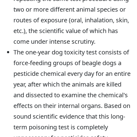
two or more different animal species or
routes of exposure (oral, inhalation, skin,
etc.), the scientific value of which has
come under intense scrutiny.
The one-year dog toxicity test consists of
force-feeding groups of beagle dogs a
pesticide chemical every day for an entire
year, after which the animals are killed
and dissected to examine the chemical's
effects on their internal organs. Based on
sound scientific evidence that this long-
term poisoning test is completely