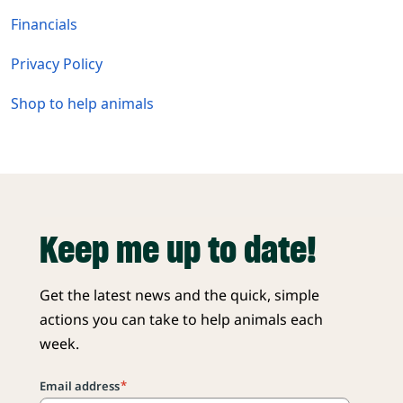
Financials
Privacy Policy
Shop to help animals