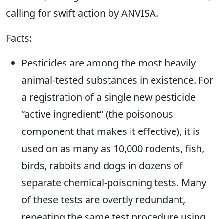
calling for swift action by ANVISA.
Facts:
Pesticides are among the most heavily
animal-tested substances in existence. For
a registration of a single new pesticide
“active ingredient” (the poisonous
component that makes it effective), it is
used on as many as 10,000 rodents, fish,
birds, rabbits and dogs in dozens of
separate chemical-poisoning tests. Many
of these tests are overtly redundant,
repeating the same test procedure using