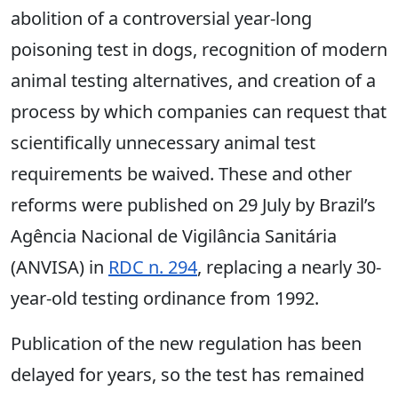
abolition of a controversial year-long
poisoning test in dogs, recognition of modern
animal testing alternatives, and creation of a
process by which companies can request that
scientifically unnecessary animal test
requirements be waived. These and other
reforms were published on 29 July by Brazil’s
Agência Nacional de Vigilância Sanitária
(ANVISA) in
RDC n. 294
, replacing a nearly 30-
year-old testing ordinance from 1992.
Publication of the new regulation has been
delayed for years, so the test has remained