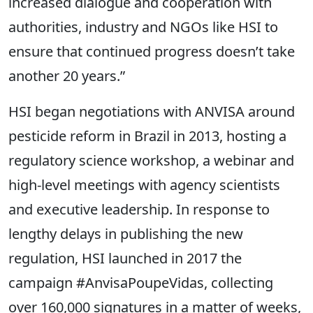
increased dialogue and cooperation with
authorities, industry and NGOs like HSI to
ensure that continued progress doesn’t take
another 20 years.”
HSI began negotiations with ANVISA around
pesticide reform in Brazil in 2013, hosting a
regulatory science workshop, a webinar and
high-level meetings with agency scientists
and executive leadership. In response to
lengthy delays in publishing the new
regulation, HSI launched in 2017 the
campaign #AnvisaPoupeVidas, collecting
over 160,000 signatures in a matter of weeks,