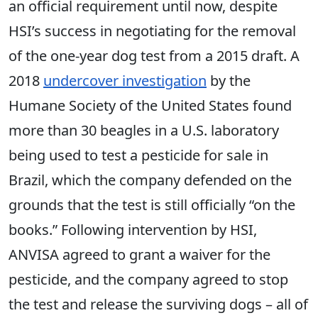
an official requirement until now, despite
HSI’s success in negotiating for the removal
of the one-year dog test from a 2015 draft. A
2018
undercover investigation
by the
Humane Society of the United States found
more than 30 beagles in a U.S. laboratory
being used to test a pesticide for sale in
Brazil, which the company defended on the
grounds that the test is still officially “on the
books.” Following intervention by HSI,
ANVISA agreed to grant a waiver for the
pesticide, and the company agreed to stop
the test and release the surviving dogs – all of