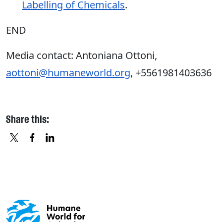
Labelling of Chemicals
.
END
Media contact: Antoniana Ottoni,
aottoni@humaneworld.org
, +5561981403636
Share this:
X
FACEBOOK
LINKEDIN