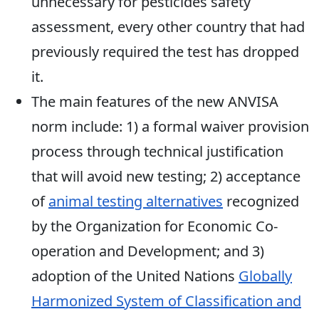
unnecessary for pesticides safety
assessment, every other country that had
previously required the test has dropped
it.
The main features of the new ANVISA
norm include: 1) a formal waiver provision
process through technical justification
that will avoid new testing; 2) acceptance
of
animal testing alternatives
recognized
by the Organization for Economic Co-
operation and Development; and 3)
adoption of the United Nations
Globally
Harmonized System of Classification and