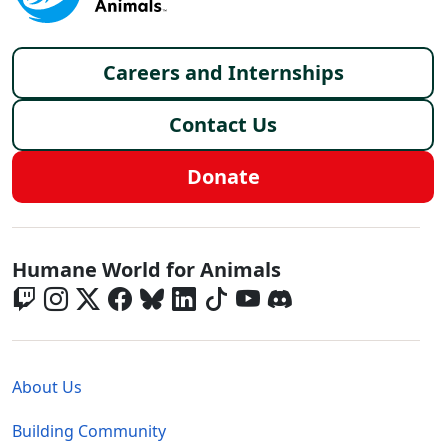
Footer menu
Careers and Internships
Contact Us
Donate
Global - Social Menu
Humane World for Animals
Global - Legal Menu
About Us
Building Community