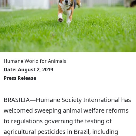
Humane World for Animals
Date: August 2, 2019
Press Release
BRASILIA—Humane Society International has
welcomed sweeping animal welfare reforms
to regulations governing the testing of
agricultural pesticides in Brazil, including