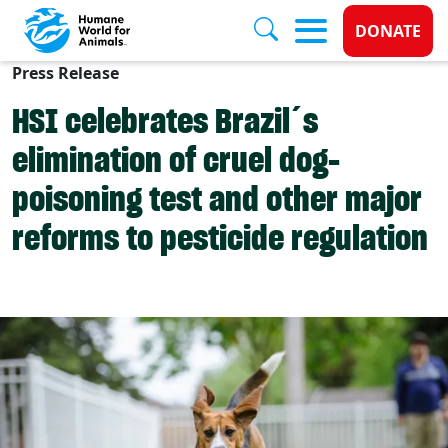
Donate 
DONATE
Press Release
Skip to main content
HSI celebrates Brazil´s
elimination of cruel dog-
poisoning test and other major
reforms to pesticide regulation