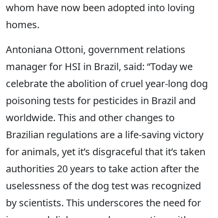
whom have now been adopted into loving
homes.
Antoniana Ottoni, government relations
manager for HSI in Brazil, said: “Today we
celebrate the abolition of cruel year-long dog
poisoning tests for pesticides in Brazil and
worldwide. This and other changes to
Brazilian regulations are a life-saving victory
for animals, yet it’s disgraceful that it’s taken
authorities 20 years to take action after the
uselessness of the dog test was recognized
by scientists. This underscores the need for