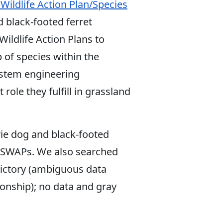
 Wildlife Action Plan/Species
d black-footed ferret
ildlife Action Plans to
 of species within the
ystem engineering
role they fulfill in grassland
rie dog and black-footed
te SWAPs. We also searched
dictory (ambiguous data
onship); no data and gray