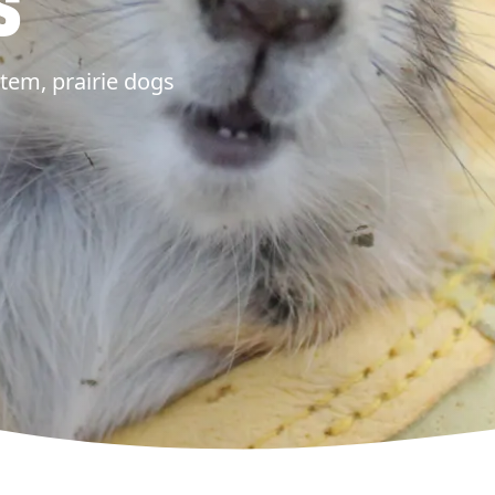
s
tem, prairie dogs