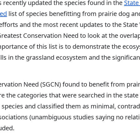
s recently updated the species found in the
State
eed
list of species benefitting from prairie dog an
fforts and the most recent updates to the State W
 Greatest Conservation Need to look at the overlap
portance of this list is to demonstrate the ecos
ls in the grassland ecosystem and the significant 
ervation Need (SGCN) found to benefit from prai
are the categories that were searched in the sta
l species and classified them as minimal, contra
sociations (unambiguous studies saying no relati
uded.