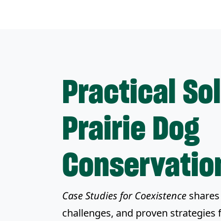
Practical So
Prairie Dog
Conservatio
Case Studies for Coexistence
shares 
challenges, and proven strategies 