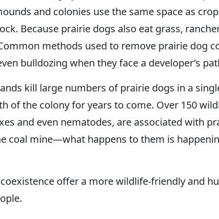
 mounds and colonies use the same space as cro
estock. Because prairie dogs also eat grass, ranc
ds. Common methods used to remove prairie dog co
ven bulldozing when they face a developer’s pat
nds kill large numbers of prairie dogs in a singl
th of the colony for years to come. Over 150 wildl
xes and even nematodes, are associated with prai
 the coal mine—what happens to them is happenin
coexistence offer a more wildlife-friendly and h
eople.