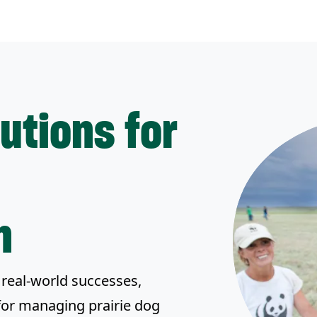
lutions for
n
real-world successes,
for managing prairie dog