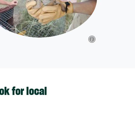
k for local