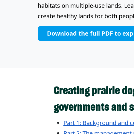
habitats on multiple-use lands. Le
create healthy lands for both peopl
Download the full PDF to exp
Creating prairie d
governments and s
Part 1: Background and c
Part 2: The management 