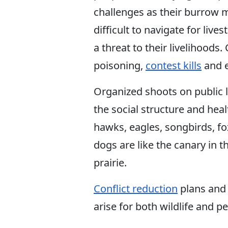
challenges as their burrow
difficult to navigate for liv
a threat to their livelihoo
poisoning,
contest kills
and e
Organized shoots on public la
the social structure and heal
hawks, eagles, songbirds, fo
dogs are like the canary in
prairie.
Conflict reduction
plans and 
arise for both wildlife and p