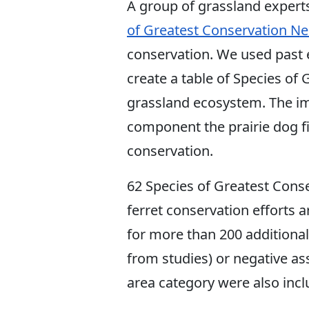
A group of grassland expert
of Greatest Conservation N
conservation. We used past e
create a table of Species of
grassland ecosystem. The im
component the prairie dog fil
conservation.
62 Species of Greatest Cons
ferret conservation efforts 
for more than 200 additiona
from studies) or negative as
area category were also incl