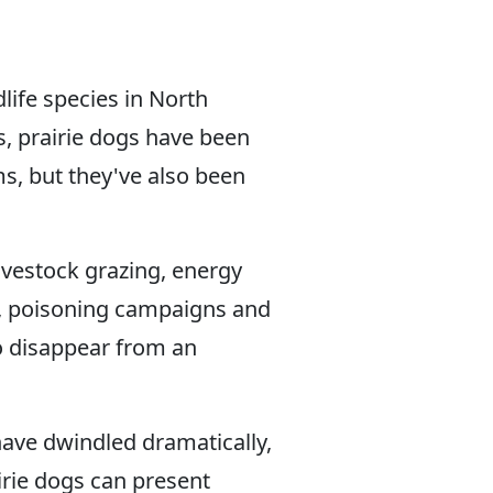
life species in North
, prairie dogs have been
s, but they've also been
vestock grazing, energy
g, poisoning campaigns and
to disappear from an
ave dwindled dramatically,
airie dogs can present