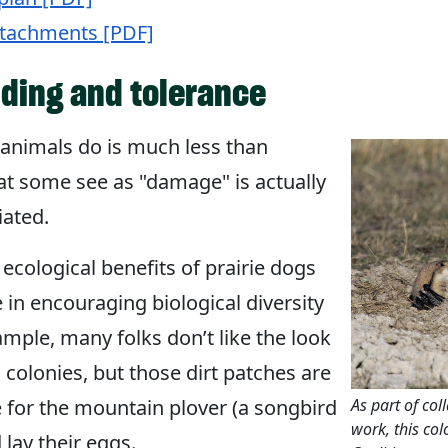
ttachments [PDF]
ding and tolerance
nimals do is much less than
t some see as "damage" is actually
iated.
 ecological benefits of prairie dogs
le in encouraging biological diversity
mple, many folks don’t like the look
g colonies, but those dirt patches are
 for the mountain plover (a songbird
As part of col
work, this col
 lay their eggs.