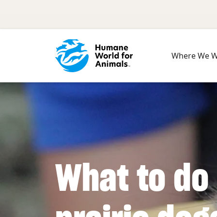
Skip to main content
Where We 
What to do