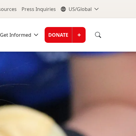
nu
Global Me
esources
Press Inquiries
US/Global
Donate Men
+
Get Informed
DONATE