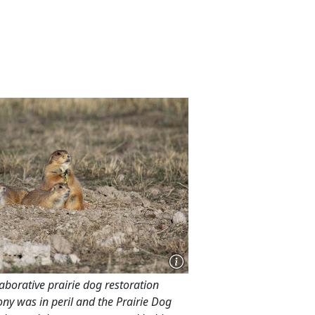
laborative prairie dog restoration
ony was in peril and the Prairie Dog