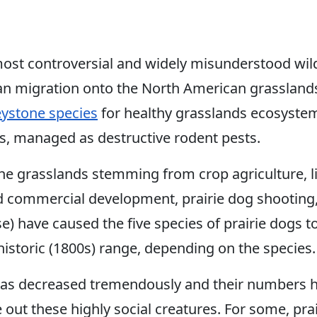
most controversial and widely misunderstood wild
an migration onto the North American grasslands
eystone species
for healthy grasslands ecosystem
ons, managed as destructive rodent pests.
 grasslands stemming from crop agriculture, li
d commercial development, prairie dog shootin
e) have caused the five species of prairie dogs 
istoric (1800s) range, depending on the species.
has decreased tremendously and their numbers h
pe out these highly social creatures. For some, pr