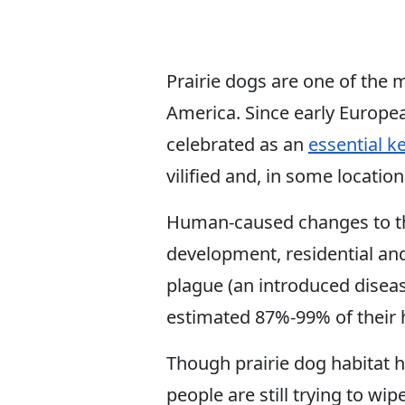
Prairie dogs are one of the 
America. Since early Europe
celebrated as an
essential k
vilified and, in some locati
Human-caused changes to the
development, residential an
plague (an introduced diseas
estimated 87%-99% of their h
Though prairie dog habitat 
people are still trying to wi