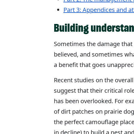
Part 3: Appendices and a
Building understan
Sometimes the damage that a
believed, and sometimes wha
a benefit that goes unapprec
Recent studies on the overall
suggest that their critical ro
has been overlooked. For exa
of dirt patches on prairie do
the perfect camouflage place
in decline) to build a nest and