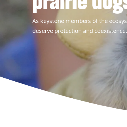
prairie dog
As keystone members of the ecosys
deserve protection and coexistence.