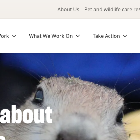
Utility Me
About Us
Pet and wildlife care r
Work
What We Work On
Take Action
 about