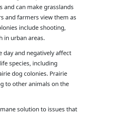
ps and can make grasslands
hers and farmers view them as
lonies include shooting,
h in urban areas.
e day and negatively affect
ife species, including
rie dog colonies. Prairie
g to other animals on the
umane solution to issues that