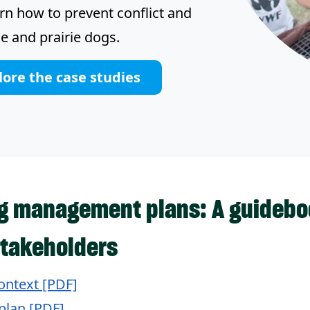
arn how to prevent conflict and
e and prairie dogs.
lore the case studies
og management plans: A guideboo
takeholders
ontext [PDF]
plan [PDF]