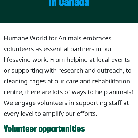
in Canada
Humane World for Animals embraces
volunteers as essential partners in our
lifesaving work. From helping at local events
or supporting with research and outreach, to
cleaning cages at our care and rehabilitation
centre, there are lots of ways to help animals!
We engage volunteers in supporting staff at
every level to amplify our efforts.
Volunteer opportunities