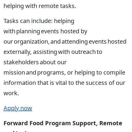
helping with remote tasks.
Tasks can include: helping
with planning events hosted by
our organization, and attending events hosted
externally, assisting with outreach to
stakeholders about our
mission and programs, or helping to compile
information that is vital to the success of our
work.
Apply now
Forward Food Program Support, Remote