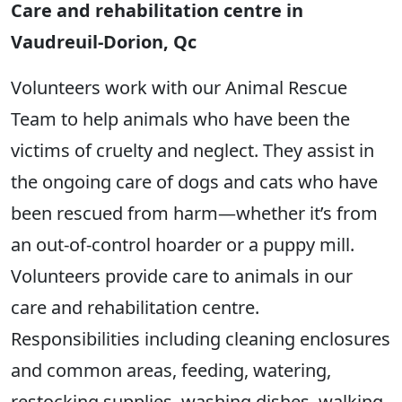
Care and rehabilitation centre in
Vaudreuil-Dorion, Qc
Volunteers work with our Animal Rescue
Team to help animals who have been the
victims of cruelty and neglect. They assist in
the ongoing care of dogs and cats who have
been rescued from harm—whether it’s from
an out-of-control hoarder or a puppy mill.
Volunteers provide care to animals in our
care and rehabilitation centre.
Responsibilities including cleaning enclosures
and common areas, feeding, watering,
restocking supplies, washing dishes, walking