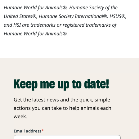
Humane World for Animals®, Humane Society of the
United States®, Humane Society International®, HSUS®,
and HSI are trademarks or registered trademarks of
Humane World for Animals®.