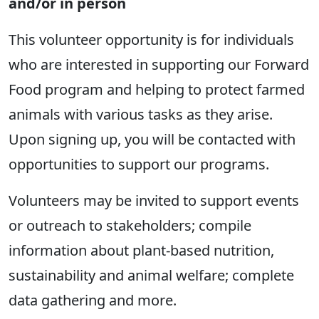
and/or in person
This volunteer opportunity is for individuals
who are interested in supporting our Forward
Food program and helping to protect farmed
animals with various tasks as they arise.
Upon signing up, you will be contacted with
opportunities to support our programs.
Volunteers may be invited to support events
or outreach to stakeholders; compile
information about plant-based nutrition,
sustainability and animal welfare; complete
data gathering and more.