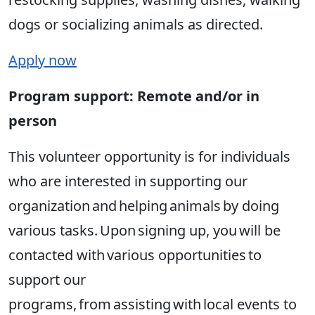
dogs or socializing animals as directed.
Apply now
Program support: Remote and/or in
person
This volunteer opportunity is for individuals
who are interested in supporting our
organization and helping animals by doing
various tasks. Upon signing up, you will be
contacted with various opportunities to
support our
programs, from assisting with local events to