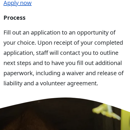
Apply now
Process
Fill out an application to an opportunity of
your choice. Upon receipt of your completed
application, staff will contact you to outline
next steps and to have you fill out additional
paperwork, including a waiver and release of
liability and a volunteer agreement.