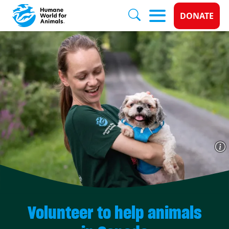
Donate 
DONATE
Skip to main content
Volunteer to help animals