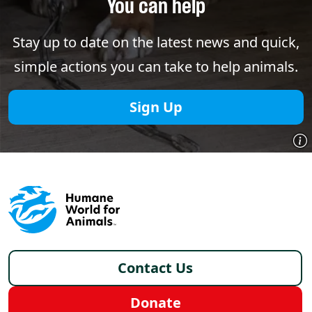
You can help
Stay up to date on the latest news and quick,
simple actions you can take to help animals.
Sign Up
Footer - Italy /it
Contact Us
Donate