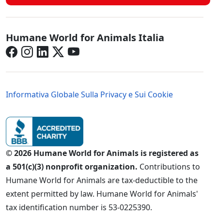
Italy - Social Menu
Humane World for Animals Italia
Italy - Legal Menu
Informativa Globale Sulla Privacy e Sui Cookie
© 2026 Humane World for Animals is registered as
a 501(c)(3) nonprofit organization.
Contributions to
Humane World for Animals are tax-deductible to the
extent permitted by law. Humane World for Animals'
tax identification number is 53-0225390.