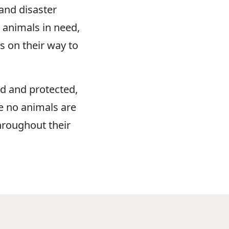
and disaster
 animals in need,
s on their way to
d and protected,
e no animals are
hroughout their