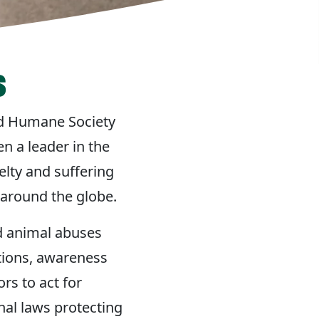
s
ed Humane Society
n a leader in the
lty and suffering
 around the globe.
d animal abuses
tions, awareness
rs to act for
nal laws protecting