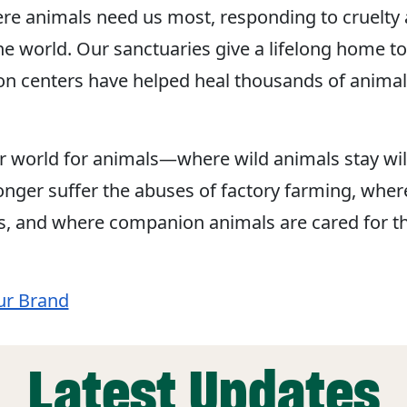
re animals need us most, responding to cruelty 
he world. Our sanctuaries give a lifelong home to
ion centers have helped heal thousands of animal
r world for animals—where wild animals stay wil
nger suffer the abuses of factory farming, wher
s, and where companion animals are cared for t
ur Brand
Latest Updates