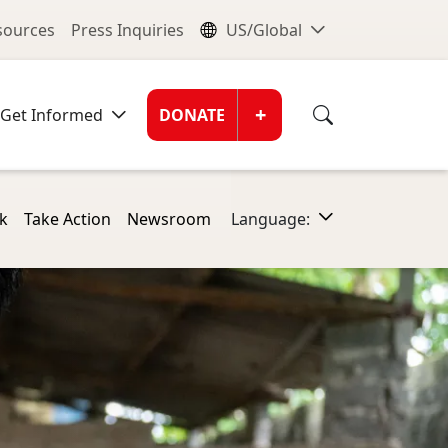
nu
Global Me
esources
Press Inquiries
US/Global
Donate Men
+
Get Informed
DONATE
k
Take Action
Newsroom
Language: