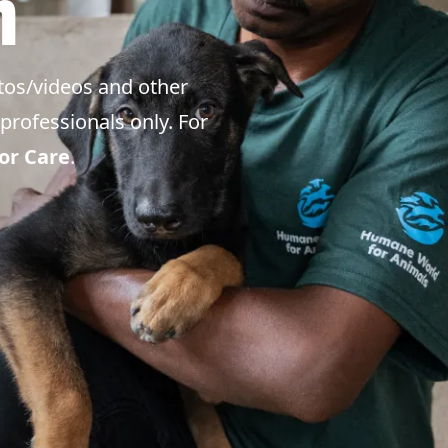
m
tos/videos and other
professionals only. For
or Care
.