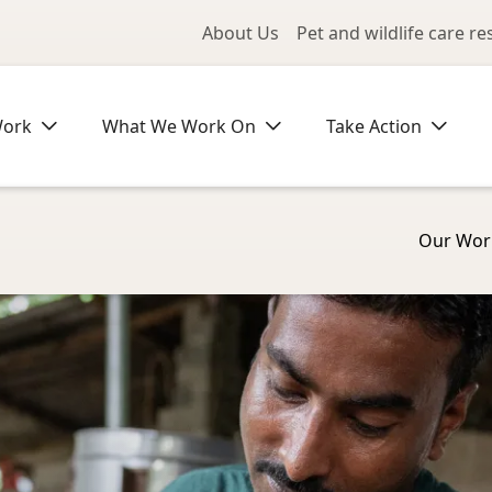
Utility Me
About Us
Pet and wildlife care r
Work
What We Work On
Take Action
Our Wor