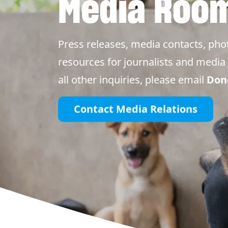
Media Roo
Press releases, media contacts, pho
resources for journalists and media 
all other inquiries, please email
Don
Contact Media Relations