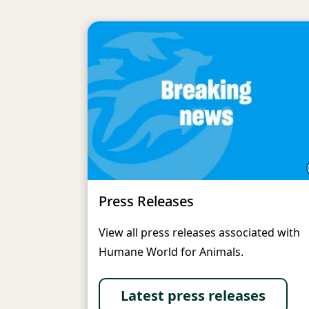
Press Releases
View all press releases associated with
Humane World for Animals.
Latest press releases