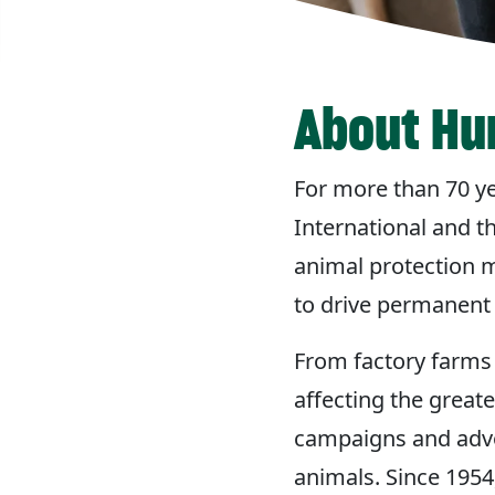
About Hu
For more than 70 y
International and t
animal protection m
to drive permanent 
From factory farms 
affecting the great
campaigns and advoc
animals. Since 1954