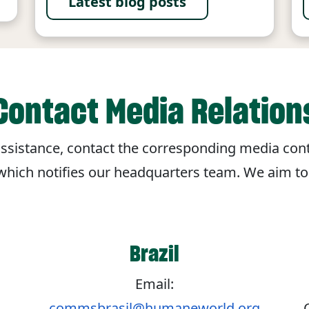
Latest blog posts
Contact Media Relation
r assistance, contact the corresponding media cont
 which notifies our headquarters team. We aim t
Brazil
Email:
commsbrasil@humaneworld.org