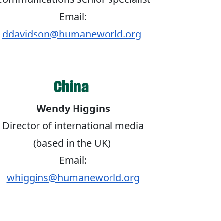
Email:
ddavidson@humaneworld.org
China
Wendy Higgins
Director of international media
(based in the UK)
Email:
whiggins@humaneworld.org