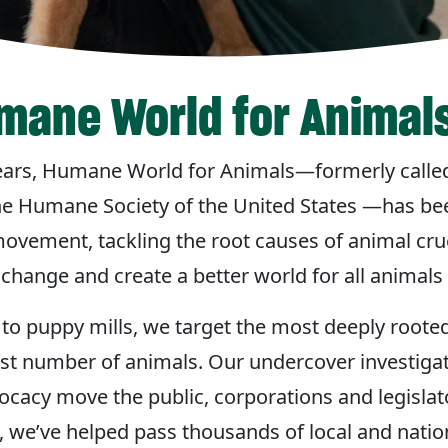
mane World for Animal
ears, Humane World for Animals—formerly call
he Humane Society of the United States —has bee
ovement, tackling the root causes of animal crue
change and create a better world for all animals
to puppy mills, we target the most deeply roote
est number of animals. Our undercover investiga
acy move the public, corporations and legislato
, we’ve helped pass thousands of local and natio