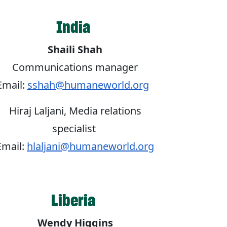
India
Shaili Shah
Communications manager
Email:
sshah@humaneworld.org
Hiraj Laljani, Media relations
specialist
Email:
hlaljani@humaneworld.org
Liberia
Wendy Higgins