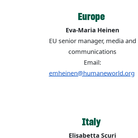
Europe
Eva-Maria Heinen
EU senior manager, media and
communications
Email:
emheinen@humaneworld.org
Italy
Elisabetta Scuri