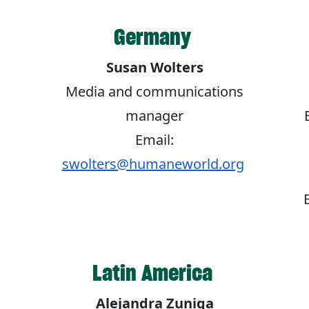
Germany
Susan Wolters
Media and communications
manager
Email:
swolters@humaneworld.org
Latin America
Alejandra Zuniga