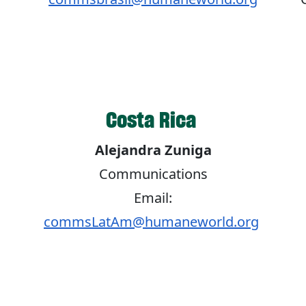
Costa Rica
Alejandra Zuniga
Communications
Email:
commsLatAm@humaneworld.org