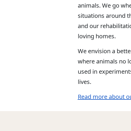
animals. We go whe
situations around t
and our rehabilitat
loving homes.
We envision a bette
where animals no lo
used in experiment
lives.
Read more about o