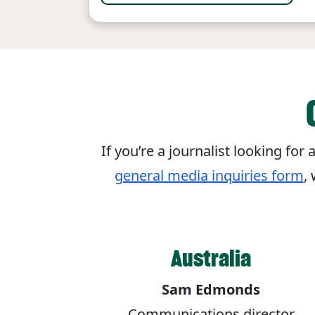
If you’re a journalist looking fo
general media inquiries form
,
Australia
Sam Edmonds
Communications director