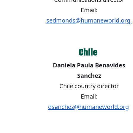
Email:
sedmonds@humaneworld.org
Chile
Daniela Paula Benavides
Sanchez
Chile country director
Email:
dsanchez@humaneworld.org