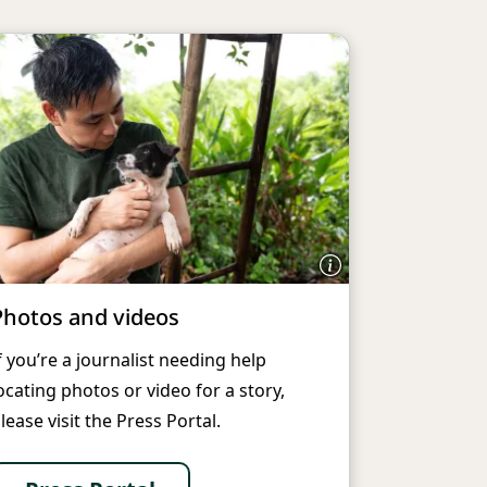
Photos and videos
f you’re a journalist needing help
ocating photos or video for a story,
lease visit the Press Portal.