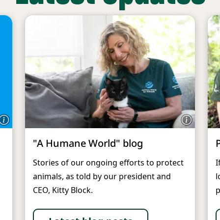
"A Humane World" blog
Stories of our ongoing efforts to protect
I
animals, as told by our president and
l
CEO, Kitty Block.
p