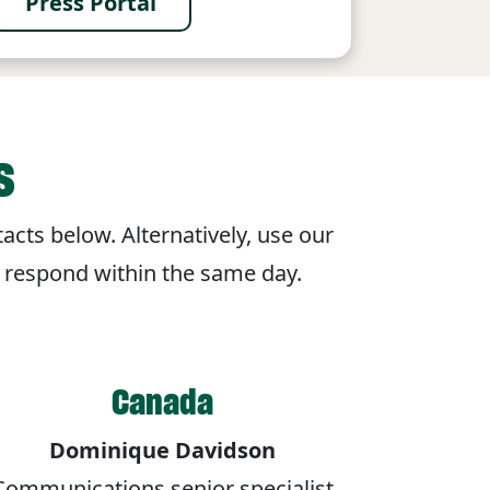
Press Portal
s
acts below. Alternatively, use our
o respond within the same day.
Canada
Dominique Davidson
Communications senior specialist