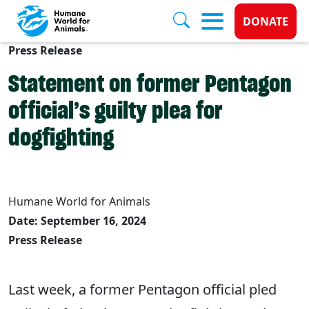
Donate 
DONATE
Press Release
Skip to main content
Statement on former Pentagon
official’s guilty plea for
dogfighting
Humane World for Animals
Date: September 16, 2024
Press Release
Last week, a former Pentagon official pled