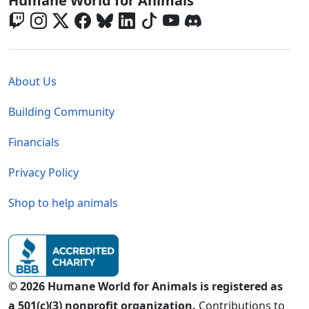
Humane World for Animals
Global - Legal Menu
About Us
Building Community
Financials
Privacy Policy
Shop to help animals
© 2026 Humane World for Animals is registered as
a 501(c)(3) nonprofit organization.
Contributions to