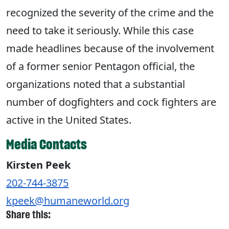
recognized the severity of the crime and the
need to take it seriously. While this case
made headlines because of the involvement
of a former senior Pentagon official, the
organizations noted that a substantial
number of dogfighters and cock fighters are
active in the United States.
Media Contacts
Kirsten Peek
202-744-3875
kpeek@humaneworld.org
Share this: