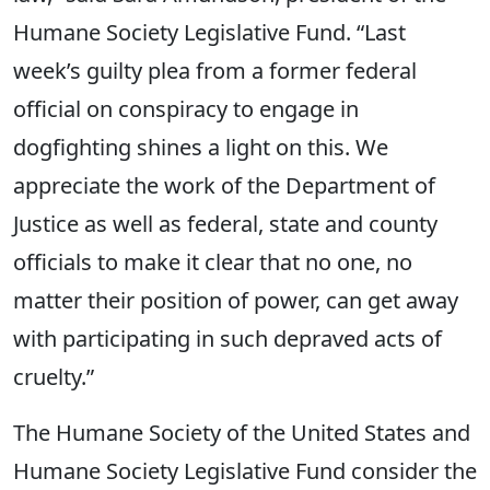
Humane Society Legislative Fund. “Last
week’s guilty plea from a former federal
official on conspiracy to engage in
dogfighting shines a light on this. We
appreciate the work of the Department of
Justice as well as federal, state and county
officials to make it clear that no one, no
matter their position of power, can get away
with participating in such depraved acts of
cruelty.”
The Humane Society of the United States and
Humane Society Legislative Fund consider the