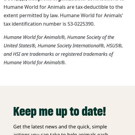
Humane World for Animals are tax-deductible to the
extent permitted by law. Humane World for Animals'
tax identification number is 53-0225390.
Humane World for Animals®, Humane Society of the
United States®, Humane Society International®, HSUS®,
and HSI are trademarks or registered trademarks of
Humane World for Animals®.