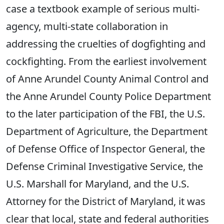
case a textbook example of serious multi-
agency, multi-state collaboration in
addressing the cruelties of dogfighting and
cockfighting. From the earliest involvement
of Anne Arundel County Animal Control and
the Anne Arundel County Police Department
to the later participation of the FBI, the U.S.
Department of Agriculture, the Department
of Defense Office of Inspector General, the
Defense Criminal Investigative Service, the
U.S. Marshall for Maryland, and the U.S.
Attorney for the District of Maryland, it was
clear that local, state and federal authorities