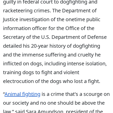
guilty in federal court to dogfighting and
racketeering crimes. The Department of
Justice investigation of the onetime public
information officer for the Office of the
Secretary of the U.S. Department of Defense
detailed his 20-year history of dogfighting
and the immense suffering and cruelty he
inflicted on dogs, including intense isolation,
training dogs to fight and violent
electrocution of the dogs who lost a fight.
“
Animal fighting
is a crime that's a scourge on
our society and no one should be above the
law,” said Sara Amundson, president of the