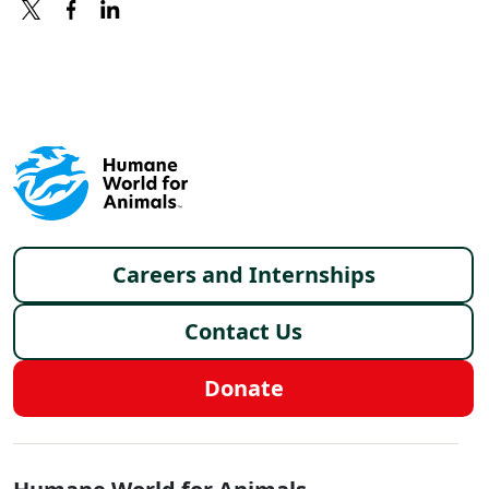
X
FACEBOOK
LINKEDIN
Footer menu
Careers and Internships
Contact Us
Donate
Global - Social Menu