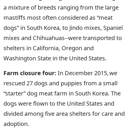
a mixture of breeds ranging from the large
mastiffs most often considered as “meat
dogs” in South Korea, to Jindo mixes, Spaniel
mixes and Chihuahuas--were transported to
shelters in California, Oregon and
Washington State in the United States.
Farm closure four:
In December 2015, we
rescued 27 dogs and puppies from a small
“starter” dog meat farm in South Korea. The
dogs were flown to the United States and
divided among five area shelters for care and
adoption.