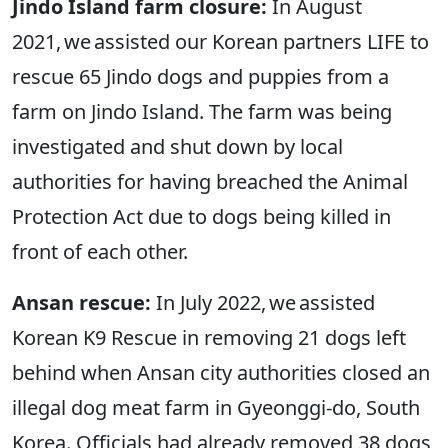
Jindo Island farm closure:
In August
2021, we assisted our Korean partners LIFE to
rescue 65 Jindo dogs and puppies from a
farm on Jindo Island. The farm was being
investigated and shut down by local
authorities for having breached the Animal
Protection Act due to dogs being killed in
front of each other.
Ansan rescue:
In July 2022, we assisted
Korean K9 Rescue in removing 21 dogs left
behind when Ansan city authorities closed an
illegal dog meat farm in Gyeonggi-do, South
Korea. Officials had already removed 38 dogs