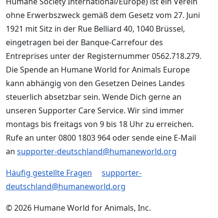
Humane Society International/Europe) ist ein Verein
ohne Erwerbszweck gemäß dem Gesetz vom 27. Juni
1921 mit Sitz in der Rue Belliard 40, 1040 Brüssel,
eingetragen bei der Banque-Carrefour des
Entreprises unter der Registernummer 0562.718.279.
Die Spende an Humane World for Animals Europe
kann abhängig von den Gesetzen Deines Landes
steuerlich absetzbar sein. Wende Dich gerne an
unseren Supporter Care Service. Wir sind immer
montags bis freitags von 9 bis 18 Uhr zu erreichen.
Rufe an unter 0800 1803 964 oder sende eine E-Mail
an
supporter-deutschland@humaneworld.org
Häufig gestellte Fragen
supporter-
deutschland@humaneworld.org
© 2026 Humane World for Animals, Inc.