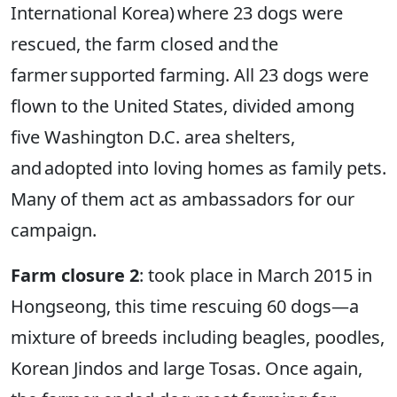
International Korea) where 23 dogs were
rescued, the farm closed and the
farmer supported farming. All 23 dogs were
flown to the United States, divided among
five Washington D.C. area shelters,
and adopted into loving homes as family pets.
Many of them act as ambassadors for our
campaign.
Farm closure 2
: took place in March 2015 in
Hongseong, this time rescuing 60 dogs—a
mixture of breeds including beagles, poodles,
Korean Jindos and large Tosas. Once again,