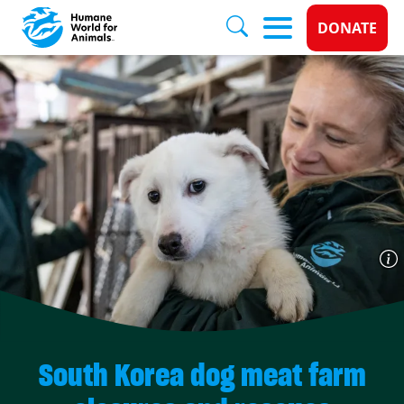
Donate 
DONATE
Skip to main content
South Korea dog meat farm