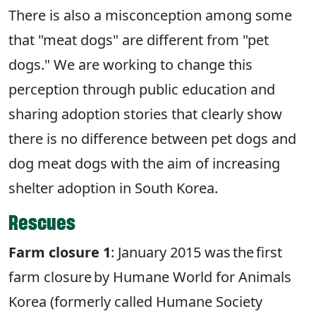
There is also a misconception among some
that "meat dogs" are different from "pet
dogs." We are working to change this
perception through public education and
sharing adoption stories that clearly show
there is no difference between pet dogs and
dog meat dogs with the aim of increasing
shelter adoption in South Korea.
Rescues
Farm closure 1
: January 2015 was the first
farm closure by Humane World for Animals
Korea (formerly called Humane Society