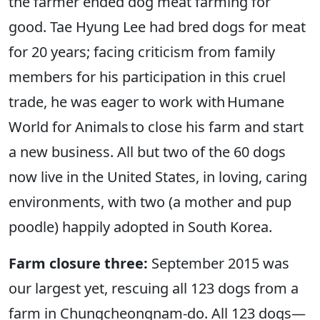
the farmer ended dog meat farming for
good. Tae Hyung Lee had bred dogs for meat
for 20 years; facing criticism from family
members for his participation in this cruel
trade, he was eager to work with Humane
World for Animals to close his farm and start
a new business. All but two of the 60 dogs
now live in the United States, in loving, caring
environments, with two (a mother and pup
poodle) happily adopted in South Korea.
Farm closure three:
September 2015 was
our largest yet, rescuing all 123 dogs from a
farm in Chungcheongnam-do. All 123 dogs—