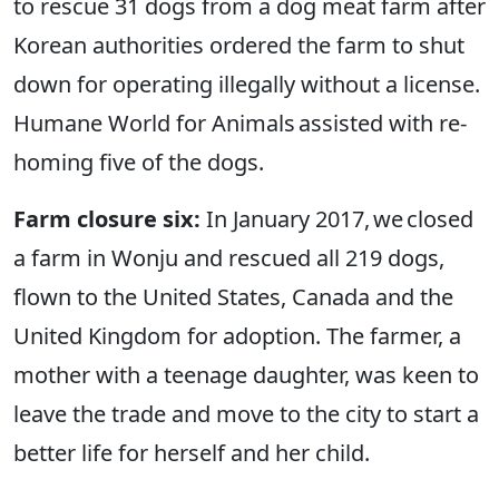
to rescue 31 dogs from a dog meat farm after
Korean authorities ordered the farm to shut
down for operating illegally without a license.
Humane World for Animals assisted with re-
homing five of the dogs.
Farm closure six:
In January 2017, we closed
a farm in Wonju and rescued all 219 dogs,
flown to the United States, Canada and the
United Kingdom for adoption. The farmer, a
mother with a teenage daughter, was keen to
leave the trade and move to the city to start a
better life for herself and her child.