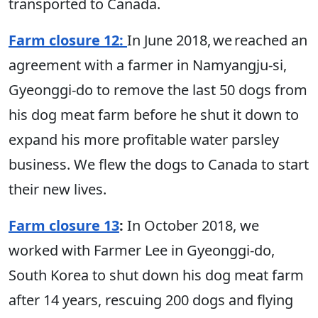
transported to Canada.
Farm closure 12:
In June 2018, we reached an
agreement with a farmer in Namyangju-si,
Gyeonggi-do to remove the last 50 dogs from
his dog meat farm before he shut it down to
expand his more profitable water parsley
business. We flew the dogs to Canada to start
their new lives.
Farm closure 13
:
In October 2018, we
worked with Farmer Lee in Gyeonggi-do,
South Korea to shut down his dog meat farm
after 14 years, rescuing 200 dogs and flying