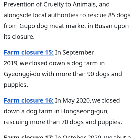
Prevention of Cruelty to Animals, and
alongside local authorities to rescue 85 dogs
from Gupo dog meat market in Busan upon
its closure.
Farm closure 15:
In September
2019, we closed down a dog farm in
Gyeonggi-do with more than 90 dogs and
puppies.
Farm closure 16:
In May 2020, we closed
down a dog farm in Hongseong-gun,
rescuing more than 70 dogs and puppies.
Farm closure 17:
In October 2020, we shut a