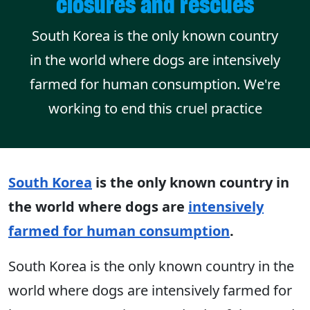
closures and rescues
South Korea is the only known country
in the world where dogs are intensively
farmed for human consumption. We're
working to end this cruel practice
South Korea
is the only known country in
the world where dogs are
intensively
farmed for human consumption
.
South Korea is the only known country in the
world where dogs are intensively farmed for