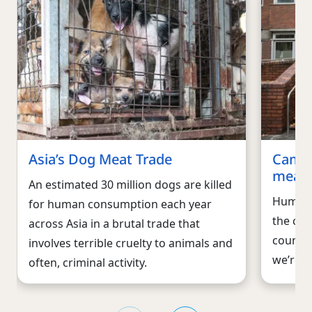
Asia’s Dog Meat Trade
Campa
meat 
An estimated 30 million dogs are killed
Humane 
for human consumption each year
the cru
across Asia in a brutal trade that
countri
involves terrible cruelty to animals and
we’re w
often, criminal activity.