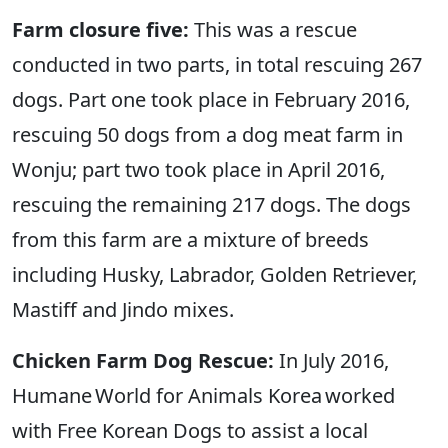
Farm closure five:
This was a rescue
conducted in two parts, in total rescuing 267
dogs. Part one took place in February 2016,
rescuing 50 dogs from a dog meat farm in
Wonju; part two took place in April 2016,
rescuing the remaining 217 dogs. The dogs
from this farm are a mixture of breeds
including Husky, Labrador, Golden Retriever,
Mastiff and Jindo mixes.
Chicken Farm Dog Rescue:
In July 2016,
Humane World for Animals Korea worked
with Free Korean Dogs to assist a local