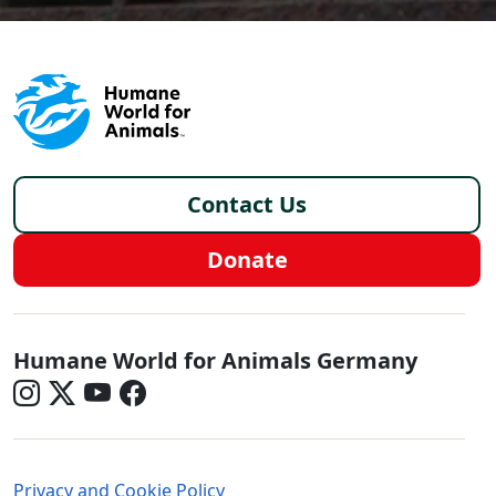
Footer - Germany/de
Contact Us
Donate
Germany - Social Menu
Humane World for Animals Germany
Germany - Legal Menu
Privacy and Cookie Policy