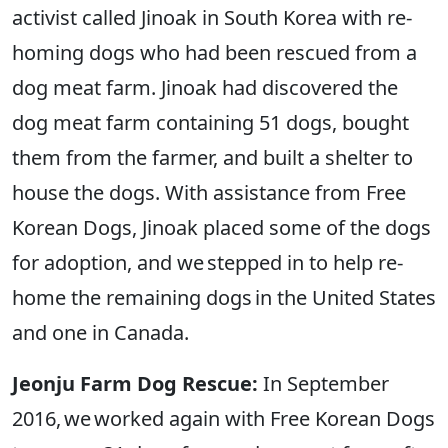
activist called Jinoak in South Korea with re-
homing dogs who had been rescued from a
dog meat farm. Jinoak had discovered the
dog meat farm containing 51 dogs, bought
them from the farmer, and built a shelter to
house the dogs. With assistance from Free
Korean Dogs, Jinoak placed some of the dogs
for adoption, and we stepped in to help re-
home the remaining dogs in the United States
and one in Canada.
Jeonju Farm Dog Rescue:
In September
2016, we worked again with Free Korean Dogs