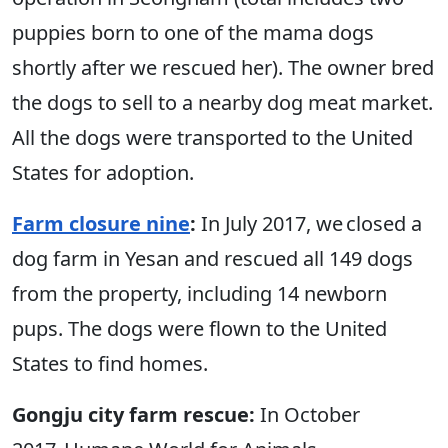
puppies born to one of the mama dogs
shortly after we rescued her). The owner bred
the dogs to sell to a nearby dog meat market.
All the dogs were transported to the United
States for adoption.
Farm closure nine
:
In July 2017, we closed a
dog farm in Yesan and rescued all 149 dogs
from the property, including 14 newborn
pups. The dogs were flown to the United
States to find homes.
Gongju city farm rescue:
In October