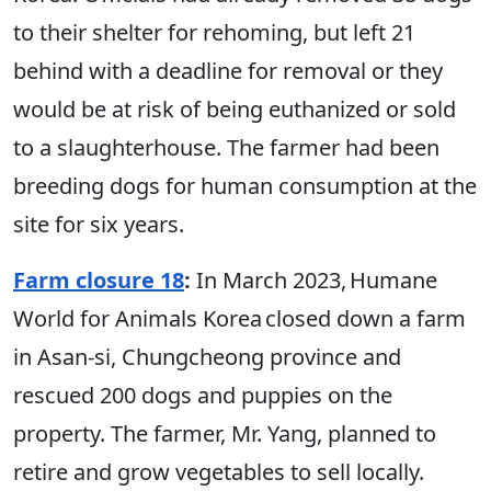
to their shelter for rehoming, but left 21
behind with a deadline for removal or they
would be at risk of being euthanized or sold
to a slaughterhouse. The farmer had been
breeding dogs for human consumption at the
site for six years.
Farm closure 18
:
In March 2023, Humane
World for Animals Korea closed down a farm
in Asan-si, Chungcheong province and
rescued 200 dogs and puppies on the
property. The farmer, Mr. Yang, planned to
retire and grow vegetables to sell locally.