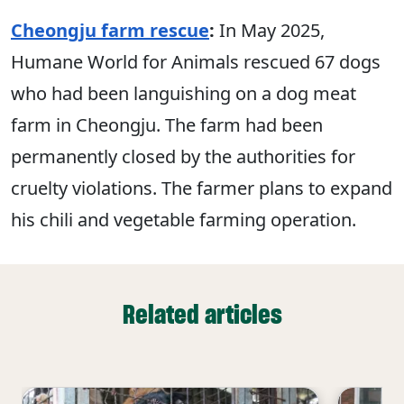
Cheongju farm rescue
:
In May 2025,
Humane World for Animals rescued 67 dogs
who had been languishing on a dog meat
farm in Cheongju. The farm had been
permanently closed by the authorities for
cruelty violations. The farmer plans to expand
his chili and vegetable farming operation.
Related articles