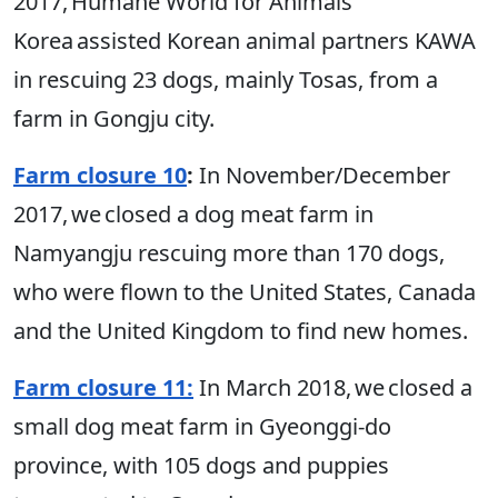
2017, Humane World for Animals
Korea assisted Korean animal partners KAWA
in rescuing 23 dogs, mainly Tosas, from a
farm in Gongju city.
Farm closure 10
:
In November/December
2017, we closed a dog meat farm in
Namyangju rescuing more than 170 dogs,
who were flown to the United States, Canada
and the United Kingdom to find new homes.
Farm closure 11:
In March 2018, we closed a
small dog meat farm in Gyeonggi-do
province, with 105 dogs and puppies