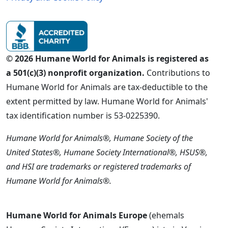
© 2026 Humane World for Animals is registered as
a 501(c)(3) nonprofit organization.
Contributions to
Humane World for Animals are tax-deductible to the
extent permitted by law. Humane World for Animals'
tax identification number is 53-0225390.
Humane World for Animals®, Humane Society of the
United States®, Humane Society International®, HSUS®,
and HSI are trademarks or registered trademarks of
Humane World for Animals®.
Humane World for Animals Europe
(ehemals