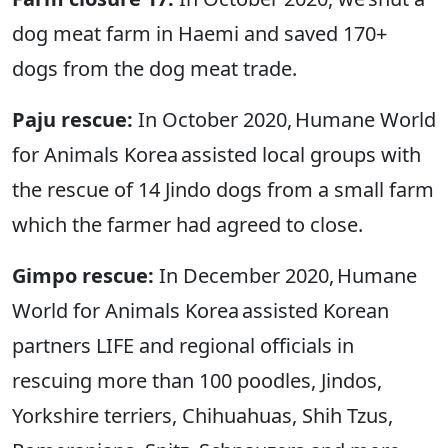
dog meat farm in Haemi and saved 170+
dogs from the dog meat trade.
Paju rescue:
In October 2020, Humane World
for Animals Korea assisted local groups with
the rescue of 14 Jindo dogs from a small farm
which the farmer had agreed to close.
Gimpo rescue:
In December 2020, Humane
World for Animals Korea assisted Korean
partners LIFE and regional officials in
rescuing more than 100 poodles, Jindos,
Yorkshire terriers, Chihuahuas, Shih Tzus,