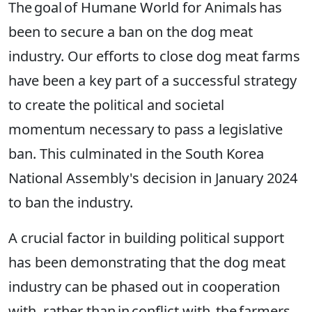
The goal of Humane World for Animals has
been to secure a ban on the dog meat
industry. Our efforts to close dog meat farms
have been a key part of a successful strategy
to create the political and societal
momentum necessary to pass a legislative
ban. This culminated in the South Korea
National Assembly's decision in January 2024
to ban the industry.
A crucial factor in building political support
has been demonstrating that the dog meat
industry can be phased out in cooperation
with, rather than in conflict with, the farmers.