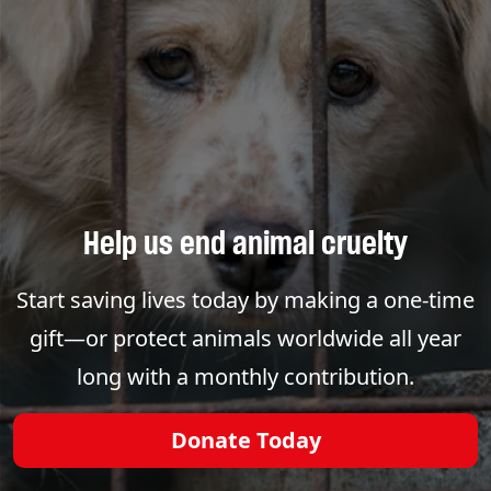
Help us end animal cruelty
Start saving lives today by making a one-time
gift—or protect animals worldwide all year
long with a monthly contribution.
Donate Today