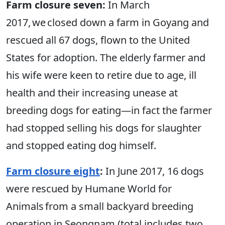
Farm closure seven:
In March
2017, we closed down a farm in Goyang and
rescued all 67 dogs, flown to the United
States for adoption. The elderly farmer and
his wife were keen to retire due to age, ill
health and their increasing unease at
breeding dogs for eating—in fact the farmer
had stopped selling his dogs for slaughter
and stopped eating dog himself.
Farm closure eight
:
In June 2017, 16 dogs
were rescued by Humane World for
Animals from a small backyard breeding
operation in Seongnam (total includes two