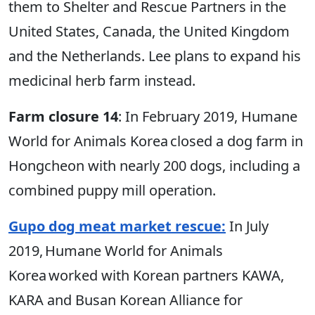
them to Shelter and Rescue Partners in the
United States, Canada, the United Kingdom
and the Netherlands. Lee plans to expand his
medicinal herb farm instead.
Farm closure 14
: In February 2019, Humane
World for Animals Korea closed a dog farm in
Hongcheon with nearly 200 dogs, including a
combined puppy mill operation.
Gupo dog meat market rescue:
In July
2019, Humane World for Animals
Korea worked with Korean partners KAWA,
KARA and Busan Korean Alliance for