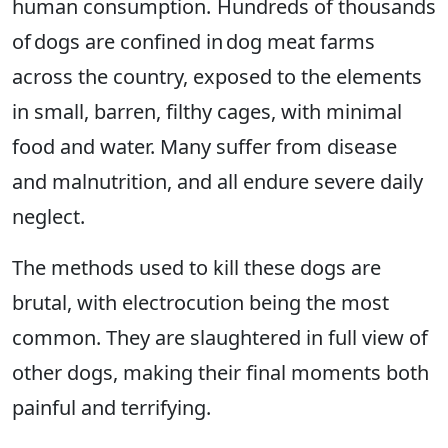
human consumption. Hundreds of thousands
of dogs are confined in dog meat farms
across the country, exposed to the elements
in small, barren, filthy cages, with minimal
food and water. Many suffer from disease
and malnutrition, and all endure severe daily
neglect.
The methods used to kill these dogs are
brutal, with electrocution being the most
common. They are slaughtered in full view of
other dogs, making their final moments both
painful and terrifying.