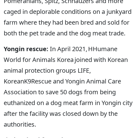
Pomeranians, Spitz, Schnauzers and more
caged in deplorable conditions on a junkyard
farm where they had been bred and sold for
both the pet trade and the dog meat trade.
Yongin rescue:
In April 2021, HHumane
World for Animals Korea joined with Korean
animal protection groups LIFE,
KoreanK9Rescue and Yongin Animal Care
Association to save 50 dogs from being
euthanized on a dog meat farm in Yongin city
after the facility was closed down by the
authorities.