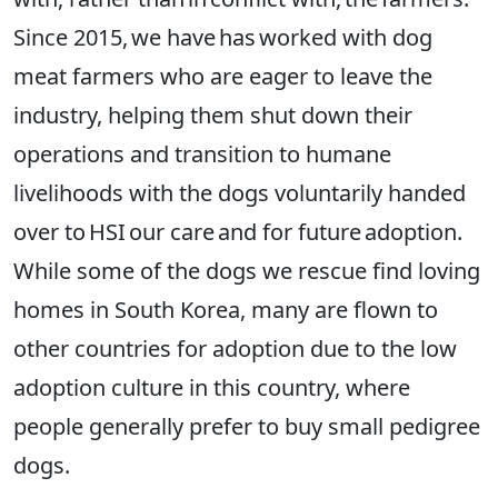
Since 2015, we have has worked with dog
meat farmers who are eager to leave the
industry, helping them shut down their
operations and transition to humane
livelihoods with the dogs voluntarily handed
over to HSI our care and for future adoption.
While some of the dogs we rescue find loving
homes in South Korea, many are flown to
other countries for adoption due to the low
adoption culture in this country, where
people generally prefer to buy small pedigree
dogs.