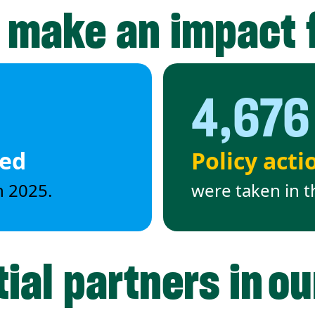
 make an impact 
4,676
ded
Policy acti
n 2025.
were taken in t
ial partners in o