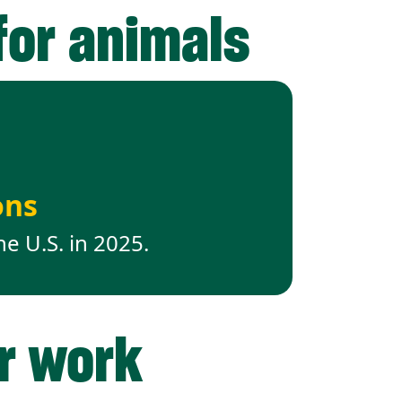
for animals
ons
he U.S. in 2025.
ur work