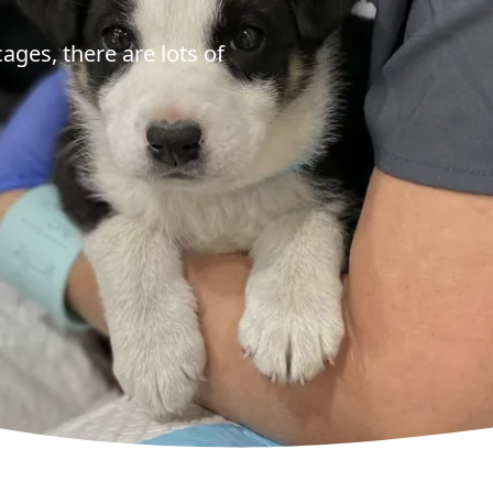
cages, there are lots of