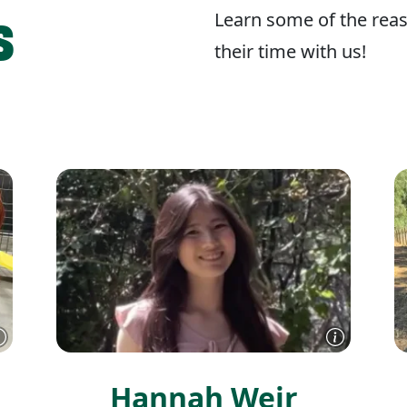
s
Learn some of the reas
their time with us!
Hannah Weir