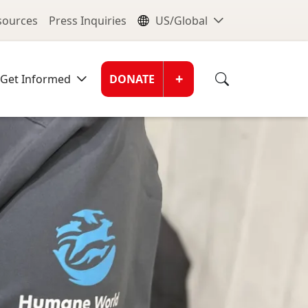
nu
Global Me
esources
Press Inquiries
US/Global
Donate Men
+
Get Informed
DONATE