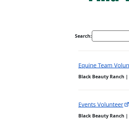
Search:
Equine Team Volun
Black Beauty Ranch |
Events Volunteer
Black Beauty Ranch |