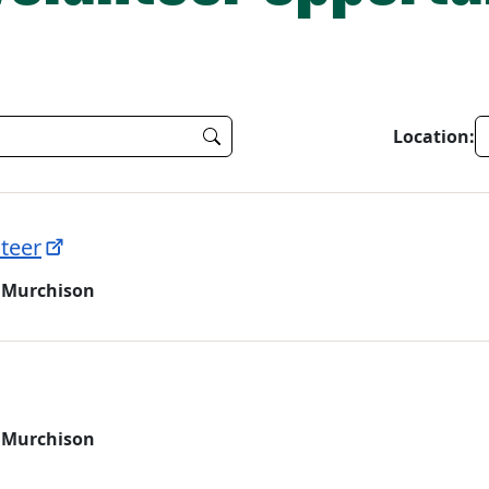
Location:
teer
 Murchison
 Murchison