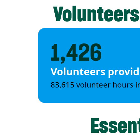
Volunteers
1,426
Volunteers provi
83,615 volunteer hours i
Essent