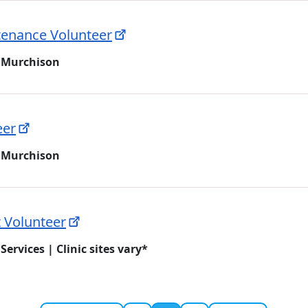
ntenance Volunteer
 Murchison
eer
 Murchison
t Volunteer
Services | Clinic sites vary*