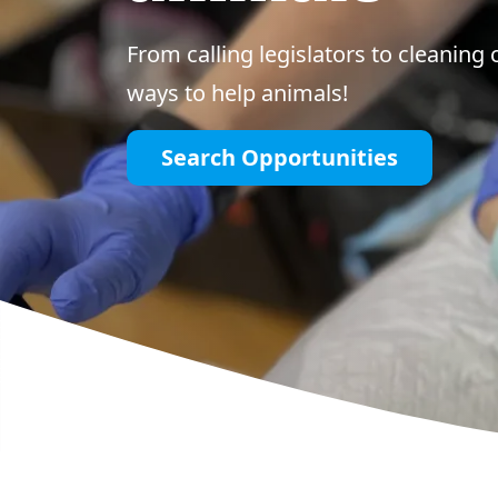
From calling legislators to cleaning 
ways to help animals!
Search Opportunities