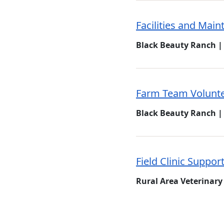
Facilities and Mai
Black Beauty Ranch |
Farm Team Volunt
Black Beauty Ranch |
Field Clinic Suppor
Rural Area Veterinary 