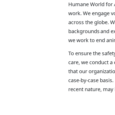
Humane World for An
work. We engage vol
across the globe. W
backgrounds and ex
we work to end anim
To ensure the safet
care, we conduct a 
that our organizatio
case-by-case basis.
recent nature, may b