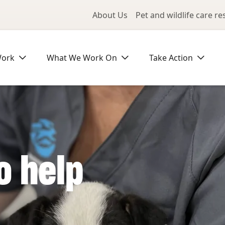
Utility Me
About Us
Pet and wildlife care r
Work
What We Work On
Take Action
o help