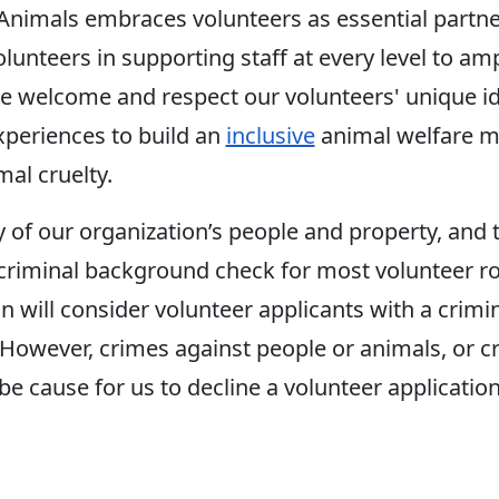
imals embraces volunteers as essential partners
unteers in supporting staff at every level to ampl
e welcome and respect our volunteers' unique ide
periences to build an
inclusive
animal welfare m
al cruelty.
y of our organization’s people and property, and 
criminal background check for most volunteer ro
n will consider volunteer applicants with a crimi
 However, crimes against people or animals, or c
e cause for us to decline a volunteer application