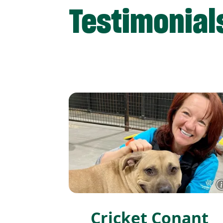
Testimonial
Cricket Conant