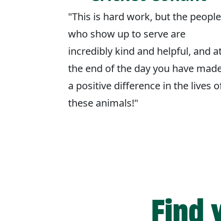
"This is hard work, but the people
who show up to serve are
incredibly kind and helpful, and a
the end of the day you have mad
a positive difference in the lives o
these animals!"
Find 