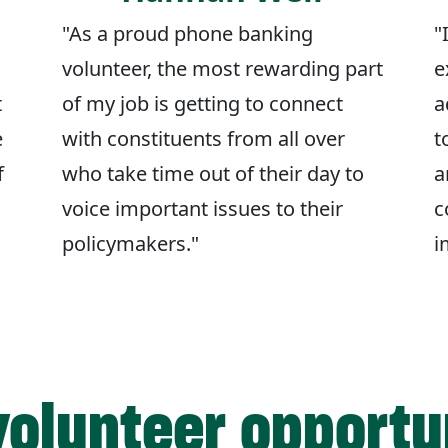
"As a proud phone banking
"
volunteer, the most rewarding part
e
t
of my job is getting to connect
a
e
with constituents from all over
t
f
who take time out of their day to
a
voice important issues to their
c
policymakers."
i
volunteer opportu