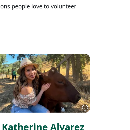
ons people love to volunteer
Katherine Alvarez