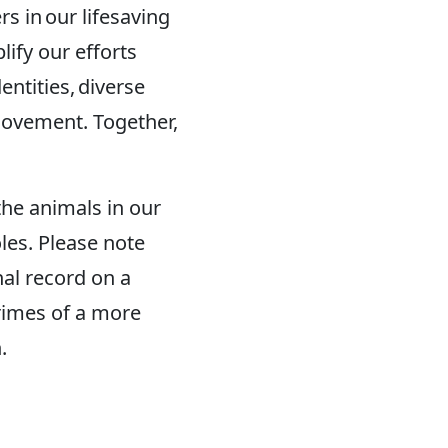
 in our lifesaving
ify our efforts
ntities, diverse
ovement. Together,
the animals in our
les. Please note
nal record on a
rimes of a more
.