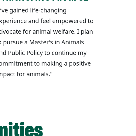
I’ve gained life-changing
xperience and feel empowered to
dvocate for animal welfare. I plan
o pursue a Master’s in Animals
nd Public Policy to continue my
ommitment to making a positive
mpact for animals."
nities