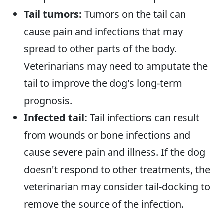
Tail tumors:
Tumors on the tail can
cause pain and infections that may
spread to other parts of the body.
Veterinarians may need to amputate the
tail to improve the dog's long-term
prognosis.
Infected tail:
Tail infections can result
from wounds or bone infections and
cause severe pain and illness. If the dog
doesn't respond to other treatments, the
veterinarian may consider tail-docking to
remove the source of the infection.