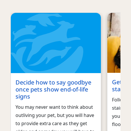
Get ur
Decide how to say goodbye
stains 
once pets show end-of-life
signs
Follow t
You may never want to think about
stains a
outliving your pet, but you will have
your dog
to provide extra care as they get
floors o