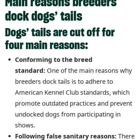
Main reasons breeders
dock dogs’ tails
Dogs’ tails are cut off for
four main reasons:
Conforming to the breed
standard:
One of the main reasons why
breeders dock tails is to adhere to
American Kennel Club standards, which
promote outdated practices and prevent
undocked dogs from participating in
shows.
Following false sanitary reasons:
There