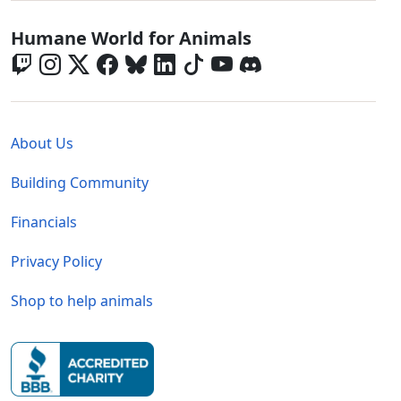
Global - Social Menu
Humane World for Animals
Global - Legal Menu
About Us
Building Community
Financials
Privacy Policy
Shop to help animals