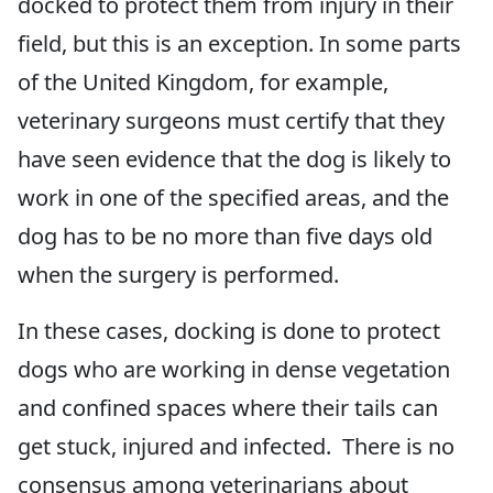
docked to protect them from injury in their
field, but this is an exception. In some parts
of the United Kingdom, for example,
veterinary surgeons must certify that they
have seen evidence that the dog is likely to
work in one of the specified areas, and the
dog has to be no more than five days old
when the surgery is performed.
In these cases, docking is done to protect
dogs who are working in dense vegetation
and confined spaces where their tails can
get stuck, injured and infected. There is no
consensus among veterinarians about