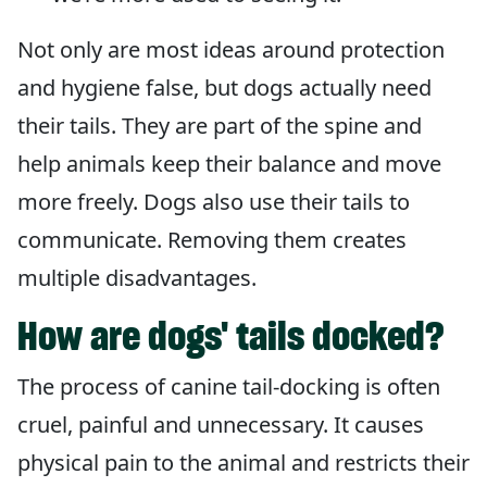
Not only are most ideas around protection
and hygiene false, but dogs actually need
their tails. They are part of the spine and
help animals keep their balance and move
more freely. Dogs also use their tails to
communicate. Removing them creates
multiple disadvantages.
How are dogs' tails docked?
The process of canine tail-docking is often
cruel, painful and unnecessary. It causes
physical pain to the animal and restricts their