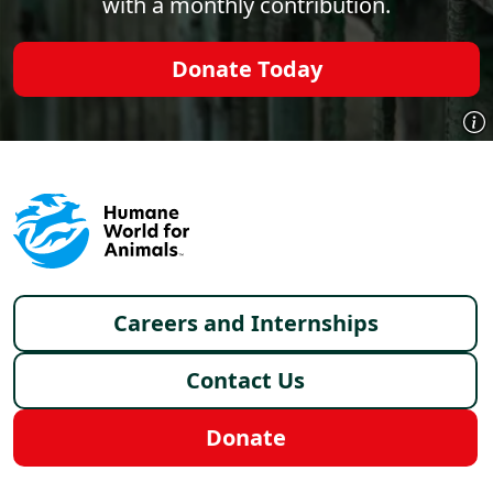
with a monthly contribution.
Donate Today
Footer menu
Careers and Internships
Contact Us
Donate