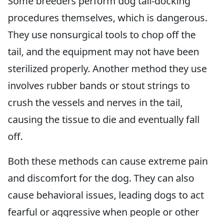
Some breeders perform dog tail-docking
procedures themselves, which is dangerous.
They use nonsurgical tools to chop off the
tail, and the equipment may not have been
sterilized properly. Another method they use
involves rubber bands or stout strings to
crush the vessels and nerves in the tail,
causing the tissue to die and eventually fall
off.
Both these methods can cause extreme pain
and discomfort for the dog. They can also
cause behavioral issues, leading dogs to act
fearful or aggressive when people or other