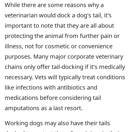
While there are some reasons why a
veterinarian would dock a dog's tail, it's
important to note that they are all about
protecting the animal from further pain or
illness, not for cosmetic or convenience
purposes. Many major corporate veterinary
chains only offer tail-docking if it's medically
necessary. Vets will typically treat conditions
like infections with antibiotics and
medications before considering tail
amputations as a last resort.
Working dogs may also have their tails