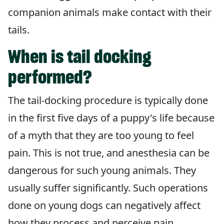
companion animals make contact with their
tails.
When is tail docking
performed?
The tail-docking procedure is typically done
in the first five days of a puppy's life because
of a myth that they are too young to feel
pain. This is not true, and anesthesia can be
dangerous for such young animals. They
usually suffer significantly. Such operations
done on young dogs can negatively affect
how they process and perceive pain