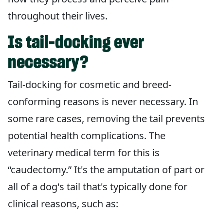
throughout their lives.
Is tail-docking ever
necessary?
Tail-docking for cosmetic and breed-
conforming reasons is never necessary. In
some rare cases, removing the tail prevents
potential health complications. The
veterinary medical term for this is
“caudectomy.” It's the amputation of part or
all of a dog's tail that's typically done for
clinical reasons, such as: