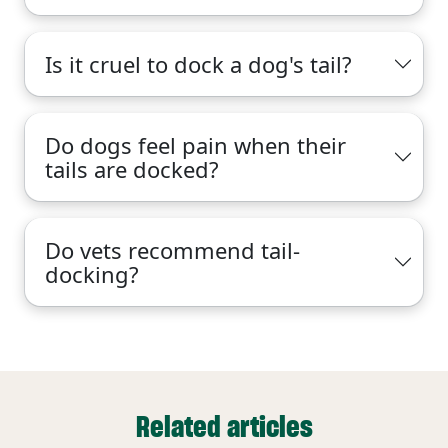
Is it cruel to dock a dog's tail?
Do dogs feel pain when their
tails are docked?
Do vets recommend tail-
docking?
Related articles