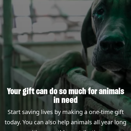
Your gift can do so much for animals
in need
Start saving lives by making a one-time gift
today. You can also help animals all year long