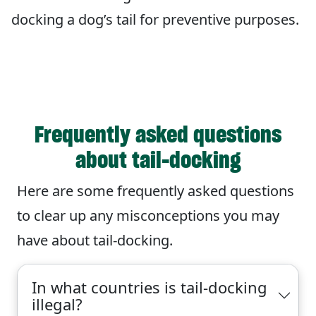
docking a dog’s tail for preventive purposes.
Frequently asked questions
about tail-docking
Here are some frequently asked questions
to clear up any misconceptions you may
have about tail-docking.
In what countries is tail-docking
illegal?