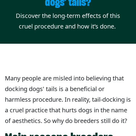
dogs' tails?
Discover the long-term effects of this
cruel procedure and how it’s done.
Many people are misled into believing that
docking dogs' tails is a beneficial or
harmless procedure. In reality, tail-docking is
a cruel practice that hurts dogs in the name
of aesthetics. So why do breeders still do it?