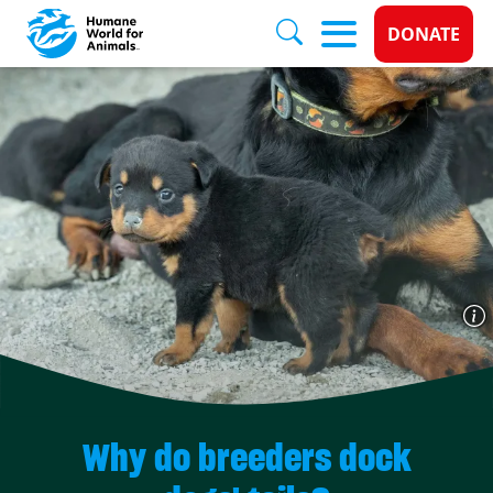
Donate 
DONATE
Skip to main content
Why do breeders dock