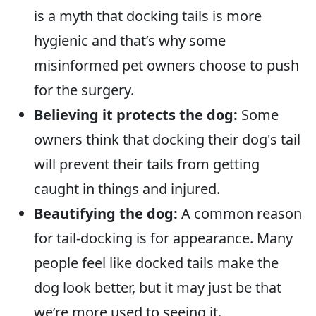
is a myth that docking tails is more
hygienic and that’s why some
misinformed pet owners choose to push
for the surgery.
Believing it protects the dog:
Some
owners think that docking their dog's tail
will prevent their tails from getting
caught in things and injured.
Beautifying the dog:
A common reason
for tail-docking is for appearance. Many
people feel like docked tails make the
dog look better, but it may just be that
we’re more used to seeing it.