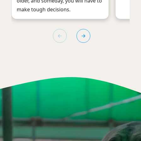
older, and someday, you will have to
make tough decisions.