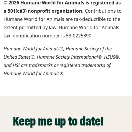
© 2026 Humane World for Animals is registered as
a 501(c)(3) nonprofit organization.
Contributions to
Humane World for Animals are tax-deductible to the
extent permitted by law. Humane World for Animals'
tax identification number is 53-0225390.
Humane World for Animals®, Humane Society of the
United States®, Humane Society International®, HSUS®,
and HSI are trademarks or registered trademarks of
Humane World for Animals®.