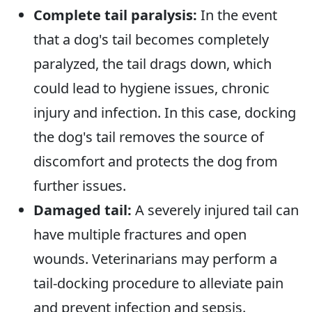
Complete tail paralysis:
In the event
that a dog's tail becomes completely
paralyzed, the tail drags down, which
could lead to hygiene issues, chronic
injury and infection. In this case, docking
the dog's tail removes the source of
discomfort and protects the dog from
further issues.
Damaged tail:
A severely injured tail can
have multiple fractures and open
wounds. Veterinarians may perform a
tail-docking procedure to alleviate pain
and prevent infection and sepsis.