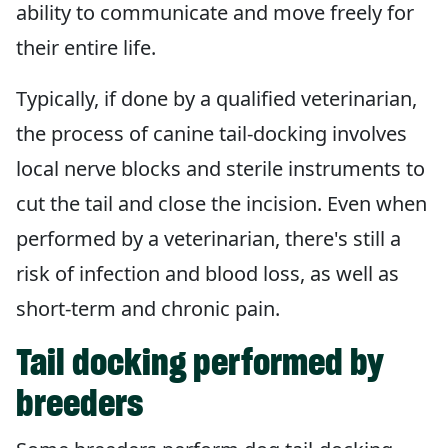
ability to communicate and move freely for
their entire life.
Typically, if done by a qualified veterinarian,
the process of canine tail-docking involves
local nerve blocks and sterile instruments to
cut the tail and close the incision. Even when
performed by a veterinarian, there's still a
risk of infection and blood loss, as well as
short-term and chronic pain.
Tail docking performed by
breeders