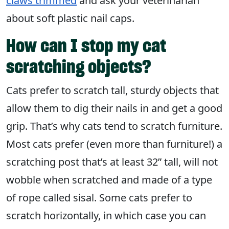
claws trimmed
and ask your veterinarian
about soft plastic nail caps.
How can I stop my cat
scratching objects?
Cats prefer to scratch tall, sturdy objects that
allow them to dig their nails in and get a good
grip. That’s why cats tend to scratch furniture.
Most cats prefer (even more than furniture!) a
scratching post that’s at least 32” tall, will not
wobble when scratched and made of a type
of rope called sisal. Some cats prefer to
scratch horizontally, in which case you can