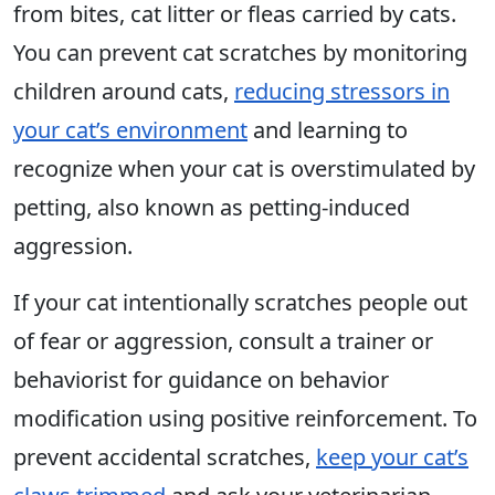
from bites, cat litter or fleas carried by cats.
You can prevent cat scratches by monitoring
children around cats,
reducing stressors in
your cat’s environment
and learning to
recognize when your cat is overstimulated by
petting, also known as petting-induced
aggression.
If your cat intentionally scratches people out
of fear or aggression, consult a trainer or
behaviorist for guidance on behavior
modification using positive reinforcement. To
prevent accidental scratches,
keep your cat’s