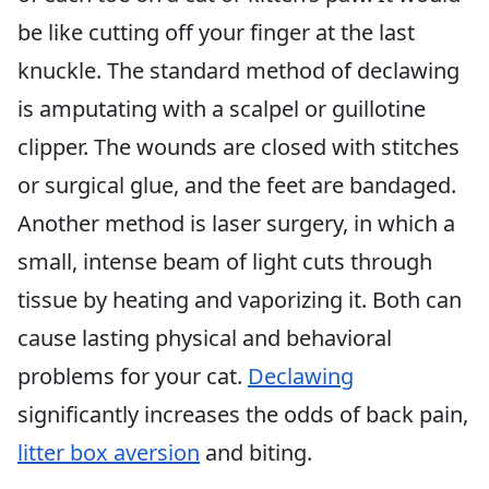
be like cutting off your finger at the last
knuckle. The standard method of declawing
is amputating with a scalpel or guillotine
clipper. The wounds are closed with stitches
or surgical glue, and the feet are bandaged.
Another method is laser surgery, in which a
small, intense beam of light cuts through
tissue by heating and vaporizing it. Both can
cause lasting physical and behavioral
problems for your cat.
Declawing
significantly increases the odds of back pain,
litter box aversion
and biting.