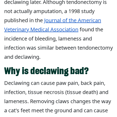
declawing later. Although tendonectomy is
not actually amputation, a 1998 study
published in the
Journal of the American
Veterinary Medical Association
found the
incidence of bleeding, lameness and
infection was similar between tendonectomy
and declawing.
Why is declawing bad?
Declawing can cause paw pain, back pain,
infection, tissue necrosis (tissue death) and
lameness. Removing claws changes the way
a cat's feet meet the ground and can cause