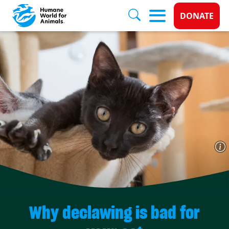
Donate 
DONATE
Skip to main content
Why declawing is bad for