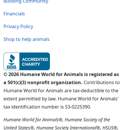
Building Community
Financials
Privacy Policy
Shop to help animals
© 2026 Humane World for Animals is registered as
a 501(c)(3) nonprofit organization.
Contributions to
Humane World for Animals are tax-deductible to the
extent permitted by law. Humane World for Animals'
tax identification number is 53-0225390.
Humane World for Animals®, Humane Society of the
United States®, Humane Society International®, HSUS®,