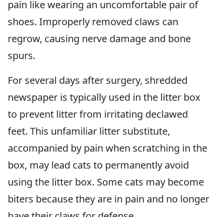
pain like wearing an uncomfortable pair of
shoes. Improperly removed claws can
regrow, causing nerve damage and bone
spurs.
For several days after surgery, shredded
newspaper is typically used in the litter box
to prevent litter from irritating declawed
feet. This unfamiliar litter substitute,
accompanied by pain when scratching in the
box, may lead cats to permanently avoid
using the litter box. Some cats may become
biters because they are in pain and no longer
have their claws for defense.