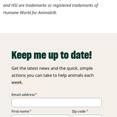
and HSI are trademarks or registered trademarks of
Humane World for Animals®.