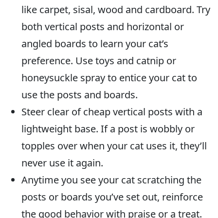
like carpet, sisal, wood and cardboard. Try
both vertical posts and horizontal or
angled boards to learn your cat’s
preference. Use toys and catnip or
honeysuckle spray to entice your cat to
use the posts and boards.
Steer clear of cheap vertical posts with a
lightweight base. If a post is wobbly or
topples over when your cat uses it, they’ll
never use it again.
Anytime you see your cat scratching the
posts or boards you’ve set out, reinforce
the good behavior with praise or a treat.