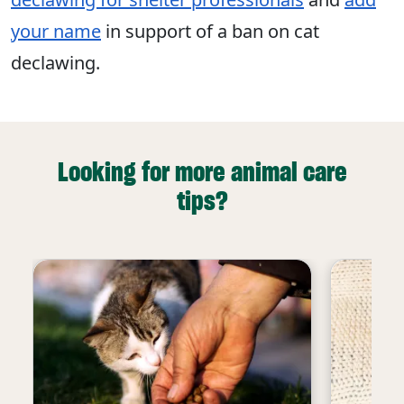
your name
in support of a ban on cat
declawing.
Looking for more animal care
tips?