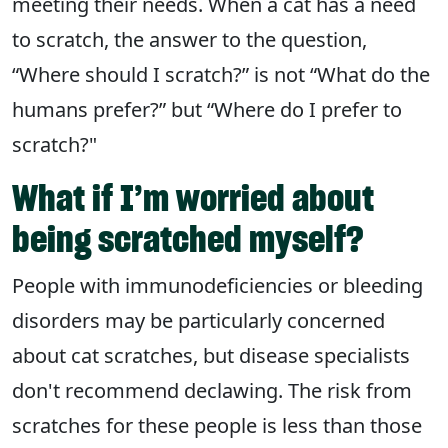
meeting their needs. When a cat has a need
to scratch, the answer to the question,
“Where should I scratch?” is not “What do the
humans prefer?” but “Where do I prefer to
scratch?"
What if I’m worried about
being scratched myself?
People with immunodeficiencies or bleeding
disorders may be particularly concerned
about cat scratches, but disease specialists
don't recommend declawing. The risk from
scratches for these people is less than those