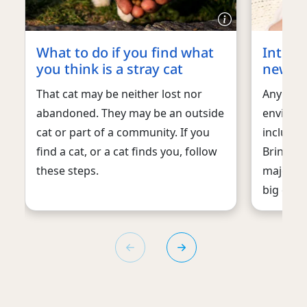
What to do if you find what
Introd
you think is a stray cat
new b
That cat may be neither lost nor
Any chan
abandoned. They may be an outside
environm
cat or part of a community. If you
includin
find a cat, or a cat finds you, follow
Bringing
these steps.
major lif
big deal 