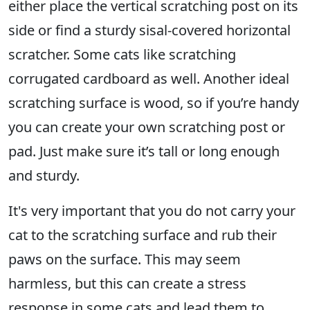
either place the vertical scratching post on its
side or find a sturdy sisal-covered horizontal
scratcher. Some cats like scratching
corrugated cardboard as well. Another ideal
scratching surface is wood, so if you’re handy
you can create your own scratching post or
pad. Just make sure it’s tall or long enough
and sturdy.
It's very important that you do not carry your
cat to the scratching surface and rub their
paws on the surface. This may seem
harmless, but this can create a stress
response in some cats and lead them to