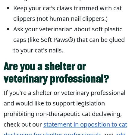
Keep your cat’s claws trimmed with cat
clippers (not human nail clippers.)
Ask your veterinarian about soft plastic
caps (like Soft Paws®) that can be glued
to your cat's nails.
Are you a shelter or
veterinary professional?
If you're a shelter or veterinary professional
and would like to support legislation
prohibiting non-therapeutic cat declawing,
check out our
statement in opposition to cat
declawing for shelter professionals
and
add