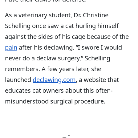
As a veterinary student, Dr. Christine
Schelling once saw a cat hurling himself
against the sides of his cage because of the
pain
after his declawing. “I swore I would
never do a declaw surgery,” Schelling
remembers. A few years later, she
launched
declawing.com
, a website that
educates cat owners about this often-
misunderstood surgical procedure.