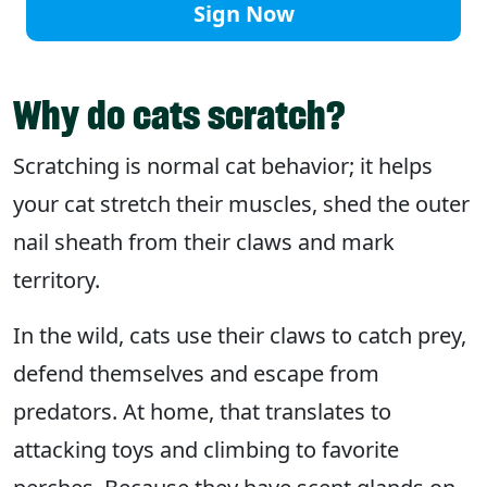
Sign Now
Why do cats scratch?
Scratching is normal cat behavior; it helps
your cat stretch their muscles, shed the outer
nail sheath from their claws and mark
territory.
In the wild, cats use their claws to catch prey,
defend themselves and escape from
predators. At home, that translates to
attacking toys and climbing to favorite