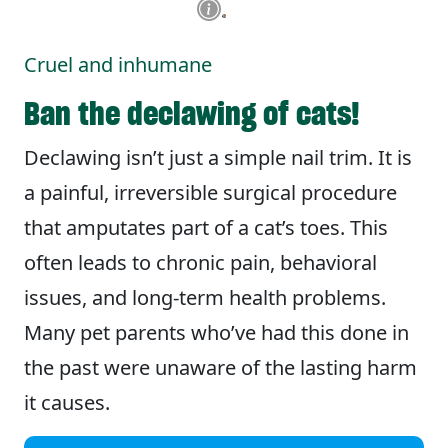
Cruel and inhumane
Ban the declawing of cats!
Declawing isn’t just a simple nail trim. It is
a painful, irreversible surgical procedure
that amputates part of a cat’s toes. This
often leads to chronic pain, behavioral
issues, and long-term health problems.
Many pet parents who’ve had this done in
the past were unaware of the lasting harm
it causes.