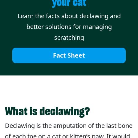
your cat
Learn the facts about declawing and
better solutions for managing
scratching
Fact Sheet
What is declawing?
Declawing is the amputation of the last bone
of each toe on a cat or kitten’s paw. It would