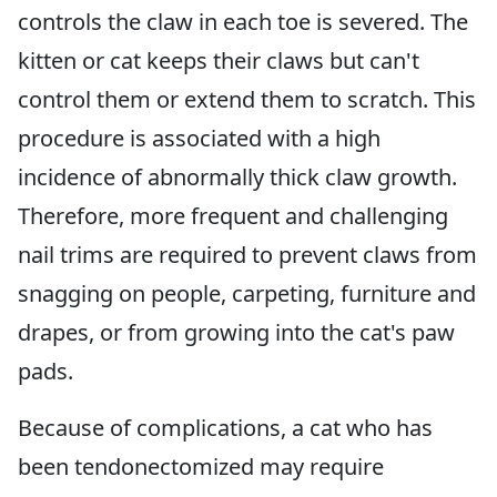
controls the claw in each toe is severed. The
kitten or cat keeps their claws but can't
control them or extend them to scratch. This
procedure is associated with a high
incidence of abnormally thick claw growth.
Therefore, more frequent and challenging
nail trims are required to prevent claws from
snagging on people, carpeting, furniture and
drapes, or from growing into the cat's paw
pads.
Because of complications, a cat who has
been tendonectomized may require