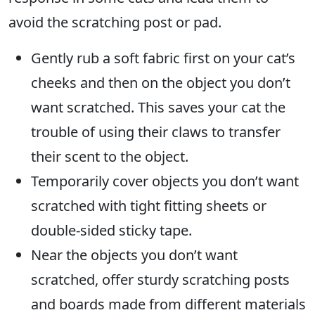
avoid the scratching post or pad.
Gently rub a soft fabric first on your cat’s
cheeks and then on the object you don’t
want scratched. This saves your cat the
trouble of using their claws to transfer
their scent to the object.
Temporarily cover objects you don’t want
scratched with tight fitting sheets or
double-sided sticky tape.
Near the objects you don’t want
scratched, offer sturdy scratching posts
and boards made from different materials