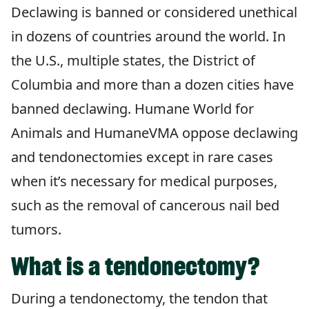
Declawing is banned or considered unethical
in dozens of countries around the world. In
the U.S., multiple states, the District of
Columbia and more than a dozen cities have
banned declawing. Humane World for
Animals and HumaneVMA oppose declawing
and tendonectomies except in rare cases
when it’s necessary for medical purposes,
such as the removal of cancerous nail bed
tumors.
What is a tendonectomy?
During a tendonectomy, the tendon that