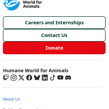
Footer menu
Careers and Internships
Contact Us
Donate
Global - Social Menu
Humane World for Animals
Global - Legal Menu
About Us