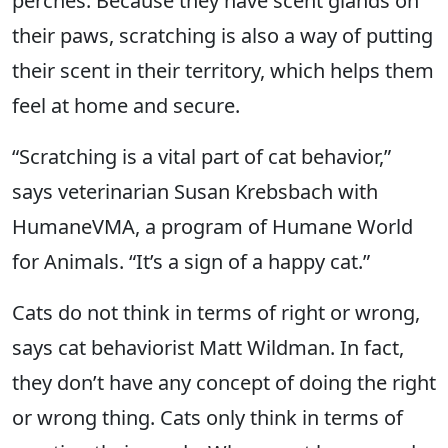
perches. Because they have scent glands on
their paws, scratching is also a way of putting
their scent in their territory, which helps them
feel at home and secure.
“Scratching is a vital part of cat behavior,”
says veterinarian Susan Krebsbach with
HumaneVMA, a program of Humane World
for Animals. “It’s a sign of a happy cat.”
Cats do not think in terms of right or wrong,
says cat behaviorist Matt Wildman. In fact,
they don’t have any concept of doing the right
or wrong thing. Cats only think in terms of