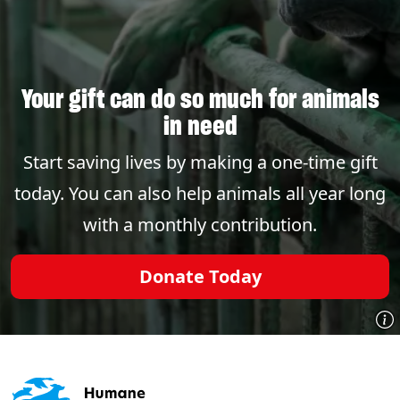
Your gift can do so much for animals
in need
Start saving lives by making a one-time gift
today. You can also help animals all year long
with a monthly contribution.
Donate Today