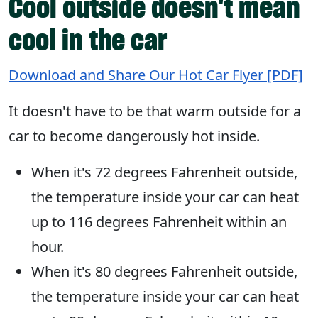
Cool outside doesn't mean
cool in the car
Download and Share Our Hot Car Flyer [PDF]
It doesn't have to be that warm outside for a
car to become dangerously hot inside.
When it's 72 degrees Fahrenheit outside,
the temperature inside your car can heat
up to 116 degrees Fahrenheit within an
hour.
When it's 80 degrees Fahrenheit outside,
the temperature inside your car can heat