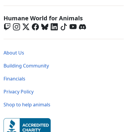
Global - Social Menu
Humane World for Animals
Global - Legal Menu
About Us
Building Community
Financials
Privacy Policy
Shop to help animals