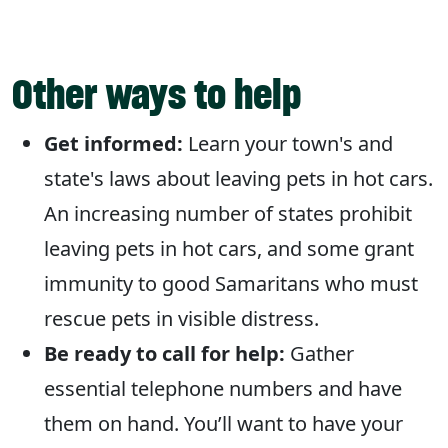
Other ways to help
Get informed:
Learn your town's and
state's laws about leaving pets in hot cars.
An increasing number of states prohibit
leaving pets in hot cars, and some grant
immunity to good Samaritans who must
rescue pets in visible distress.
Be ready to call for help:
Gather
essential telephone numbers and have
them on hand. You’ll want to have your