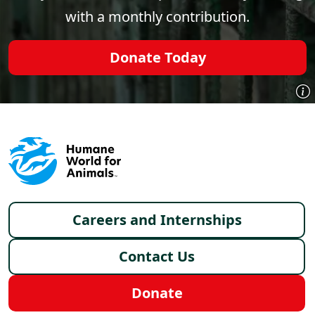
with a monthly contribution.
Donate Today
Footer menu
Careers and Internships
Contact Us
Donate