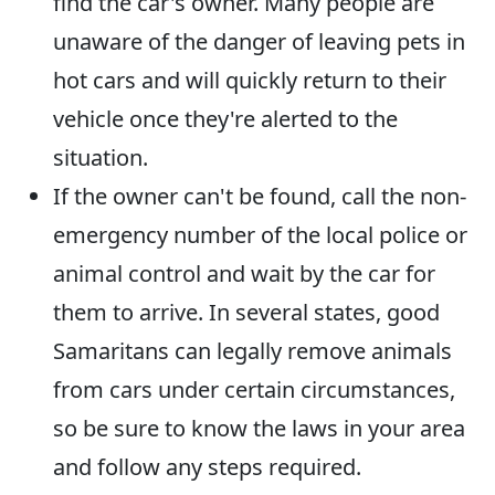
find the car's owner. Many people are
unaware of the danger of leaving pets in
hot cars and will quickly return to their
vehicle once they're alerted to the
situation.
If the owner can't be found, call the non-
emergency number of the local police or
animal control and wait by the car for
them to arrive. In several states, good
Samaritans can legally remove animals
from cars under certain circumstances,
so be sure to know the laws in your area
and follow any steps required.