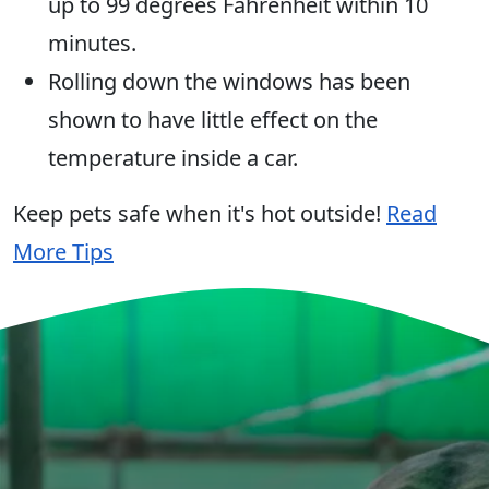
up to 99 degrees Fahrenheit within 10
minutes.
Rolling down the windows has been
shown to have little effect on the
temperature inside a car.
Keep pets safe when it's hot outside!
Read
More Tips