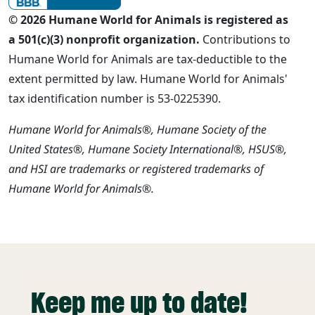
© 2026 Humane World for Animals is registered as
a 501(c)(3) nonprofit organization.
Contributions to
Humane World for Animals are tax-deductible to the
extent permitted by law. Humane World for Animals'
tax identification number is 53-0225390.
Humane World for Animals®, Humane Society of the
United States®, Humane Society International®, HSUS®,
and HSI are trademarks or registered trademarks of
Humane World for Animals®.