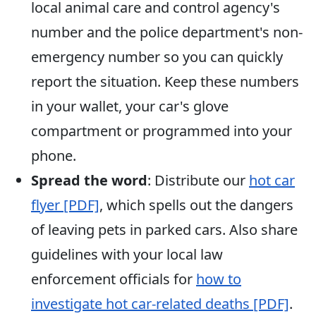
local animal care and control agency's
number and the police department's non-
emergency number so you can quickly
report the situation. Keep these numbers
in your wallet, your car's glove
compartment or programmed into your
phone.
Spread the word
: Distribute our
hot car
flyer [PDF]
, which spells out the dangers
of leaving pets in parked cars. Also share
guidelines with your local law
enforcement officials for
how to
investigate hot car-related deaths [PDF]
.