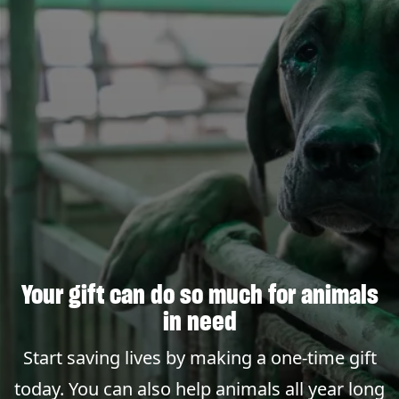
Your gift can do so much for animals
in need
Start saving lives by making a one-time gift
today. You can also help animals all year long