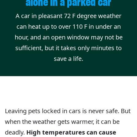
alone in a parked car
A car in pleasant 72 F degree weather
can heat up to over 110 F in under an
hour, and an open window may not be
sufficient, but it takes only minutes to
save a life.
Leaving pets locked in cars is never safe. But
when the weather gets warmer, it can be
deadly.
High temperatures can cause