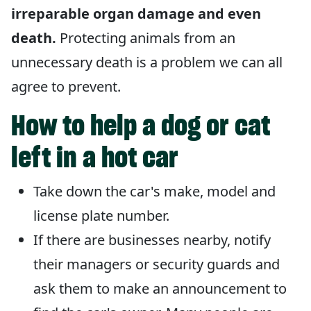
irreparable organ damage and even
death.
Protecting animals from an
unnecessary death is a problem we can all
agree to prevent.
How to help a dog or cat
left in a hot car
Take down the car's make, model and
license plate number.
If there are businesses nearby, notify
their managers or security guards and
ask them to make an announcement to