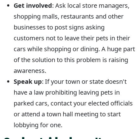
Get involved
: Ask local store managers,
shopping malls, restaurants and other
businesses to post signs asking
customers not to leave their pets in their
cars while shopping or dining. A huge part
of the solution to this problem is raising
awareness.
Speak up
: If your town or state doesn't
have a law prohibiting leaving pets in
parked cars, contact your elected officials
or attend a town hall meeting to start
lobbying for one.