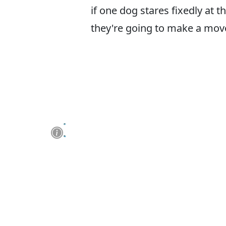
if one dog stares fixedly at 
they're going to make a move