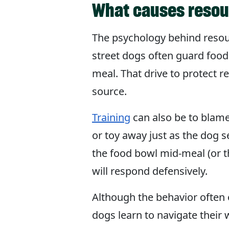
What causes resou
The psychology behind resourc
street dogs often guard food
meal. That drive to protect 
source.
Training
can also be to blame
or toy away just as the dog s
the food bowl mid-meal (or 
will respond defensively.
Although the behavior often
dogs learn to navigate their 