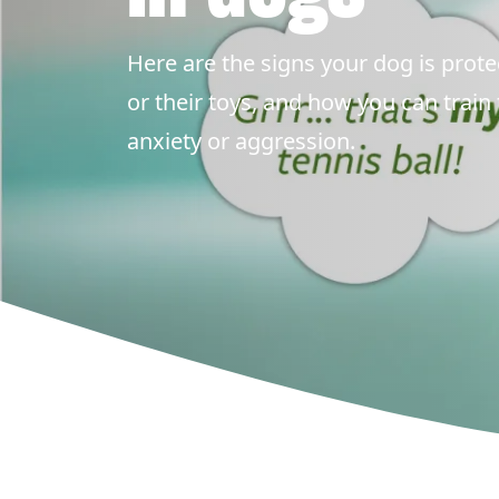
Here are the signs your dog is protec
or their toys, and how you can train
anxiety or aggression.