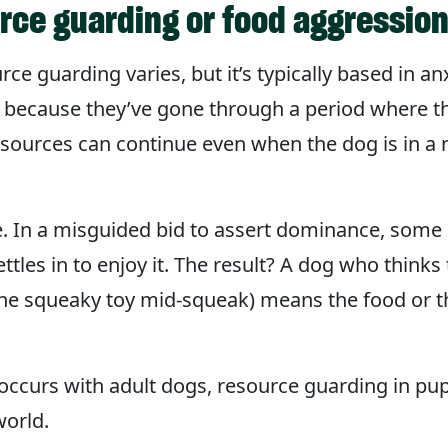
rce guarding or food aggressio
e guarding varies, but it’s typically based in an
 because they’ve gone through a period where th
resources can continue even when the dog is in 
. In a misguided bid to assert dominance, some
ettles in to enjoy it. The result? A dog who thin
the squeaky toy mid-squeak) means the food or t
 occurs with adult dogs, resource guarding in p
world.