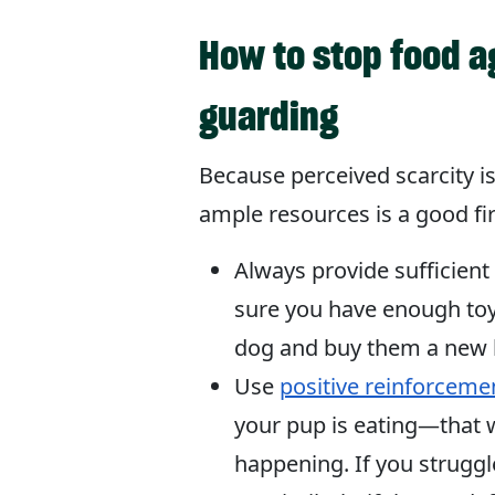
How to stop food a
guarding
Because perceived scarcity is
ample resources is a good fir
Always provide sufficien
sure you have enough toys
dog and buy them a new be
Use
positive reinforceme
your pup is eating—that 
happening. If you struggl