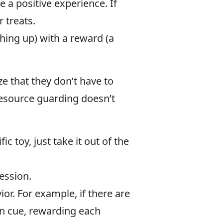
e a positive experience. If
 treats.
thing up) with a reward (a
ze that they don’t have to
resource guarding doesn’t
 toy, just take it out of the
ession.
r. For example, if there are
on cue, rewarding each