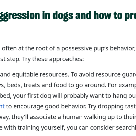
ggression in dogs and how to p
 often at the root of a possessive pup’s behavior,
st step. Try these approaches:
t and equitable resources. To avoid resource gu
, beds, treats and food to go around. For examp
d, your first dog will probably want to hang out
nt
to encourage good behavior. Try dropping tasty
way, they’ll associate a human walking up to the
e with training yourself, you can consider search