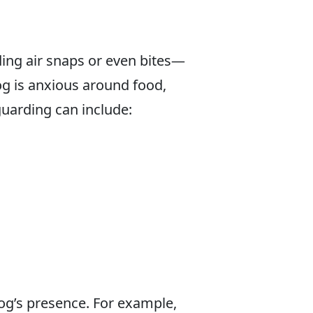
ing air snaps or even bites—
dog is anxious around food,
uarding can include:
og’s presence. For example,