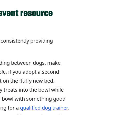
revent resource
 consistently providing
arding between dogs, make
le, if you adopt a second
 on the fluffy new bed.
 treats into the bowl while
ir bowl with something good
ing for a
qualified dog trainer
.