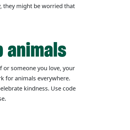
y, they might be worried that
p animals
lf or someone you love, your
rk for animals everywhere.
celebrate kindness. Use code
se.