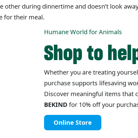
the other during dinnertime and doesn’t look awa
 for their meal.
Humane World for Animals
Shop to hel
Whether you are treating yourse
purchase supports lifesaving wo
Discover meaningful items that 
BEKIND
for 10% off your purcha
Online Store