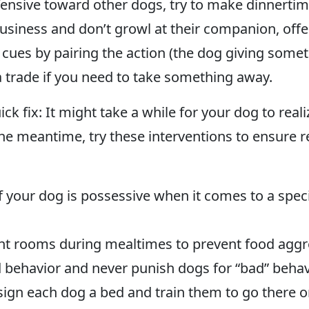
defensive toward other dogs, try to make dinnertim
siness and don’t growl at their companion, offer
” cues by pairing the action (the dog giving some
 trade if you need to take something away.
k fix: It might take a while for your dog to reali
 the meantime, try these interventions to ensure 
our dog is possessive when it comes to a specific
ent rooms during mealtimes to prevent food aggr
behavior and never punish dogs for “bad” behavio
sign each dog a bed and train them to go there 