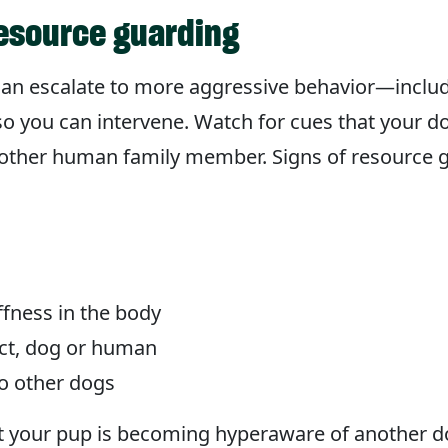
resource guarding
an escalate to more aggressive behavior—includ
ns so you can intervene. Watch for cues that your 
nother human family member. Signs of resource g
ffness in the body
ect, dog or human
to other dogs
hat your pup is becoming hyperaware of another d