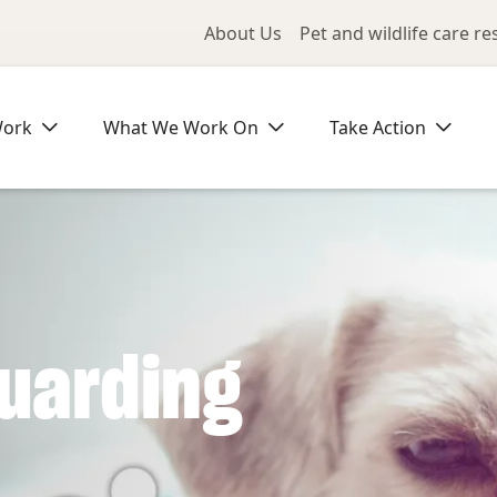
Utility Me
About Us
Pet and wildlife care r
Work
What We Work On
Take Action
uarding