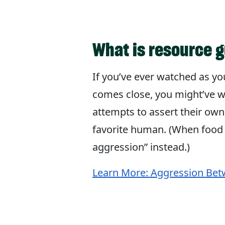
What is resource 
If you’ve ever watched as yo
comes close, you might’ve w
attempts to assert their own
favorite human. (When food i
aggression” instead.)
Learn More: Aggression Bet