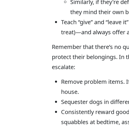
Similarly, if they're 
they mind their own bu
Teach “give” and “leave it
treat)—and always offer a
Remember that there’s no quic
protect their belongings. In
escalate:
Remove problem items. If y
house.
Sequester dogs in differ
Consistently reward good 
squabbles at bedtime, as