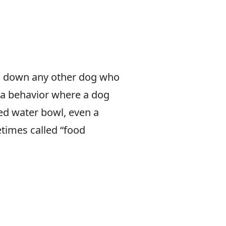
ing down any other dog who
 a behavior where a dog
red water bowl, even a
etimes called “food