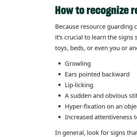
How to recognize 
Because resource guarding c
it’s crucial to learn the sig
toys, beds, or even you or a
Growling
Ears pointed backward
Lip-licking
A sudden and obvious sti
Hyper-fixation on an obj
Increased attentiveness 
In general, look for signs t