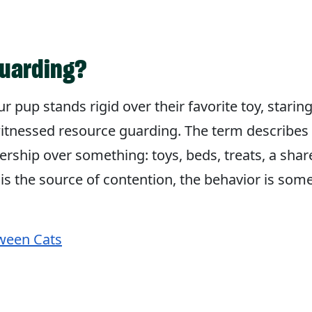
guarding?
ur pup stands rigid over their favorite toy, star
itnessed resource guarding. The term describes
ership over something: toys, beds, treats, a sha
s the source of contention, the behavior is som
ween Cats