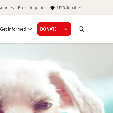
nu
Global Me
esources
Press Inquiries
US/Global
Donate Men
+
Get Informed
DONATE