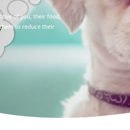
tive of you, their food,
 them to reduce their