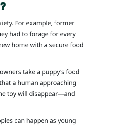
n?
xiety. For example, former
ey had to forage for every
a new home with a secure food
 owners take a puppy’s food
ks that a human approaching
he toy will disappear—and
uppies can happen as young