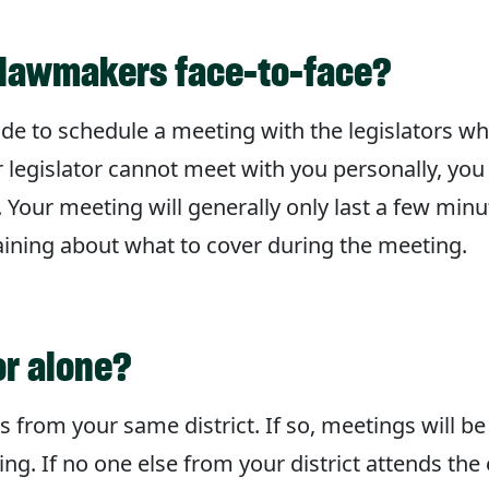
to lawmakers face-to-face?
ade to schedule a meeting with the legislators wh
r legislator cannot meet with you personally, you 
. Your meeting will generally only last a few minu
raining about what to cover during the meeting.
or alone?
 from your same district. If so, meetings will be
. If no one else from your district attends the 