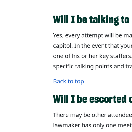
Will I be talking 
Yes, every attempt will be m
capitol. In the event that you
one of his or her key staffers
specific talking points and t
Back to top
Will I be escorted 
There may be other attendees
lawmaker has only one meeting