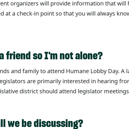
vent organizers will provide information that will
ned at a check-in point so that you will always kn
a friend so I'm not alone?
friends and family to attend Humane Lobby Day. A 
egislators are primarily interested in hearing fr
slative district should attend legislator meetings
ill we be discussing?