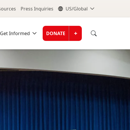
nu
Global Me
esources
Press Inquiries
US/Global
Donate Men
+
Get Informed
DONATE