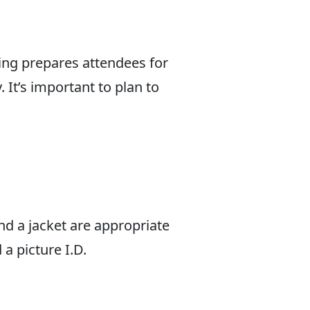
ing prepares attendees for
 It’s important to plan to
and a jacket are appropriate
a picture I.D.