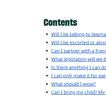
Contents
Will I be talking to lawm
Will I be escorted or alo
Can I partner with a frie
What legislation will we 
Is there anything I can d
I can only make it for pa
What should I wear?
Can I bring my child? My