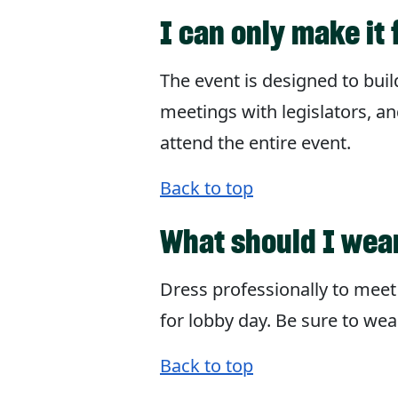
I can only make it 
The event is designed to bui
meetings with legislators, an
attend the entire event.
Back to top
What should I wea
Dress professionally to meet 
for lobby day. Be sure to wea
Back to top