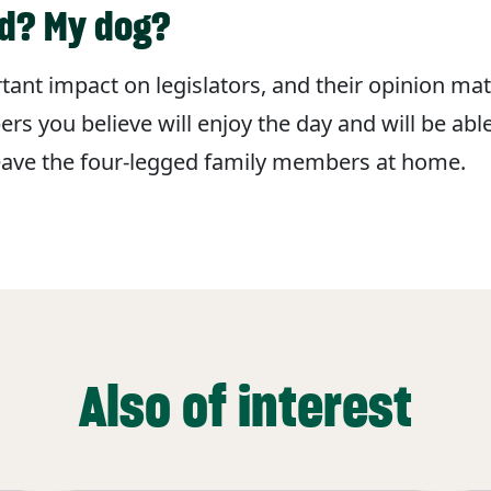
ld? My dog?
ant impact on legislators, and their opinion matt
s you believe will enjoy the day and will be abl
leave the four-legged family members at home.
Also of interest