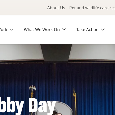
Utility Me
About Us
Pet and wildlife care r
Work
What We Work On
Take Action
bby Day