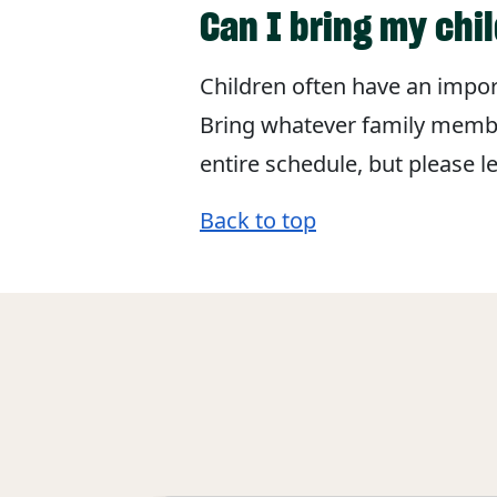
Can I bring my chi
Children often have an import
Bring whatever family member
entire schedule, but please 
Back to top