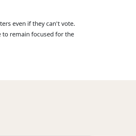
ers even if they can't vote.
e to remain focused for the