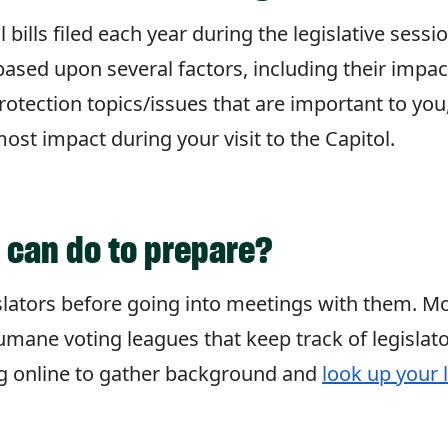
ills filed each year during the legislative sessi
ased upon several factors, including their impa
tection topics/issues that are important to you,
st impact during your visit to the Capitol.
I can do to prepare?
islators before going into meetings with them. Mos
mane voting leagues that keep track of legislato
ng online to gather background and
look up your l