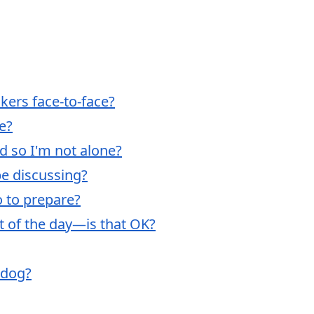
akers face-to-face?
ne?
nd so I'm not alone?
be discussing?
o to prepare?
rt of the day—is that OK?
 dog?