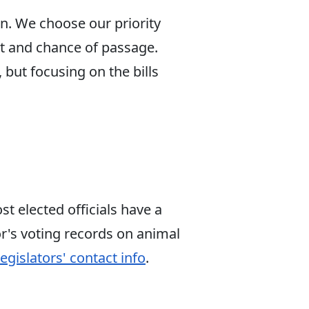
on. We choose our priority
ct and chance of passage.
 but focusing on the bills
t elected officials have a
r's voting records on animal
egislators' contact info
.