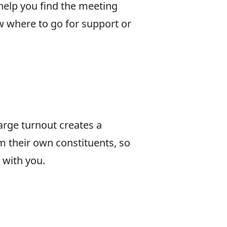
 help you find the meeting
ow where to go for support or
large turnout creates a
om their own constituents, so
 with you.