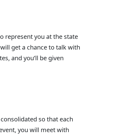
o represent you at the state
will get a chance to talk with
tes, and you’ll be given
 consolidated so that each
event, you will meet with