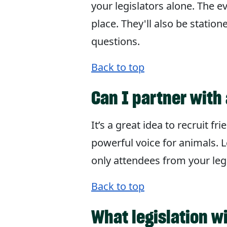
your legislators alone. The e
place. They'll also be statio
questions.
Back to top
Can I partner with 
It’s a great idea to recruit 
powerful voice for animals. L
only attendees from your legi
Back to top
What legislation w