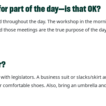
for part of the day—is that OK?
ld throughout the day. The workshop in the morn
d those meetings are the true purpose of the day.
r?
with legislators. A business suit or slacks/skirt 
r comfortable shoes. Also, bring an umbrella and 