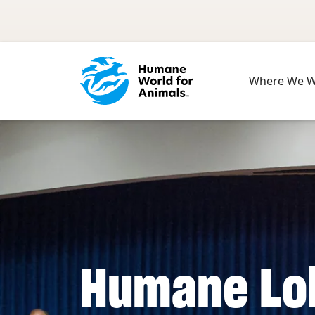
Skip to main content
Where We 
Humane Lo