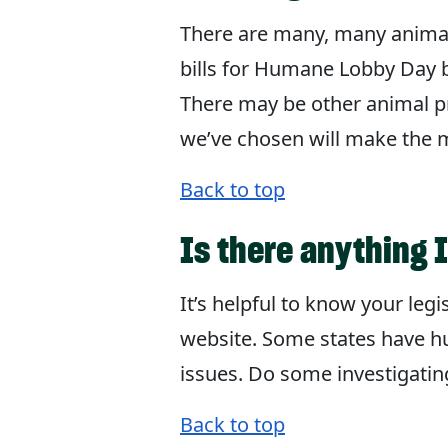
There are many, many animal b
bills for Humane Lobby Day b
There may be other animal pro
we’ve chosen will make the mo
Back to top
Is there anything 
It’s helpful to know your leg
website. Some states have hu
issues. Do some investigati
Back to top