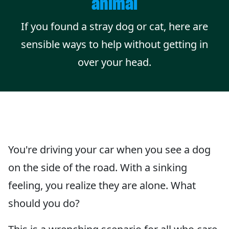
animal
If you found a stray dog or cat, here are
sensible ways to help without getting in
over your head.
You're driving your car when you see a dog
on the side of the road. With a sinking
feeling, you realize they are alone. What
should you do?