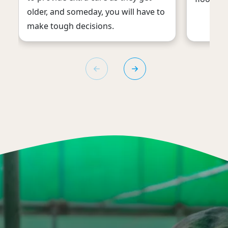
older, and someday, you will have to
make tough decisions.