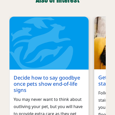
Also of interest
Get ur
Decide how to say goodbye
stains 
once pets show end-of-life
signs
Follow t
You may never want to think about
stains a
outliving your pet, but you will have
your dog
to provide extra care as they get
floors o