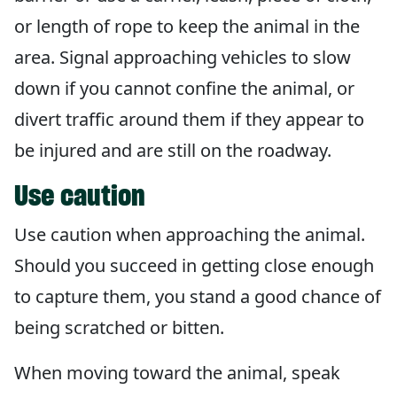
or length of rope to keep the animal in the
area. Signal approaching vehicles to slow
down if you cannot confine the animal, or
divert traffic around them if they appear to
be injured and are still on the roadway.
Use caution
Use caution when approaching the animal.
Should you succeed in getting close enough
to capture them, you stand a good chance of
being scratched or bitten.
When moving toward the animal, speak