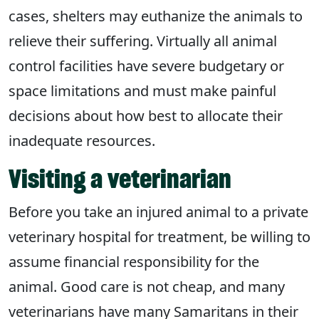
cases, shelters may euthanize the animals to
relieve their suffering. Virtually all animal
control facilities have severe budgetary or
space limitations and must make painful
decisions about how best to allocate their
inadequate resources.
Visiting a veterinarian
Before you take an injured animal to a private
veterinary hospital for treatment, be willing to
assume financial responsibility for the
animal. Good care is not cheap, and many
veterinarians have many Samaritans in their