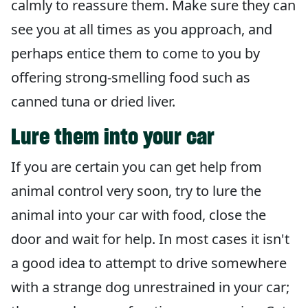
calmly to reassure them. Make sure they can
see you at all times as you approach, and
perhaps entice them to come to you by
offering strong-smelling food such as
canned tuna or dried liver.
Lure them into your car
If you are certain you can get help from
animal control very soon, try to lure the
animal into your car with food, close the
door and wait for help. In most cases it isn't
a good idea to attempt to drive somewhere
with a strange dog unrestrained in your car;