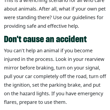
This is a wrenching scenario for all who care
about animals. After all, what if your own pet
were standing there? Use our guidelines for
providing safe and effective help.
Don't cause an accident
You can't help an animal if you become
injured in the process. Look in your rearview
mirror before braking, turn on your signal,
pull your car completely off the road, turn off
the ignition, set the parking brake, and put
on the hazard lights. If you have emergency
flares, prepare to use them.