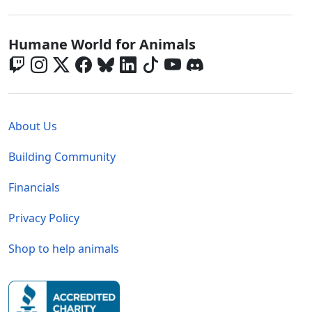
Global - Social Menu
Humane World for Animals
Global - Legal Menu
About Us
Building Community
Financials
Privacy Policy
Shop to help animals