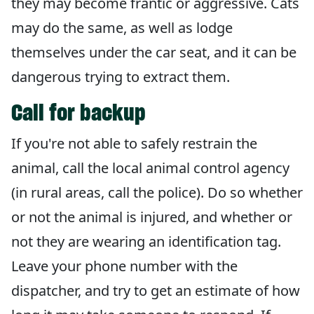
they may become frantic or aggressive. Cats
may do the same, as well as lodge
themselves under the car seat, and it can be
dangerous trying to extract them.
Call for backup
If you're not able to safely restrain the
animal, call the local animal control agency
(in rural areas, call the police). Do so whether
or not the animal is injured, and whether or
not they are wearing an identification tag.
Leave your phone number with the
dispatcher, and try to get an estimate of how