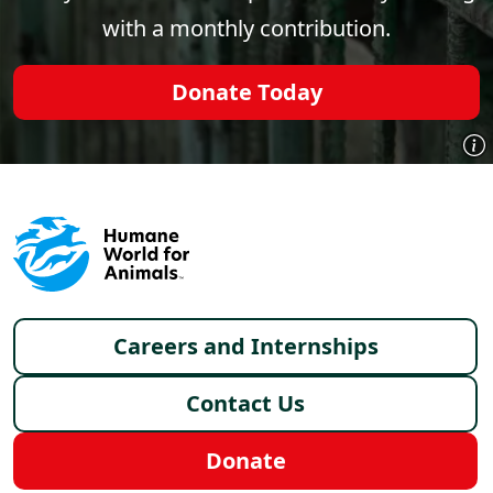
with a monthly contribution.
Donate Today
Footer menu
Careers and Internships
Contact Us
Donate