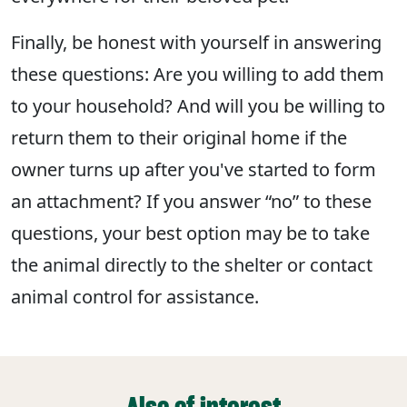
Finally, be honest with yourself in answering
these questions: Are you willing to add them
to your household? And will you be willing to
return them to their original home if the
owner turns up after you've started to form
an attachment? If you answer “no” to these
questions, your best option may be to take
the animal directly to the shelter or contact
animal control for assistance.