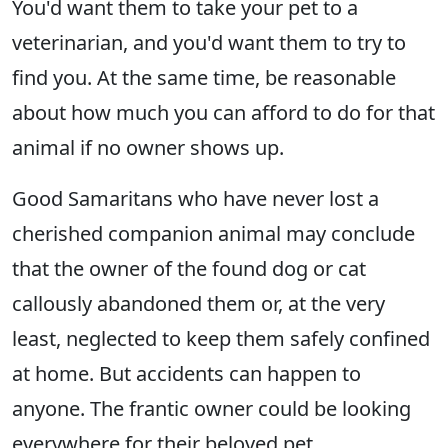
You'd want them to take your pet to a
veterinarian, and you'd want them to try to
find you. At the same time, be reasonable
about how much you can afford to do for that
animal if no owner shows up.
Good Samaritans who have never lost a
cherished companion animal may conclude
that the owner of the found dog or cat
callously abandoned them or, at the very
least, neglected to keep them safely confined
at home. But accidents can happen to
anyone. The frantic owner could be looking
everywhere for their beloved pet.