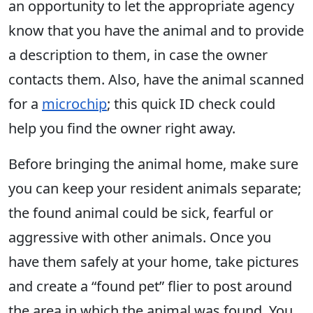
an opportunity to let the appropriate agency
know that you have the animal and to provide
a description to them, in case the owner
contacts them. Also, have the animal scanned
for a
microchip
; this quick ID check could
help you find the owner right away.
Before bringing the animal home, make sure
you can keep your resident animals separate;
the found animal could be sick, fearful or
aggressive with other animals. Once you
have them safely at your home, take pictures
and create a “found pet” flier to post around
the area in which the animal was found. You