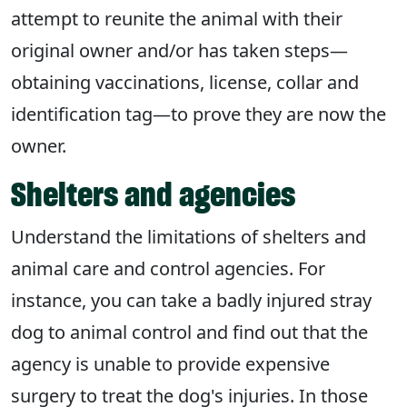
attempt to reunite the animal with their
original owner and/or has taken steps—
obtaining vaccinations, license, collar and
identification tag—to prove they are now the
owner.
Shelters and agencies
Understand the limitations of shelters and
animal care and control agencies. For
instance, you can take a badly injured stray
dog to animal control and find out that the
agency is unable to provide expensive
surgery to treat the dog's injuries. In those