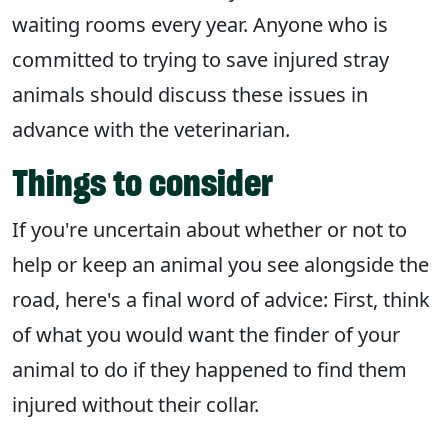
waiting rooms every year. Anyone who is
committed to trying to save injured stray
animals should discuss these issues in
advance with the veterinarian.
Things to consider
If you're uncertain about whether or not to
help or keep an animal you see alongside the
road, here's a final word of advice: First, think
of what you would want the finder of your
animal to do if they happened to find them
injured without their collar.