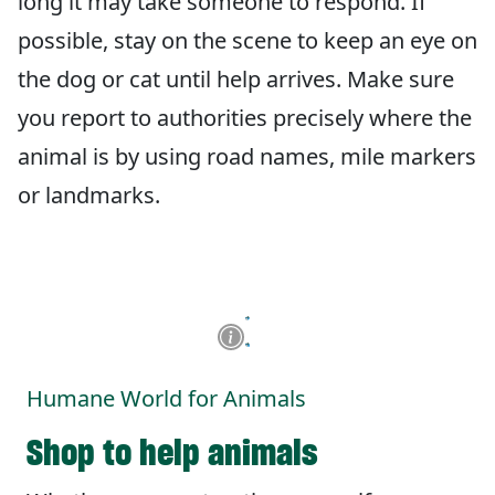
long it may take someone to respond. If
possible, stay on the scene to keep an eye on
the dog or cat until help arrives. Make sure
you report to authorities precisely where the
animal is by using road names, mile markers
or landmarks.
Humane World for Animals
Shop to help animals