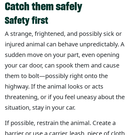
Catch them safely
Safety first
A strange, frightened, and possibly sick or
injured animal can behave unpredictably. A
sudden move on your part, even opening
your car door, can spook them and cause
them to bolt—possibly right onto the
highway. If the animal looks or acts
threatening, or if you feel uneasy about the
situation, stay in your car.
If possible, restrain the animal. Create a
barrier or use a carrier, leash, piece of cloth,