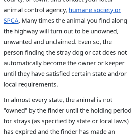
animal control agency,
humane society or
SPCA
. Many times the animal you find along
the highway will turn out to be unowned,
unwanted and unclaimed. Even so, the
person finding the stray dog or cat does not
automatically become the owner or keeper
until they have satisfied certain state and/or
local requirements.
In almost every state, the animal is not
"owned" by the finder until the holding period
for strays (as specified by state or local laws)
has expired and the finder has made an