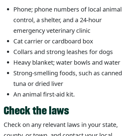
Phone; phone numbers of local animal
control, a shelter, and a 24-hour
emergency veterinary clinic
Cat carrier or cardboard box
Collars and strong leashes for dogs
Heavy blanket; water bowls and water
Strong-smelling foods, such as canned
tuna or dried liver
An animal first-aid kit.
Check the laws
Check on any relevant laws in your state,
county, or town, and contact your local