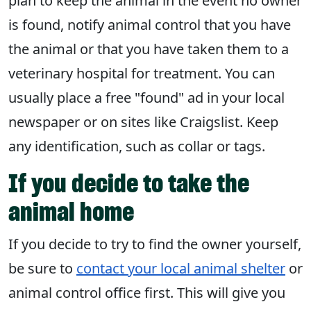
plan to keep the animal in the event no owner
is found, notify animal control that you have
the animal or that you have taken them to a
veterinary hospital for treatment. You can
usually place a free "found" ad in your local
newspaper or on sites like Craigslist. Keep
any identification, such as collar or tags.
If you decide to take the
animal home
If you decide to try to find the owner yourself,
be sure to
contact your local animal shelter
or
animal control office first. This will give you