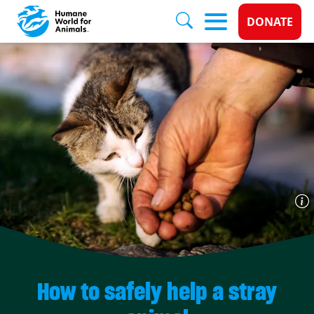
Donate 
DONATE
Skip to main content
How to safely help a stray