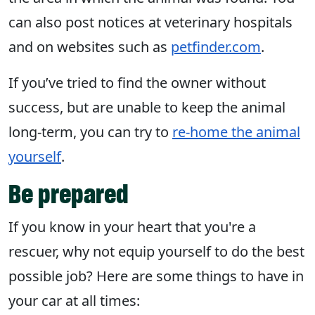
can also post notices at veterinary hospitals
and on websites such as
petfinder.com
.
If you’ve tried to find the owner without
success, but are unable to keep the animal
long-term, you can try to
re-home the animal
yourself
.
Be prepared
If you know in your heart that you're a
rescuer, why not equip yourself to do the best
possible job? Here are some things to have in
your car at all times: