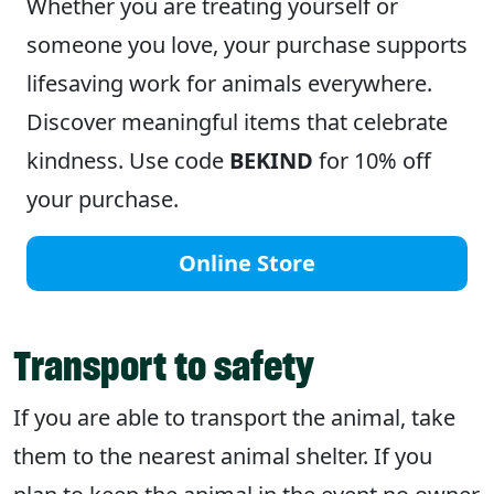
Whether you are treating yourself or
someone you love, your purchase supports
lifesaving work for animals everywhere.
Discover meaningful items that celebrate
kindness. Use code
BEKIND
for 10% off
your purchase.
Online Store
Transport to safety
If you are able to transport the animal, take
them to the nearest animal shelter. If you