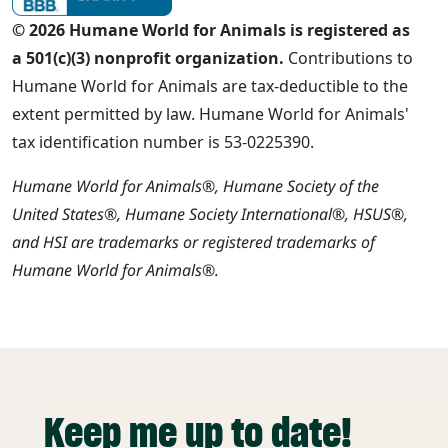
© 2026 Humane World for Animals is registered as
a 501(c)(3) nonprofit organization.
Contributions to
Humane World for Animals are tax-deductible to the
extent permitted by law. Humane World for Animals'
tax identification number is 53-0225390.
Humane World for Animals®, Humane Society of the
United States®, Humane Society International®, HSUS®,
and HSI are trademarks or registered trademarks of
Humane World for Animals®.