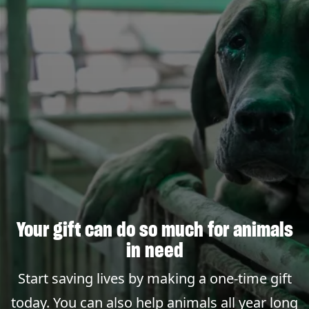
Your gift can do so much for animals
in need
Start saving lives by making a one-time gift
today. You can also help animals all year long