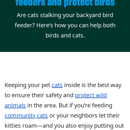
feeders and protect birds
Are cats stalking your backyard bird
feeder? Here’s how you can help both
birds and cats.
Keeping your pet
cats
inside is the best way
to ensure their safety and
protect wild
animals
in the area. But if you’re feeding
community cats
or your neighbors let their
kitties roam—and you also enjoy putting out