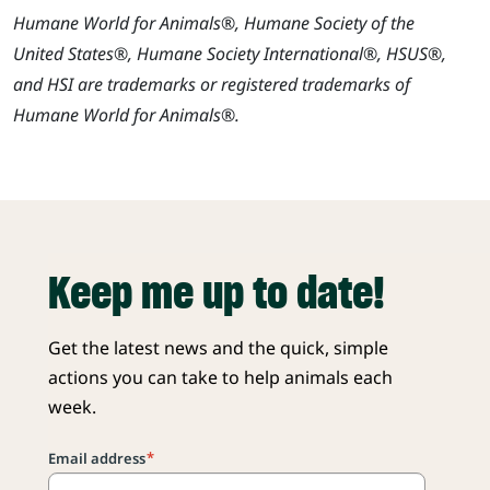
Humane World for Animals®, Humane Society of the
United States®, Humane Society International®, HSUS®,
and HSI are trademarks or registered trademarks of
Humane World for Animals®.