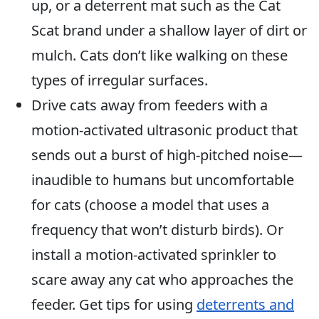
up, or a deterrent mat such as the Cat
Scat brand under a shallow layer of dirt or
mulch. Cats don’t like walking on these
types of irregular surfaces.
Drive cats away from feeders with a
motion-activated ultrasonic product that
sends out a burst of high-pitched noise—
inaudible to humans but uncomfortable
for cats (choose a model that uses a
frequency that won’t disturb birds). Or
install a motion-activated sprinkler to
scare away any cat who approaches the
feeder. Get tips for using
deterrents and