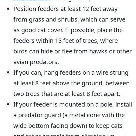
Position feeders at least 12 feet away
from grass and shrubs, which can serve
as good cat cover. If possible, place the
feeders within 15 feet of trees, where
birds can hide or flee from hawks or other
avian predators.
If you can, hang feeders on a wire strung
at least 8 feet above the ground, between
two trees that are at least 8 feet apart.
If your feeder is mounted on a pole, install
a predator guard (a metal cone with the
wide bottom facing down) to keep cats