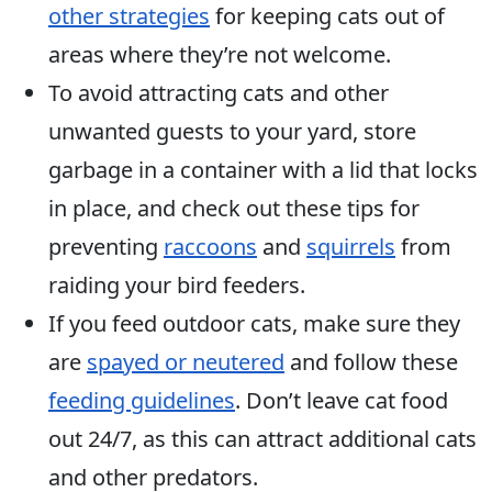
other strategies
for keeping cats out of
areas where they’re not welcome.
To avoid attracting cats and other
unwanted guests to your yard, store
garbage in a container with a lid that locks
in place, and check out these tips for
preventing
raccoons
and
squirrels
from
raiding your bird feeders.
If you feed outdoor cats, make sure they
are
spayed or neutered
and follow these
feeding guidelines
. Don’t leave cat food
out 24/7, as this can attract additional cats
and other predators.