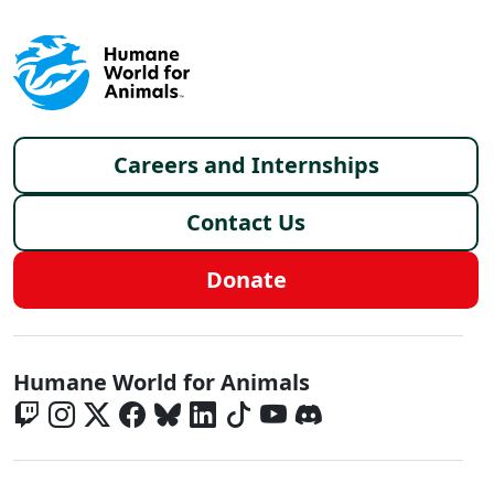
Footer menu
Careers and Internships
Contact Us
Donate
Global - Social Menu
Humane World for Animals
Global - Legal Menu