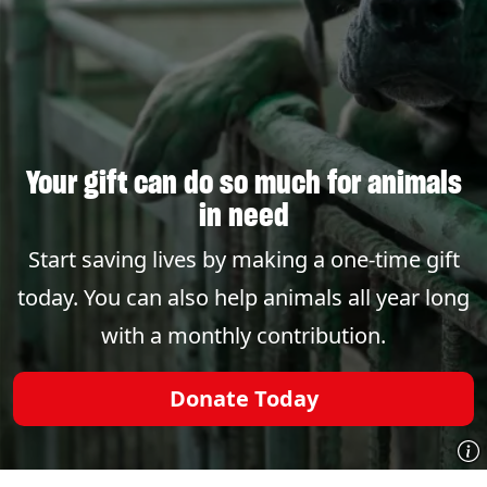
Your gift can do so much for animals
in need
Start saving lives by making a one-time gift
today. You can also help animals all year long
with a monthly contribution.
Donate Today