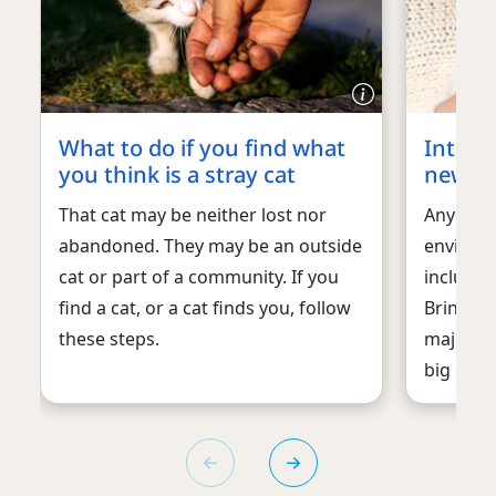
What to do if you find what
Introd
you think is a stray cat
new b
That cat may be neither lost nor
Any chan
abandoned. They may be an outside
environm
cat or part of a community. If you
includin
find a cat, or a cat finds you, follow
Bringing
these steps.
major lif
big deal 