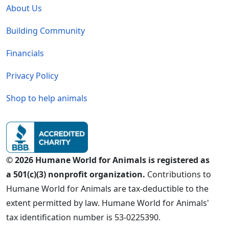
About Us
Building Community
Financials
Privacy Policy
Shop to help animals
© 2026 Humane World for Animals is registered as
a 501(c)(3) nonprofit organization.
Contributions to
Humane World for Animals are tax-deductible to the
extent permitted by law. Humane World for Animals'
tax identification number is 53-0225390.