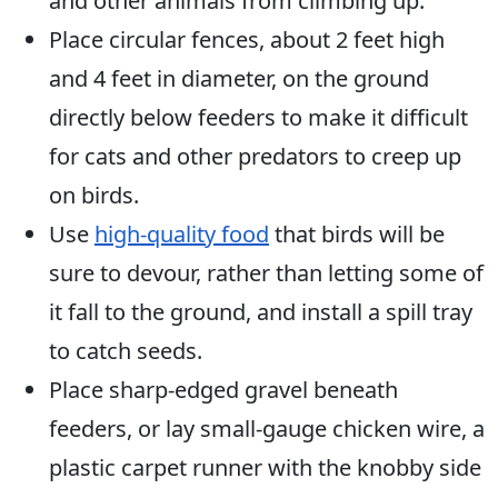
and other animals from climbing up.
Place circular fences, about 2 feet high
and 4 feet in diameter, on the ground
directly below feeders to make it difficult
for cats and other predators to creep up
on birds.
Use
high-quality food
that birds will be
sure to devour, rather than letting some of
it fall to the ground, and install a spill tray
to catch seeds.
Place sharp-edged gravel beneath
feeders, or lay small-gauge chicken wire, a
plastic carpet runner with the knobby side