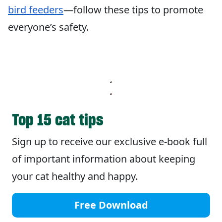
bird feeders
—follow these tips to promote
everyone’s safety.
Top 15 cat tips
Sign up to receive our exclusive e-book full
of important information about keeping
your cat healthy and happy.
Free Download