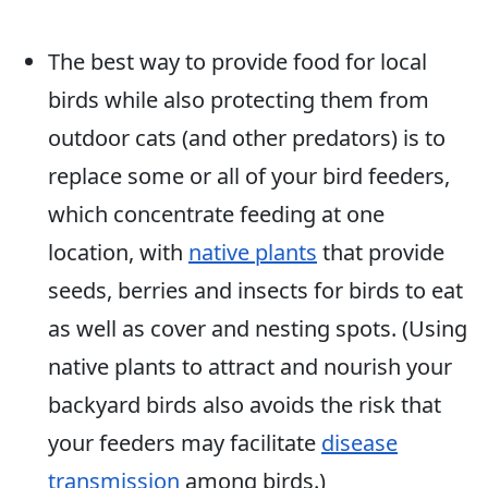
The best way to provide food for local
birds while also protecting them from
outdoor cats (and other predators) is to
replace some or all of your bird feeders,
which concentrate feeding at one
location, with
native plants
that provide
seeds, berries and insects for birds to eat
as well as cover and nesting spots. (Using
native plants to attract and nourish your
backyard birds also avoids the risk that
your feeders may facilitate
disease
transmission
among birds.)