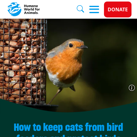
Donate 
DONATE
Skip to main content
How to keep cats from bird