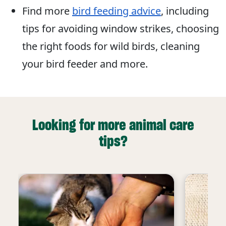
Find more
bird feeding advice
, including
tips for avoiding window strikes, choosing
the right foods for wild birds, cleaning
your bird feeder and more.
Looking for more animal care
tips?