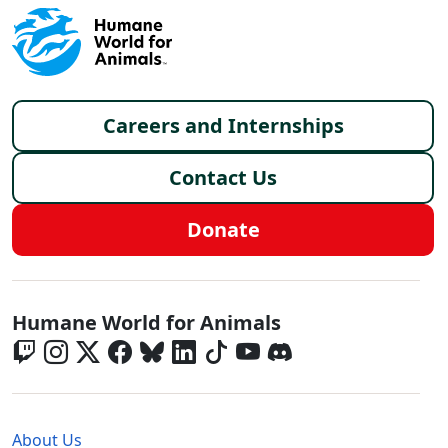
Footer menu
Careers and Internships
Contact Us
Donate
Global - Social Menu
Humane World for Animals
Global - Legal Menu
About Us