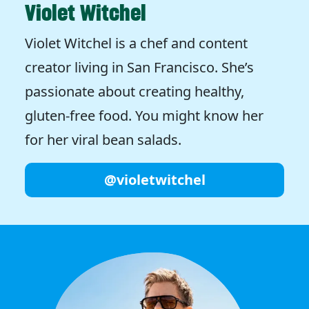
Violet Witchel
Violet Witchel is a chef and content
creator living in San Francisco. She’s
passionate about creating healthy,
gluten-free food. You might know her
for her viral bean salads.
@violetwitchel