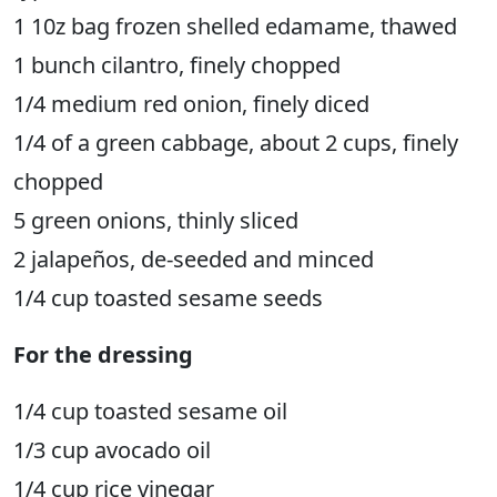
1 10z bag frozen shelled edamame, thawed
1 bunch cilantro, finely chopped
1/4 medium red onion, finely diced
1/4 of a green cabbage, about 2 cups, finely
chopped
5 green onions, thinly sliced
2 jalapeños, de-seeded and minced
1/4 cup toasted sesame seeds
For the dressing
1/4 cup toasted sesame oil
1/3 cup avocado oil
1/4 cup rice vinegar