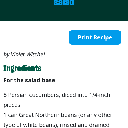
salad
Print Recipe
by Violet Witchel
Ingredients
For the salad base
8 Persian cucumbers, diced into 1/4-inch
pieces
1 can Great Northern beans (or any other
type of white beans), rinsed and drained