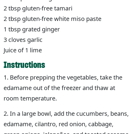
2 tbsp gluten-free tamari
2 tbsp gluten-free white miso paste
1 tbsp grated ginger
3 cloves garlic
Juice of 1 lime
Instructions
1. Before prepping the vegetables, take the
edamame out of the freezer and thaw at
room temperature.
2. In a large bowl, add the cucumbers, beans,
edamame, cilantro, red onion, cabbage,