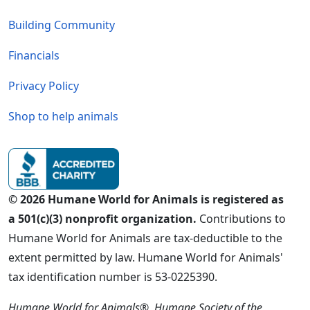
Building Community
Financials
Privacy Policy
Shop to help animals
© 2026 Humane World for Animals is registered as
a 501(c)(3) nonprofit organization.
Contributions to
Humane World for Animals are tax-deductible to the
extent permitted by law. Humane World for Animals'
tax identification number is 53-0225390.
Humane World for Animals®, Humane Society of the