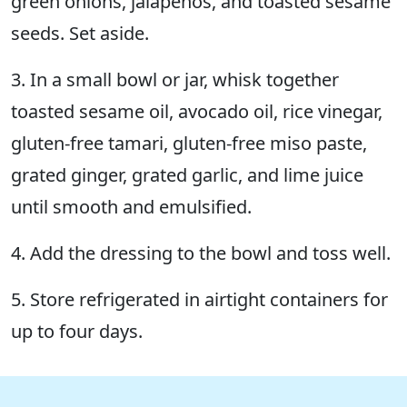
green onions, jalapeños, and toasted sesame
seeds. Set aside.
3. In a small bowl or jar, whisk together
toasted sesame oil, avocado oil, rice vinegar,
gluten-free tamari, gluten-free miso paste,
grated ginger, grated garlic, and lime juice
until smooth and emulsified.
4. Add the dressing to the bowl and toss well.
5. Store refrigerated in airtight containers for
up to four days.