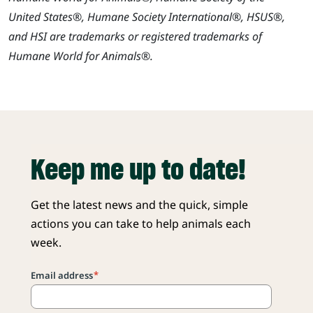
United States®, Humane Society International®, HSUS®,
and HSI are trademarks or registered trademarks of
Humane World for Animals®.