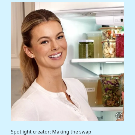
Spotlight creator: Making the swap