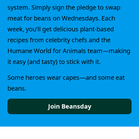
system. Simply sign the pledge to swap
meat for beans on Wednesdays. Each
week, you’ll get delicious plant-based
recipes from celebrity chefs and the
Humane World for Animals team—making
it easy (and tasty) to stick with it.
Some heroes wear capes—and some eat
beans.
Join Beansday