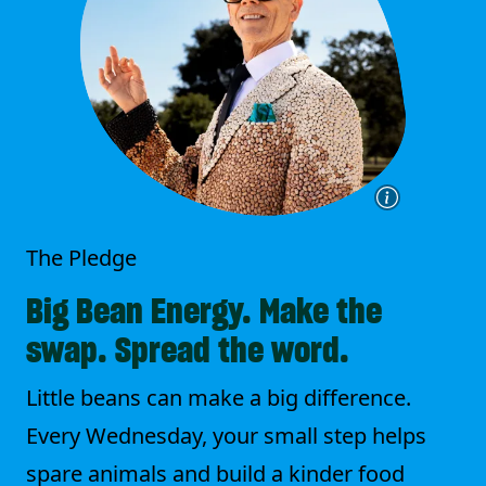
The Pledge
Big Bean Energy. Make the
swap. Spread the word.
Little beans can make a big difference.
Every Wednesday, your small step helps
spare animals and build a kinder food