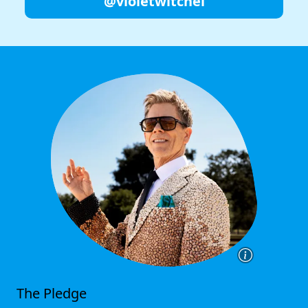
@violetwitchel
The Pledge