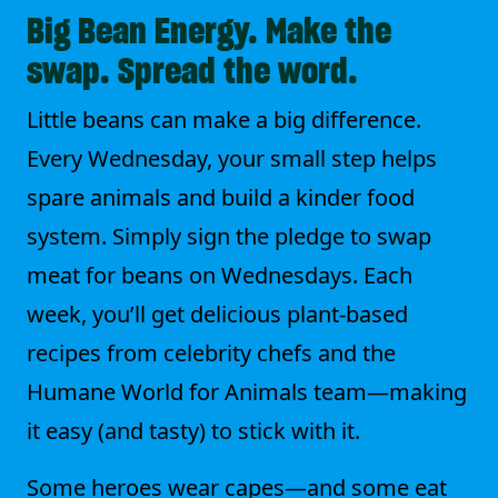
Big Bean Energy. Make the
swap. Spread the word.
Little beans can make a big difference.
Every Wednesday, your small step helps
spare animals and build a kinder food
system. Simply sign the pledge to swap
meat for beans on Wednesdays. Each
week, you’ll get delicious plant-based
recipes from celebrity chefs and the
Humane World for Animals team—making
it easy (and tasty) to stick with it.
Some heroes wear capes—and some eat