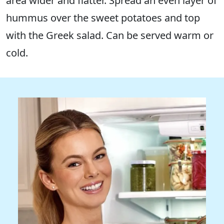
area wider and flatter. Spread an even layer of
hummus over the sweet potatoes and top
with the Greek salad. Can be served warm or
cold.