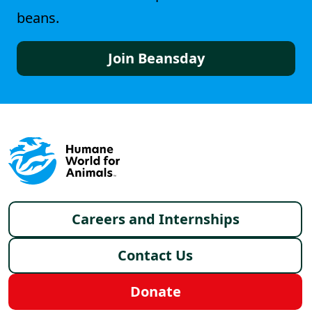
beans.
Join Beansday
Footer menu
Careers and Internships
Contact Us
Donate