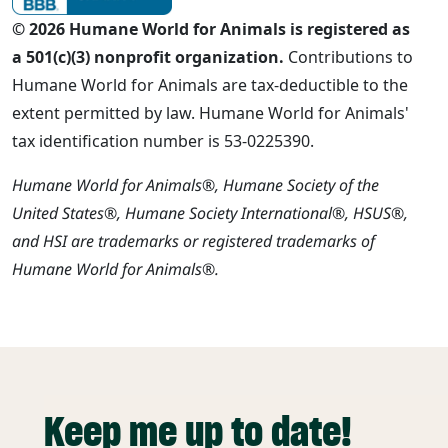
© 2026 Humane World for Animals is registered as
a 501(c)(3) nonprofit organization.
Contributions to
Humane World for Animals are tax-deductible to the
extent permitted by law. Humane World for Animals'
tax identification number is 53-0225390.
Humane World for Animals®, Humane Society of the
United States®, Humane Society International®, HSUS®,
and HSI are trademarks or registered trademarks of
Humane World for Animals®.