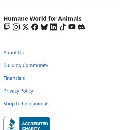
Global - Social Menu
Humane World for Animals
Global - Legal Menu
About Us
Building Community
Financials
Privacy Policy
Shop to help animals