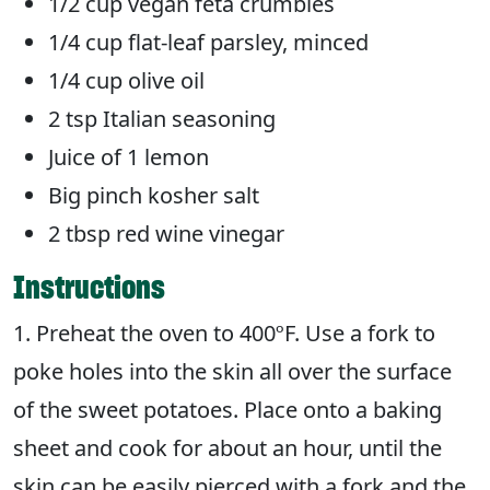
1/2 cup vegan feta crumbles
1/4 cup flat-leaf parsley, minced
1/4 cup olive oil
2 tsp Italian seasoning
Juice of 1 lemon
Big pinch kosher salt
2 tbsp red wine vinegar
Instructions
1. Preheat the oven to 400ºF. Use a fork to
poke holes into the skin all over the surface
of the sweet potatoes. Place onto a baking
sheet and cook for about an hour, until the
skin can be easily pierced with a fork and the