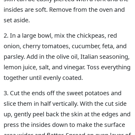
insides are soft. Remove from the oven and
set aside.
2. In a large bowl, mix the chickpeas, red
onion, cherry tomatoes, cucumber, feta, and
parsley. Add in the olive oil, Italian seasoning,
lemon juice, salt, and vinegar. Toss everything
together until evenly coated.
3. Cut the ends off the sweet potatoes and
slice them in half vertically. With the cut side
up, gently peel back the skin at the edges and
press the insides down to make the surface