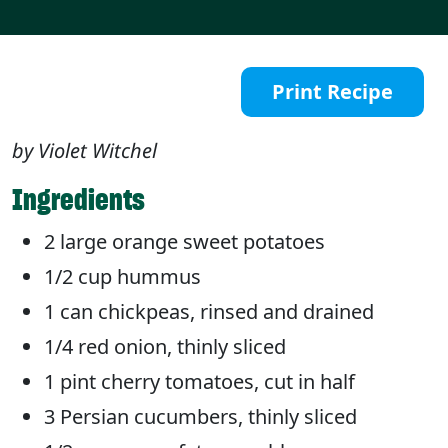
Print Recipe
by Violet Witchel
Ingredients
2 large orange sweet potatoes
1/2 cup hummus
1 can chickpeas, rinsed and drained
1/4 red onion, thinly sliced
1 pint cherry tomatoes, cut in half
3 Persian cucumbers, thinly sliced