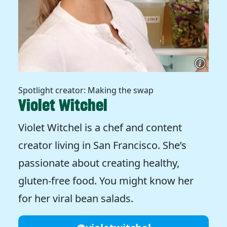
Spotlight creator: Making the swap
Violet Witchel
Violet Witchel is a chef and content
creator living in San Francisco. She’s
passionate about creating healthy,
gluten-free food. You might know her
for her viral bean salads.