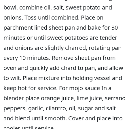
bowl, combine oil, salt, sweet potato and
onions. Toss until combined. Place on
parchment lined sheet pan and bake for 30
minutes or until sweet potatoes are tender
and onions are slightly charred, rotating pan
every 10 minutes. Remove sheet pan from
oven and quickly add chard to pan, and allow
to wilt. Place mixture into holding vessel and
keep hot for service. For mojo sauce In a
blender place orange juice, lime juice, serrano
peppers, garlic, cilantro, oil, sugar and salt
and blend until smooth. Cover and place into
cooler until service.