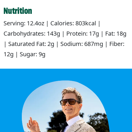
Nutrition
Serving: 12.4oz | Calories: 803kcal |
Carbohydrates: 143g | Protein: 17g | Fat: 18g
| Saturated Fat: 2g | Sodium: 687mg | Fiber:
12g | Sugar: 9g