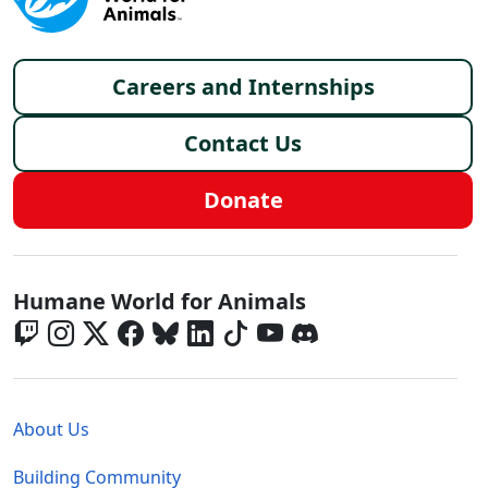
Footer menu
Careers and Internships
Contact Us
Donate
Global - Social Menu
Humane World for Animals
Global - Legal Menu
About Us
Building Community