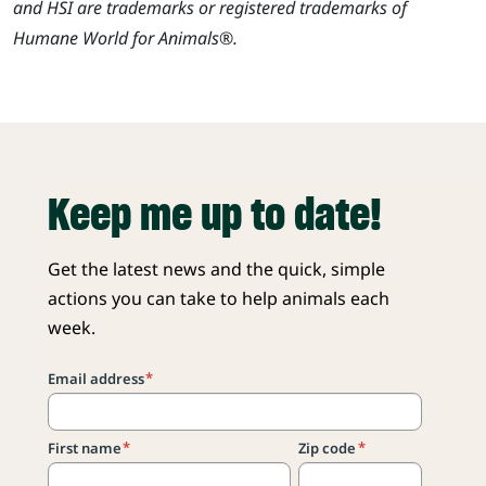
and HSI are trademarks or registered trademarks of
Humane World for Animals®.