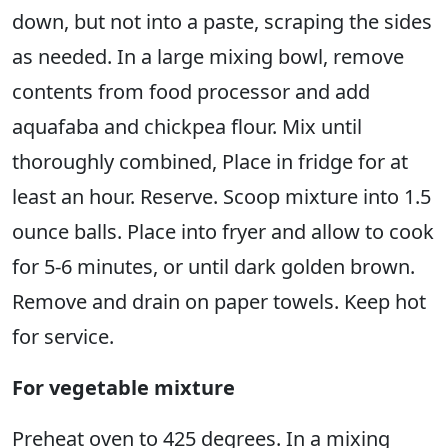
down, but not into a paste, scraping the sides
as needed. In a large mixing bowl, remove
contents from food processor and add
aquafaba and chickpea flour. Mix until
thoroughly combined, Place in fridge for at
least an hour. Reserve. Scoop mixture into 1.5
ounce balls. Place into fryer and allow to cook
for 5-6 minutes, or until dark golden brown.
Remove and drain on paper towels. Keep hot
for service.
For vegetable mixture
Preheat oven to 425 degrees. In a mixing