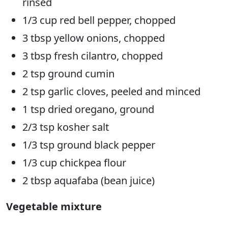
rinsed
1/3 cup red bell pepper, chopped
3 tbsp yellow onions, chopped
3 tbsp fresh cilantro, chopped
2 tsp ground cumin
2 tsp garlic cloves, peeled and minced
1 tsp dried oregano, ground
2/3 tsp kosher salt
1/3 tsp ground black pepper
1/3 cup chickpea flour
2 tbsp aquafaba (bean juice)
Vegetable mixture