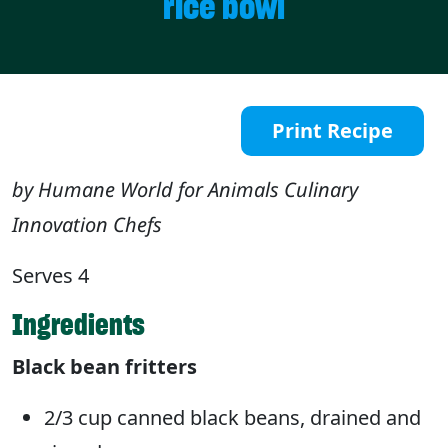
rice bowl
Print Recipe
by Humane World for Animals Culinary
Innovation Chefs
Serves 4
Ingredients
Black bean fritters
2/3 cup canned black beans, drained and