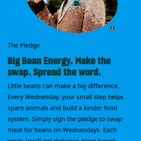
The Pledge
Big Bean Energy. Make the
swap. Spread the word.
Little beans can make a big difference.
Every Wednesday, your small step helps
spare animals and build a kinder food
system. Simply sign the pledge to swap
meat for beans on Wednesdays. Each
week, you’ll get delicious plant-based