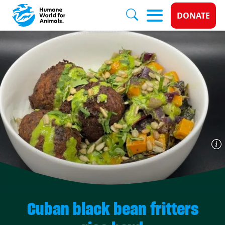
Donate 
DONATE
Skip to main content
Cuban black bean fritters