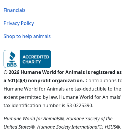
Financials
Privacy Policy
Shop to help animals
© 2026 Humane World for Animals is registered as
a 501(c)(3) nonprofit organization.
Contributions to
Humane World for Animals are tax-deductible to the
extent permitted by law. Humane World for Animals'
tax identification number is 53-0225390.
Humane World for Animals®, Humane Society of the
United States®, Humane Society International®, HSUS®,