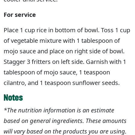
For service
Place 1 cup rice in bottom of bowl. Toss 1 cup
of vegetable mixture with 1 tablespoon of
mojo sauce and place on right side of bowl.
Stagger 3 fritters on left side. Garnish with 1
tablespoon of mojo sauce, 1 teaspoon
cilantro, and 1 teaspoon sunflower seeds.
Notes
*The nutrition information is an estimate
based on general ingredients. These amounts
will vary based on the products you are using.