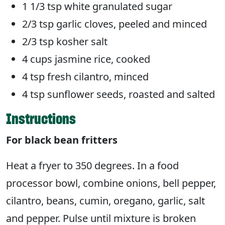
1 1/3 tsp white granulated sugar
2/3 tsp garlic cloves, peeled and minced
2/3 tsp kosher salt
4 cups jasmine rice, cooked
4 tsp fresh cilantro, minced
4 tsp sunflower seeds, roasted and salted
Instructions
For black bean fritters
Heat a fryer to 350 degrees. In a food
processor bowl, combine onions, bell pepper,
cilantro, beans, cumin, oregano, garlic, salt
and pepper. Pulse until mixture is broken