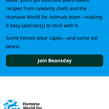
recipes from celebrity chefs and the
Humane World for Animals team—making
it easy (and tasty) to stick with it.
Some heroes wear capes—and some eat
beans.
Join Beansday