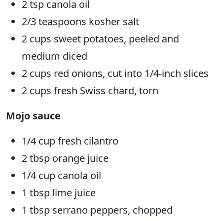
2 tsp canola oil
2/3 teaspoons kosher salt
2 cups sweet potatoes, peeled and
medium diced
2 cups red onions, cut into 1/4-inch slices
2 cups fresh Swiss chard, torn
Mojo sauce
1/4 cup fresh cilantro
2 tbsp orange juice
1/4 cup canola oil
1 tbsp lime juice
1 tbsp serrano peppers, chopped