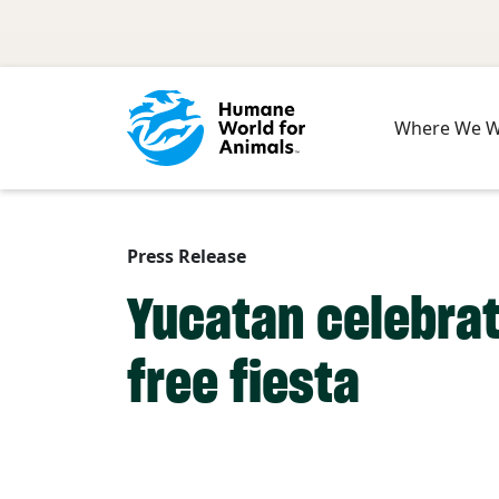
Skip to main content
Where We 
Press Release
Yucatan celebrat
free fiesta