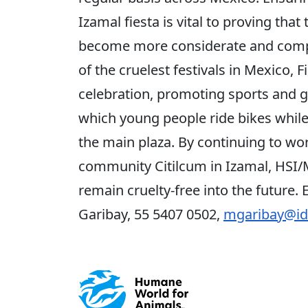
Izamal fiesta is vital to proving that
become more considerate and compa
of the cruelest festivals in Mexico,
celebration, promoting sports and g
which young people ride bikes while 
the main plaza. By continuing to wor
community Citilcum in Izamal, HSI/M
remain cruelty-free into the future.
Garibay, 55 5407 0502,
mgaribay@id