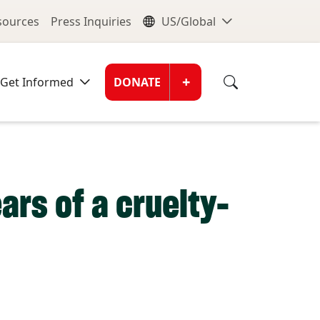
nu
Global Me
esources
Press Inquiries
US/Global
Donate Men
+
Get Informed
DONATE
ars of a cruelty-