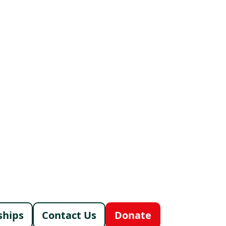
menu
ships
Contact Us
Donate