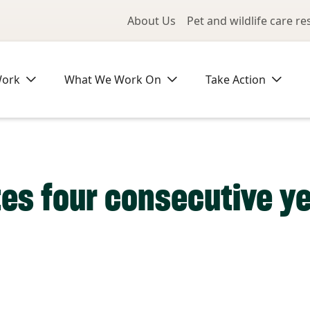
Utility Me
About Us
Pet and wildlife care r
Work
What We Work On
Take Action
es four consecutive ye