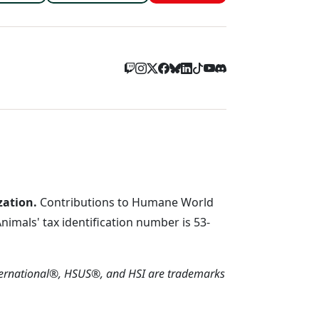
zation.
Contributions to Humane World
imals' tax identification number is 53-
ternational®, HSUS®, and HSI are trademarks