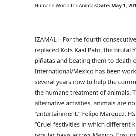
Humane World for Animals
Date: May 1, 20
IZAMAL—For the fourth consecutive y
replaced Kots Kaal Pato, the brutal Y
piñatas and beating them to death o
International/Mexico has been worki
several years now to help the commu
the humane treatment of animals. 
alternative activities, animals are n
“entertainment.” Felipe Marquez, HS
“Cruel festivities in which different
regular basis across Mexico. Ensur