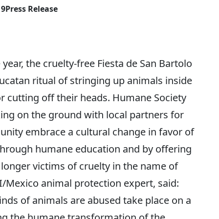
19
Press Release
ear, the cruelty-free Fiesta de San Bartolo
ucatan ritual of stringing up animals inside
r cutting off their heads. Humane Society
ng on the ground with local partners for
nity embrace a cultural change in favor of
Through humane education and by offering
o longer victims of cruelty in the name of
I/Mexico animal protection expert, said:
 kinds of animals are abused take place on a
ing the humane transformation of the