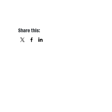
Share this:
X
FACEBOOK
LINKEDIN