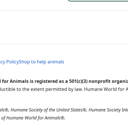
al Menu
al Menu
acy Policy
Shop to help animals
or Animals is registered as a 501(c)(3) nonprofit organi
ductible to the extent permitted by law. Humane World for An
s®, Humane Society of the United States®, Humane Society In
s of Humane World for Animals®.