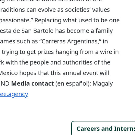
 traditions can evolve as societies’ values
ssionate.” Replacing what used to be one
 Fiesta de San Bartolo has become a family
ames such as “Carreras Argentinas,” in
trying to get prizes hanging from a wire in
k with the people and authorities of the
exico hopes that this annual event will
 END
Media contact
(en español): Magaly
ee.agency
Footer 
Careers and Intern