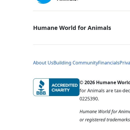
Global - Soci
Humane World for Animals
Global - Leg
About Us
Building Community
Financials
Priv
© 2026 Humane World f
for Animals are tax-de
0225390.
Humane World for Animal
or registered trademark