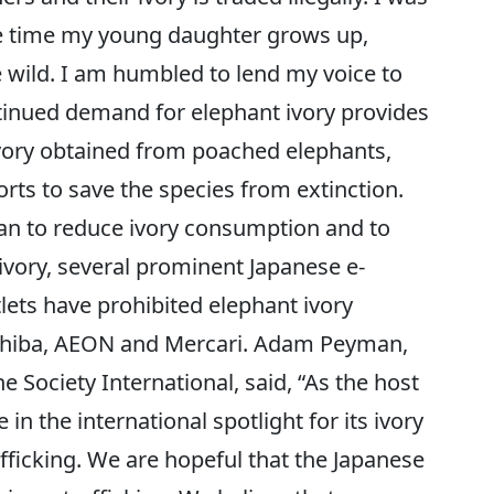
he time my young daughter grows up,
e wild. I am humbled to lend my voice to
tinued demand for elephant ivory provides
ivory obtained from poached elephants,
rts to save the species from extinction.
pan to reduce ivory consumption and to
 ivory, several prominent Japanese e-
ets have prohibited elephant ivory
Ichiba, AEON and Mercari. Adam Peyman,
Society International, said, “As the host
 in the international spotlight for its ivory
afficking. We are hopeful that the Japanese