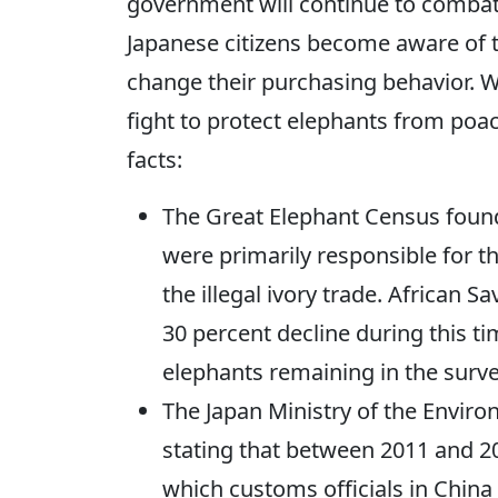
government will continue to combat 
Japanese citizens become aware of th
change their purchasing behavior. We
fight to protect elephants from poac
facts:
The Great Elephant Census foun
were primarily responsible for th
the illegal ivory trade. African
30 percent decline during this t
elephants remaining in the surve
The Japan Ministry of the Envir
stating that between 2011 and 2
which customs officials in China