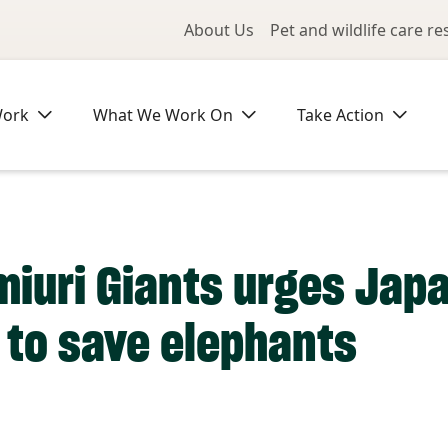
Utility Me
About Us
Pet and wildlife care r
Work
What We Work On
Take Action
miuri Giants urges Japa
t to save elephants