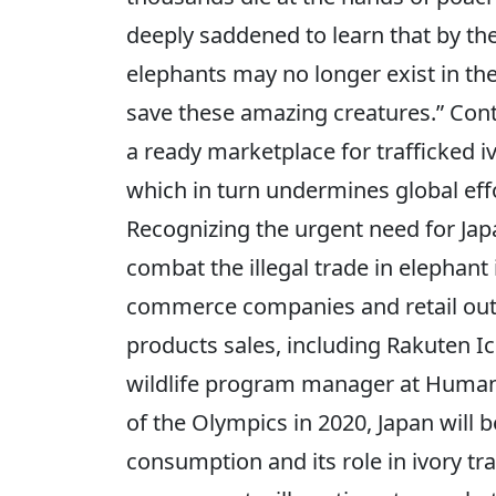
deeply saddened to learn that by t
elephants may no longer exist in th
save these amazing creatures.” Con
a ready marketplace for trafficked 
which in turn undermines global effo
Recognizing the urgent need for Ja
combat the illegal trade in elephant
commerce companies and retail outl
products sales, including Rakuten 
wildlife program manager at Humane 
of the Olympics in 2020, Japan will be
consumption and its role in ivory tr