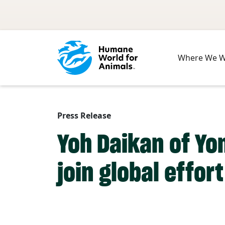
Skip to main content
Where We 
Press Release
Yoh Daikan of Yo
join global effor