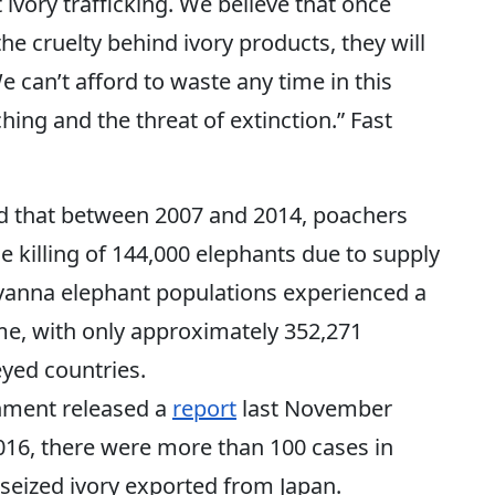
ivory trafficking. We believe that once
e cruelty behind ivory products, they will
 can’t afford to waste any time in this
hing and the threat of extinction.” Fast
d that between 2007 and 2014, poachers
e killing of 144,000 elephants due to supply
 Savanna elephant populations experienced a
ime, with only approximately 352,271
yed countries.
onment released a
report
last November
016, there were more than 100 cases in
 seized ivory exported from Japan.