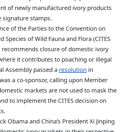
ent of newly manufactured ivory products
e signature stamps.
ce of the Parties to the Convention on
d Species of Wild Fauna and Flora (CITES
y, recommends closure of domestic ivory
here it contributes to poaching or illegal
ral Assembly passed a
resolution
in
 was a co-sponsor, calling upon Member
l domestic markets are not used to mask the
s and to implement the CITES decision on
s.
ack Obama and China’s President Xi Jinping
 domestic ivory markets in their respective