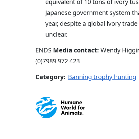
equivalent of 10 tons of ivory tu
Japanese government system that
year, despite a global ivory trade
unclear.
ENDS
Media contact:
Wendy Higgi
(0)7989 972 423
Category:
Banning trophy hunting