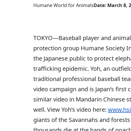
Humane World for Animals
Date: March 8, 
TOKYO—Baseball player and animal 
protection group Humane Society In
the Japanese public to protect elep
trafficking epidemic. Yoh, an outfiel
traditional professional baseball te
video campaign and is Japan’s first c
similar video in Mandarin Chinese st
well. View Yoh’s video here:
www.hsi
giants of the Savannahs and forests o
thousands die at the hands of poacher