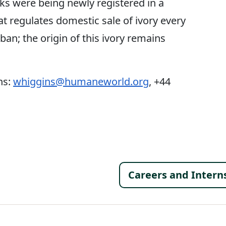
sks were being newly registered in a
 regulates domestic sale of ivory every
 ban; the origin of this ivory remains
ns:
whiggins@humaneworld.org
, +44
Footer 
Careers and Intern