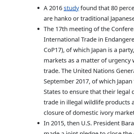
A 2016
study
found that 80 perc
are hanko or traditional Japanes
The 17th meeting of the Conferen
International Trade in Endangere
CoP17), of which Japan is a part
markets as a matter of urgency w
trade. The United Nations Gene
September 2017, of which Japan
States to ensure that their lega
trade in illegal wildlife product
closure of domestic ivory market
In 2015, then U.S. President Bar
made a joint pledge to close the