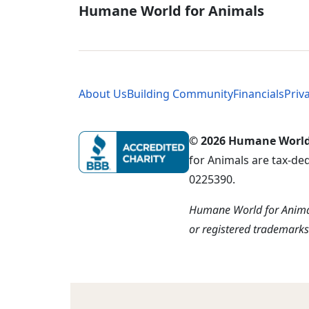
Global - Soci
Humane World for Animals
Global - Leg
About Us
Building Community
Financials
Priv
© 2026 Humane World f
for Animals are tax-de
0225390.
Humane World for Animal
or registered trademark