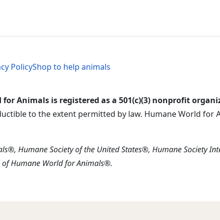
al Menu
al Menu
acy Policy
Shop to help animals
or Animals is registered as a 501(c)(3) nonprofit organi
ductible to the extent permitted by law. Humane World for An
s®, Humane Society of the United States®, Humane Society In
s of Humane World for Animals®.