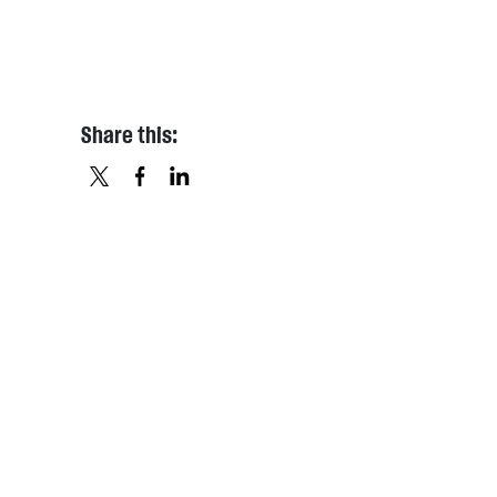
Share this:
X
FACEBOOK
LINKEDIN