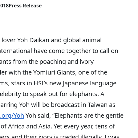
2018
Press Release
lover Yoh Daikan and global animal
ternational have come together to call on
hants from the poaching and ivory
der with the Yomiuri Giants, one of the
ams, stars in HSI’s new Japanese language
elebrity to speak out for elephants. A
arring Yoh will be broadcast in Taiwan as
.org/Yoh
Yoh said, “Elephants are the gentle
f Africa and Asia. Yet every year, tens of
s and their ivory is traded illegally. I was