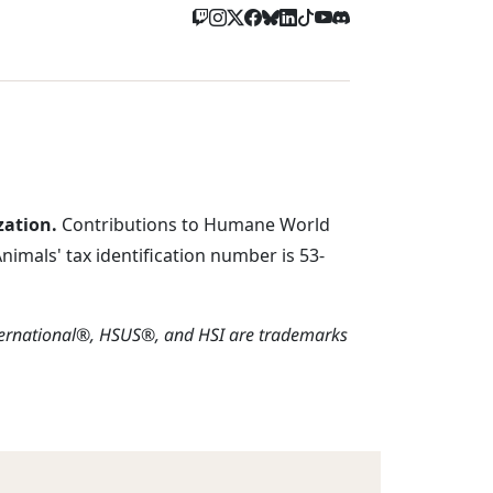
zation.
Contributions to Humane World
imals' tax identification number is 53-
ternational®, HSUS®, and HSI are trademarks