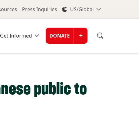
nu
Global Me
esources
Press Inquiries
US/Global
Donate Men
+
Get Informed
DONATE
nese public to