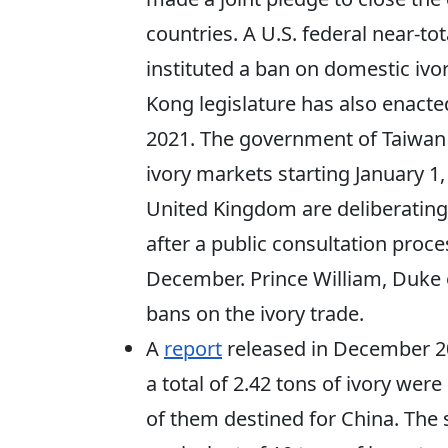
countries. A U.S. federal near-tot
instituted a ban on domestic ivo
Kong legislature has also enacted 
2021. The government of Taiwan h
ivory markets starting January 
United Kingdom are deliberating a
after a public consultation proces
December. Prince William, Duke 
bans on the ivory trade.
A
report
released in December 2
a total of 2.42 tons of ivory wer
of them destined for China. The 