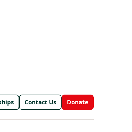
menu
ships
Contact Us
Donate