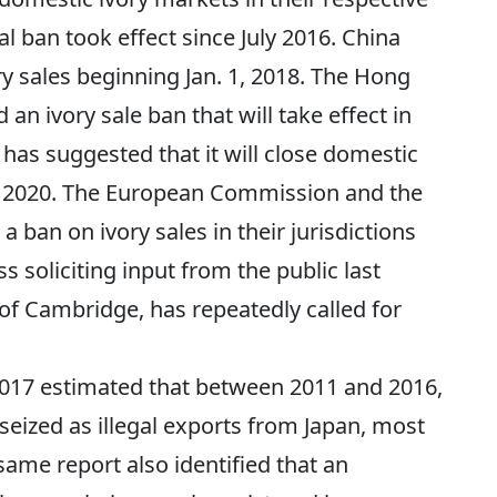
al ban took effect since July 2016. China
ry sales beginning Jan. 1, 2018. The Hong
an ivory sale ban that will take effect in
as suggested that it will close domestic
1, 2020. The European Commission and the
 ban on ivory sales in their jurisdictions
s soliciting input from the public last
of Cambridge, has repeatedly called for
017 estimated that between 2011 and 2016,
e seized as illegal exports from Japan, most
same report also identified that an