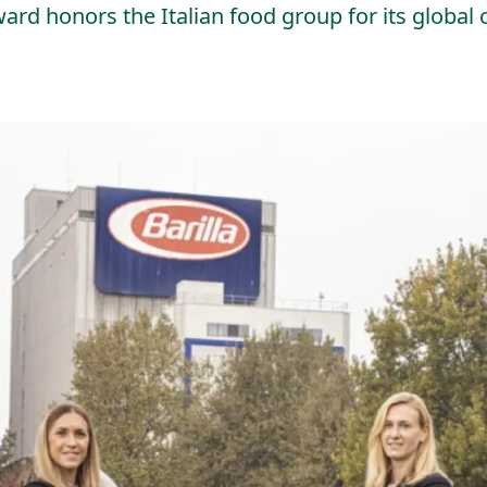
 honors the Italian food group for its global c