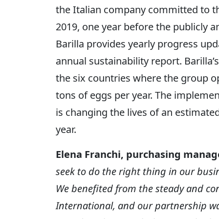
the Italian company committed to th
2019, one year before the publicly 
Barilla provides yearly progress upda
annual sustainability report. Barilla’
the six countries where the group op
tons of eggs per year. The implement
is changing the lives of an estimat
year.
Elena Franchi, purchasing manage
seek to do the right thing in our bus
We benefited from the steady and co
International, and our partnership was