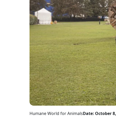
Humane World for Animals
Date: October 8