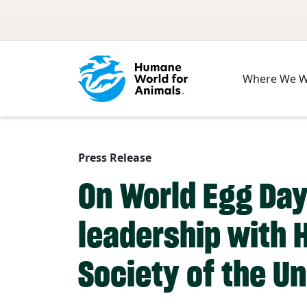
Skip to main content
Where We 
Press Release
On World Egg Day
leadership with 
Society of the Un