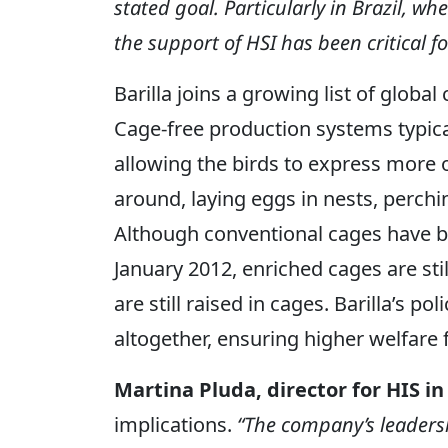
stated goal. Particularly in Brazil, w
the support of HSI has been critical fo
Barilla joins a growing list of globa
Cage-free production systems typical
allowing the birds to express more o
around, laying eggs in nests, perchi
Although conventional cages have b
January 2012, enriched cages are stil
are still raised in cages. Barilla’s p
altogether, ensuring higher welfare 
Martina Pluda, director for HIS in 
implications.
“The company’s leadersh