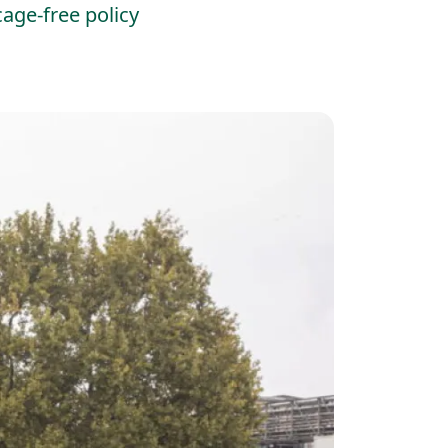
age-free policy