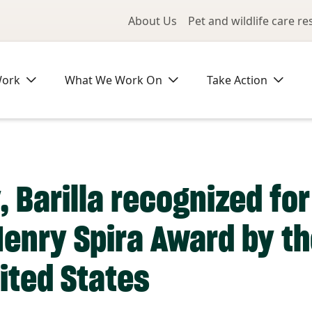
Utility Me
About Us
Pet and wildlife care r
Work
What We Work On
Take Action
, Barilla recognized fo
Henry Spira Award by 
ited States