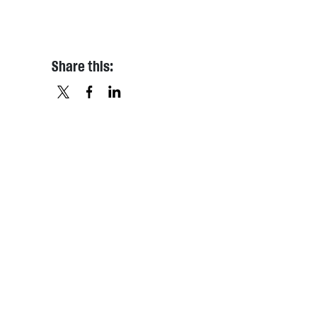
Share this:
X
FACEBOOK
LINKEDIN