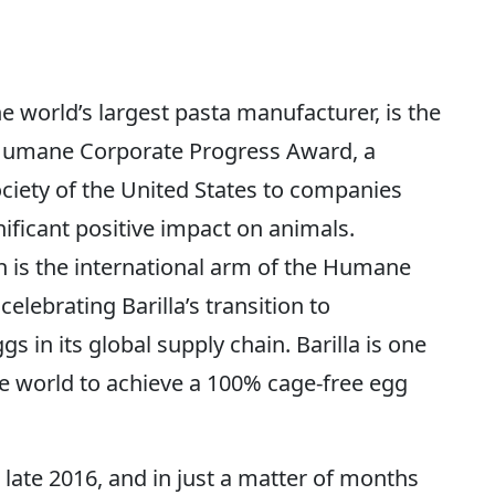
e world’s largest pasta manufacturer, is the
a Humane Corporate Progress Award, a
ciety of the United States to companies
nificant positive impact on animals.
 is the international arm of the Humane
celebrating Barilla’s transition to
s in its global supply chain. Barilla is one
he world to achieve a 100% cage-free egg
in late 2016, and in just a matter of months