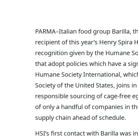
PARMA–Italian food group Barilla, th
recipient of this year’s Henry Spir
recognition given by the Humane So
that adopt policies which have a sig
Humane Society International, which
Society of the United States, joins in 
responsible sourcing of cage-free egg
of only a handful of companies in t
supply chain ahead of schedule.
HSI’s first contact with Barilla was 