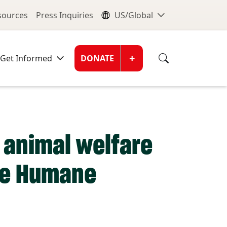
nu
Global Me
esources
Press Inquiries
US/Global
Donate Men
+
Get Informed
DONATE
r animal welfare
the Humane