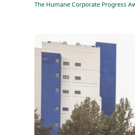
The Humane Corporate Progress Award