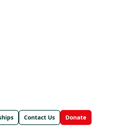
menu
ships
Contact Us
Donate