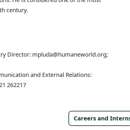
th century.
untry Director: mpluda@humaneworld.org;
munication and External Relations:
521 262217
Footer 
Careers and Intern