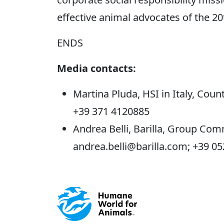
effective animal advocates of the 20
ENDS
Media contacts:
Martina Pluda, HSI in Italy, Co
+39 371 4120885
Andrea Belli, Barilla, Group Com
andrea.belli@barilla.com; +39 0