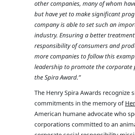
other companies, many of whom have
but have yet to make significant progr
company
is able to
set such an import
industry. Ensuring a better treatment
responsibility of consumers and produ
more companies to follow this example
leadership to promote the corporate p
the Spira Award.”
The Henry Spira Awards recognize si
commitments in the memory of
Hen
American humane advocate who spec
corporations committed to an anima
corporate social responsibility miss