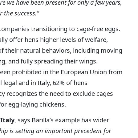
here we have been present for only a few years,
r the success.”
l companies transitioning to cage-free eggs.
ly offer hens higher levels of welfare,
f their natural behaviors, including moving
ng, and fully spreading their wings.
een prohibited in the European Union from
l legal and in Italy, 62% of hens
olicy recognizes the need to exclude cages
for egg-laying chickens.
Italy
, says Barilla’s example has wider
ip is setting an important precedent for