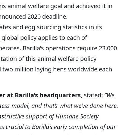
is animal welfare goal and achieved it in
announced 2020 deadline.
tes and egg sourcing statistics in its
s global policy applies to each of
erates. Barilla’s operations require 23.000
ation of this animal welfare policy
ed two million laying hens worldwide each
r at Barilla’s headquarters
, stated:
“We
iness model, and that’s what we’ve done here.
nstructive support of Humane Society
 crucial to Barilla’s early completion of our