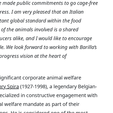
 made public commitments to go cage-free
ess. I am very pleased that an Italian
ant global standard within the food
 of the animals involved is a shared
cers alike, and I would like to encourage
. We look forward to working with Barilla’s
rogress vision at the heart of
gnificant corporate animal welfare
ry Spira
(1927-1998), a legendary Belgian-
ialized in constructive engagement with
l welfare mandate as part of their
ions. He is considered one of the most