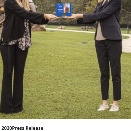
, 2020
Press Release