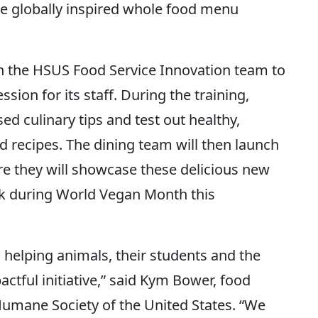
e globally inspired whole food menu
 the HSUS Food Service Innovation team to
sion for its staff. During the training,
ed culinary tips and test out healthy,
d recipes. The dining team will then launch
e they will showcase these delicious new
k during World Vegan Month this
elping animals, their students and the
actful initiative,” said Kym Bower, food
 Humane Society of the United States. “We