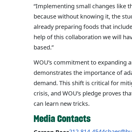
“Implementing small changes like thi
because without knowing it, the stud
already preparing foods that include
help of this collaboration we will ha
based.”
WOU’s commitment to expanding and
demonstrates the importance of adap
demand. This shift is critical for mit
crisis, and WOU’s pledge proves that
can learn new tricks.
Media Contacts
212-814-4544
cbaer@hu