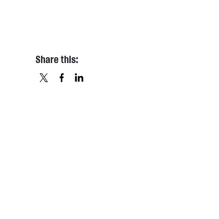
Share this:
X
FACEBOOK
LINKEDIN