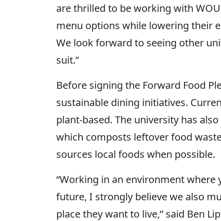
are thrilled to be working with WOU
menu options while lowering their e
We look forward to seeing other univ
suit.”
Before signing the Forward Food Pl
sustainable dining initiatives. Curr
plant-based. The university has al
which composts leftover food waste
sources local foods when possible.
“Working in an environment where yo
future, I strongly believe we also mu
place they want to live,” said Ben 