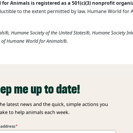
or Animals is registered as a 501(c)(3) nonprofit organi
ductible to the extent permitted by law. Humane World for An
s®, Humane Society of the United States®, Humane Society In
s of Humane World for Animals®.