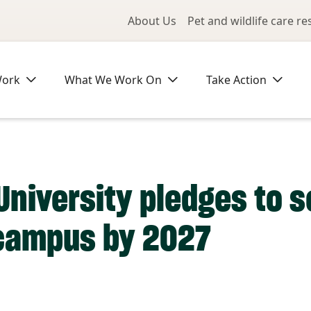
Utility Me
About Us
Pet and wildlife care r
Work
What We Work On
Take Action
niversity pledges to s
campus by 2027