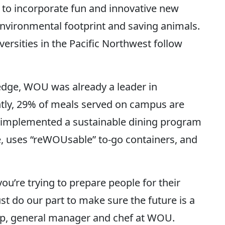
 to incorporate fun and innovative new
nvironmental footprint and saving animals.
ersities in the Pacific Northwest follow
edge, WOU was already a leader in
ently, 29% of meals served on campus are
so implemented a sustainable dining program
, uses “reWOUsable” to-go containers, and
u’re trying to prepare people for their
st do our part to make sure the future is a
Lipp, general manager and chef at WOU.