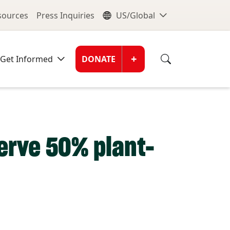
nu
Global Me
esources
Press Inquiries
US/Global
Donate Men
+
Get Informed
DONATE
erve 50% plant-