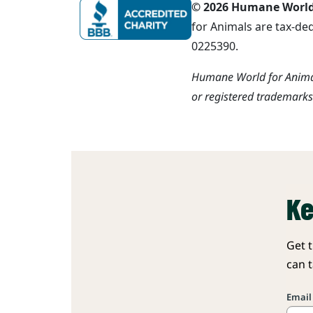
© 2026 Humane World f
for Animals are tax-de
0225390.
Humane World for Animal
or registered trademark