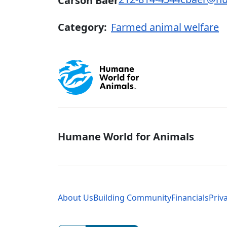
Carson Baer
Category:
Farmed animal welfare
Global - Soci
Humane World for Animals
Global - Leg
About Us
Building Community
Financials
Priv