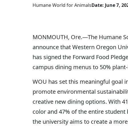
Humane World for Animals
Date: June 7, 20
MONMOUTH, Ore.—The Humane Society
announce that Western Oregon Univers
has signed the Forward Food Pledge,
campus dining menus to 50% plant-
WOU has set this meaningful goal in
promote environmental sustainabili
creative new dining options. With 
color and 47% of the entire student
the university aims to create a more