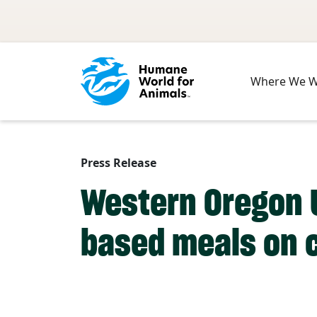
Skip to main content
Where We 
Press Release
Western Oregon U
based meals on 