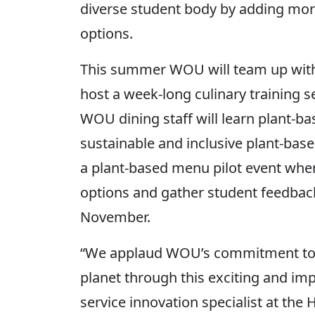
diverse student body by adding mor
options.
This summer WOU will team up with
host a week-long culinary training ses
WOU dining staff will learn plant-bas
sustainable and inclusive plant-base
a plant-based menu pilot event wher
options and gather student feedbac
November.
“We applaud WOU’s commitment to h
planet through this exciting and imp
service innovation specialist at the