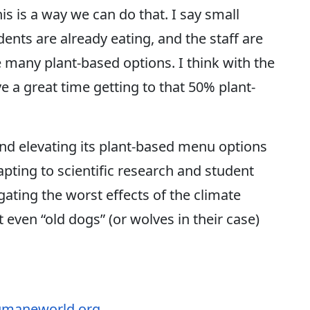
s is a way we can do that. I say small
ents are already eating, and the staff are
 many plant-based options. I think with the
ve a great time getting to that 50% plant-
 elevating its plant-based menu options
ting to scientific research and student
igating the worst effects of the climate
 even “old dogs” (or wolves in their case)
maneworld.org