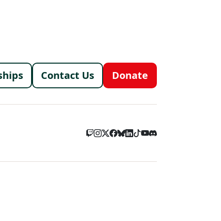
menu
ships
Contact Us
Donate