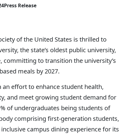
24
Press Release
 of the United States is thrilled to
ity, the state’s oldest public university,
 committing to transition the university’s
based meals by 2027.
 an effort to enhance student health,
ty, and meet growing student demand for
41% of undergraduates being students of
 body comprising first-generation students,
 inclusive campus dining experience for its