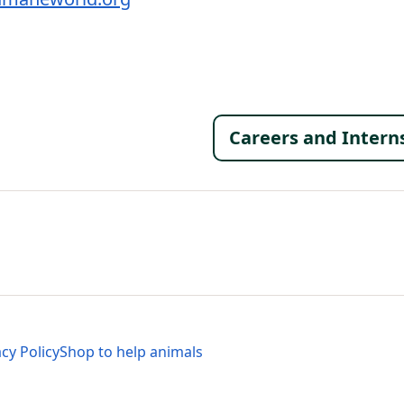
Footer 
Careers and Intern
al Menu
al Menu
acy Policy
Shop to help animals