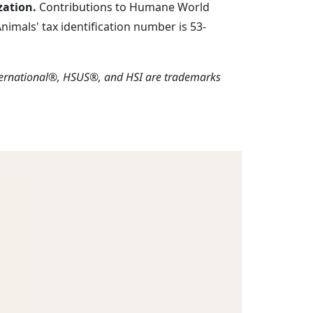
zation.
Contributions to Humane World
imals' tax identification number is 53-
ternational®, HSUS®, and HSI are trademarks