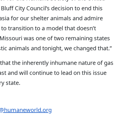
Bluff City Council’s decision to end this
sia for our shelter animals and admire
 to transition to a model that doesn’t
 Missouri was one of two remaining states
ic animals and tonight, we changed that.”
that the inherently inhumane nature of gas
t and will continue to lead on this issue
ry state.
r@humaneworld.org