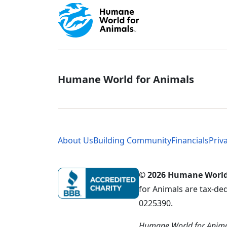
Global - Soci
Humane World for Animals
Global - Leg
About Us
Building Community
Financials
Priv
© 2026 Humane World f
for Animals are tax-de
0225390.
Humane World for Animal