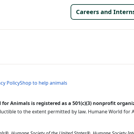
Footer 
Careers and Intern
al Menu
al Menu
acy Policy
Shop to help animals
or Animals is registered as a 501(c)(3) nonprofit organi
ductible to the extent permitted by law. Humane World for An
s®, Humane Society of the United States®, Humane Society In