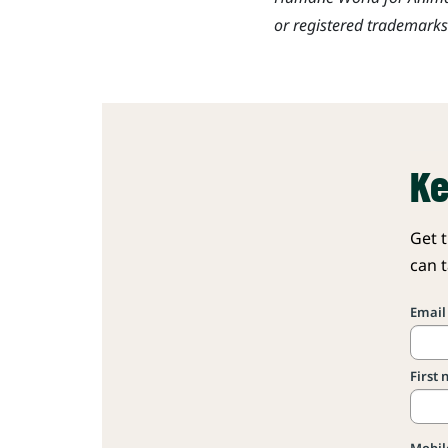
or registered trademark