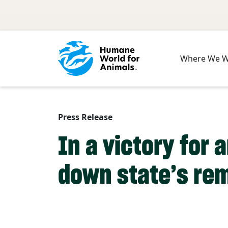
Skip to main content
Where We 
Press Release
In a victory for 
down state’s re