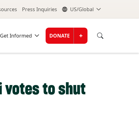
nu
Global Me
esources
Press Inquiries
US/Global
Donate Men
+
Get Informed
DONATE
i votes to shut