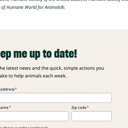
s of Humane World for Animals®.