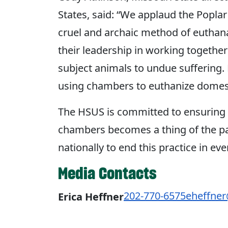
States, said: “We applaud the Poplar 
cruel and archaic method of euthana
their leadership in working together
subject animals to undue suffering.
using chambers to euthanize domest
The HSUS is committed to ensuring 
chambers becomes a thing of the pas
nationally to end this practice in eve
Media Contacts
202-770-6575
eheffne
Erica Heffner