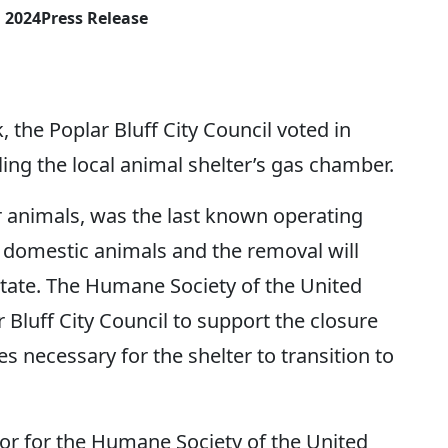
, 2024
Press Release
he Poplar Bluff City Council voted in
ing the local animal shelter’s gas chamber.
er animals, was the last known operating
r domestic animals and the removal will
 state. The Humane Society of the United
 Bluff City Council to support the closure
s necessary for the shelter to transition to
tor for the Humane Society of the United