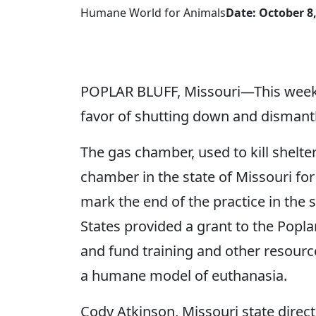
Humane World for Animals
Date: October 8
POPLAR BLUFF, Missouri—This week, t
favor of shutting down and dismantl
The gas chamber, used to kill shelt
chamber in the state of Missouri fo
mark the end of the practice in the
States provided a grant to the Poplar
and fund training and other resource
a humane model of euthanasia.
Cody Atkinson, Missouri state direc