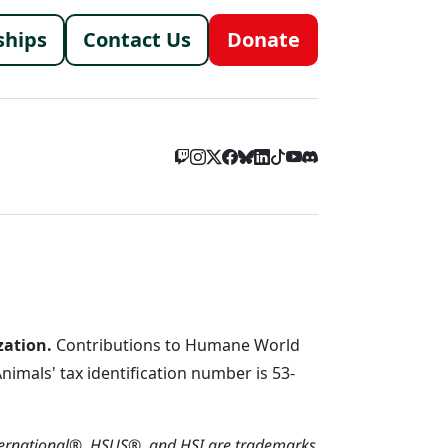
menu
ships
Contact Us
Donate
zation.
Contributions to Humane World
imals' tax identification number is 53-
ternational®, HSUS®, and HSI are trademarks