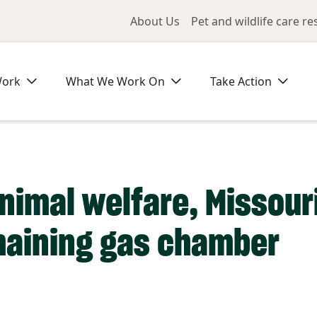
Utility Me
About Us
Pet and wildlife care r
Work
What We Work On
Take Action
animal welfare, Missour
maining gas chamber