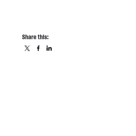
Share this:
X
FACEBOOK
LINKEDIN