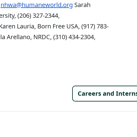
,
nhwa@humaneworld.org
Sarah
rsity, (206) 327-2344,
Karen Lauria, Born Free USA, (917) 783-
a Arellano, NRDC, (310) 434-2304,
Footer 
Careers and Intern
al Menu