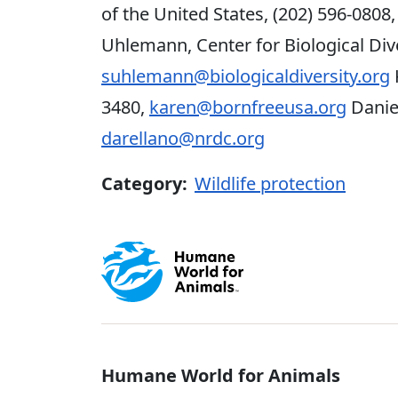
of the United States, (202) 596-0808
Uhlemann, Center for Biological Dive
suhlemann@biologicaldiversity.org
3480,
karen@bornfreeusa.org
Daniel
darellano@nrdc.org
Category:
Wildlife protection
Global - Soci
Humane World for Animals