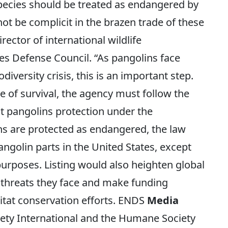
pecies should be treated as endangered by
ot be complicit in the brazen trade of these
rector of international wildlife
es Defense Council. “As pangolins face
odiversity crisis, this is an important step.
e of survival, the agency must follow the
nt pangolins protection under the
ns are protected as endangered, the law
angolin parts in the United States, except
 purposes. Listing would also heighten global
threats they face and make funding
abitat conservation efforts. ENDS
Media
y International and the Humane Society