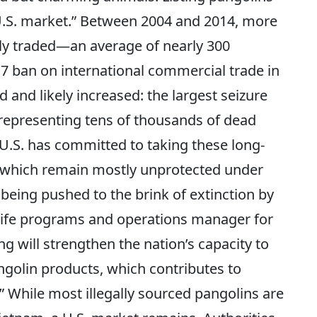
.S. market.” Between 2004 and 2014, more
ally traded—an average of nearly 300
17 ban on international commercial trade in
d and likely increased: the largest seizure
 representing tens of thousands of dead
 U.S. has committed to taking these long-
, which remain mostly unprotected under
being pushed to the brink of extinction by
life programs and operations manager for
ng will strengthen the nation’s capacity to
golin products, which contributes to
” While most illegally sourced pangolins are