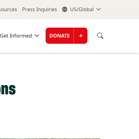
nu
Global Me
esources
Press Inquiries
US/Global
Donate Men
+
Get Informed
DONATE
ons