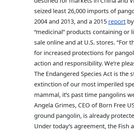
destined for markets in China and V
seized least 26,000 imports of pang
2004 and 2013, and a 2015
report
by
“medicinal” products containing or l
sale online and at U.S. stores. “For 
for increased protections for pango
action and responsibility. We’re pleas
The Endangered Species Act is the s
extinction of our most imperiled spe
mammal, it’s past time pangolins we
Angela Grimes, CEO of Born Free US
ground pangolin, is already protect
Under today’s agreement, the Fish a