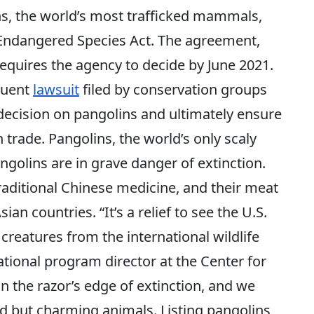
ns, the world’s most trafficked mammals,
 Endangered Species Act. The agreement,
requires the agency to decide by June 2021.
quent
lawsuit
filed by conservation groups
decision on pangolins and ultimately ensure
 trade. Pangolins, the world’s only scaly
golins are in grave danger of extinction.
raditional Chinese medicine, and their meat
an countries. “It’s a relief to see the U.S.
creatures from the international wildlife
tional program director at the Center for
on the razor’s edge of extinction, and we
dd but charming animals. Listing pangolins