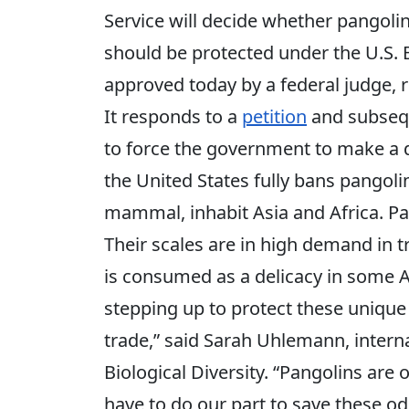
Service will decide whether pangoli
should be protected under the U.S.
approved today by a federal judge, 
It responds to a
petition
and subse
to force the government to make a 
the United States fully bans pangolin
mammal, inhabit Asia and Africa. Pan
Their scales are in high demand in t
is consumed as a delicacy in some Asi
stepping up to protect these unique 
trade,” said Sarah Uhlemann, interna
Biological Diversity. “Pangolins are 
have to do our part to save these o