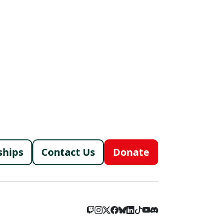
menu
ships
Contact Us
Donate