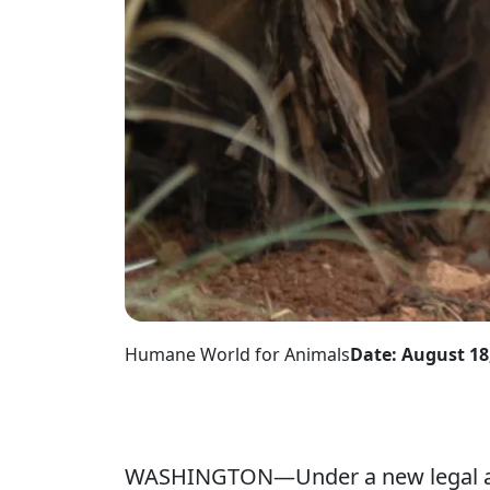
Humane World for Animals
Date: August 18
WASHINGTON—Under a new legal agre