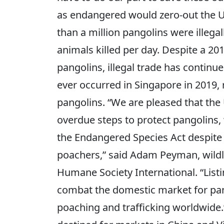
as endangered would zero-out the U
than a million pangolins were illeg
animals killed per day. Despite a 20
pangolins, illegal trade has continue
ever occurred in Singapore in 2019,
pangolins. “We are pleased that the
overdue steps to protect pangolins
the Endangered Species Act despite 
poachers,” said Adam Peyman, wild
Humane Society International. “Listi
combat the domestic market for pan
poaching and trafficking worldwide.