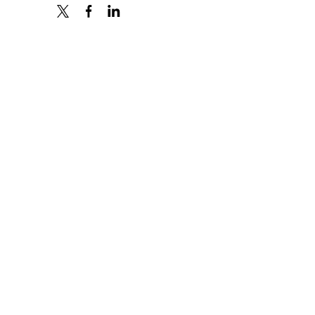
X
FACEBOOK
LINKEDIN