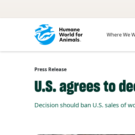
Skip to main content
Where We 
Press Release
U.S. agrees to d
Decision should ban U.S. sales of 