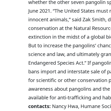
whether the other seven pangolin s
June 2021. “The United States must n
innocent animals,” said Zak Smith, di
conservation at the Natural Resourc
extinction in the midst of a global bi
But to increase the pangolins’ chanc
science and law, and ultimately gra
Endangered Species Act.” If pangoli
bans import and interstate sale of p
for scientific or other conservation
awareness about pangolins and the 
available for anti-trafficking and h
contacts:
Nancy Hwa, Humane Societ