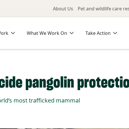
Utility Me
About Us
Pet and wildlife care r
Work
What We Work On
Take Action
ecide pangolin protecti
world’s most trafficked mammal