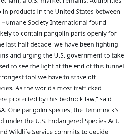
ietnam, a U.S. market remains. Authorities
olin products in the United States between
 Humane Society International found
ikely to contain pangolin parts openly for
the last half decade, we have been fighting
lins and urging the U.S. government to take
ed to see the light at the end of this tunnel.
trongest tool we have to stave off
cies. As the world’s most trafficked
re protected by this bedrock law,” said
A. One pangolin species, the Temminck’s
ed under the U.S. Endangered Species Act.
nd Wildlife Service commits to decide