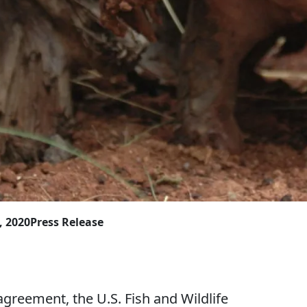
, 2020
Press Release
ement, the U.S. Fish and Wildlife