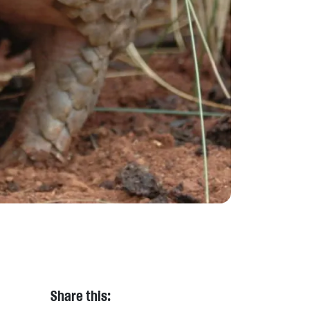
Share this: