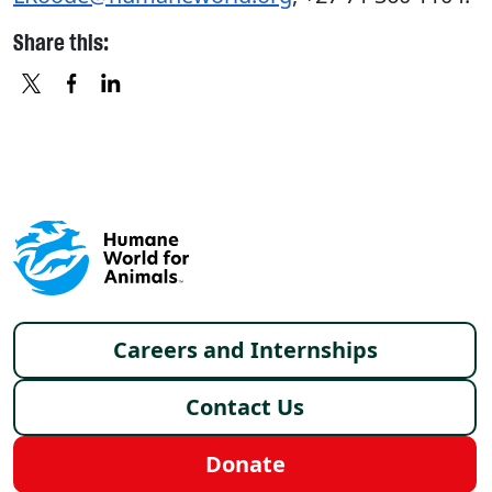
Share this:
X
FACEBOOK
LINKEDIN
Footer menu
Careers and Internships
Contact Us
Donate