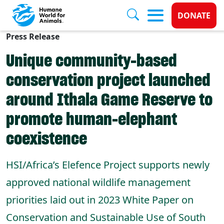
Donate 
DONATE
Press Release
Skip to main content
Unique community-based
conservation project launched
around Ithala Game Reserve to
promote human-elephant
coexistence
HSI/Africa’s Elefence Project supports newly
approved national wildlife management
priorities laid out in 2023 White Paper on
Conservation and Sustainable Use of South