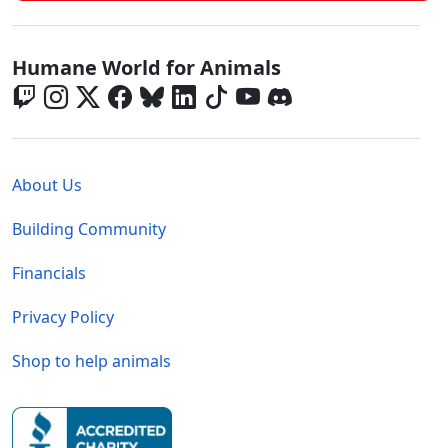
Global - Social Menu
Humane World for Animals
Global - Legal Menu
About Us
Building Community
Financials
Privacy Policy
Shop to help animals