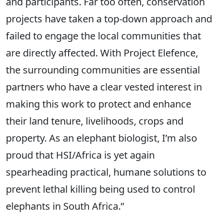
and participants. Far too often, conservation
projects have taken a top-down approach and
failed to engage the local communities that
are directly affected. With Project Elefence,
the surrounding communities are essential
partners who have a clear vested interest in
making this work to protect and enhance
their land tenure, livelihoods, crops and
property. As an elephant biologist, I’m also
proud that HSI/Africa is yet again
spearheading practical, humane solutions to
prevent lethal killing being used to control
elephants in South Africa.”