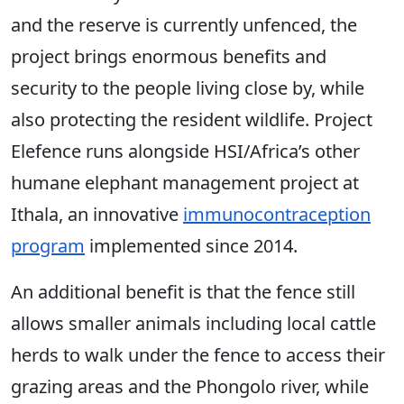
and the reserve is currently unfenced, the
project brings enormous benefits and
security to the people living close by, while
also protecting the resident wildlife. Project
Elefence runs alongside HSI/Africa’s other
humane elephant management project at
Ithala, an innovative
immunocontraception
program
implemented since 2014.
An additional benefit is that the fence still
allows smaller animals including local cattle
herds to walk under the fence to access their
grazing areas and the Phongolo river, while