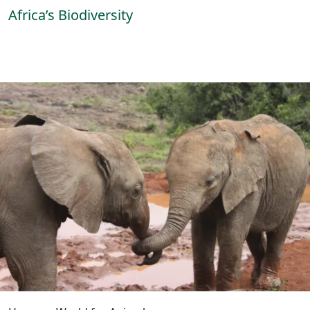
Africa’s Biodiversity