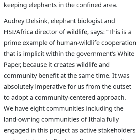
keeping elephants in the confined area.
Audrey Delsink, elephant biologist and
HSI/Africa director of wildlife, says: “This is a
prime example of human-wildlife cooperation
that is implicit within the government’s White
Paper, because it creates wildlife and
community benefit at the same time. It was
absolutely imperative for us from the outset
to adopt a community-centered approach.
We have eight communities including the
land-owning communities of Ithala fully
engaged in this project as active stakeholders