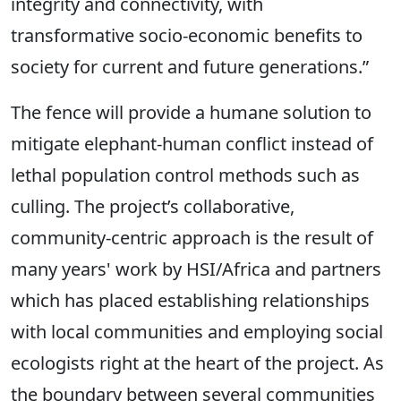
integrity and connectivity, with
transformative socio-economic benefits to
society for current and future generations.”
The fence will provide a humane solution to
mitigate elephant-human conflict instead of
lethal population control methods such as
culling. The project’s collaborative,
community-centric approach is the result of
many years' work by HSI/Africa and partners
which has placed establishing relationships
with local communities and employing social
ecologists right at the heart of the project. As
the boundary between several communities