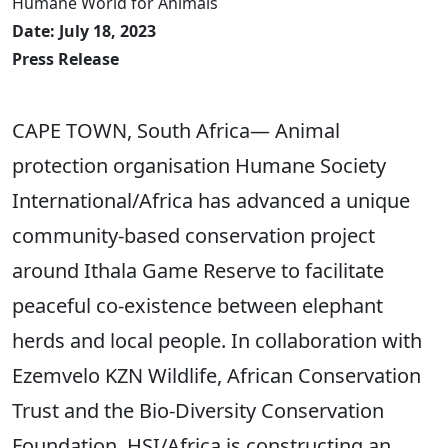
Humane World for Animals
Date: July 18, 2023
Press Release
CAPE TOWN, South Africa— Animal
protection organisation Humane Society
International/Africa has advanced a unique
community-based conservation project
around Ithala Game Reserve to facilitate
peaceful co-existence between elephant
herds and local people. In collaboration with
Ezemvelo KZN Wildlife, African Conservation
Trust and the Bio-Diversity Conservation
Foundation, HSI/Africa is constructing an