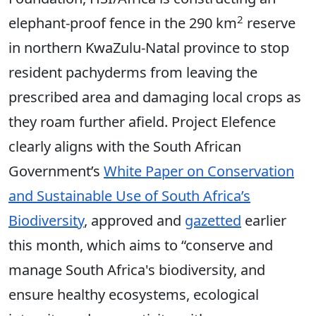
2
elephant-proof fence in the 290 km
reserve
in northern KwaZulu-Natal province to stop
resident pachyderms from leaving the
prescribed area and damaging local crops as
they roam further afield. Project Elefence
clearly aligns with the South African
Government’s
White Paper on Conservation
and Sustainable Use of South Africa’s
Biodiversity
, approved and
gazetted
earlier
this month, which aims to “conserve and
manage South Africa's biodiversity, and
ensure healthy ecosystems, ecological