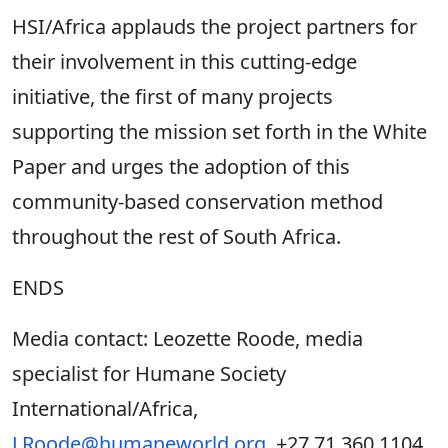
HSI/Africa applauds the project partners for
their involvement in this cutting-edge
initiative, the first of many projects
supporting the mission set forth in the White
Paper and urges the adoption of this
community-based conservation method
throughout the rest of South Africa.
ENDS
Media contact: Leozette Roode, media
specialist for Humane Society
International/Africa,
LRoode@humaneworld.org
, +27 71 360 1104.