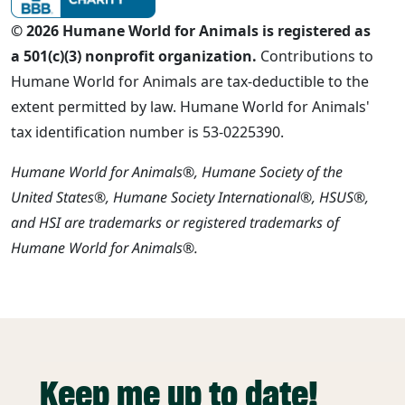
© 2026 Humane World for Animals is registered as
a 501(c)(3) nonprofit organization.
Contributions to
Humane World for Animals are tax-deductible to the
extent permitted by law. Humane World for Animals'
tax identification number is 53-0225390.
Humane World for Animals®, Humane Society of the
United States®, Humane Society International®, HSUS®,
and HSI are trademarks or registered trademarks of
Humane World for Animals®.