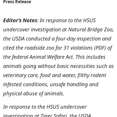
Press Release
Editor’s Notes
: In response to the HSUS
undercover investigation at Natural Bridge Zoo,
the USDA conducted a four-day inspection and
cited the roadside zoo for 31 violations (PDF) of
the federal Animal Welfare Act. This includes
animals going without basic necessities such as
veterinary care, food and water, filthy rodent
infested conditions, unsafe handling and
physical abuse of animals.
In response to the HSUS undercover
investigation at Tiger Safari, the USDA