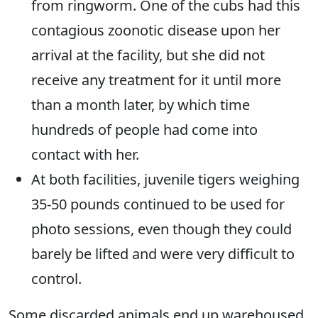
from ringworm. One of the cubs had this
contagious zoonotic disease upon her
arrival at the facility, but she did not
receive any treatment for it until more
than a month later, by which time
hundreds of people had come into
contact with her.
At both facilities, juvenile tigers weighing
35-50 pounds continued to be used for
photo sessions, even though they could
barely be lifted and were very difficult to
control.
Some discarded animals end up warehoused