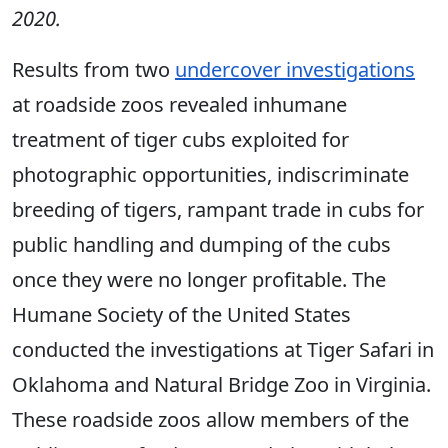
2020.
Results from two
undercover investigations
at roadside zoos revealed inhumane
treatment of tiger cubs exploited for
photographic opportunities, indiscriminate
breeding of tigers, rampant trade in cubs for
public handling and dumping of the cubs
once they were no longer profitable. The
Humane Society of the United States
conducted the investigations at Tiger Safari in
Oklahoma and Natural Bridge Zoo in Virginia.
These roadside zoos allow members of the