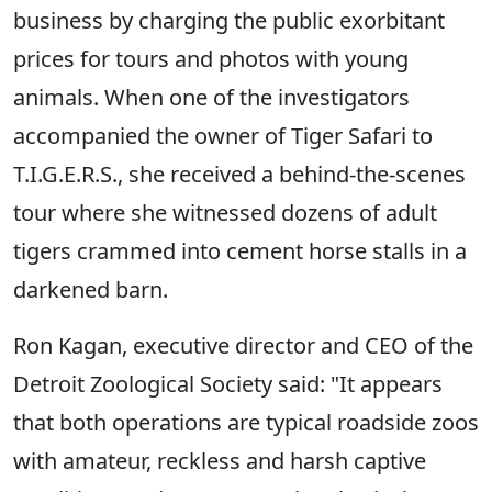
business by charging the public exorbitant
prices for tours and photos with young
animals. When one of the investigators
accompanied the owner of Tiger Safari to
T.I.G.E.R.S., she received a behind-the-scenes
tour where she witnessed dozens of adult
tigers crammed into cement horse stalls in a
darkened barn.
Ron Kagan, executive director and CEO of the
Detroit Zoological Society said: "It appears
that both operations are typical roadside zoos
with amateur, reckless and harsh captive