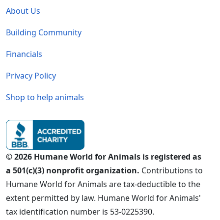
About Us
Building Community
Financials
Privacy Policy
Shop to help animals
© 2026 Humane World for Animals is registered as
a 501(c)(3) nonprofit organization.
Contributions to
Humane World for Animals are tax-deductible to the
extent permitted by law. Humane World for Animals'
tax identification number is 53-0225390.