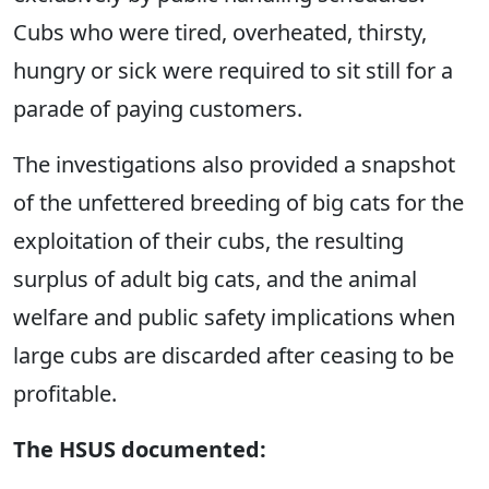
Cubs who were tired, overheated, thirsty,
hungry or sick were required to sit still for a
parade of paying customers.
The investigations also provided a snapshot
of the unfettered breeding of big cats for the
exploitation of their cubs, the resulting
surplus of adult big cats, and the animal
welfare and public safety implications when
large cubs are discarded after ceasing to be
profitable.
The HSUS documented: