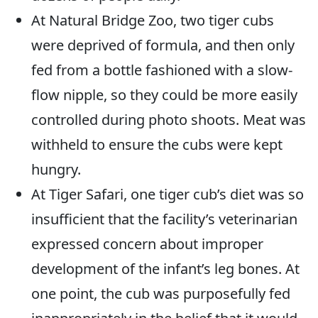
At Natural Bridge Zoo, two tiger cubs
were deprived of formula, and then only
fed from a bottle fashioned with a slow-
flow nipple, so they could be more easily
controlled during photo shoots. Meat was
withheld to ensure the cubs were kept
hungry.
At Tiger Safari, one tiger cub’s diet was so
insufficient that the facility’s veterinarian
expressed concern about improper
development of the infant’s leg bones. At
one point, the cub was purposefully fed