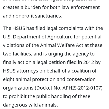
creates a burden for both law enforcement
and nonprofit sanctuaries.
The HSUS has filed legal complaints with the
U.S. Department of Agriculture for potential
violations of the Animal Welfare Act at these
two facilities, and is urging the agency to
finally act on a legal petition filed in 2012 by
HSUS attorneys on behalf of a coalition of
eight animal protection and conservation
organizations (Docket No. APHIS-2012-0107)
to prohibit the public handling of these
dangerous wild animals.