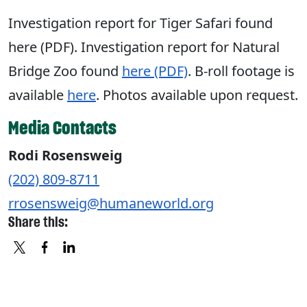
Investigation report for Tiger Safari found
here (PDF). Investigation report for Natural
Bridge Zoo found
here (PDF)
. B-roll footage is
available
here
. Photos available upon request.
Media Contacts
Rodi Rosensweig
(202) 809-8711
rrosensweig@humaneworld.org
Share this:
X
FACEBOOK
LINKEDIN