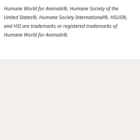
Humane World for Animals®, Humane Society of the
United States®, Humane Society International®, HSUS®,
and HSI are trademarks or registered trademarks of
Humane World for Animals®.