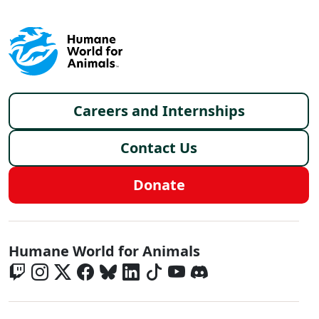
Footer menu
Careers and Internships
Contact Us
Donate
Global - Social Menu
Humane World for Animals
Global - Legal Menu