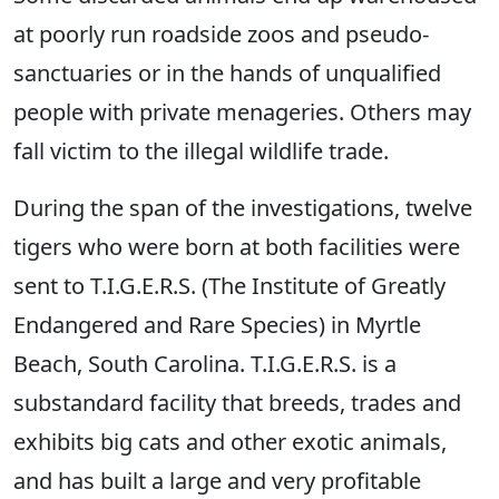
at poorly run roadside zoos and pseudo-
sanctuaries or in the hands of unqualified
people with private menageries. Others may
fall victim to the illegal wildlife trade.
During the span of the investigations, twelve
tigers who were born at both facilities were
sent to T.I.G.E.R.S. (The Institute of Greatly
Endangered and Rare Species) in Myrtle
Beach, South Carolina. T.I.G.E.R.S. is a
substandard facility that breeds, trades and
exhibits big cats and other exotic animals,
and has built a large and very profitable