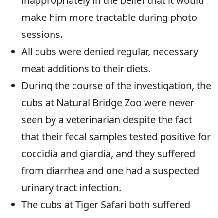
inappropriately in the belief that it would
make him more tractable during photo
sessions.
All cubs were denied regular, necessary
meat additions to their diets.
During the course of the investigation, the
cubs at Natural Bridge Zoo were never
seen by a veterinarian despite the fact
that their fecal samples tested positive for
coccidia and giardia, and they suffered
from diarrhea and one had a suspected
urinary tract infection.
The cubs at Tiger Safari both suffered