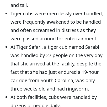
and tail.
Tiger cubs were mercilessly over handled,
were frequently awakened to be handled
and often screamed in distress as they
were passed around for entertainment.
At Tiger Safari, a tiger cub named Sarabi
was handled by 27 people on the very day
that she arrived at the facility, despite the
fact that she had just endured a 19-hour
car ride from South Carolina, was only
three weeks old and had ringworm.
At both facilities, cubs were handled by
dozens of people daily.