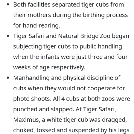
Both facilities separated tiger cubs from
their mothers during the birthing process
for hand-rearing.
Tiger Safari and Natural Bridge Zoo began
subjecting tiger cubs to public handling
when the infants were just three and four
weeks of age respectively.
Manhandling and physical discipline of
cubs when they would not cooperate for
photo shoots. All 4 cubs at both zoos were
punched and slapped. At Tiger Safari,
Maximus, a white tiger cub was dragged,
choked, tossed and suspended by his legs