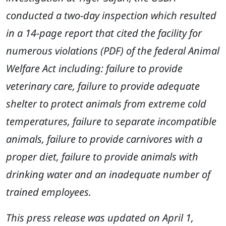
conducted a two-day inspection which resulted
in a 14-page report that cited the facility for
numerous violations (PDF) of the federal Animal
Welfare Act including: failure to provide
veterinary care, failure to provide adequate
shelter to protect animals from extreme cold
temperatures, failure to separate incompatible
animals, failure to provide carnivores with a
proper diet, failure to provide animals with
drinking water and an inadequate number of
trained employees.
This press release was updated on April 1,