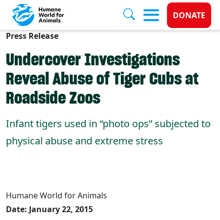
Donate 
DONATE
Press Release
Skip to main content
Undercover Investigations
Reveal Abuse of Tiger Cubs at
Roadside Zoos
Infant tigers used in “photo ops” subjected to
physical abuse and extreme stress
Humane World for Animals
Date: January 22, 2015