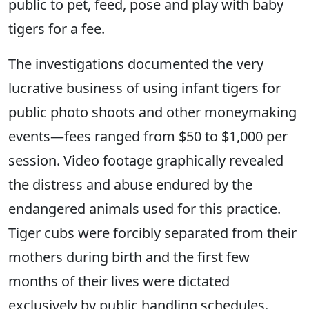
public to pet, feed, pose and play with baby
tigers for a fee.
The investigations documented the very
lucrative business of using infant tigers for
public photo shoots and other moneymaking
events—fees ranged from $50 to $1,000 per
session. Video footage graphically revealed
the distress and abuse endured by the
endangered animals used for this practice.
Tiger cubs were forcibly separated from their
mothers during birth and the first few
months of their lives were dictated
exclusively by public handling schedules.