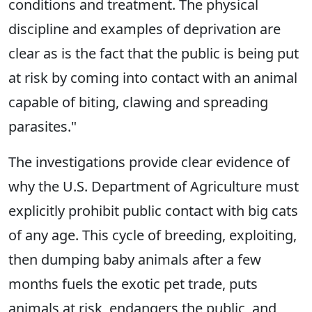
conditions and treatment. The physical
discipline and examples of deprivation are
clear as is the fact that the public is being put
at risk by coming into contact with an animal
capable of biting, clawing and spreading
parasites."
The investigations provide clear evidence of
why the U.S. Department of Agriculture must
explicitly prohibit public contact with big cats
of any age. This cycle of breeding, exploiting,
then dumping baby animals after a few
months fuels the exotic pet trade, puts
animals at risk, endangers the public, and