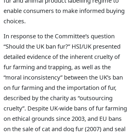
fur and animal product labelling regime to
enable consumers to make informed buying
choices.
In response to the Committee’s question
“Should the UK ban fur?” HSI/UK presented
detailed evidence of the inherent cruelty of
fur farming and trapping, as well as the
“moral inconsistency” between the UK’s ban
on fur farming and the importation of fur,
described by the charity as “outsourcing
cruelty”. Despite UK-wide bans of fur farming
on ethical grounds since 2003, and EU bans
on the sale of cat and dog fur (2007) and seal