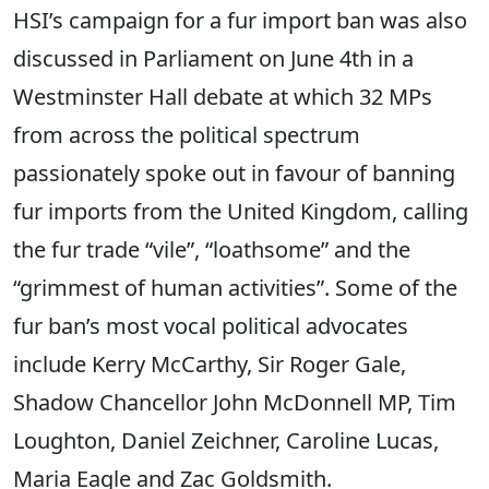
HSI’s campaign for a fur import ban was also
discussed in Parliament on June 4th in a
Westminster Hall debate at which 32 MPs
from across the political spectrum
passionately spoke out in favour of banning
fur imports from the United Kingdom, calling
the fur trade “vile”, “loathsome” and the
“grimmest of human activities”. Some of the
fur ban’s most vocal political advocates
include Kerry McCarthy, Sir Roger Gale,
Shadow Chancellor John McDonnell MP, Tim
Loughton, Daniel Zeichner, Caroline Lucas,
Maria Eagle and Zac Goldsmith.