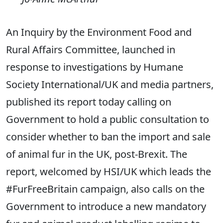
An Inquiry by the Environment Food and
Rural Affairs Committee, launched in
response to investigations by Humane
Society International/UK and media partners,
published its report today calling on
Government to hold a public consultation to
consider whether to ban the import and sale
of animal fur in the UK, post-Brexit. The
report, welcomed by HSI/UK which leads the
#FurFreeBritain campaign, also calls on the
Government to introduce a new mandatory