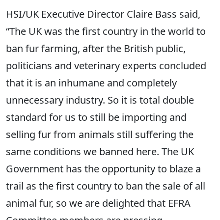
HSI/UK Executive Director Claire Bass said,
“The UK was the first country in the world to
ban fur farming, after the British public,
politicians and veterinary experts concluded
that it is an inhumane and completely
unnecessary industry. So it is total double
standard for us to still be importing and
selling fur from animals still suffering the
same conditions we banned here. The UK
Government has the opportunity to blaze a
trail as the first country to ban the sale of all
animal fur, so we are delighted that EFRA