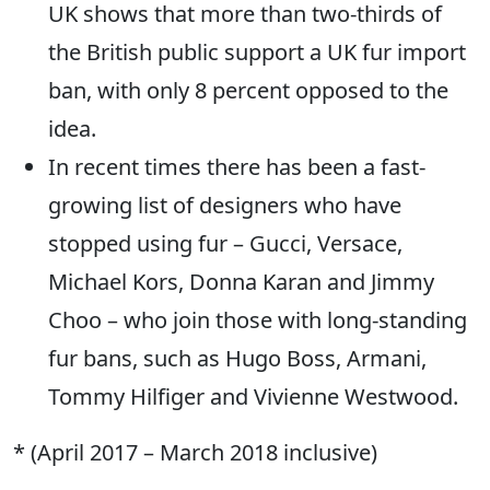
UK shows that more than two-thirds of
the British public support a UK fur import
ban, with only 8 percent opposed to the
idea.
In recent times there has been a fast-
growing list of designers who have
stopped using fur – Gucci, Versace,
Michael Kors, Donna Karan and Jimmy
Choo – who join those with long-standing
fur bans, such as Hugo Boss, Armani,
Tommy Hilfiger and Vivienne Westwood.
* (April 2017 – March 2018 inclusive)