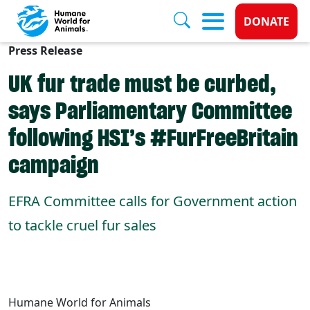
Donate 
DONATE
Press Release
Skip to main content
UK fur trade must be curbed,
says Parliamentary Committee
following HSI’s #FurFreeBritain
campaign
EFRA Committee calls for Government action
to tackle cruel fur sales
Humane World for Animals