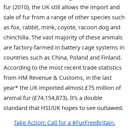
fur (2010), the UK still allows the import and
sale of fur from a range of other species such
as fox, rabbit, mink, coyote, racoon dog and
chinchilla. The vast majority of these animals
are factory-farmed in battery cage systems in
countries such as China, Poland and Finland.
According to the most recent trade statistics
from HM Revenue & Customs, in the last
year* the UK imported almost £75 million of
animal fur (£74,154,873). It’s a double
standard that HSI/UK hopes to see outlawed.
Take Action: Call for a #FurFreeBritain.