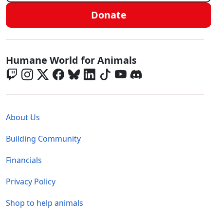
Donate
Global - Social Menu
Humane World for Animals
Global - Legal Menu
About Us
Building Community
Financials
Privacy Policy
Shop to help animals