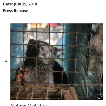
Date: July 25, 2018
Press Release
Jo-Anne McArthur