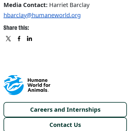
Media Contact:
Harriet Barclay
hbarclay@humaneworld.org
Share this:
X
FACEBOOK
LINKEDIN
Footer menu
Careers and Internships
Contact Us