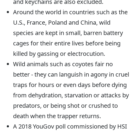
and keychains are also excluded.
Around the world in countries such as the
U.S., France, Poland and China, wild
species are kept in small, barren battery
cages for their entire lives before being
killed by gassing or electrocution.
Wild animals such as coyotes fair no
better - they can languish in agony in cruel
traps for hours or even days before dying
from dehydration, starvation or attacks by
predators, or being shot or crushed to
death when the trapper returns.
A 2018 YouGov poll commissioned by HSI