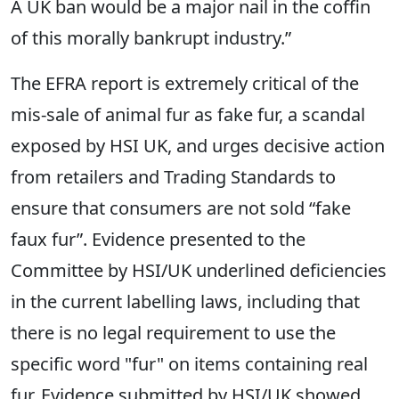
A UK ban would be a major nail in the coffin
of this morally bankrupt industry.”
The EFRA report is extremely critical of the
mis-sale of animal fur as fake fur, a scandal
exposed by HSI UK, and urges decisive action
from retailers and Trading Standards to
ensure that consumers are not sold “fake
faux fur”. Evidence presented to the
Committee by HSI/UK underlined deficiencies
in the current labelling laws, including that
there is no legal requirement to use the
specific word "fur" on items containing real
fur. Evidence submitted by HSI/UK showed