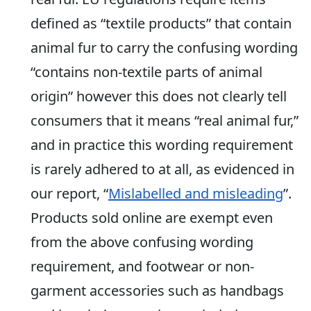
defined as “textile products” that contain
animal fur to carry the confusing wording
“contains non-textile parts of animal
origin” however this does not clearly tell
consumers that it means “real animal fur,”
and in practice this wording requirement
is rarely adhered to at all, as evidenced in
our report, “
Mislabelled and misleading
”.
Products sold online are exempt even
from the above confusing wording
requirement, and footwear or non-
garment accessories such as handbags