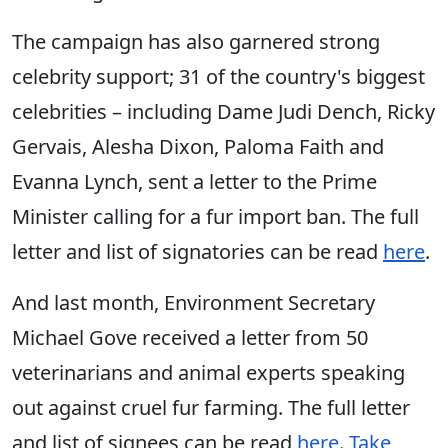
The campaign has also garnered strong
celebrity support; 31 of the country's biggest
celebrities – including Dame Judi Dench, Ricky
Gervais, Alesha Dixon, Paloma Faith and
Evanna Lynch, sent a letter to the Prime
Minister calling for a fur import ban. The full
letter and list of signatories can be read
here
.
And last month, Environment Secretary
Michael Gove received a letter from 50
veterinarians and animal experts speaking
out against cruel fur farming. The full letter
and list of signees can be read
here
.
Take