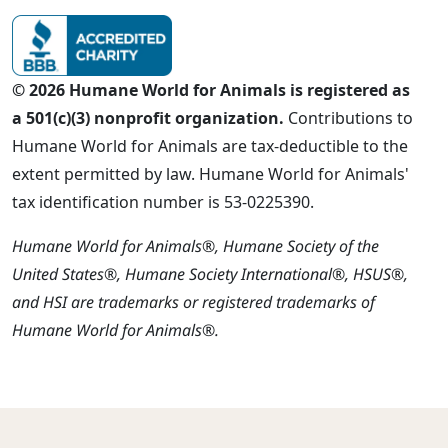
© 2026 Humane World for Animals is registered as
a 501(c)(3) nonprofit organization.
Contributions to
Humane World for Animals are tax-deductible to the
extent permitted by law. Humane World for Animals'
tax identification number is 53-0225390.
Humane World for Animals®, Humane Society of the
United States®, Humane Society International®, HSUS®,
and HSI are trademarks or registered trademarks of
Humane World for Animals®.