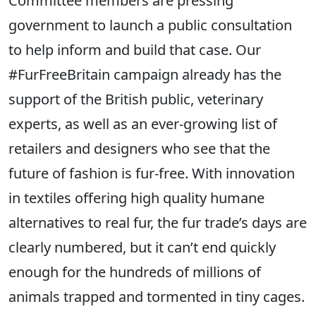
Committee members are pressing
government to launch a public consultation
to help inform and build that case. Our
#FurFreeBritain campaign already has the
support of the British public, veterinary
experts, as well as an ever-growing list of
retailers and designers who see that the
future of fashion is fur-free. With innovation
in textiles offering high quality humane
alternatives to real fur, the fur trade’s days are
clearly numbered, but it can’t end quickly
enough for the hundreds of millions of
animals trapped and tormented in tiny cages.