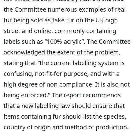
the Committee numerous examples of real
fur being sold as fake fur on the UK high
street and online, commonly containing
labels such as “100% acrylic”. The Committee
acknowledged the extent of the problem,
stating that “the current labelling system is
confusing, not-fit-for purpose, and with a
high degree of non-compliance. It is also not
being enforced.” The report recommends
that a new labelling law should ensure that
items containing fur should list the species,
country of origin and method of production.