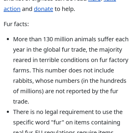
action
and
donate
to help.
Fur facts:
More than 130 million animals suffer each
year in the global fur trade, the majority
reared in terrible conditions on fur factory
farms. This number does not include
rabbits, whose numbers (in the hundreds
of millions) are not reported by the fur
trade.
There is no legal requirement to use the
specific word "fur" on items containing
real fur. EU regulations require items