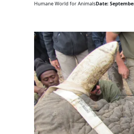
Humane World for Animals
Date: September