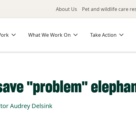
Utility Me
About Us
Pet and wildlife care r
Work
What We Work On
Take Action
save "problem" elephant
ctor Audrey Delsink