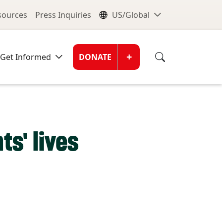
nu
Global Me
esources
Press Inquiries
US/Global
Donate Men
+
Get Informed
DONATE
s' lives