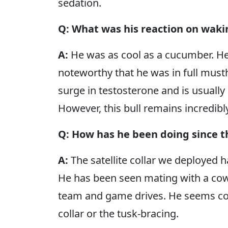
sedation.
Q: What was his reaction on waki
A:
He was as cool as a cucumber. He 
noteworthy that he was in full musth
surge in testosterone and is usuall
However, this bull remains incredibl
Q: How has he been doing since 
A:
The satellite collar we deployed h
He has been seen mating with a co
team and game drives. He seems com
collar or the tusk-bracing.