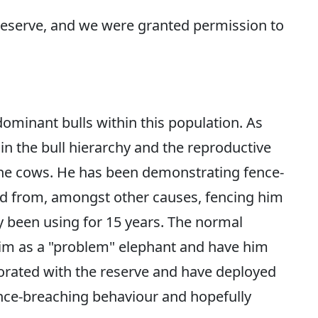
reserve, and we were granted permission to
dominant bulls within this population. As
hin the bull hierarchy and the reproductive
the cows. He has been demonstrating fence-
 from, amongst other causes, fencing him
y been using for 15 years. The normal
him as a "problem" elephant and have him
orated with the reserve and have deployed
ence-breaching behaviour and hopefully