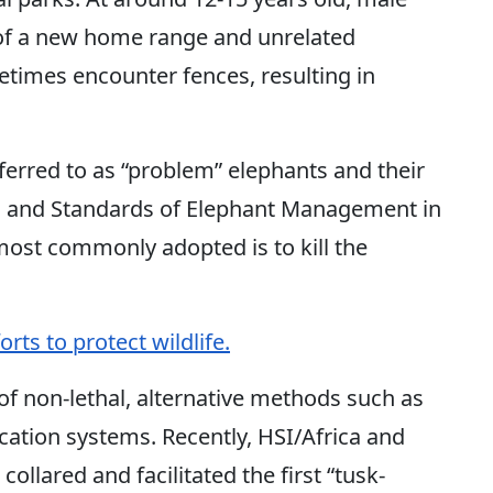
 of a new home range and unrelated
etimes encounter fences, resulting in
ferred to as “problem” elephants and their
s and Standards of Elephant Management in
most commonly adopted is to kill the
rts to protect wildlife.
 of non-lethal, alternative methods such as
ication systems. Recently, HSI/Africa and
collared and facilitated the first “tusk-