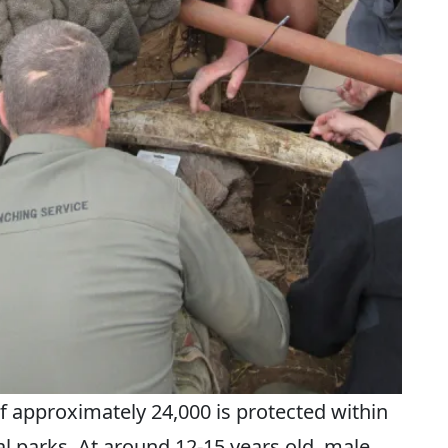
f approximately 24,000 is protected within
 parks. At around 12-15 years old, male