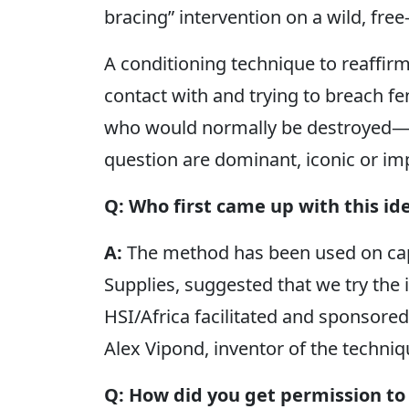
bracing” intervention on a wild, fre
A conditioning technique to reaffi
contact with and trying to breach f
who would normally be destroyed—es
question are dominant, iconic or impo
Q: Who first came up with this id
A:
The method has been used on ca
Supplies, suggested that we try the i
HSI/Africa facilitated and sponsored
Alex Vipond, inventor of the techniq
Q: How did you get permission to 