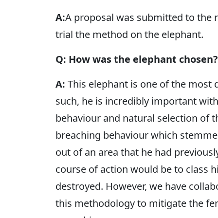
A:
A proposal was submitted to the 
trial the method on the elephant.
Q: How was the elephant chosen?
A:
This elephant is one of the most 
such, he is incredibly important wit
behaviour and natural selection of 
breaching behaviour which stemmed
out of an area that he had previousl
course of action would be to class 
destroyed. However, we have collab
this methodology to mitigate the f