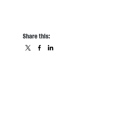
Share this:
X
FACEBOOK
LINKEDIN