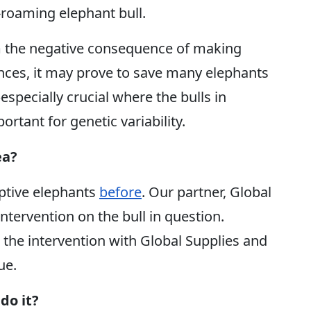
e-roaming elephant bull.
rm the negative consequence of making
ences, it may prove to save many elephants
pecially crucial where the bulls in
rtant for genetic variability.
ea?
ptive elephants
before
. Our partner, Global
ntervention on the bull in question.
 the intervention with Global Supplies and
ue.
do it?