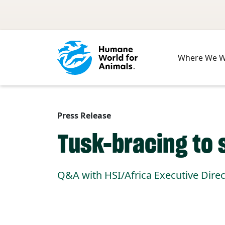
Skip to main content
Where We 
Press Release
Tusk-bracing to 
Q&A with HSI/Africa Executive Dire