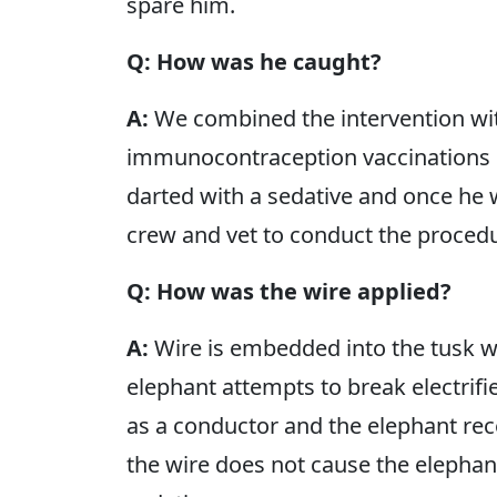
spare him.
Q: How was he caught?
A:
We combined the intervention wi
immunocontraception vaccinations c
darted with a sedative and once he
crew and vet to conduct the proced
Q: How was the wire applied?
A:
Wire is embedded into the tusk wi
elephant attempts to break electrifie
as a conductor and the elephant re
the wire does not cause the elephan