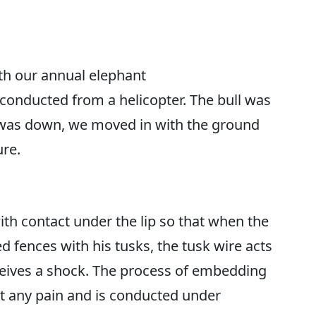
th our annual elephant
onducted from a helicopter. The bull was
 was down, we moved in with the ground
ure.
th contact under the lip so that when the
d fences with his tusks, the tusk wire acts
ceives a shock. The process of embedding
t any pain and is conducted under