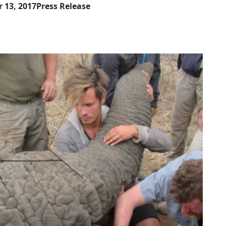
 13, 2017
Press Release