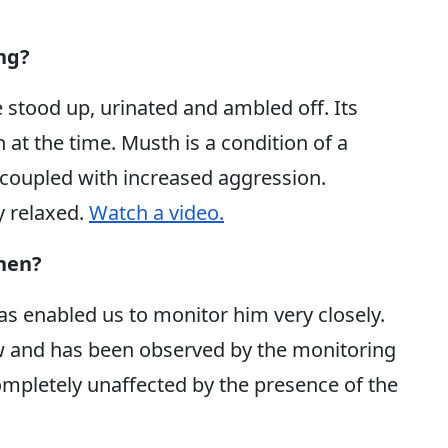
ng?
stood up, urinated and ambled off. Its
 at the time. Musth is a condition of a
y coupled with increased aggression.
y relaxed.
Watch a video.
then?
as enabled us to monitor him very closely.
w and has been observed by the monitoring
pletely unaffected by the presence of the