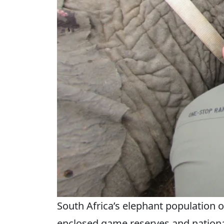
South Africa’s elephant population o
enclosed game reserves and national