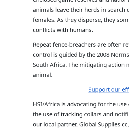
animals leave their herds in search
females. As they disperse, they som
conflicts with humans.
Repeat fence-breachers are often re
control is guided by the 2008 Norm
South Africa. The mitigating action 
animal.
Support our effo
HSI/Africa is advocating for the use
the use of tracking collars and notif
our local partner, Global Supplies cc, 