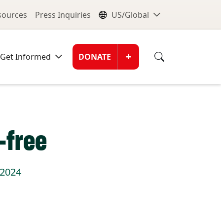
nu
Global Me
esources
Press Inquiries
US/Global
Donate Men
+
Get Informed
DONATE
-free
 2024