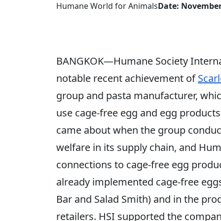
Humane World for Animals
Date: November
BANGKOK—Humane Society Internatio
notable recent achievement of
Scarl
group and pasta manufacturer, whi
use cage-free egg and egg product
came about when the group conduct
welfare in its supply chain, and Hum
connections to cage-free egg produc
already implemented cage-free eggs f
Bar and Salad Smith) and in the prod
retailers. HSI supported the compa