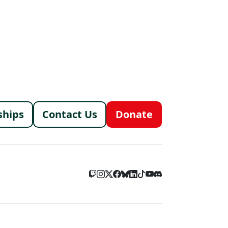
menu
ships
Contact Us
Donate