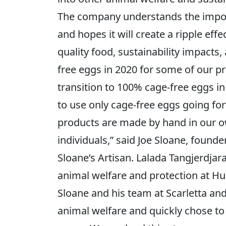
The company understands the importa
and hopes it will create a ripple eff
quality food, sustainability impacts
free eggs in 2020 for some of our p
transition to 100% cage-free eggs in
to use only cage-free eggs going forw
products are made by hand in our ow
individuals,” said Joe Sloane, found
Sloane’s Artisan. Lalada Tangjerdja
animal welfare and protection at Hu
Sloane and his team at Scarletta an
animal welfare and quickly chose to