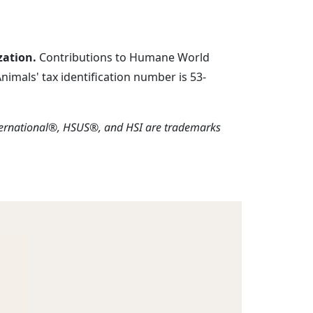
zation.
Contributions to Humane World
imals' tax identification number is 53-
ternational®, HSUS®, and HSI are trademarks