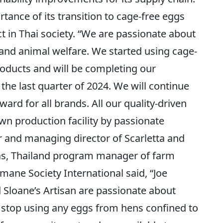
nce of its transition to cage-free eggs
ect in Thai society. “We are passionate about
, and animal welfare. We started using cage-
roducts and will be completing our
 the last quarter of 2024. We will continue
ard for all brands. All our quality-driven
n production facility by passionate
er and managing director of Scarletta and
ras, Thailand program manager of farm
mane Society International said, “Joe
d Sloane’s Artisan are passionate about
 stop using any eggs from hens confined to