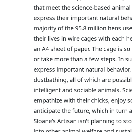
that meet the science-based animal 
express their important natural beh
majority of the 95.8 million hens us
their lives in wire cages with each 
an A4 sheet of paper. The cage is so
or take more than a few steps. In s
express important natural behavior,
dustbathing, all of which are possib
intelligent and sociable animals. Sc
empathize with their chicks, enjoy s
anticipate the future, which in turn 
Sloane’s Artisan isn’t planning to s
into other animal welfare and sustai