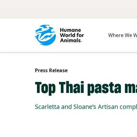
Skip to main content
Where We 
Press Release
Top Thai pasta 
Scarletta and Sloane’s Artisan compl