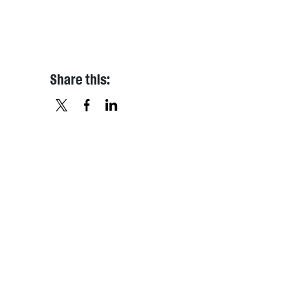
Share this:
X
FACEBOOK
LINKEDIN