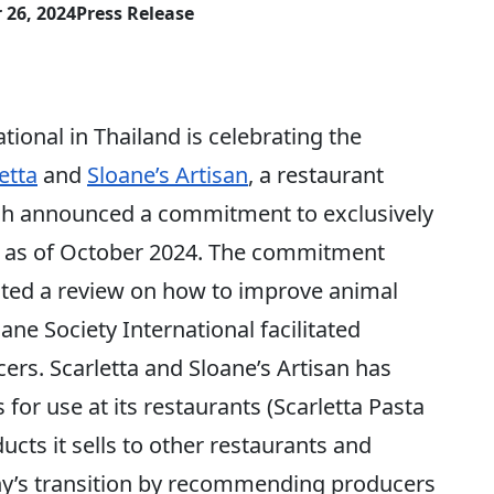
 26, 2024
Press Release
nal in Thailand is celebrating the
etta
and
Sloane’s Artisan
, a restaurant
ch announced a commitment to exclusively
s as of October 2024. The commitment
ed a review on how to improve animal
ane Society International facilitated
ers. Scarletta and Sloane’s Artisan has
or use at its restaurants (Scarletta Pasta
ucts it sells to other restaurants and
ny’s transition by recommending producers