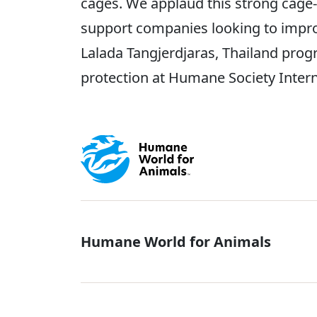
cages. We applaud this strong cage
support companies looking to impro
Lalada Tangjerdjaras, Thailand pro
protection at Humane Society Inter
Global - Soci
Humane World for Animals
Global - Leg