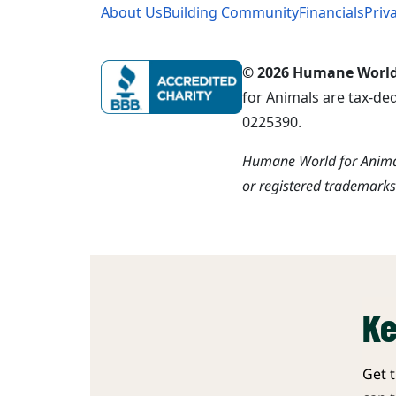
About Us
Building Community
Financials
Priv
© 2026 Humane World f
for Animals are tax-de
0225390.
Humane World for Animal
or registered trademark