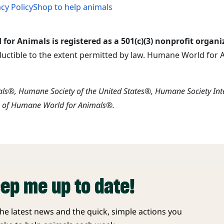
acy Policy
Shop to help animals
or Animals is registered as a 501(c)(3) nonprofit organi
ductible to the extent permitted by law. Humane World for An
s®, Humane Society of the United States®, Humane Society In
s of Humane World for Animals®.