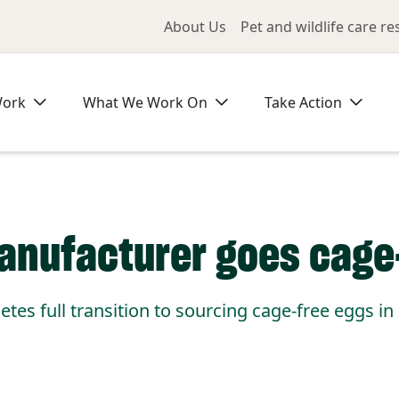
Utility Me
About Us
Pet and wildlife care r
Work
What We Work On
Take Action
manufacturer goes cage
etes full transition to sourcing cage-free eggs in