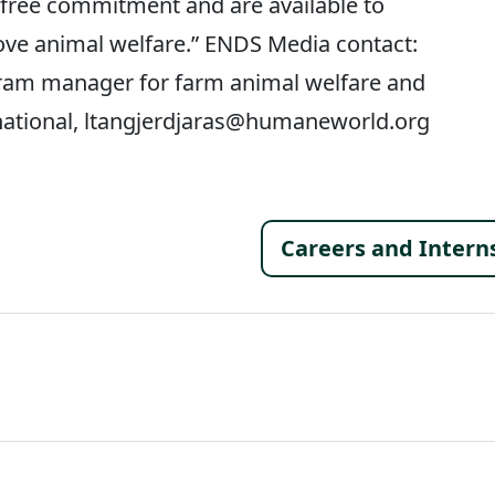
-free commitment and are available to
ve animal welfare.” ENDS Media contact:
gram manager for farm animal welfare and
national, ltangjerdjaras@humaneworld.org
Footer 
Careers and Intern
al Menu
al Menu