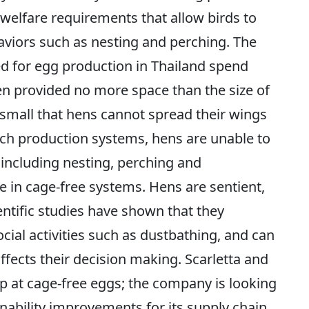
welfare requirements that allow birds to
aviors such as nesting and perching. The
ed for egg production in Thailand spend
hen provided no more space than the size of
 small that hens cannot spread their wings
uch production systems, hens are unable to
 including nesting, perching and
le in cage-free systems. Hens are sentient,
ientific studies have shown that they
ocial activities such as dustbathing, and can
affects their decision making. Scarletta and
top at cage-free eggs; the company is looking
nability improvements for its supply chain.