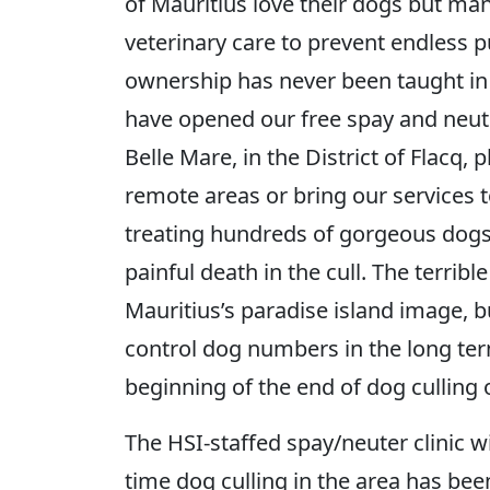
of Mauritius love their dogs but man
veterinary care to prevent endless 
ownership has never been taught in 
have opened our free spay and neuter 
Belle Mare, in the District of Flacq, 
remote areas or bring our services t
treating hundreds of gorgeous dogs
painful death in the cull. The terrible
Mauritius’s paradise island image, b
control dog numbers in the long te
beginning of the end of dog culling o
The HSI-staffed spay/neuter clinic wil
time dog culling in the area has be