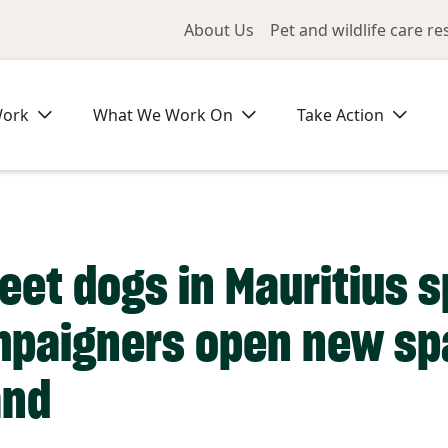
Utility Me
About Us
Pet and wildlife care r
Work
What We Work On
Take Action
eet dogs in Mauritius s
ampaigners open new sp
and