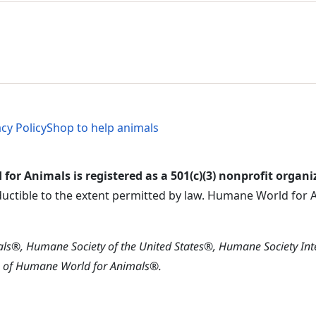
al Menu
al Menu
acy Policy
Shop to help animals
or Animals is registered as a 501(c)(3) nonprofit organi
ductible to the extent permitted by law. Humane World for An
s®, Humane Society of the United States®, Humane Society In
s of Humane World for Animals®.