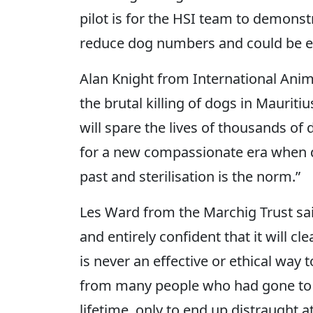
pilot is for the HSI team to demon
reduce dog numbers and could be ex
Alan Knight from International Anim
the brutal killing of dogs in Mauriti
will spare the lives of thousands of
for a new compassionate era when dog
past and sterilisation is the norm.”
Les Ward from the Marchig Trust said
and entirely confident that it will c
is never an effective or ethical way
from many people who had gone to M
lifetime, only to end up distraught 