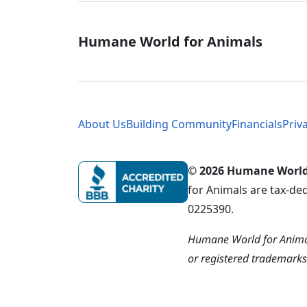
Global - Soci
Humane World for Animals
Global - Leg
About Us
Building Community
Financials
Priv
© 2026 Humane World f
for Animals are tax-de
0225390.
Humane World for Animal
or registered trademark