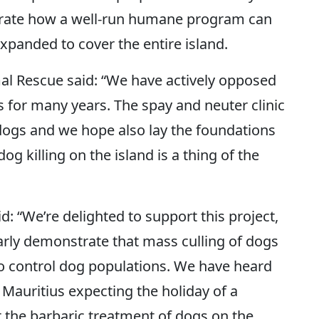
strate how a well-run humane program can
panded to cover the entire island.
al Rescue said: “We have actively opposed
us for many years. The spay and neuter clinic
 dogs and we hope also lay the foundations
 killing on the island is a thing of the
: “We’re delighted to support this project,
learly demonstrate that mass culling of dogs
 to control dog populations. We have heard
auritius expecting the holiday of a
at the barbaric treatment of dogs on the