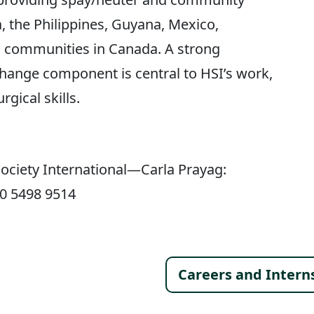
 the Philippines, Guyana, Mexico,
s communities in Canada. A strong
ange component is central to HSI’s work,
rgical skills.
ociety International—Carla Prayag:
30 5498 9514
Footer 
Careers and Intern