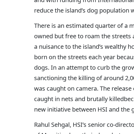
reduce the island’s dog population wi
There is an estimated quarter of a 
owned but free to roam the streets
a nuisance to the island’s wealthy 
born on the streets each year becau
dogs. In an attempt to curb the gr
sanctioning the killing of around 2,
was caught on camera. The release 
caught in nets and brutally killedb
new initiative between HSI and the 
Rahul Sehgal, HSI’s senior co-direct