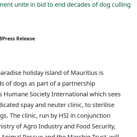
nt unite in bid to end decades of dog culling
8
Press Release
adise holiday island of Mauritius is
s of dogs as part of a partnership
 Humane Society International which sees
dicated spay and neuter clinic, to sterilise
. The clinic, run by HSI in conjunction
istry of Agro Industry and Food Security,
 Animal Rescue and the Marchig Trust, will