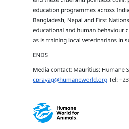
education programmes across India,
Bangladesh, Nepal and First Nation
educational and human behaviour ch
as is training local veterinarians in su
ENDS
Media contact: Mauritius: Humane S
cprayag@humaneworld.org
Tel: +2