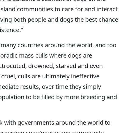
island communities to care for and interact
giving both people and dogs the best chance
istence.”
n many countries around the world, and too
poradic mass culls where dogs are
ectrocuted, drowned, starved and even
cruel, culls are ultimately ineffective
diate results, over time they simply
opulation to be filled by more breeding and
k with governments around the world to
, providing spay/neuter and community