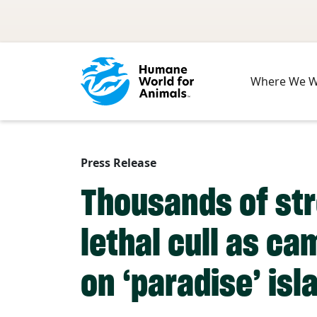
Skip to main content
Where We 
Press Release
Thousands of str
lethal cull as c
on ‘paradise’ isl