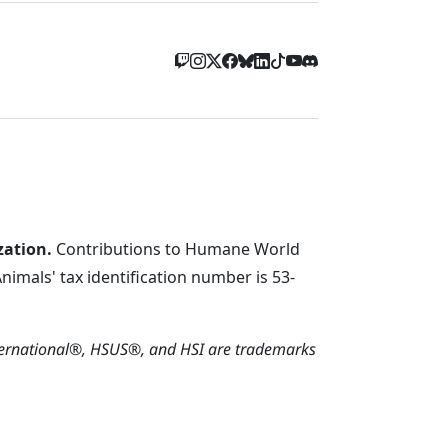
zation.
Contributions to Humane World
imals' tax identification number is 53-
ternational®, HSUS®, and HSI are trademarks