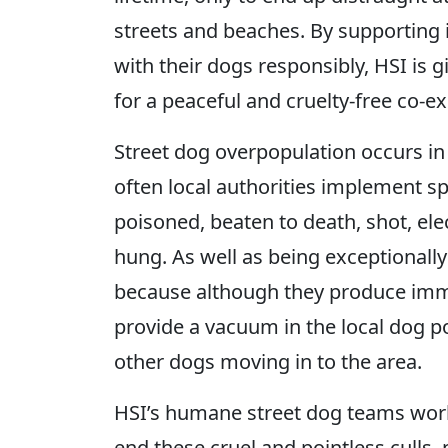
streets and beaches. By supporting 
with their dogs responsibly, HSI is 
for a peaceful and cruelty-free co-ex
Street dog overpopulation occurs i
often local authorities implement s
poisoned, beaten to death, shot, el
hung. As well as being exceptionally 
because although they produce imme
provide a vacuum in the local dog p
other dogs moving in to the area.
HSI’s humane street dog teams wor
end these cruel and pointless culls