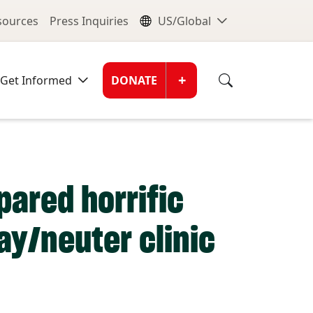
nu
Global Me
esources
Press Inquiries
US/Global
Donate Men
+
Get Informed
DONATE
pared horrific
ay/neuter clinic