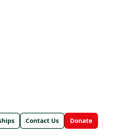
menu
ships
Contact Us
Donate