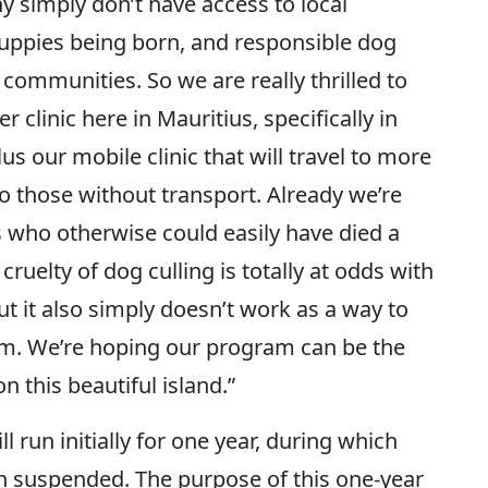
y simply don’t have access to local
puppies being born, and responsible dog
communities. So we are really thrilled to
clinic here in Mauritius, specifically in
plus our mobile clinic that will travel to more
o those without transport. Already we’re
 who otherwise could easily have died a
 cruelty of dog culling is totally at odds with
ut it also simply doesn’t work as a way to
rm. We’re hoping our program can be the
n this beautiful island.”
l run initially for one year, during which
en suspended. The purpose of this one-year