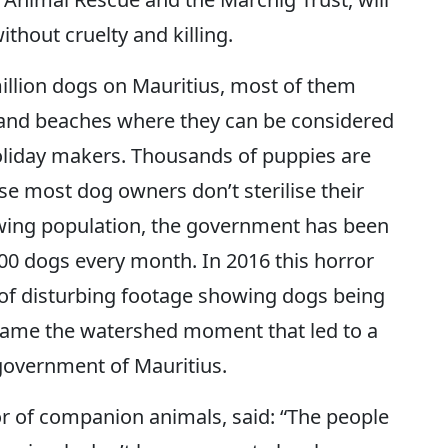
thout cruelty and killing.
million dogs on Mauritius, most of them
 and beaches where they can be considered
holiday makers. Thousands of puppies are
se most dog owners don’t sterilise their
owing population, the government has been
000 dogs every month. In 2016 this horror
of disturbing footage showing dogs being
ecame the watershed moment that led to a
government of Mauritius.
or of companion animals, said: “The people