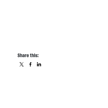
Share this:
X
FACEBOOK
LINKEDIN