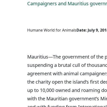
Campaigners and Mauritius governme
Humane World for Animals
Date: July 9, 201
Mauritius—The government of the par
suspending a brutal cull of thousand
agreement with animal campaigners
the charity open the island’s first de
up to 10,000 owned and roaming dogs
with the Mauritian government’s Min
and with funding from International