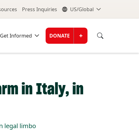
nu
Global Me
esources
Press Inquiries
US/Global
Donate Men
+
Get Informed
DONATE
rm in Italy, in
n legal limbo