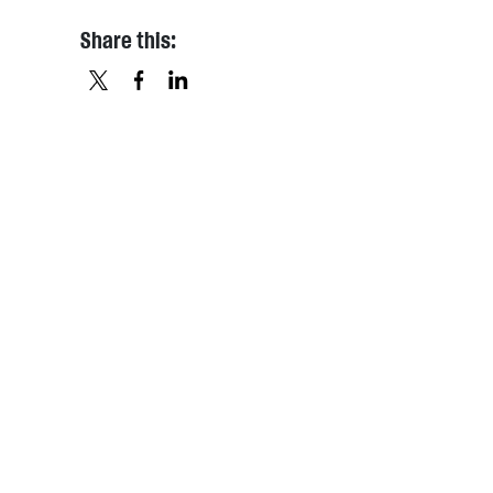
Share this:
X
FACEBOOK
LINKEDIN