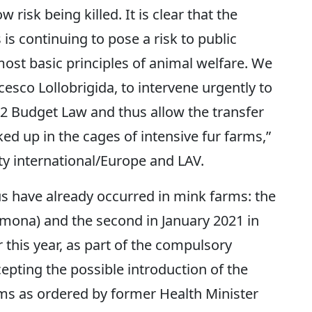
isk being killed. It is clear that the
is continuing to pose a risk to public
most basic principles of animal welfare. We
cesco Lollobrigida, to intervene urgently to
2 Budget Law and thus allow the transfer
cked up in the cages of intensive fur farms,”
y international/Europe and LAV.
us have already occurred in mink farms: the
remona) and the second in January 2021 in
 this year, as part of the compulsory
epting the possible introduction of the
ms as ordered by former Health Minister