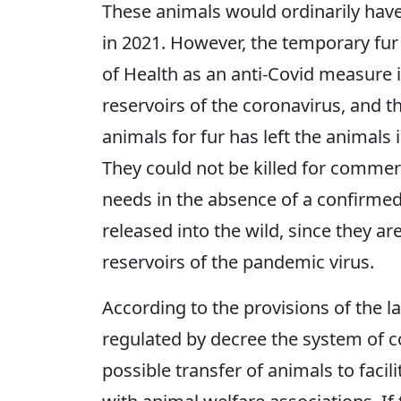
These animals would ordinarily have
in 2021. However, the temporary fur
of Health as an anti-Covid measure i
reservoirs of the coronavirus, and
animals for fur has left the animals
They could not be killed for commerc
needs in the absence of a confirmed
released into the wild, since they a
reservoirs of the pandemic virus.
According to the provisions of the l
regulated by decree the system of 
possible transfer of animals to facil