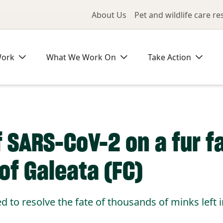
Utility Me
About Us
Pet and wildlife care r
Work
What We Work On
Take Action
 SARS-CoV-2 on a fur fa
of Galeata (FC)
d to resolve the fate of thousands of minks left i