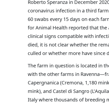
Roberto Speranza in December 2020,
coronavirus infection in a third farm
60 swabs every 15 days on each far
for Animal Health reported that the
clinical signs compatible with infec
died, it is not clear whether the re
culled or whether more have since d
The farm in question is located in th
with the other farms in Ravenna—fr
Capergnanica (Cremona, 1,180 mink),
mink), and Castel di Sangro (L'Aquila,
Italy where thousands of breeding mi