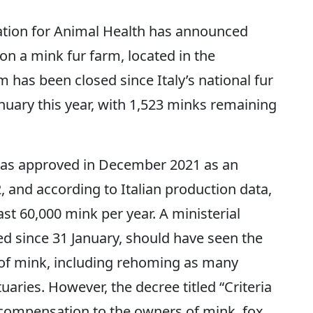
tion for Animal Health has announced
 on a mink fur farm, located in the
m has been closed since Italy’s national fur
nuary this year, with 1,523 minks remaining
was approved in December 2021 as an
and according to Italian production data,
east 60,000 mink per year. A ministerial
ed since 31 January, should have seen the
 of mink, including rehoming as many
uaries. However, the decree titled “Criteria
compensation to the owners of mink, fox,