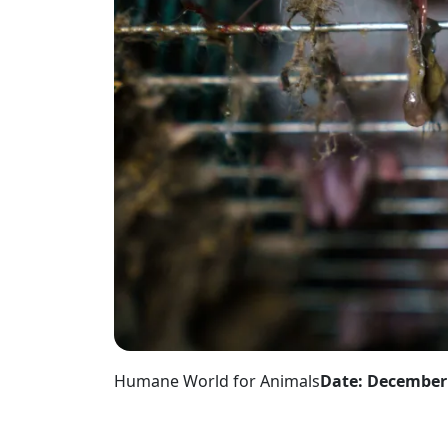
Humane World for Animals
Date: December 