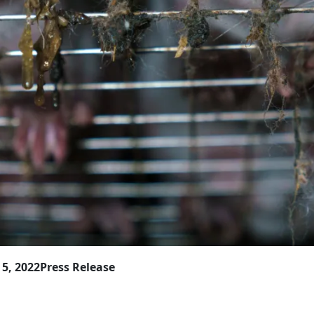
5, 2022
Press Release