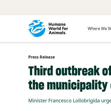
Skip to main content
Where We 
Press Release
Third outbreak of
the municipality 
Minister Francesco Lollobrigida urge