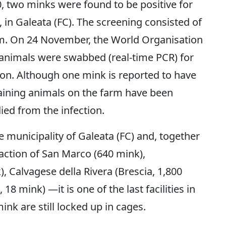
 two minks were found to be positive for
, in Galeata (FC). The screening consisted of
m. On 24 November, the World Organisation
 animals were swabbed (real-time PCR) for
tion. Although one mink is reported to have
maining animals on the farm have been
ied from the infection.
e municipality of Galeata (FC) and, together
action of San Marco (640 mink),
 Calvagese della Rivera (Brescia, 1,800
 18 mink) —it is one of the last facilities in
nk are still locked up in cages.