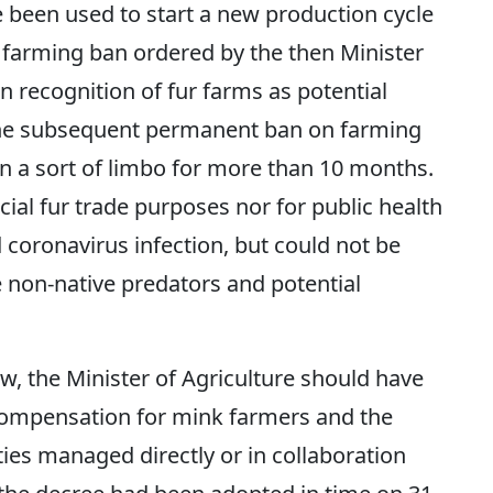
 been used to start a new production cycle
 farming ban ordered by the then Minister
n recognition of fur farms as potential
 the subsequent permanent ban on farming
 in a sort of limbo for more than 10 months.
ial fur trade purposes nor for public health
 coronavirus infection, but could not be
re non-native predators and potential
aw, the Minister of Agriculture should have
compensation for mink farmers and the
ities managed directly or in collaboration