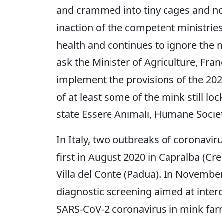
and crammed into tiny cages and now r
inaction of the competent ministries 
health and continues to ignore the 
ask the Minister of Agriculture, Fran
implement the provisions of the 202
of at least some of the mink still lo
state Essere Animali, Humane Societ
In Italy, two outbreaks of coronavir
first in August 2020 in Capralba (C
Villa del Conte (Padua). In November
diagnostic screening aimed at interc
SARS-CoV-2 coronavirus in mink far