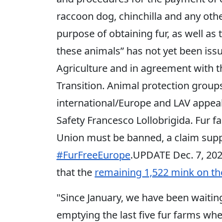
raccoon dog, chinchilla and any oth
purpose of obtaining fur, as well as 
these animals” has not yet been issu
Agriculture and in agreement with t
Transition. Animal protection grou
international/Europe and LAV appeal
Safety Francesco Lollobrigida. Fur 
Union must be banned, a claim sup
#FurFreeEurope
.UPDATE Dec. 7, 20
that the
remaining 1,522 mink on th
"Since January, we have been waiting 
emptying the last five fur farms wh