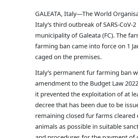
GALEATA, Italy—The World Organisa
Italy’s third outbreak of SARS-CoV-2
municipality of Galeata (FC). The far
farming ban came into force on 1 Ja
caged on the premises.
Italy’s permanent fur farming ban 
amendment to the Budget Law 2022, 
it prevented the exploitation of at l
decree that has been due to be issu
remaining closed fur farms cleared
animals as possible in suitable sanct
and procedures for the payment of 