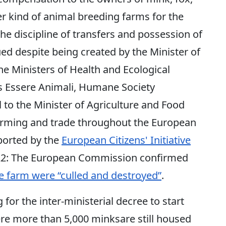
er kind of animal breeding farms for the
the discipline of transfers and possession of
ed despite being created by the Minister of
he Ministers of Health and Ecological
ps Essere Animali, Humane Society
 to the Minister of Agriculture and Food
farming and trade throughout the European
ported by the
European Citizens' Initiative
22: The European Commission confirmed
e farm were “culled and destroyed”
.
for the inter-ministerial decree to start
ere more than 5,000 minksare still housed