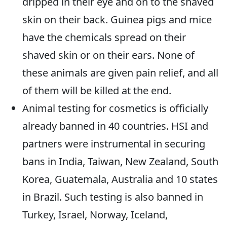
dripped in their eye and on to the shaved
skin on their back. Guinea pigs and mice
have the chemicals spread on their
shaved skin or on their ears. None of
these animals are given pain relief, and all
of them will be killed at the end.
Animal testing for cosmetics is officially
already banned in 40 countries. HSI and
partners were instrumental in securing
bans in India, Taiwan, New Zealand, South
Korea, Guatemala, Australia and 10 states
in Brazil. Such testing is also banned in
Turkey, Israel, Norway, Iceland,