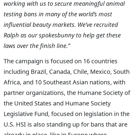
working with us to secure meaningful animal
testing bans in many of the world’s most
influential beauty markets.
We’ve recruited
Ralph as our spokesbunny to help get these
laws over the finish line.
”
The campaign is focused on 16 countries
including Brazil, Canada, Chile, Mexico, South
Africa, and 10 Southeast Asian nations, with
partner organizations, the Humane Society of
the United States and Humane Society
Legislative Fund, focused on legislation in the
U.S. HSI is also standing up for bans that are
already in place, like in Europe where