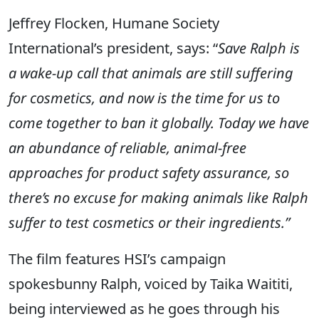
Jeffrey Flocken, Humane Society
International’s president, says: “
Save Ralph is
a wake-up call that animals are still suffering
for cosmetics, and now is the time for us to
come together to ban it globally. Today we have
an abundance of reliable, animal-free
approaches for product safety assurance, so
there’s no excuse for making animals like Ralph
suffer to test cosmetics or their ingredients.”
The film features HSI’s campaign
spokesbunny Ralph, voiced by Taika Waititi,
being interviewed as he goes through his