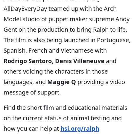
AllDayEveryDay teamed up with the Arch
Model studio of puppet maker supreme Andy
Gent on the production to bring Ralph to life.
The film is also being launched in Portuguese,
Spanish, French and Vietnamese with
Rodrigo Santoro, Denis Villeneuve
and
others voicing the characters in those
languages, and
Maggie Q
providing a video
message of support.
Find the short film and educational materials
on the current status of animal testing and
how you can help at
hsi.org/ralph