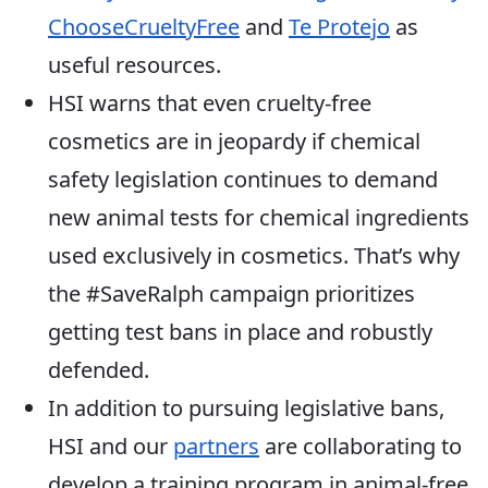
ChooseCrueltyFree
and
Te Protejo
as
useful resources.
HSI warns that even cruelty-free
cosmetics are in jeopardy if chemical
safety legislation continues to demand
new animal tests for chemical ingredients
used exclusively in cosmetics. That’s why
the #SaveRalph campaign prioritizes
getting test bans in place and robustly
defended.
In addition to pursuing legislative bans,
HSI and our
partners
are collaborating to
develop a training program in animal-free