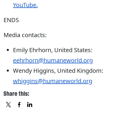
YouTube.
ENDS
Media contacts:
Emily Ehrhorn, United States:
eehrhorn@humaneworld.org
Wendy Higgins, United Kingdom:
whiggins@humaneworld.org
Share this:
X
FACEBOOK
LINKEDIN