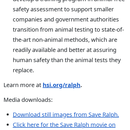
safety assessment to support smaller
companies and government authorities
transition from animal testing to state-of-
the-art non-animal methods, which are
readily available and better at assuring
human safety than the animal tests they
replace.
Learn more at
hsi.org/ralph
.
Media downloads:
Download still images from Save Ralph.
Click here for the Save Ralph movie on