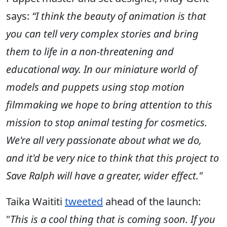
says:
“
I think the beauty of animation is that
you can tell very complex stories and bring
them to life in a non-threatening and
educational way. In our miniature world of
models and puppets using stop motion
filmmaking we hope to bring attention to this
mission to stop animal testing for cosmetics.
We're all very passionate about what we do,
and it'd be very nice to think that this project to
Save Ralph will have a greater, wider effect."
Taika Waititi
tweeted
ahead of the launch:
"
This is a cool thing that is coming soon. If you