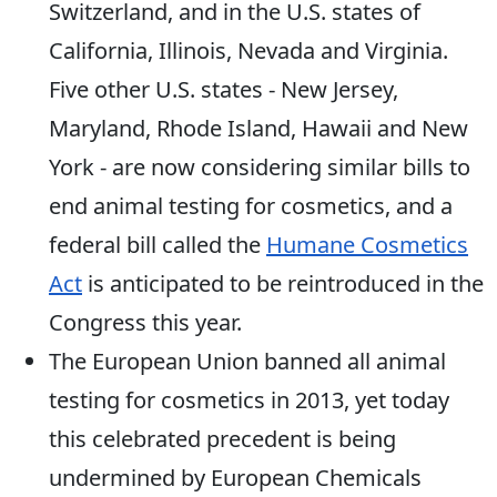
Switzerland, and in the U.S. states of
California, Illinois, Nevada and Virginia.
Five other U.S. states - New Jersey,
Maryland, Rhode Island, Hawaii and New
York - are now considering similar bills to
end animal testing for cosmetics, and a
federal bill called the
Humane Cosmetics
Act
is anticipated to be reintroduced in the
Congress this year.
The European Union banned all animal
testing for cosmetics in 2013, yet today
this celebrated precedent is being
undermined by European Chemicals