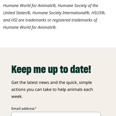
Humane World for Animals®, Humane Society of the
United States®, Humane Society International®, HSUS®,
and HSI are trademarks or registered trademarks of
Humane World for Animals®.