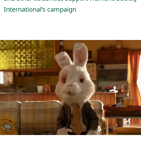
International’s campaign