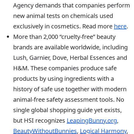
Agency demands that companies perform
new animal tests on chemicals used
exclusively in cosmetics. Read more
here
.
More than 2,000 “cruelty-free” beauty
brands are available worldwide, including
Lush, Garnier, Dove, Herbal Essences and
H&M. These companies produce safe
products by using ingredients with a
history of safe use together with modern
animal-free safety assessment tools. No
single global shopping guide yet exists,
but HSI recognizes
LeapingBunny.org
,
BeautyWithoutBunnies
,
Logical Harmony
,