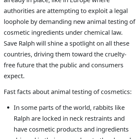
authorities are attempting to exploit a legal
loophole by demanding new animal testing of
cosmetic ingredients under chemical law.
Save Ralph will shine a spotlight on all these
countries, driving them toward the cruelty-
free future that the public and consumers
expect.
Fast facts about animal testing of cosmetics:
In some parts of the world, rabbits like
Ralph are locked in neck restraints and
have cosmetic products and ingredients