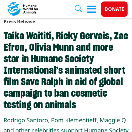
Donate 
DONATE
Press Release
Skip to main content
Taika Waititi, Ricky Gervais, Zac
Efron, Olivia Munn and more
star in Humane Society
International’s animated short
film Save Ralph in aid of global
campaign to ban cosmetic
testing on animals
Rodrigo Santoro, Pom Klementieff, Maggie Q
and other celebrities support Humane Society