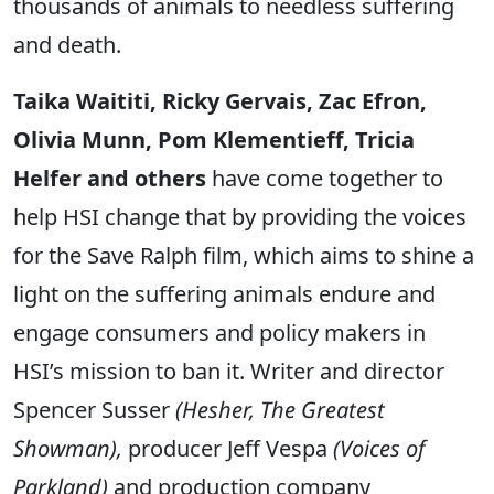
thousands of animals to needless suffering
and death.
Taika Waititi, Ricky Gervais, Zac Efron,
Olivia Munn, Pom Klementieff, Tricia
Helfer and others
have come together to
help HSI change that by providing the voices
for the Save Ralph film, which aims to shine a
light on the suffering animals endure and
engage consumers and policy makers in
HSI’s mission to ban it. Writer and director
Spencer Susser
(Hesher, The Greatest
Showman),
producer Jeff Vespa
(Voices of
Parkland)
and production company