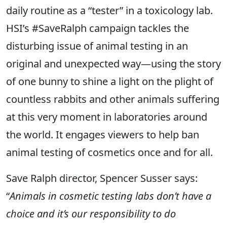
daily routine as a “tester” in a toxicology lab.
HSI’s #SaveRalph campaign tackles the
disturbing issue of animal testing in an
original and unexpected way—using the story
of one bunny to shine a light on the plight of
countless rabbits and other animals suffering
at this very moment in laboratories around
the world. It engages viewers to help ban
animal testing of cosmetics once and for all.
Save Ralph director, Spencer Susser says:
“
Animals in cosmetic testing labs don’t have a
choice and it’s our responsibility to do