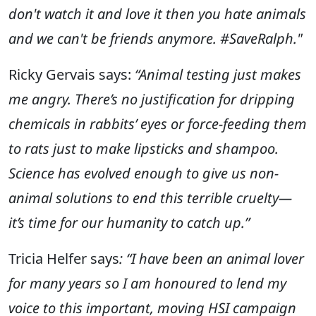
don't watch it and love it then you hate animals
and we can't be friends anymore. #SaveRalph."
Ricky Gervais says:
“Animal testing just makes
me angry. There’s no justification for dripping
chemicals in rabbits’ eyes or force-feeding them
to rats just to make lipsticks and shampoo.
Science has evolved enough to give us non-
animal solutions to end this terrible cruelty—
it’s time for our humanity to catch up.”
Tricia Helfer says
:
“I have been an animal lover
for many years so I am honoured to lend my
voice to this important, moving HSI campaign