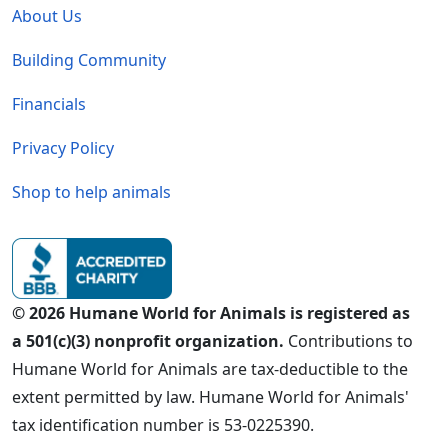
About Us
Building Community
Financials
Privacy Policy
Shop to help animals
© 2026 Humane World for Animals is registered as
a 501(c)(3) nonprofit organization.
Contributions to
Humane World for Animals are tax-deductible to the
extent permitted by law. Humane World for Animals'
tax identification number is 53-0225390.