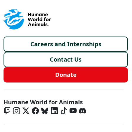
Footer menu
Careers and Internships
Contact Us
Donate
Global - Social Menu
Humane World for Animals
Global - Legal Menu