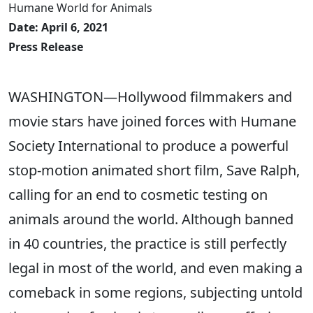
Humane World for Animals
Date: April 6, 2021
Press Release
WASHINGTON—Hollywood filmmakers and
movie stars have joined forces with Humane
Society International to produce a powerful
stop-motion animated short film, Save Ralph,
calling for an end to cosmetic testing on
animals around the world. Although banned
in 40 countries, the practice is still perfectly
legal in most of the world, and even making a
comeback in some regions, subjecting untold