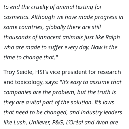
to end the cruelty of animal testing for
cosmetics. Although we have made progress in
some countries, globally there are still
thousands of innocent animals just like Ralph
who are made to suffer every day. Now is the
time to change that."
Troy Seidle, HSI’s vice president for research
and toxicology, says: “
It’s easy to assume that
c
ompanies are the problem, but the truth is
they are a vital part of the solution. It’s laws
that need to be changed, and industry leaders
like Lush, Unilever, P&G, L’Oréal and Avon are