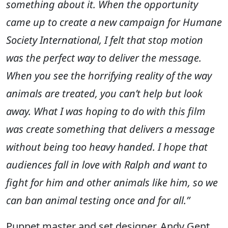
something about it. When the opportunity
came up to create a new campaign for Humane
Society International, I felt that stop motion
was the perfect way to deliver the message.
When you see the horrifying reality of the way
animals are treated, you can’t help but look
away. What I was hoping to do with this film
was create something that delivers a message
without being too heavy handed. I hope that
audiences fall in love with Ralph and want to
fight for him and other animals like him, so we
can ban animal testing once and for all.”
Puppet master and set designer, Andy Gent