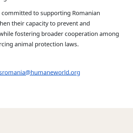
 committed to supporting Romanian
gthen their capacity to prevent and
, while fostering broader cooperation among
orcing animal protection laws.
romania@humaneworld.org