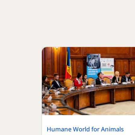
Humane World for Animals