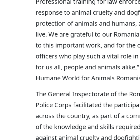
Professional training for law enforc
response to animal cruelty and dogfi
protection of animals and humans, 
live. We are grateful to our Romani
to this important work, and for the 
officers who play such a vital role 
for us all, people and animals alike,
Humane World for Animals Romani
The General Inspectorate of the Ro
Police Corps facilitated the participa
across the country, as part of a co
of the knowledge and skills required
against animal cruelty and dogfight