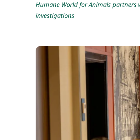
Humane World for Animals partners w
investigations