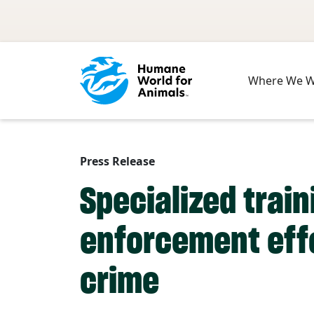
Skip to main content
Where We 
Press Release
Specialized trai
enforcement effo
crime