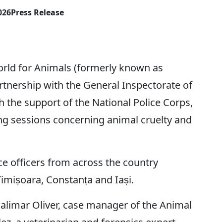
026
Press Release
 for Animals (formerly known as
rtnership with the General Inspectorate of
 the support of the National Police Corps,
ing sessions concerning animal cruelty and
ce officers from across the country
 Timișoara, Constanța and Iași.
halimar Oliver, case manager of the Animal