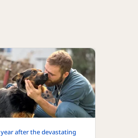
 year after the devastating