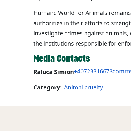
Humane World for Animals remains
authorities in their efforts to stren
investigate crimes against animals
the institutions responsible for enf
Media Contacts
+40723316673
comms
Raluca Simion
Category:
Animal cruelty