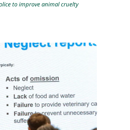
lice to improve animal cruelty