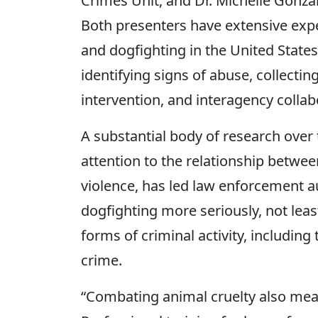
Crimes Unit, and Dr. Michelle Gonzal
Both presenters have extensive expe
and dogfighting in the United States
identifying signs of abuse, collecti
intervention, and interagency collab
A substantial body of research over 
attention to the relationship betwee
violence, has led law enforcement au
dogfighting more seriously, not leas
forms of criminal activity, includin
crime.
“Combating animal cruelty also mea