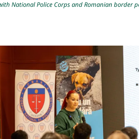
ith National Police Corps and Romanian border po