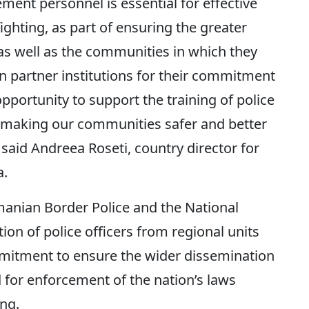
ement personnel is essential for effective
ghting, as part of ensuring the greater
as well as the communities in which they
an partner institutions for their commitment
opportunity to support the training of police
in making our communities safer and better
” said Andreea Roseti, country director for
a.
manian Border Police and the National
tion of police officers from regional units
mmitment to ensure the wider dissemination
 for enforcement of the nation’s laws
ing.