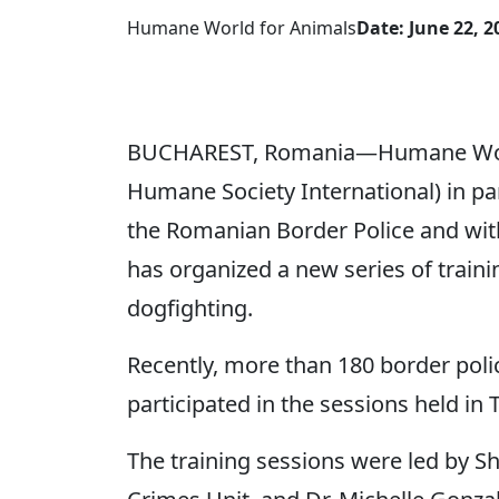
Humane World for Animals
Date: June 22, 2
BUCHAREST, Romania—Humane World
Humane Society International) in pa
the Romanian Border Police and with
has organized a new series of train
dogfighting.
Recently, more than 180 border poli
participated in the sessions held in
The training sessions were led by S