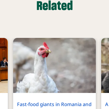
Related
Fast-food giants in Romania and
A