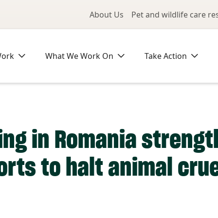
Utility Me
About Us
Pet and wildlife care r
Work
What We Work On
Take Action
ning in Romania streng
rts to halt animal crue