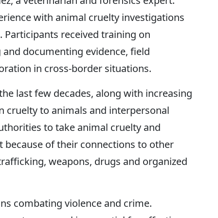
ez, a veterinarian and forensics expert.
rience with animal cruelty investigations
. Participants received training on
ng and documenting evidence, field
oration in cross-border situations.
the last few decades, along with increasing
n cruelty to animals and interpersonal
thorities to take animal cruelty and
t because of their connections to other
g trafficking, weapons, drugs and organized
ns combating violence and crime.