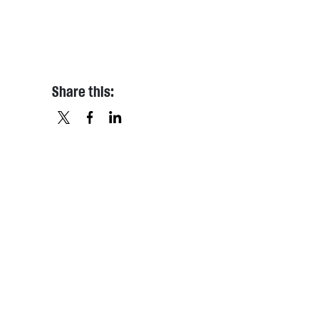
Share this:
X
FACEBOOK
LINKEDIN