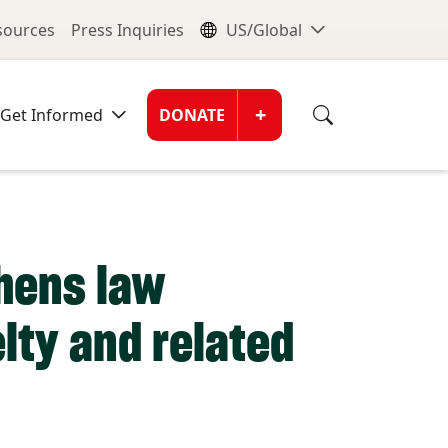
nu
Global Me
esources
Press Inquiries
US/Global
Donate Men
+
Get Informed
DONATE
thens law
lty and related