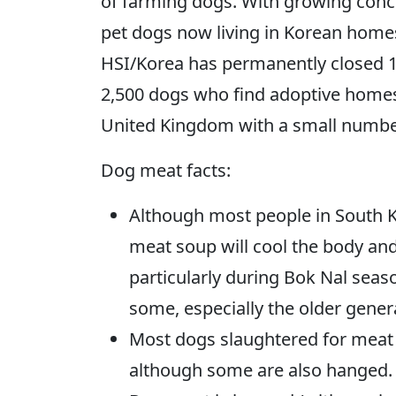
of farming dogs. With growing conce
pet dogs now living in Korean hom
HSI/Korea has permanently closed 
2,500 dogs who find adoptive homes
United Kingdom with a small numbe
Dog meat facts:
Although most people in South Ko
meat soup will cool the body an
particularly during Bok Nal seaso
some, especially the older gener
Most dogs slaughtered for meat i
although some are also hanged.