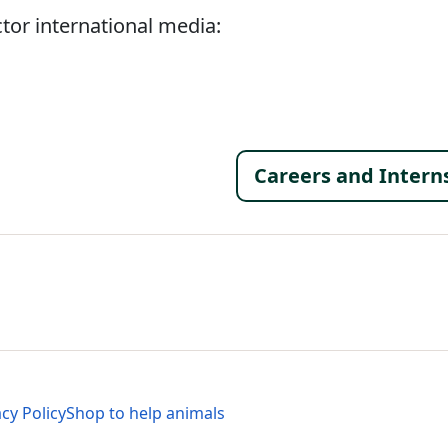
tor international media:
Footer 
Careers and Intern
al Menu
al Menu
acy Policy
Shop to help animals