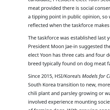
meat provided there is social conse
a tipping point in public opinion, 
reflected when the taskforce makes
The taskforce was established last y
President Moon Jae-in suggested the 
elect Yoon has three cats and four do
breed typically found on dog meat 
Since 2015, HSI/Korea’s
Models for 
South Korea transition to new, more
chili plant and parsley growing or w
involved experience mounting societa