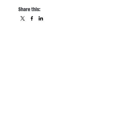
Share this:
X
FACEBOOK
LINKEDIN