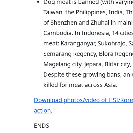
Dog meat is banned (with varyi
Taiwan, the Philippines, India, Th
of Shenzhen and Zhuhai in main
Cambodia. In Indonesia, 14 citi
meat: Karanganyar, Sukohrajo, Sa
Semarang Regency, Blora Regenc
Magelang city, Jepara, Blitar cit
Despite these growing bans, an e
killed for meat across Asia.
Download photos/video of HSI/Kore
action
.
ENDS