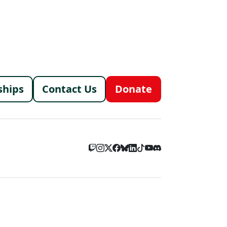
menu
ships
Contact Us
Donate