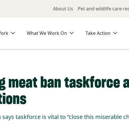
Utility Me
About Us
Pet and wildlife care r
Work
What We Work On
Take Action
og meat ban taskforce 
tions
ays taskforce is vital to “close this miserable ch