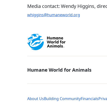
Media contact: Wendy Higgins, direc
whiggins@humaneworld.org
Global - Soci
Humane World for Animals
Global - Leg
About Us
Building Community
Financials
Priv