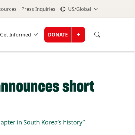
nu
Global Me
esources
Press Inquiries
US/Global
Donate Men
+
Get Informed
DONATE
announces short
apter in South Korea’s history”