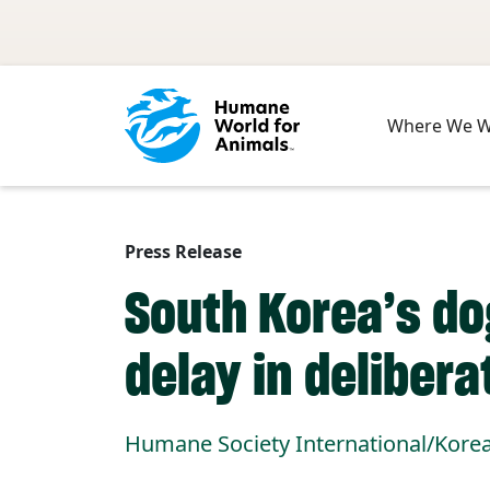
Skip to main content
Where We 
Press Release
South Korea’s d
delay in delibera
Humane Society International/Korea s