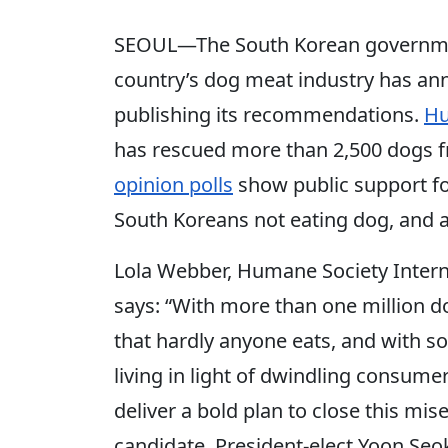
SEOUL—The South Korean government
country’s dog meat industry has an
publishing its recommendations.
Hu
has rescued more than 2,500 dogs f
opinion polls
show public support fo
South Koreans not eating dog, and 
Lola Webber, Humane Society Intern
says: “With more than one million d
that hardly anyone eats, and with 
living in light of dwindling consume
deliver a bold plan to close this mis
candidate, President-elect Yoon Seo