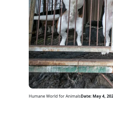
Humane World for Animals
Date: May 4, 20