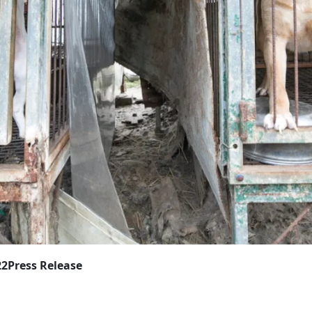
22
Press Release