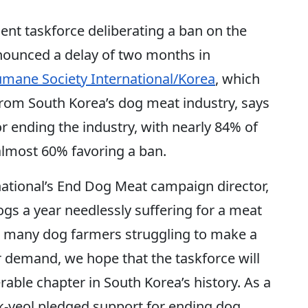
 taskforce deliberating a ban on the
nounced a delay of two months in
mane Society International/Korea
, which
rom South Korea’s dog meat industry, says
r ending the industry, with nearly 84% of
almost 60% favoring a ban.
ational’s End Dog Meat campaign director,
ogs a year needlessly suffering for a meat
so many dog farmers struggling to make a
r demand, we hope that the taskforce will
erable chapter in South Korea’s history. As a
k-yeol pledged support for ending dog