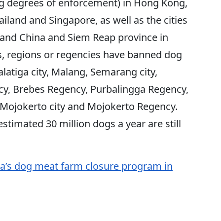
ng degrees of enforcement) in Hong Kong,
ailand and Singapore, as well as the cities
land China and Siem Reap province in
es, regions or regencies have banned dog
latiga city, Malang, Semarang city,
y, Brebes Regency, Purbalingga Regency,
y, Mojokerto city and Mojokerto Regency.
stimated 30 million dogs a year are still
a’s dog meat farm closure program in