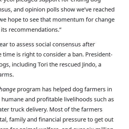
nsus, and opinion polls show we’ve reached
so we hope to see that momentum for change
 its recommendations.”
ear to assess social consensus after
time is right to consider a ban. President-
gs, including Tori the rescued Jindo, a
farms.
Change
program has helped dog farmers in
 humane and profitable livelihoods such as
ater truck delivery. Most of the farmers
l, family and financial pressure to get out