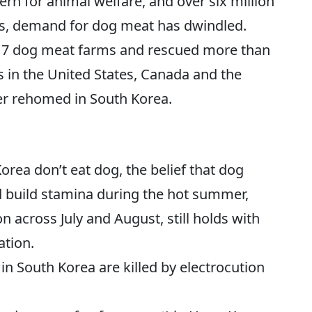
rn for animal welfare, and over six million
es, demand for dog meat has dwindled.
17 dog meat farms and rescued more than
 in the United States, Canada and the
r rehomed in South Korea.
rea don’t eat dog, the belief that dog
d build stamina during the hot summer,
n across July and August, still holds with
ation.
n South Korea are killed by electrocution