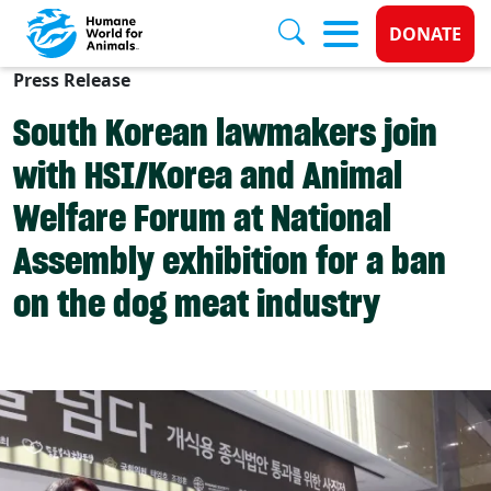
Donate 
DONATE
Press Release
Skip to main content
South Korean lawmakers join
with HSI/Korea and Animal
Welfare Forum at National
Assembly exhibition for a ban
on the dog meat industry