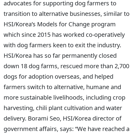
advocates for supporting dog farmers to
transition to alternative businesses, similar to
HSI/Korea’s Models for Change program
which since 2015 has worked co-operatively
with dog farmers keen to exit the industry.
HSI/Korea has so far permanently closed
down 18 dog farms, rescued more than 2,700
dogs for adoption overseas, and helped
farmers switch to alternative, humane and
more sustainable livelihoods, including crop
harvesting, chili plant cultivation and water
delivery. Borami Seo, HSI/Korea director of
government affairs, says: “We have reached a