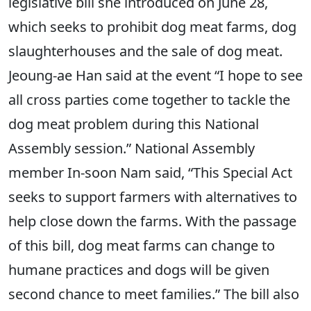
legislative bill she introduced on June 28,
which seeks to prohibit dog meat farms, dog
slaughterhouses and the sale of dog meat.
Jeoung-ae Han said at the event “I hope to see
all cross parties come together to tackle the
dog meat problem during this National
Assembly session.” National Assembly
member In-soon Nam said, “This Special Act
seeks to support farmers with alternatives to
help close down the farms. With the passage
of this bill, dog meat farms can change to
humane practices and dogs will be given
second chance to meet families.” The bill also