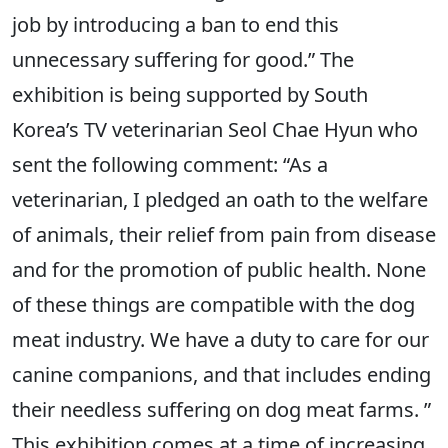
job by introducing a ban to end this
unnecessary suffering for good.” The
exhibition is being supported by South
Korea’s TV veterinarian Seol Chae Hyun who
sent the following comment: “As a
veterinarian, I pledged an oath to the welfare
of animals, their relief from pain from disease
and for the promotion of public health. None
of these things are compatible with the dog
meat industry. We have a duty to care for our
canine companions, and that includes ending
their needless suffering on dog meat farms. ”
This exhibition comes at a time of increasing