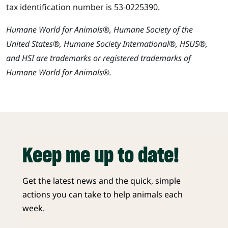
tax identification number is 53-0225390.
Humane World for Animals®, Humane Society of the
United States®, Humane Society International®, HSUS®,
and HSI are trademarks or registered trademarks of
Humane World for Animals®.