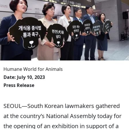
Humane World for Animals
Date: July 10, 2023
Press Release
SEOUL—South Korean lawmakers gathered
at the country’s National Assembly today for
the opening of an exhibition in support of a