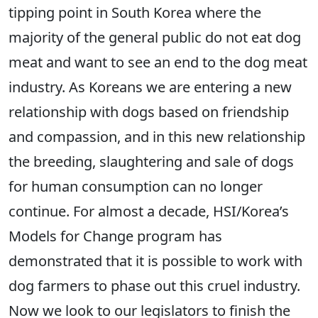
tipping point in South Korea where the
majority of the general public do not eat dog
meat and want to see an end to the dog meat
industry. As Koreans we are entering a new
relationship with dogs based on friendship
and compassion, and in this new relationship
the breeding, slaughtering and sale of dogs
for human consumption can no longer
continue. For almost a decade, HSI/Korea’s
Models for Change program has
demonstrated that it is possible to work with
dog farmers to phase out this cruel industry.
Now we look to our legislators to finish the