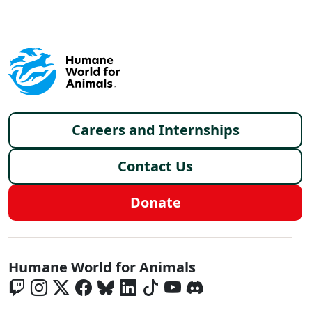
Footer menu
Careers and Internships
Contact Us
Donate
Global - Social Menu
Humane World for Animals