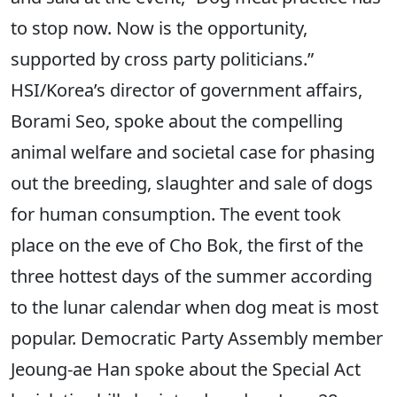
to stop now. Now is the opportunity,
supported by cross party politicians.”
HSI/Korea’s director of government affairs,
Borami Seo, spoke about the compelling
animal welfare and societal case for phasing
out the breeding, slaughter and sale of dogs
for human consumption. The event took
place on the eve of Cho Bok, the first of the
three hottest days of the summer according
to the lunar calendar when dog meat is most
popular. Democratic Party Assembly member
Jeoung-ae Han spoke about the Special Act