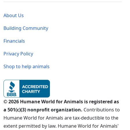
Global - Legal Menu
About Us
Building Community
Financials
Privacy Policy
Shop to help animals
© 2026 Humane World for Animals is registered as
a 501(c)(3) nonprofit organization.
Contributions to
Humane World for Animals are tax-deductible to the
extent permitted by law. Humane World for Animals'