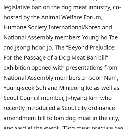
legislative ban on the dog meat industry, co-
hosted by the Animal Welfare Forum,
Humane Society International/Korea and
National Assembly members Young-ho Tae
and Jeong-hoon Jo. The “Beyond Prejudice:
For the Passage of a Dog Meat Ban bill”
exhibition opened with presentations from
National Assembly members In-soon Nam,
Young-seok Suh and Minjeong Ko as well as
Seoul Council member, Ji-hyang Kim who
recently introduced a Seoul city ordinance
amendment bill to ban dog meat in the city,
and said at the event, “Dog meat practice has