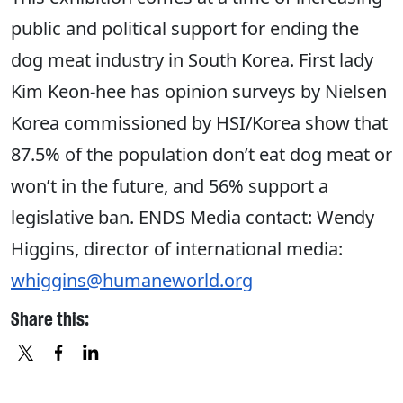
public and political support for ending the
dog meat industry in South Korea. First lady
Kim Keon-hee has opinion surveys by Nielsen
Korea commissioned by HSI/Korea show that
87.5% of the population don’t eat dog meat or
won’t in the future, and 56% support a
legislative ban. ENDS Media contact: Wendy
Higgins, director of international media:
whiggins@humaneworld.org
Share this:
X
FACEBOOK
LINKEDIN