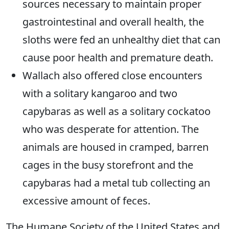
sources necessary to maintain proper
gastrointestinal and overall health, the
sloths were fed an unhealthy diet that can
cause poor health and premature death.
Wallach also offered close encounters
with a solitary kangaroo and two
capybaras as well as a solitary cockatoo
who was desperate for attention. The
animals are housed in cramped, barren
cages in the busy storefront and the
capybaras had a metal tub collecting an
excessive amount of feces.
The Humane Society of the United States and