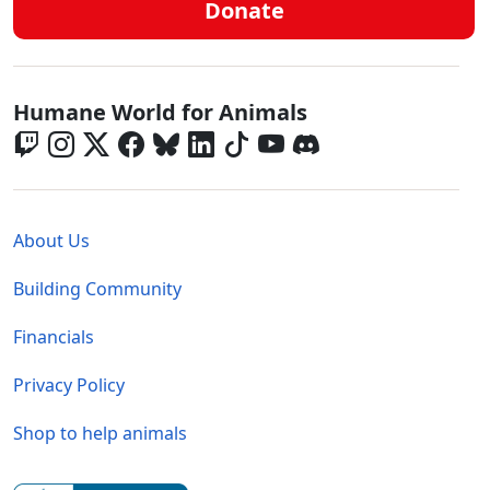
Donate
Global - Social Menu
Humane World for Animals
Global - Legal Menu
About Us
Building Community
Financials
Privacy Policy
Shop to help animals