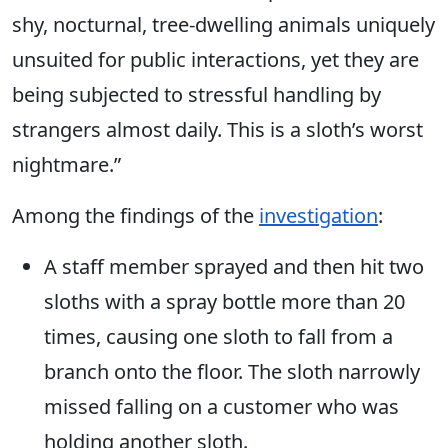
shy, nocturnal, tree-dwelling animals uniquely
unsuited for public interactions, yet they are
being subjected to stressful handling by
strangers almost daily. This is a sloth’s worst
nightmare.”
Among the findings of the
investigation
:
A staff member sprayed and then hit two
sloths with a spray bottle more than 20
times, causing one sloth to fall from a
branch onto the floor. The sloth narrowly
missed falling on a customer who was
holding another sloth.