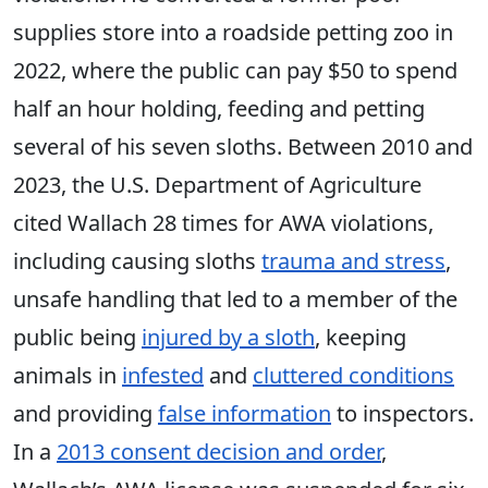
supplies store into a roadside petting zoo in
2022, where the public can pay $50 to spend
half an hour holding, feeding and petting
several of his seven sloths. Between 2010 and
2023, the U.S. Department of Agriculture
cited Wallach 28 times for AWA violations,
including causing sloths
trauma and stress
,
unsafe handling that led to a member of the
public being
injured by a sloth
, keeping
animals in
infested
and
cluttered conditions
and providing
false information
to inspectors.
In a
2013 consent decision and order
,