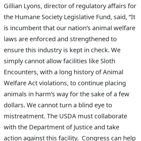
Gillian Lyons, director of regulatory affairs for
the Humane Society Legislative Fund, said, “It
is incumbent that our nation’s animal welfare
laws are enforced and strengthened to
ensure this industry is kept in check. We
simply cannot allow facilities like Sloth
Encounters, with a long history of Animal
Welfare Act violations, to continue placing
animals in harm’s way for the sake of a few
dollars. We cannot turn a blind eye to
mistreatment. The USDA must collaborate
with the Department of Justice and take
action against this facility. Congress can help