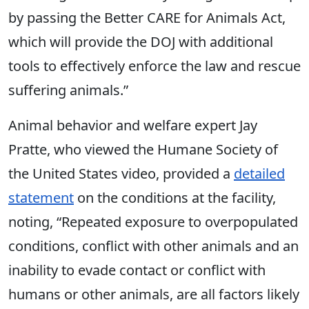
by passing the Better CARE for Animals Act,
which will provide the DOJ with additional
tools to effectively enforce the law and rescue
suffering animals.”
Animal behavior and welfare expert Jay
Pratte, who viewed the Humane Society of
the United States video, provided a
detailed
statement
on the conditions at the facility,
noting, “Repeated exposure to overpopulated
conditions, conflict with other animals and an
inability to evade contact or conflict with
humans or other animals, are all factors likely