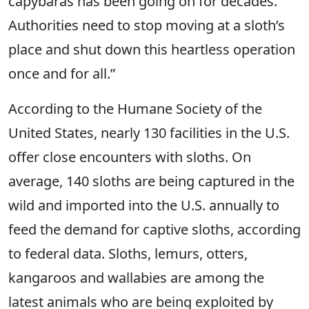
capybaras has been going on for decades.
Authorities need to stop moving at a sloth’s
place and shut down this heartless operation
once and for all.”
According to the Humane Society of the
United States, nearly 130 facilities in the U.S.
offer close encounters with sloths. On
average, 140 sloths are being captured in the
wild and imported into the U.S. annually to
feed the demand for captive sloths, according
to federal data. Sloths, lemurs, otters,
kangaroos and wallabies are among the
latest animals who are being exploited by