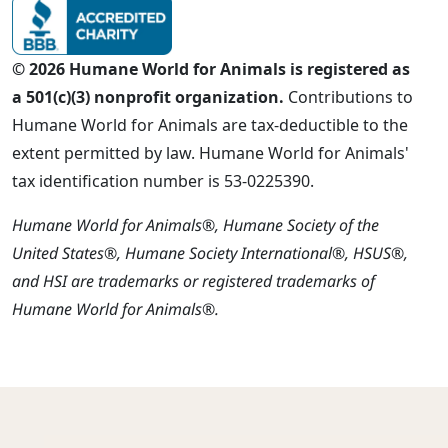
© 2026 Humane World for Animals is registered as
a 501(c)(3) nonprofit organization.
Contributions to
Humane World for Animals are tax-deductible to the
extent permitted by law. Humane World for Animals'
tax identification number is 53-0225390.
Humane World for Animals®, Humane Society of the
United States®, Humane Society International®, HSUS®,
and HSI are trademarks or registered trademarks of
Humane World for Animals®.