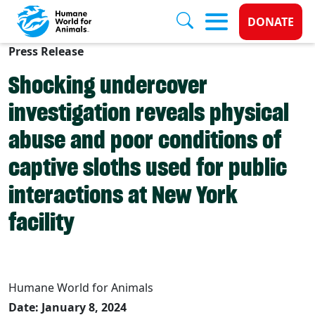
Donate 
DONATE
Press Release
Skip to main content
Shocking undercover
investigation reveals physical
abuse and poor conditions of
captive sloths used for public
interactions at New York
facility
Humane World for Animals
Date: January 8, 2024