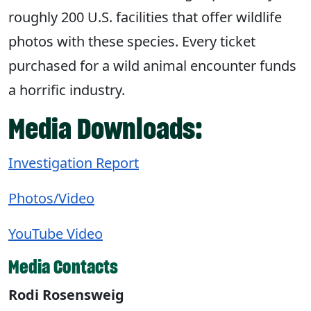
roughly 200 U.S. facilities that offer wildlife
photos with these species. Every ticket
purchased for a wild animal encounter funds
a horrific industry.
Media Downloads:
Investigation Report
Photos/Video
YouTube Video
Media Contacts
Rodi Rosensweig