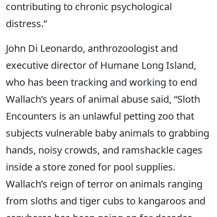
contributing to chronic psychological
distress.”
John Di Leonardo, anthrozoologist and
executive director of Humane Long Island,
who has been tracking and working to end
Wallach’s years of animal abuse said, “Sloth
Encounters is an unlawful petting zoo that
subjects vulnerable baby animals to grabbing
hands, noisy crowds, and ramshackle cages
inside a store zoned for pool supplies.
Wallach’s reign of terror on animals ranging
from sloths and tiger cubs to kangaroos and