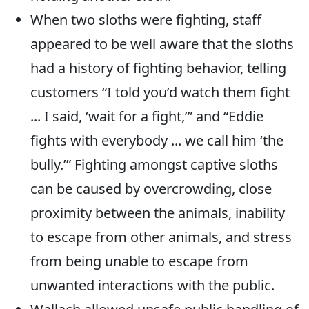
When two sloths were fighting, staff
appeared to be well aware that the sloths
had a history of fighting behavior, telling
customers “I told you’d watch them fight
... I said, ‘wait for a fight,’” and “Eddie
fights with everybody ... we call him ‘the
bully.’” Fighting amongst captive sloths
can be caused by overcrowding, close
proximity between the animals, inability
to escape from other animals, and stress
from being unable to escape from
unwanted interactions with the public.