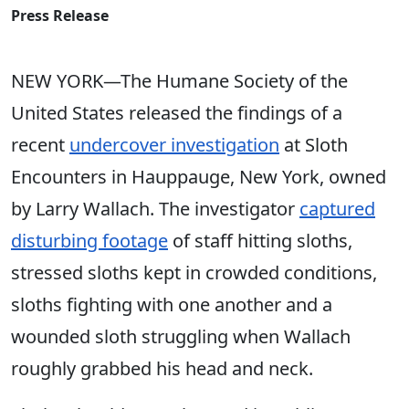
Press Release
NEW YORK—The Humane Society of the
United States released the findings of a
recent
undercover investigation
at Sloth
Encounters in Hauppauge, New York, owned
by Larry Wallach. The investigator
captured
disturbing footage
of staff hitting sloths,
stressed sloths kept in crowded conditions,
sloths fighting with one another and a
wounded sloth struggling when Wallach
roughly grabbed his head and neck.