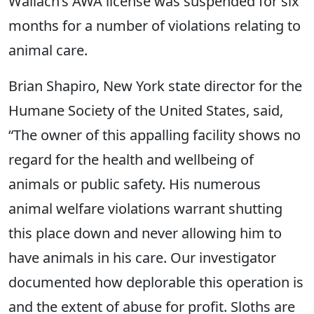
Wallach’s AWA license was suspended for six
months for a number of violations relating to
animal care.
Brian Shapiro, New York state director for the
Humane Society of the United States, said,
“The owner of this appalling facility shows no
regard for the health and wellbeing of
animals or public safety. His numerous
animal welfare violations warrant shutting
this place down and never allowing him to
have animals in his care. Our investigator
documented how deplorable this operation is
and the extent of abuse for profit. Sloths are