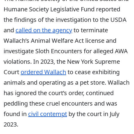
Humane Society Legislative Fund reported
the findings of the investigation to the USDA
and
called on the agency
to terminate
Wallach’s Animal Welfare Act license and
investigate Sloth Encounters for alleged AWA
violations. In 2023, the New York Supreme
Court
ordered Wallach
to cease exhibiting
animals and operating as a pet store. Wallach
has ignored the court’s order, continued
peddling these cruel encounters and was
found in
civil contempt
by the court in July
2023.