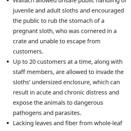
Wallach allowed unsafe public handling of
juvenile and adult sloths and encouraged
the public to rub the stomach of a
pregnant sloth, who was cornered in a
crate and unable to escape from
customers.
Up to 20 customers at a time, along with
staff members, are allowed to invade the
sloths’ undersized enclosure, which can
result in acute and chronic distress and
expose the animals to dangerous
pathogens and parasites.
Lacking leaves and fiber from whole-leaf