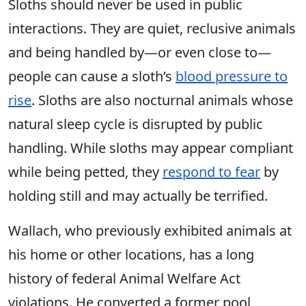
Sloths should never be used in public
interactions. They are quiet, reclusive animals
and being handled by—or even close to—
people can cause a sloth’s
blood pressure to
rise
. Sloths are also nocturnal animals whose
natural sleep cycle is disrupted by public
handling. While sloths may appear compliant
while being petted, they
respond to fear
by
holding still and may actually be terrified.
Wallach, who previously exhibited animals at
his home or other locations, has a long
history of federal Animal Welfare Act
violations. He converted a former pool