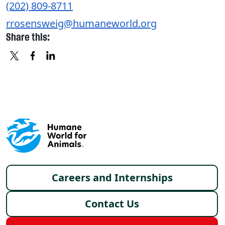
(202) 809-8711
rrosensweig@humaneworld.org
Share this:
X
FACEBOOK
LINKEDIN
Footer menu
Careers and Internships
Contact Us