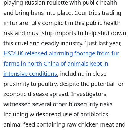
playing Russian roulette with public health
and bring bans into place. Countries trading
in fur are fully complicit in this public health
risk and must stop imports to help shut down
this cruel and deadly industry.” Just last year,
HSI/UK released alarming footage from fur
farms in north China of animals kept in
intensive conditions
, including in close
proximity to poultry, despite the potential for
zoonotic disease spread. Investigators
witnessed several other biosecurity risks
including widespread use of antibiotics,
animal feed containing raw chicken meat and