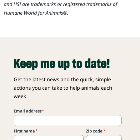
and HSI are trademarks or registered trademarks of
Humane World for Animals®.