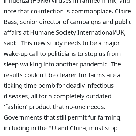
influenza (H5N6) viruses in farmed mink, and
note that co-infection is commonplace. Claire
Bass, senior director of campaigns and public
affairs at Humane Society International/UK,
said: "This new study needs to be a major
wake-up call to politicians to stop us from
sleep walking into another pandemic. The
results couldn't be clearer, fur farms are a
ticking time bomb for deadly infectious
diseases, all for a completely outdated
'fashion' product that no-one needs.
Governments that still permit fur farming,
including in the EU and China, must stop