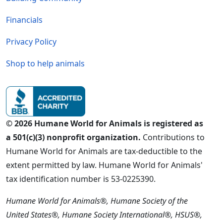
Financials
Privacy Policy
Shop to help animals
© 2026 Humane World for Animals is registered as
a 501(c)(3) nonprofit organization.
Contributions to
Humane World for Animals are tax-deductible to the
extent permitted by law. Humane World for Animals'
tax identification number is 53-0225390.
Humane World for Animals®, Humane Society of the
United States®, Humane Society International®, HSUS®,