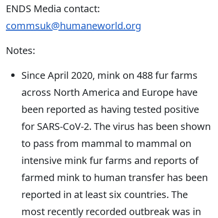
ENDS Media contact:
commsuk@humaneworld.org
Notes:
Since April 2020, mink on 488 fur farms
across North America and Europe have
been reported as having tested positive
for SARS-CoV-2. The virus has been shown
to pass from mammal to mammal on
intensive mink fur farms and reports of
farmed mink to human transfer has been
reported in at least six countries. The
most recently recorded outbreak was in