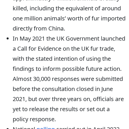
killed, including the equivalent of around
one million animals’ worth of fur imported
directly from China.
In May 2021 the UK Government launched
a Call for Evidence on the UK fur trade,
with the stated intention of using the
findings to inform possible future action.
Almost 30,000 responses were submitted
before the consultation closed in June
2021, but over three years on, officials are
yet to release the results or set out a
policy response.