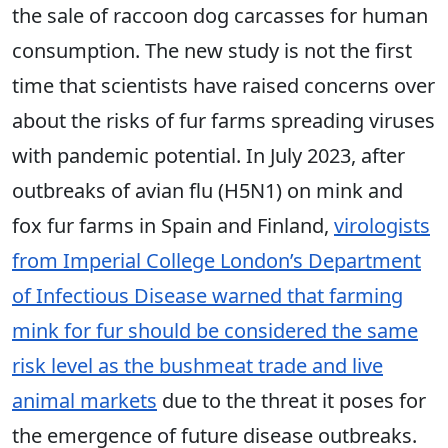
the sale of raccoon dog carcasses for human
consumption. The new study is not the first
time that scientists have raised concerns over
about the risks of fur farms spreading viruses
with pandemic potential. In July 2023, after
outbreaks of avian flu (H5N1) on mink and
fox fur farms in Spain and Finland,
virologists
from Imperial College London’s Department
of Infectious Disease warned that farming
mink for fur should be considered the same
risk level as the bushmeat trade and live
animal markets
due to the threat it poses for
the emergence of future disease outbreaks.