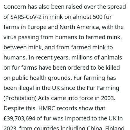
Concern has also been raised over the spread
of SARS-CoV-2 in mink on almost 500 fur
farms in Europe and North America, with the
virus passing from humans to farmed mink,
between mink, and from farmed mink to
humans. In recent years, millions of animals
on fur farms have been ordered to be killed
on public health grounds. Fur farming has
been illegal in the UK since the Fur Farming
(Prohibition) Acts came into force in 2003.
Despite this, HMRC records show that
£39,703,694 of fur was imported to the UK in
2023, from countries including China, Finland,