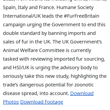
Spain, Italy and France. Humane Society
International/UK leads the #FurFreeBritain
campaign urging the Government to end this
double standard by banning imports and
sales of fur in the UK. The UK Government’s
Animal Welfare Committee is currently
tasked with reviewing imported fur sourcing,
and HSI/UK is urging the advisory body to
seriously take this new study, highlighting the
trade’s dangerous potential for zoonotic
disease spread, into account.
Download
Photos
Download Footage