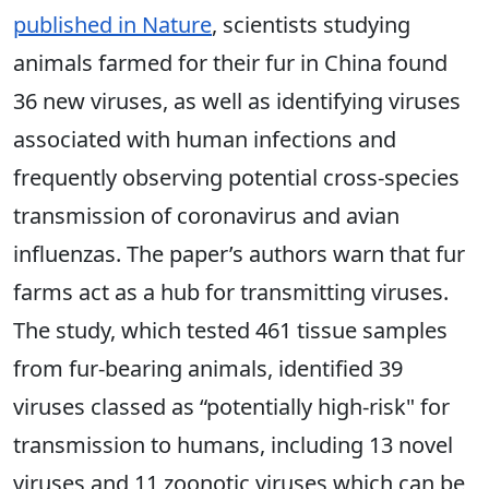
published in Nature
, scientists studying
animals farmed for their fur in China found
36 new viruses, as well as identifying viruses
associated with human infections and
frequently observing potential cross-species
transmission of coronavirus and avian
influenzas. The paper’s authors warn that fur
farms act as a hub for transmitting viruses.
The study, which tested 461 tissue samples
from fur-bearing animals, identified 39
viruses classed as “potentially high-risk" for
transmission to humans, including 13 novel
viruses and 11 zoonotic viruses which can be