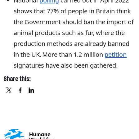
National
polling
carried out in April 2022
shows that 77% of people in Britain think
the Government should ban the import of
animal products such as fur, where the
production methods are already banned
in the UK. More than 1.2 million
petition
signatures have also been gathered.
Share this:
X
FACEBOOK
LINKEDIN