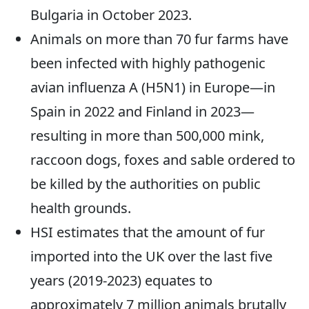
Bulgaria in October 2023.
Animals on more than 70 fur farms have
been infected with highly pathogenic
avian influenza A (H5N1) in Europe—in
Spain in 2022 and Finland in 2023—
resulting in more than 500,000 mink,
raccoon dogs, foxes and sable ordered to
be killed by the authorities on public
health grounds.
HSI estimates that the amount of fur
imported into the UK over the last five
years (2019-2023) equates to
approximately 7 million animals brutally