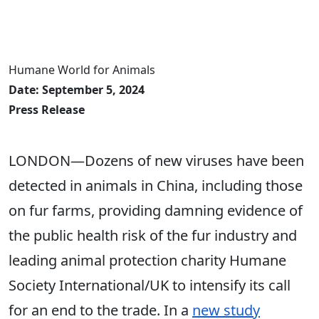
Humane World for Animals
Date: September 5, 2024
Press Release
LONDON—Dozens of new viruses have been
detected in animals in China, including those
on fur farms, providing damning evidence of
the public health risk of the fur industry and
leading animal protection charity Humane
Society International/UK to intensify its call
for an end to the trade. In a
new study