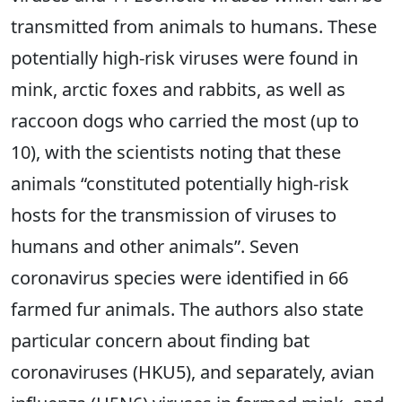
transmitted from animals to humans. These
potentially high-risk viruses were found in
mink, arctic foxes and rabbits, as well as
raccoon dogs who carried the most (up to
10), with the scientists noting that these
animals “constituted potentially high-risk
hosts for the transmission of viruses to
humans and other animals”. Seven
coronavirus species were identified in 66
farmed fur animals. The authors also state
particular concern about finding bat
coronaviruses (HKU5), and separately, avian