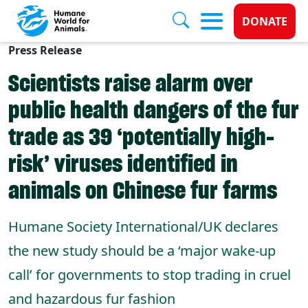
Donate 
DONATE
Press Release
Skip to main content
Scientists raise alarm over
public health dangers of the fur
trade as 39 ‘potentially high-
risk’ viruses identified in
animals on Chinese fur farms
Humane Society International/UK declares
the new study should be a ‘major wake-up
call’ for governments to stop trading in cruel
and hazardous fur fashion