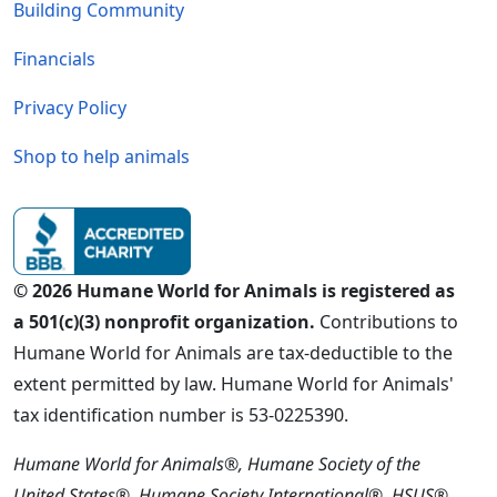
Building Community
Financials
Privacy Policy
Shop to help animals
© 2026 Humane World for Animals is registered as
a 501(c)(3) nonprofit organization.
Contributions to
Humane World for Animals are tax-deductible to the
extent permitted by law. Humane World for Animals'
tax identification number is 53-0225390.
Humane World for Animals®, Humane Society of the
United States®, Humane Society International®, HSUS®,