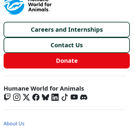
Footer menu
Careers and Internships
Contact Us
Donate
Global - Social Menu
Humane World for Animals
Global - Legal Menu
About Us