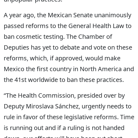
A year ago, the Mexican Senate unanimously
passed reforms to the General Health Law to
ban cosmetic testing. The Chamber of
Deputies has yet to debate and vote on these
reforms, which, if approved, would make
Mexico the first country in North America and
the 41st worldwide to ban these practices.
“The Health Commission, presided over by
Deputy Miroslava Sánchez, urgently needs to
rule in favor of these legislative reforms. Time
is running out and if a ruling is not handed