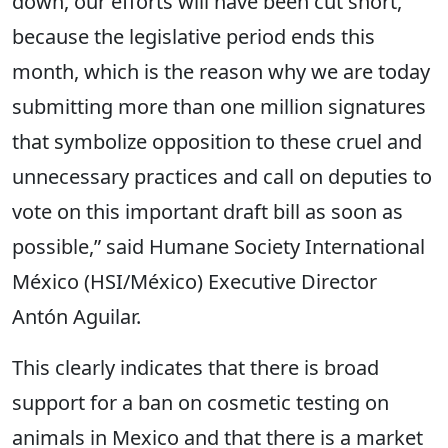
down, our efforts will have been cut short,
because the legislative period ends this
month, which is the reason why we are today
submitting more than one million signatures
that symbolize opposition to these cruel and
unnecessary practices and call on deputies to
vote on this important draft bill as soon as
possible,” said Humane Society International
México (HSI/México) Executive Director
Antón Aguilar.
This clearly indicates that there is broad
support for a ban on cosmetic testing on
animals in Mexico and that there is a market