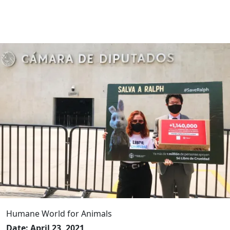
Humane World for Animals
Date: April 23, 2021