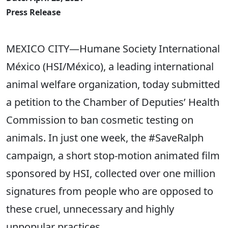
Press Release
MEXICO CITY—Humane Society International
México (HSI/México), a leading international
animal welfare organization, today submitted
a petition to the Chamber of Deputies’ Health
Commission to ban cosmetic testing on
animals. In just one week, the #SaveRalph
campaign, a short stop-motion animated film
sponsored by HSI, collected over one million
signatures from people who are opposed to
these cruel, unnecessary and highly
unpopular practices.