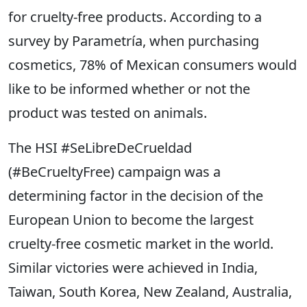
for cruelty-free products. According to a
survey by Parametría, when purchasing
cosmetics, 78% of Mexican consumers would
like to be informed whether or not the
product was tested on animals.
The HSI #SeLibreDeCrueldad
(#BeCrueltyFree) campaign was a
determining factor in the decision of the
European Union to become the largest
cruelty-free cosmetic market in the world.
Similar victories were achieved in India,
Taiwan, South Korea, New Zealand, Australia,