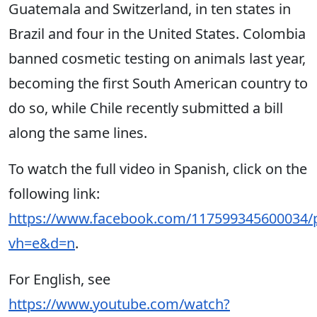
Guatemala and Switzerland, in ten states in
Brazil and four in the United States. Colombia
banned cosmetic testing on animals last year,
becoming the first South American country to
do so, while Chile recently submitted a bill
along the same lines.
To watch the full video in Spanish, click on the
following link:
https://www.facebook.com/117599345600034/
vh=e&d=n
.
For English, see
https://www.youtube.com/watch?