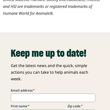
and HSI are trademarks or registered trademarks of
Humane World for Animals®.