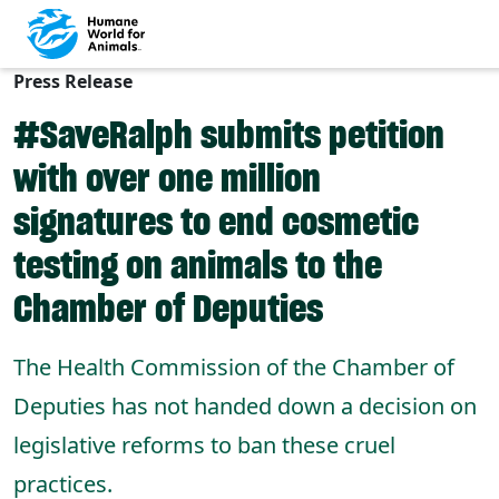
Press Release
Skip to main content
#SaveRalph submits petition
with over one million
signatures to end cosmetic
testing on animals to the
Chamber of Deputies
The Health Commission of the Chamber of
Deputies has not handed down a decision on
legislative reforms to ban these cruel
practices.