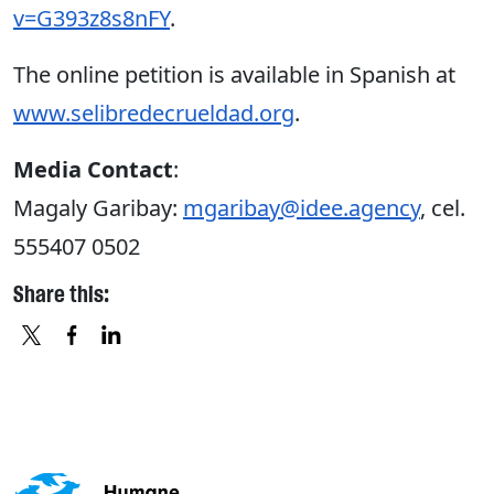
v=G393z8s8nFY
.
The online petition is available in Spanish at
www.selibredecrueldad.org
.
Media Contact
:
Magaly Garibay:
mgaribay@idee.agency
, cel.
555407 0502
Share this:
X
FACEBOOK
LINKEDIN