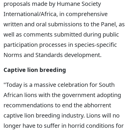
proposals made by Humane Society
International/Africa, in comprehensive
written and oral submissions to the Panel, as
well as comments submitted during public
participation processes in species-specific
Norms and Standards development.
Captive lion breeding
"Today is a massive celebration for South
African lions with the government adopting
recommendations to end the abhorrent
captive lion breeding industry. Lions will no
longer have to suffer in horrid conditions for