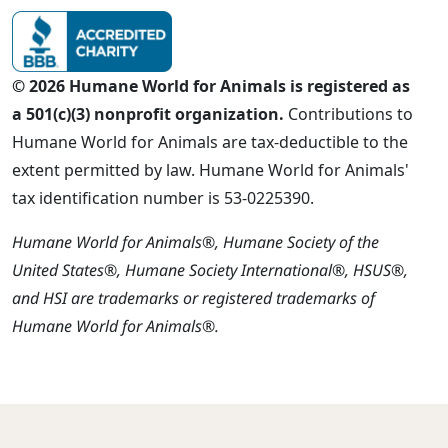
© 2026 Humane World for Animals is registered as
a 501(c)(3) nonprofit organization.
Contributions to
Humane World for Animals are tax-deductible to the
extent permitted by law. Humane World for Animals'
tax identification number is 53-0225390.
Humane World for Animals®, Humane Society of the
United States®, Humane Society International®, HSUS®,
and HSI are trademarks or registered trademarks of
Humane World for Animals®.