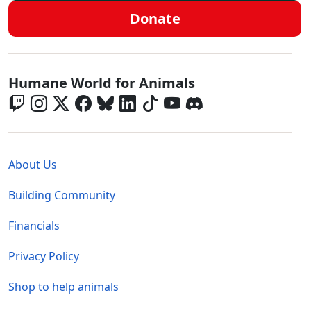
Donate
Global - Social Menu
Humane World for Animals
Global - Legal Menu
About Us
Building Community
Financials
Privacy Policy
Shop to help animals