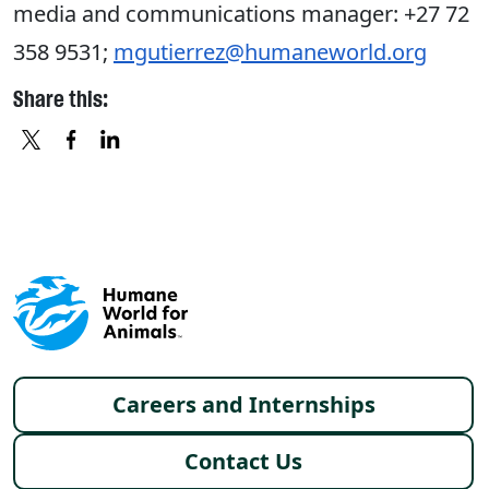
media and communications manager: +27 72
358 9531;
mgutierrez@humaneworld.org
Share this:
X
FACEBOOK
LINKEDIN
Footer menu
Careers and Internships
Contact Us