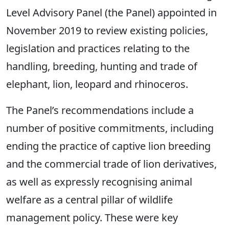
Level Advisory Panel (the Panel) appointed in
November 2019 to review existing policies,
legislation and practices relating to the
handling, breeding, hunting and trade of
elephant, lion, leopard and rhinoceros.
The Panel’s recommendations include a
number of positive commitments, including
ending the practice of captive lion breeding
and the commercial trade of lion derivatives,
as well as expressly recognising animal
welfare as a central pillar of wildlife
management policy. These were key