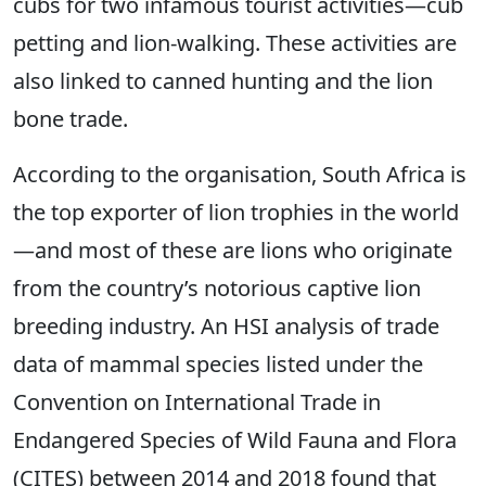
cubs for two infamous tourist activities—cub
petting and lion-walking. These activities are
also linked to canned hunting and the lion
bone trade.
According to the organisation, South Africa is
the top exporter of lion trophies in the world
—and most of these are lions who originate
from the country’s notorious captive lion
breeding industry. An HSI analysis of trade
data of mammal species listed under the
Convention on International Trade in
Endangered Species of Wild Fauna and Flora
(CITES) between 2014 and 2018 found that