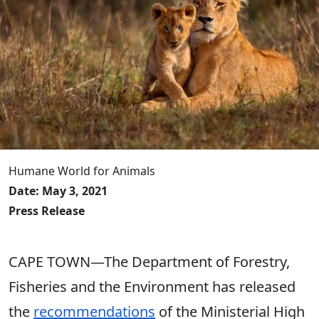
Humane World for Animals
Date: May 3, 2021
Press Release
CAPE TOWN—The Department of Forestry,
Fisheries and the Environment has released
the
recommendations
of the Ministerial High