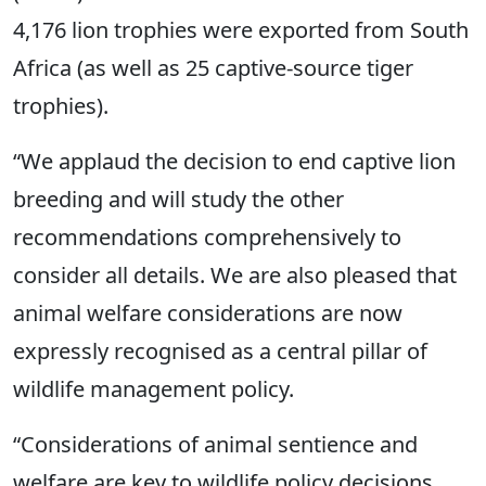
4,176 lion trophies were exported from South
Africa (as well as 25 captive-source tiger
trophies).
“We applaud the decision to end captive lion
breeding and will study the other
recommendations comprehensively to
consider all details. We are also pleased that
animal welfare considerations are now
expressly recognised as a central pillar of
wildlife management policy.
“Considerations of animal sentience and
welfare are key to wildlife policy decisions.