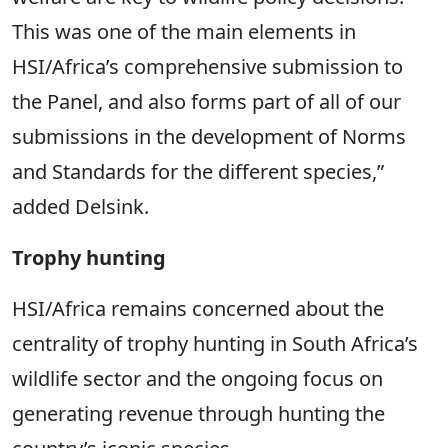
This was one of the main elements in
HSI/Africa’s comprehensive submission to
the Panel, and also forms part of all of our
submissions in the development of Norms
and Standards for the different species,”
added Delsink.
Trophy hunting
HSI/Africa remains concerned about the
centrality of trophy hunting in South Africa’s
wildlife sector and the ongoing focus on
generating revenue through hunting the