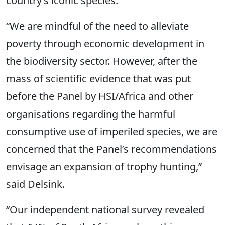
country’s iconic species.
“We are mindful of the need to alleviate
poverty through economic development in
the biodiversity sector. However, after the
mass of scientific evidence that was put
before the Panel by HSI/Africa and other
organisations regarding the harmful
consumptive use of imperiled species, we are
concerned that the Panel’s recommendations
envisage an expansion of trophy hunting,”
said Delsink.
“Our independent national survey revealed