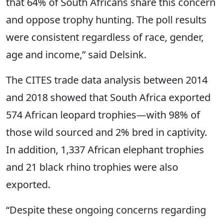
that 64% of South Africans share this concern
and oppose trophy hunting. The poll results
were consistent regardless of race, gender,
age and income,” said Delsink.
The CITES trade data analysis between 2014
and 2018 showed that South Africa exported
574 African leopard trophies—with 98% of
those wild sourced and 2% bred in captivity.
In addition, 1,337 African elephant trophies
and 21 black rhino trophies were also
exported.
“Despite these ongoing concerns regarding