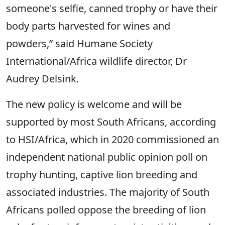
someone's selfie, canned trophy or have their
body parts harvested for wines and
powders,” said Humane Society
International/Africa wildlife director, Dr
Audrey Delsink.
The new policy is welcome and will be
supported by most South Africans, according
to HSI/Africa, which in 2020 commissioned an
independent national public opinion poll on
trophy hunting, captive lion breeding and
associated industries. The majority of South
Africans polled oppose the breeding of lion