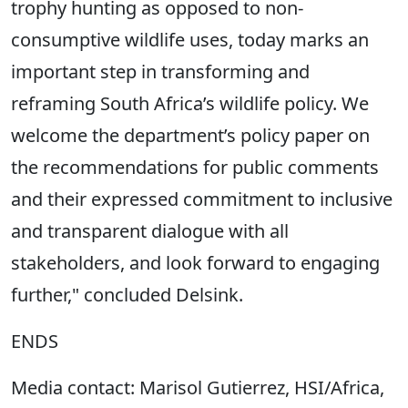
trophy hunting as opposed to non-
consumptive wildlife uses, today marks an
important step in transforming and
reframing South Africa’s wildlife policy. We
welcome the department’s policy paper on
the recommendations for public comments
and their expressed commitment to inclusive
and transparent dialogue with all
stakeholders, and look forward to engaging
further," concluded Delsink.
ENDS
Media contact: Marisol Gutierrez, HSI/Africa,