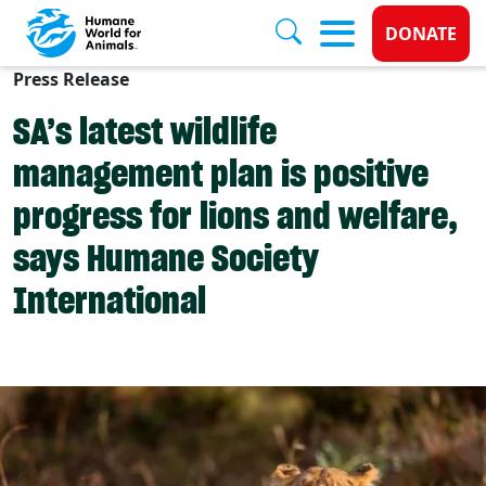
Donate 
DONATE
Press Release
Skip to main content
SA’s latest wildlife
management plan is positive
progress for lions and welfare,
says Humane Society
International