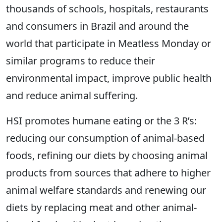
thousands of schools, hospitals, restaurants
and consumers in Brazil and around the
world that participate in Meatless Monday or
similar programs to reduce their
environmental impact, improve public health
and reduce animal suffering.
HSI promotes humane eating or the 3 R’s:
reducing our consumption of animal-based
foods, refining our diets by choosing animal
products from sources that adhere to higher
animal welfare standards and renewing our
diets by replacing meat and other animal-