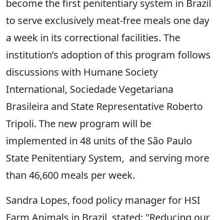
become the first penitentiary system in Brazil
to serve exclusively meat-free meals one day
a week in its correctional facilities. The
institution’s adoption of this program follows
discussions with Humane Society
International, Sociedade Vegetariana
Brasileira and State Representative Roberto
Tripoli. The new program will be
implemented in 48 units of the São Paulo
State Penitentiary System, and serving more
than 46,600 meals per week.
Sandra Lopes, food policy manager for HSI
Farm Animals in Brazil, stated: "Reducing our