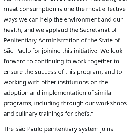
meat consumption is one the most effective
ways we can help the environment and our
health, and we applaud the Secretariat of
Penitentiary Administration of the State of
São Paulo for joining this initiative. We look
forward to continuing to work together to
ensure the success of this program, and to
working with other institutions on the
adoption and implementation of similar
programs, including through our workshops
and culinary trainings for chefs.”
The São Paulo penitentiary system joins