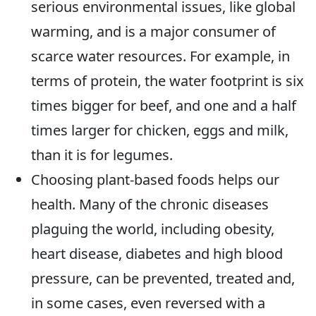
serious environmental issues, like global
warming, and is a major consumer of
scarce water resources. For example, in
terms of protein, the water footprint is six
times bigger for beef, and one and a half
times larger for chicken, eggs and milk,
than it is for legumes.
Choosing plant-based foods helps our
health. Many of the chronic diseases
plaguing the world, including obesity,
heart disease, diabetes and high blood
pressure, can be prevented, treated and,
in some cases, even reversed with a