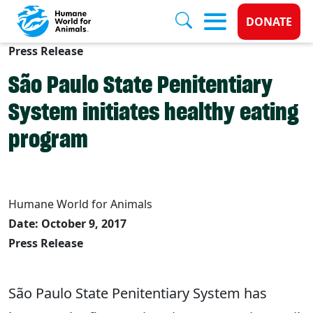
Donate 
DONATE
Press Release
Skip to main content
São Paulo State Penitentiary
System initiates healthy eating
program
Humane World for Animals
Date: October 9, 2017
Press Release
São Paulo State Penitentiary System has