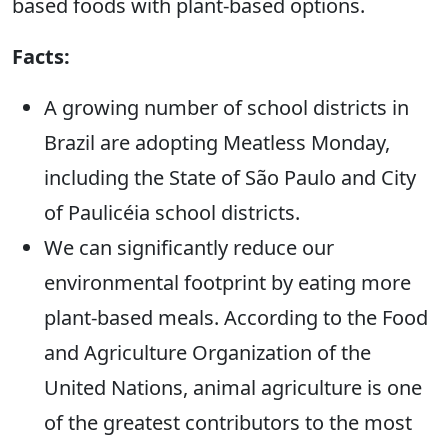
based foods with plant-based options.
Facts:
A growing number of school districts in
Brazil are adopting Meatless Monday,
including the State of São Paulo and City
of Paulicéia school districts.
We can significantly reduce our
environmental footprint by eating more
plant-based meals. According to the Food
and Agriculture Organization of the
United Nations, animal agriculture is one
of the greatest contributors to the most