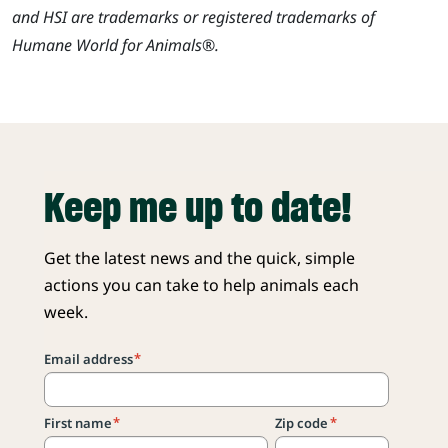
and HSI are trademarks or registered trademarks of
Humane World for Animals®.