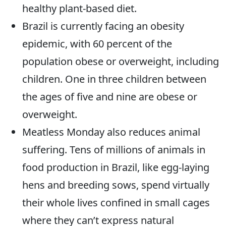
healthy plant-based diet.
Brazil is currently facing an obesity
epidemic, with 60 percent of the
population obese or overweight, including
children. One in three children between
the ages of five and nine are obese or
overweight.
Meatless Monday also reduces animal
suffering. Tens of millions of animals in
food production in Brazil, like egg-laying
hens and breeding sows, spend virtually
their whole lives confined in small cages
where they can’t express natural