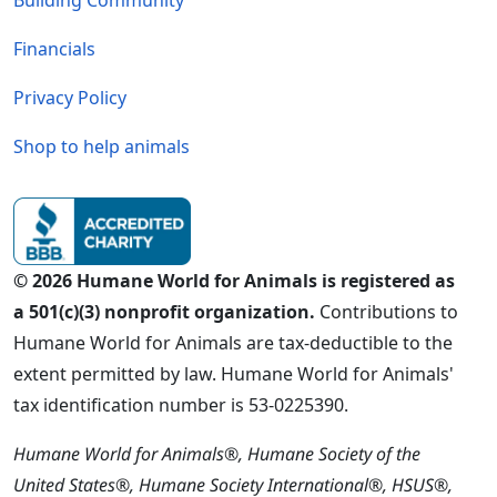
Building Community
Financials
Privacy Policy
Shop to help animals
© 2026 Humane World for Animals is registered as
a 501(c)(3) nonprofit organization.
Contributions to
Humane World for Animals are tax-deductible to the
extent permitted by law. Humane World for Animals'
tax identification number is 53-0225390.
Humane World for Animals®, Humane Society of the
United States®, Humane Society International®, HSUS®,