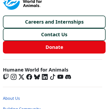
Footer menu
Careers and Internships
Contact Us
Donate
Global - Social Menu
Humane World for Animals
Global - Legal Menu
About Us