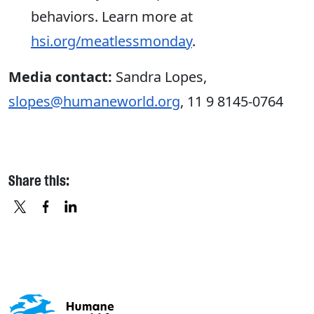
behaviors. Learn more at
hsi.org/meatlessmonday
.
Media contact:
Sandra Lopes,
slopes@humaneworld.org
, 11 9 8145-0764
Share this:
X
FACEBOOK
LINKEDIN