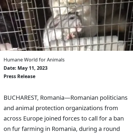
Humane World for Animals
Date: May 11, 2023
Press Release
BUCHAREST, Romania―Romanian politicians
and animal protection organizations from
across Europe joined forces to call for a ban
on fur farming in Romania, during a round