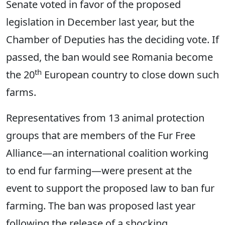
Senate voted in favor of the proposed
legislation in December last year, but the
Chamber of Deputies has the deciding vote. If
passed, the ban would see Romania become
th
the 20
European country to close down such
farms.
Representatives from 13 animal protection
groups that are members of the Fur Free
Alliance—an international coalition working
to end fur farming—were present at the
event to support the proposed law to ban fur
farming. The ban was proposed last year
following the release of a shocking