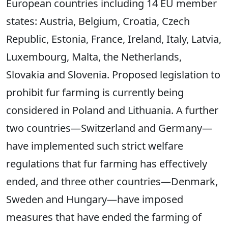
European countries including 14 EU member
states: Austria, Belgium, Croatia, Czech
Republic, Estonia, France, Ireland, Italy, Latvia,
Luxembourg, Malta, the Netherlands,
Slovakia and Slovenia. Proposed legislation to
prohibit fur farming is currently being
considered in Poland and Lithuania. A further
two countries—Switzerland and Germany—
have implemented such strict welfare
regulations that fur farming has effectively
ended, and three other countries—Denmark,
Sweden and Hungary—have imposed
measures that have ended the farming of