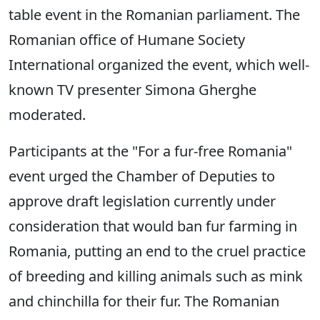
table event in the Romanian parliament. The
Romanian office of Humane Society
International organized the event, which well-
known TV presenter Simona Gherghe
moderated.
Participants at the "For a fur-free Romania"
event urged the Chamber of Deputies to
approve draft legislation currently under
consideration that would ban fur farming in
Romania, putting an end to the cruel practice
of breeding and killing animals such as mink
and chinchilla for their fur. The Romanian