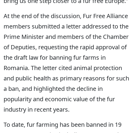
bring us one step closer to a fur free Europe.”
At the end of the discussion, Fur Free Alliance
members submitted a letter addressed to the
Prime Minister and members of the Chamber
of Deputies, requesting the rapid approval of
the draft law for banning fur farms in
Romania. The letter cited animal protection
and public health as primary reasons for such
a ban, and highlighted the decline in
popularity and economic value of the fur
industry in recent years.
To date, fur farming has been banned in 19