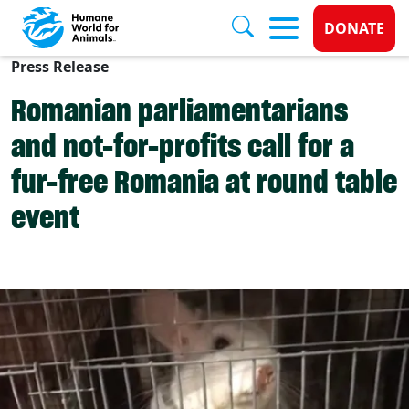
Donate 
DONATE
Press Release
Skip to main content
Romanian parliamentarians
and not-for-profits call for a
fur-free Romania at round table
event