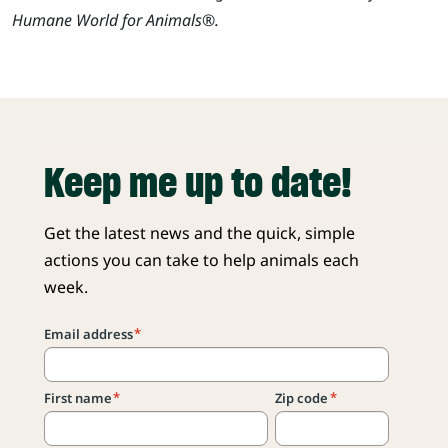
Humane World for Animals®.