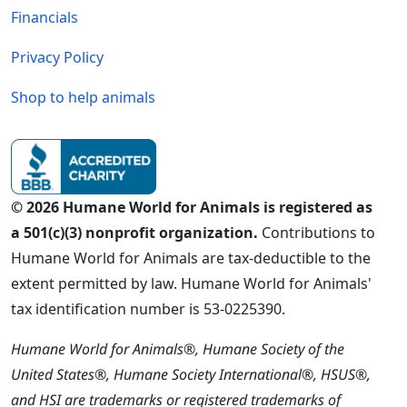
Financials
Privacy Policy
Shop to help animals
© 2026 Humane World for Animals is registered as
a 501(c)(3) nonprofit organization.
Contributions to
Humane World for Animals are tax-deductible to the
extent permitted by law. Humane World for Animals'
tax identification number is 53-0225390.
Humane World for Animals®, Humane Society of the
United States®, Humane Society International®, HSUS®,
and HSI are trademarks or registered trademarks of