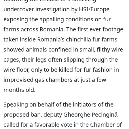
undercover investigation by HSI/Europe
exposing the appalling conditions on fur
farms across Romania. The first ever footage
taken inside Romania’s chinchilla fur farms
showed animals confined in small, filthy wire
cages, their legs often slipping through the
wire floor, only to be killed for fur fashion in
improvised gas chambers at just a few
months old.
Speaking on behalf of the initiators of the
proposed ban, deputy Gheorghe Pecingină
called for a favorable vote in the Chamber of