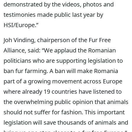
demonstrated by the videos, photos and
testimonies made public last year by
HSI/Europe.”
Joh Vinding, chairperson of the Fur Free
Alliance, said: “We applaud the Romanian
politicians who are supporting legislation to
ban fur farming. A ban will make Romania
part of a growing movement across Europe
where already 19 countries have listened to
the overwhelming public opinion that animals
should not suffer for fashion. This important
legislation will save thousands of animals and