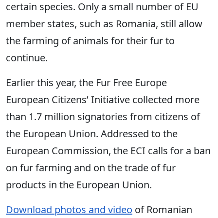
certain species. Only a small number of EU
member states, such as Romania, still allow
the farming of animals for their fur to
continue.
Earlier this year, the Fur Free Europe
European Citizens’ Initiative collected more
than 1.7 million signatories from citizens of
the European Union. Addressed to the
European Commission, the ECI calls for a ban
on fur farming and on the trade of fur
products in the European Union.
Download photos and video
of Romanian