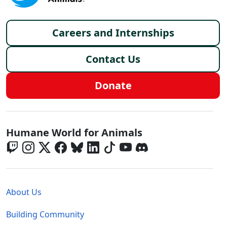
Footer menu
Careers and Internships
Contact Us
Donate
Global - Social Menu
Humane World for Animals
Global - Legal Menu
About Us
Building Community