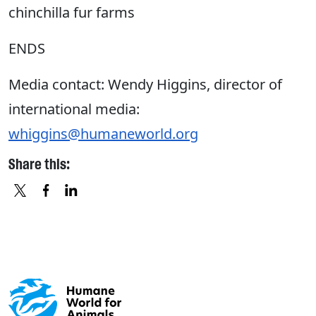
chinchilla fur farms
ENDS
Media contact: Wendy Higgins, director of
international media:
whiggins@humaneworld.org
Share this:
X
FACEBOOK
LINKEDIN