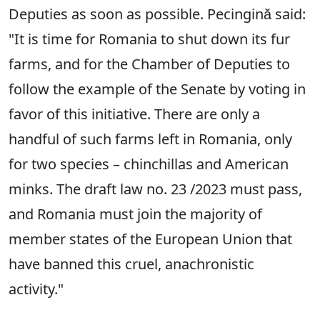
Deputies as soon as possible. Pecingină said:
"It is time for Romania to shut down its fur
farms, and for the Chamber of Deputies to
follow the example of the Senate by voting in
favor of this initiative. There are only a
handful of such farms left in Romania, only
for two species – chinchillas and American
minks. The draft law no. 23 /2023 must pass,
and Romania must join the majority of
member states of the European Union that
have banned this cruel, anachronistic
activity."