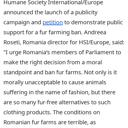
Humane Society International/Europe
announced the launch of a publicity
campaign and
petition
to demonstrate public
support for a fur farming ban. Andreea
Roseti, Romania director for HSI/Europe, said:
"I urge Romania’s members of Parliament to
make the right decision from a moral
standpoint and ban fur farms. Not only is it
morally unacceptable to cause animals
suffering in the name of fashion, but there
are so many fur-free alternatives to such
clothing products. The conditions on
Romanian fur farms are terrible, as