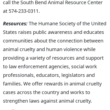
call the South Bend Animal Resource Center
at 574-233-0311.
Resources:
The Humane Society of the United
States raises public awareness and educates
communities about the connection between
animal cruelty and human violence while
providing a variety of resources and support
to law enforcement agencies, social work
professionals, educators, legislators and
families. We offer rewards in animal cruelty
cases across the country and works to
strengthen laws against animal cruelty.