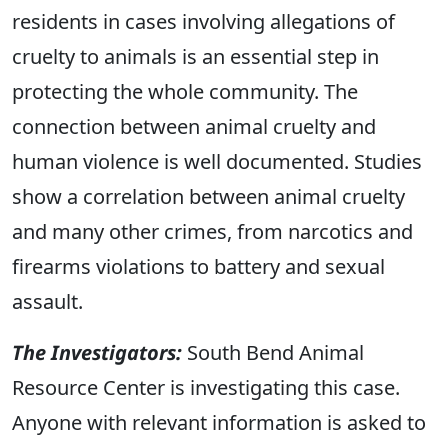
residents in cases involving allegations of
cruelty to animals is an essential step in
protecting the whole community. The
connection between animal cruelty and
human violence is well documented. Studies
show a correlation between animal cruelty
and many other crimes, from narcotics and
firearms violations to battery and sexual
assault.
The Investigators:
South Bend Animal
Resource Center is investigating this case.
Anyone with relevant information is asked to