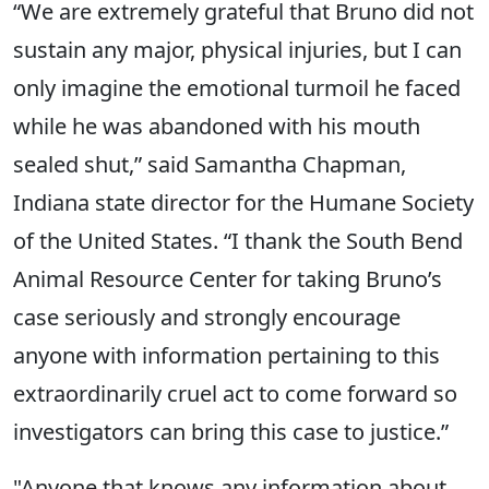
“We are extremely grateful that Bruno did not
sustain any major, physical injuries, but I can
only imagine the emotional turmoil he faced
while he was abandoned with his mouth
sealed shut,” said Samantha Chapman,
Indiana state director for the Humane Society
of the United States. “I thank the South Bend
Animal Resource Center for taking Bruno’s
case seriously and strongly encourage
anyone with information pertaining to this
extraordinarily cruel act to come forward so
investigators can bring this case to justice.”
"Anyone that knows any information about