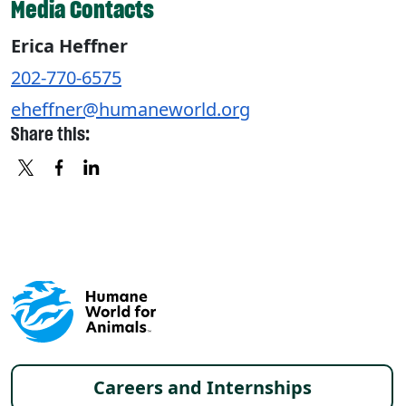
Media Contacts
Erica Heffner
202-770-6575
eheffner@humaneworld.org
Share this:
X
FACEBOOK
LINKEDIN
Footer menu
Careers and Internships