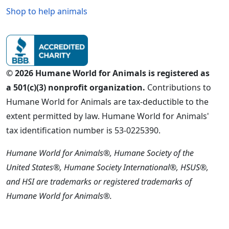
Shop to help animals
© 2026 Humane World for Animals is registered as
a 501(c)(3) nonprofit organization.
Contributions to
Humane World for Animals are tax-deductible to the
extent permitted by law. Humane World for Animals'
tax identification number is 53-0225390.
Humane World for Animals®, Humane Society of the
United States®, Humane Society International®, HSUS®,
and HSI are trademarks or registered trademarks of
Humane World for Animals®.