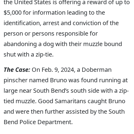
the United States is offering a reward of up to
$5,000 for information leading to the
identification, arrest and conviction of the
person or persons responsible for
abandoning a dog with their muzzle bound
shut with a zip-tie.
The Case:
On Feb. 9, 2024, a Doberman
pinscher named Bruno was found running at
large near South Bend’s south side with a zip-
tied muzzle. Good Samaritans caught Bruno
and were then further assisted by the South
Bend Police Department.