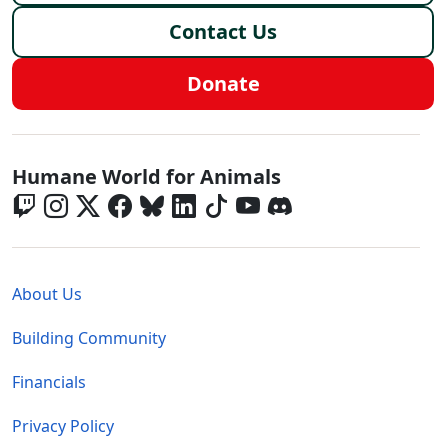
Contact Us
Donate
Global - Social Menu
Humane World for Animals
Global - Legal Menu
About Us
Building Community
Financials
Privacy Policy