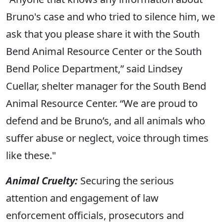
Bruno's case and who tried to silence him, we
ask that you please share it with the South
Bend Animal Resource Center or the South
Bend Police Department,” said Lindsey
Cuellar, shelter manager for the South Bend
Animal Resource Center. “We are proud to
defend and be Bruno’s, and all animals who
suffer abuse or neglect, voice through times
like these."
Animal Cruelty:
Securing the serious
attention and engagement of law
enforcement officials, prosecutors and