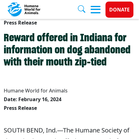
Donate 
DONATE
Press Release
Skip to main content
Reward offered in Indiana for
information on dog abandoned
with their mouth zip-tied
Humane World for Animals
Date: February 16, 2024
Press Release
SOUTH BEND, Ind.—The Humane Society of