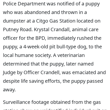
Police Department was notified of a puppy
who was abandoned and thrown in a
dumpster at a Citgo Gas Station located on
Putney Road. Krystal Crandall, animal care
officer for the BPD, immediately rushed the
puppy, a 4-week-old pit bull-type dog, to the
local humane society. A veterinarian
determined that the puppy, later named
Judge by Officer Crandell, was emaciated and
despite life saving efforts, the puppy passed
away.
Surveillance footage obtained from the gas