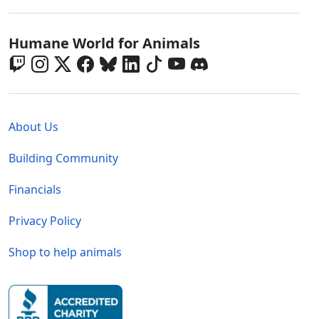
Global - Social Menu
Humane World for Animals
Global - Legal Menu
About Us
Building Community
Financials
Privacy Policy
Shop to help animals