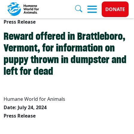
Donate 
DONATE
Press Release
Skip to main content
Reward offered in Brattleboro,
Vermont, for information on
puppy thrown in dumpster and
left for dead
Humane World for Animals
Date: July 24, 2024
Press Release