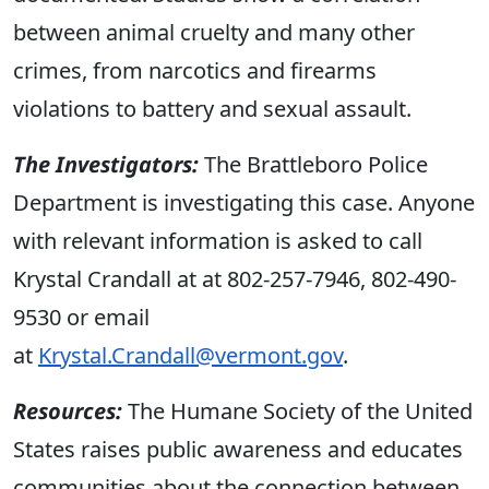
between animal cruelty and many other
crimes, from narcotics and firearms
violations to battery and sexual assault.
The Investigators:
The Brattleboro Police
Department is investigating this case. Anyone
with relevant information is asked to call
Krystal Crandall at at 802-257-7946, 802-490-
9530 or email
at
Krystal.Crandall@vermont.gov
.
Resources:
The Humane Society of the United
States raises public awareness and educates
communities about the connection between