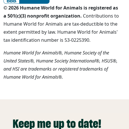
© 2026 Humane World for Animals is registered as
a 501(c)(3) nonprofit organization.
Contributions to
Humane World for Animals are tax-deductible to the
extent permitted by law. Humane World for Animals'
tax identification number is 53-0225390.
Humane World for Animals®, Humane Society of the
United States®, Humane Society International®, HSUS®,
and HSI are trademarks or registered trademarks of
Humane World for Animals®.