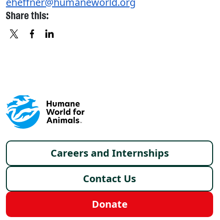
eheffner@humaneworld.org
Share this:
X
FACEBOOK
LINKEDIN
Footer menu
Careers and Internships
Contact Us
Donate