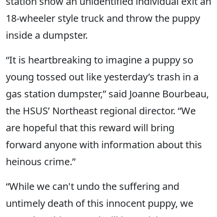
station show an unidentified individual exit an
18-wheeler style truck and throw the puppy
inside a dumpster.
“It is heartbreaking to imagine a puppy so
young tossed out like yesterday’s trash in a
gas station dumpster,” said Joanne Bourbeau,
the HSUS’ Northeast regional director. “We
are hopeful that this reward will bring
forward anyone with information about this
heinous crime.”
“While we can't undo the suffering and
untimely death of this innocent puppy, we