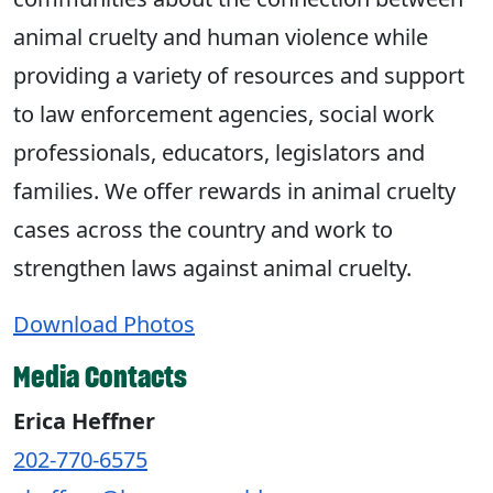
animal cruelty and human violence while
providing a variety of resources and support
to law enforcement agencies, social work
professionals, educators, legislators and
families. We offer rewards in animal cruelty
cases across the country and work to
strengthen laws against animal cruelty.
Download Photos
Media Contacts
Erica Heffner
202-770-6575