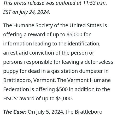
This press release was updated at 11:53 a.m.
EST on July 24, 2024.
The Humane Society of the United States is
offering a reward of up to $5,000 for
information leading to the identification,
arrest and conviction of the person or
persons responsible for leaving a defenseless
puppy for dead in a gas station dumpster in
Brattleboro, Vermont. The Vermont Humane
Federation is offering $500 in addition to the
HSUS' award of up to $5,000.
The Case:
On July 5, 2024, the Brattleboro