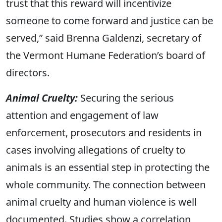
trust that this reward will incentivize
someone to come forward and justice can be
served,” said Brenna Galdenzi, secretary of
the Vermont Humane Federation’s board of
directors.
Animal Cruelty:
Securing the serious
attention and engagement of law
enforcement, prosecutors and residents in
cases involving allegations of cruelty to
animals is an essential step in protecting the
whole community. The connection between
animal cruelty and human violence is well
documented. Studies show a correlation