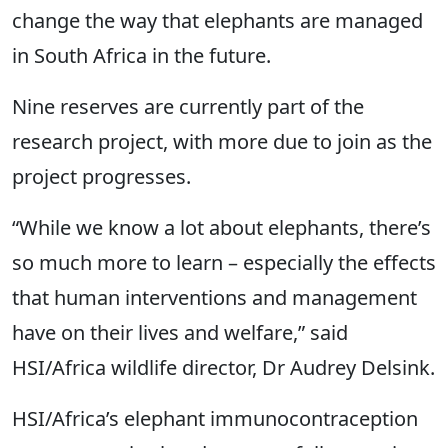
change the way that elephants are managed
in South Africa in the future.
Nine reserves are currently part of the
research project, with more due to join as the
project progresses.
“While we know a lot about elephants, there’s
so much more to learn – especially the effects
that human interventions and management
have on their lives and welfare,” said
HSI/Africa wildlife director, Dr Audrey Delsink.
HSI/Africa’s elephant immunocontraception