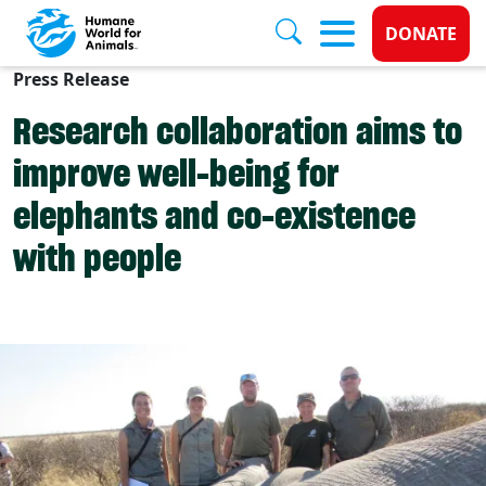
Donate 
DONATE
Press Release
Skip to main content
Research collaboration aims to
improve well-being for
elephants and co-existence
with people