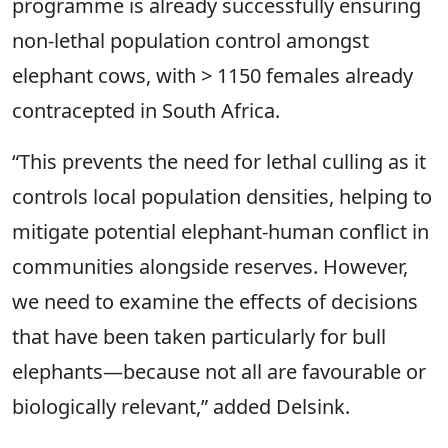
programme is already successfully ensuring
non-lethal population control amongst
elephant cows, with > 1150 females already
contracepted in South Africa.
“This prevents the need for lethal culling as it
controls local population densities, helping to
mitigate potential elephant-human conflict in
communities alongside reserves. However,
we need to examine the effects of decisions
that have been taken particularly for bull
elephants—because not all are favourable or
biologically relevant,” added Delsink.