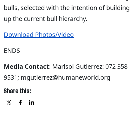
bulls, selected with the intention of building
up the current bull hierarchy.
Download Photos/Video
ENDS
Media Contact
: Marisol Gutierrez: 072 358
9531; mgutierrez@humaneworld.org
Share this:
X
FACEBOOK
LINKEDIN