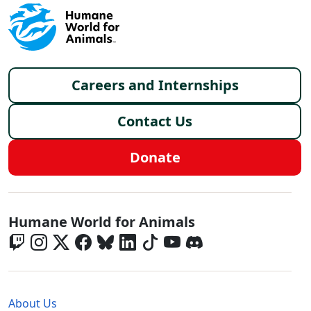
Footer menu
Careers and Internships
Contact Us
Donate
Global - Social Menu
Humane World for Animals
Global - Legal Menu
About Us