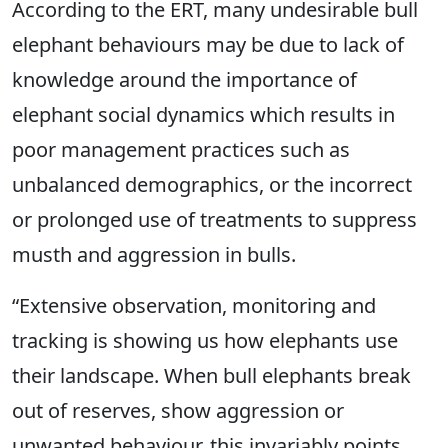
According to the ERT, many undesirable bull
elephant behaviours may be due to lack of
knowledge around the importance of
elephant social dynamics which results in
poor management practices such as
unbalanced demographics, or the incorrect
or prolonged use of treatments to suppress
musth and aggression in bulls.
“Extensive observation, monitoring and
tracking is showing us how elephants use
their landscape. When bull elephants break
out of reserves, show aggression or
unwanted behaviour, this invariably points