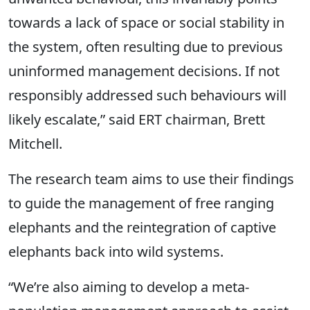
towards a lack of space or social stability in
the system, often resulting due to previous
uninformed management decisions. If not
responsibly addressed such behaviours will
likely escalate,” said ERT chairman, Brett
Mitchell.
The research team aims to use their findings
to guide the management of free ranging
elephants and the reintegration of captive
elephants back into wild systems.
“We’re also aiming to develop a meta-