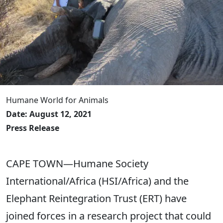
Humane World for Animals
Date: August 12, 2021
Press Release
CAPE TOWN—Humane Society
International/Africa (HSI/Africa) and the
Elephant Reintegration Trust (ERT) have
joined forces in a research project that could