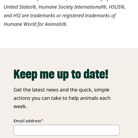
United States®, Humane Society International®, HSUS®,
and HSI are trademarks or registered trademarks of
Humane World for Animals®.