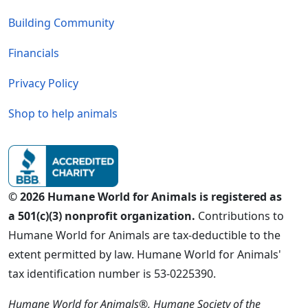
Building Community
Financials
Privacy Policy
Shop to help animals
© 2026 Humane World for Animals is registered as
a 501(c)(3) nonprofit organization.
Contributions to
Humane World for Animals are tax-deductible to the
extent permitted by law. Humane World for Animals'
tax identification number is 53-0225390.
Humane World for Animals®, Humane Society of the