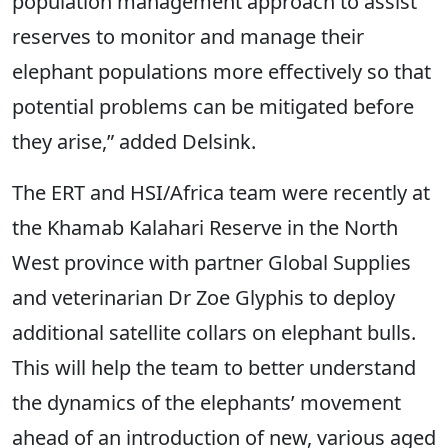
population management approach to assist
reserves to monitor and manage their
elephant populations more effectively so that
potential problems can be mitigated before
they arise,” added Delsink.
The ERT and HSI/Africa team were recently at
the Khamab Kalahari Reserve in the North
West province with partner Global Supplies
and veterinarian Dr Zoe Glyphis to deploy
additional satellite collars on elephant bulls.
This will help the team to better understand
the dynamics of the elephants’ movement
ahead of an introduction of new, various aged