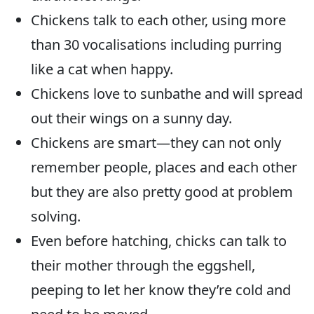
Chickens talk to each other, using more
than 30 vocalisations including purring
like a cat when happy.
Chickens love to sunbathe and will spread
out their wings on a sunny day.
Chickens are smart—they can not only
remember people, places and each other
but they are also pretty good at problem
solving.
Even before hatching, chicks can talk to
their mother through the eggshell,
peeping to let her know they’re cold and