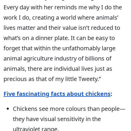
Every day with her reminds me why I do the
work I do, creating a world where animals’
lives matter and their value isn’t reduced to
what’s on a dinner plate. It can be easy to
forget that within the unfathomably large
animal agriculture industry of billions of
animals, there are individual lives just as
precious as that of my little Tweety.”
Five fascinating facts about chickens
:
Chickens see more colours than people—
they have visual sensitivity in the
ultraviolet range.