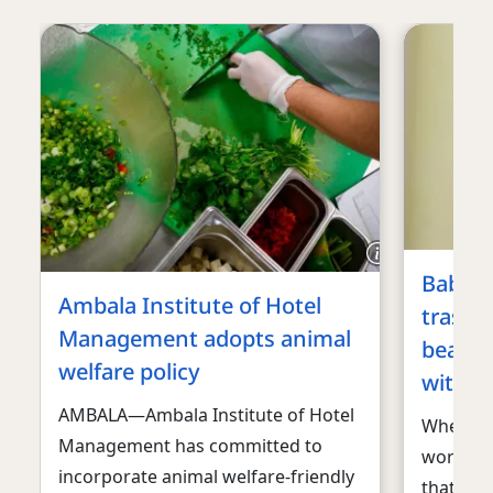
Baby c
Ambala Institute of Hotel
trash 
Management adopts animal
beauti
welfare policy
with a 
AMBALA—Ambala Institute of Hotel
When we
Management has committed to
world f
incorporate animal welfare-friendly
that’s wh