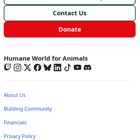
Contact Us
Donate
Global - Social Menu
Humane World for Animals
Global - Legal Menu
About Us
Building Community
Financials
Privacy Policy