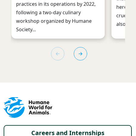
practices in its operations by 2022,
here are
following a two-day culinary
cruelty o
workshop organized by Humane
also imp
Society...
Footer menu
Careers and Internships