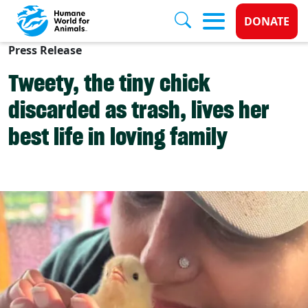
Donate 
DONATE
Press Release
Skip to main content
Tweety, the tiny chick
discarded as trash, lives her
best life in loving family