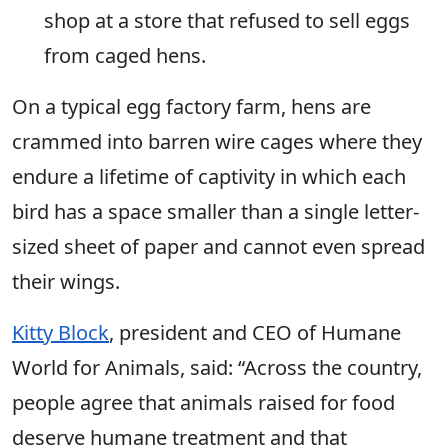
shop at a store that refused to sell eggs
from caged hens.
On a typical egg factory farm, hens are
crammed into barren wire cages where they
endure a lifetime of captivity in which each
bird has a space smaller than a single letter-
sized sheet of paper and cannot even spread
their wings.
Kitty Block
, president and CEO of Humane
World for Animals, said: “Across the country,
people agree that animals raised for food
deserve humane treatment and that