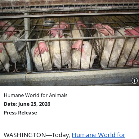
Humane World for Animals
Date: June 25, 2026
Press Release
WASHINGTON—Today,
Humane World for