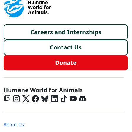
Footer menu
Careers and Internships
Contact Us
Donate
Global - Social Menu
Humane World for Animals
Global - Legal Menu
About Us