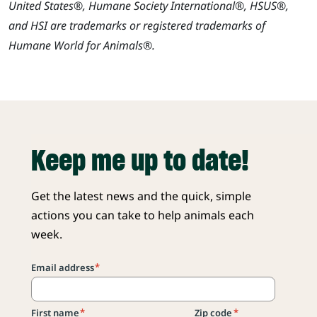
United States®, Humane Society International®, HSUS®,
and HSI are trademarks or registered trademarks of
Humane World for Animals®.