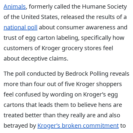
Animals
, formerly called the Humane Society
of the United States, released the results of a
national poll
about consumer awareness and
trust of egg carton labeling, specifically how
customers of Kroger grocery stores feel
about deceptive claims.
The poll conducted by Bedrock Polling reveals
more than four out of five Kroger shoppers
feel confused by wording on Kroger’s egg
cartons that leads them to believe hens are
treated better than they really are and also
betrayed by
Kroger’s broken commitment
to