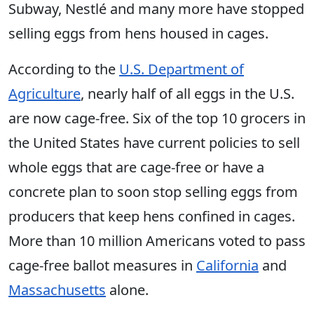
Subway, Nestlé and many more have stopped
selling eggs from hens housed in cages.
According to the
U.S. Department of
Agriculture
, nearly half of all eggs in the U.S.
are now cage-free. Six of the top 10 grocers in
the United States have current policies to sell
whole eggs that are cage-free or have a
concrete plan to soon stop selling eggs from
producers that keep hens confined in cages.
More than 10 million Americans voted to pass
cage-free ballot measures in
California
and
Massachusetts
alone.