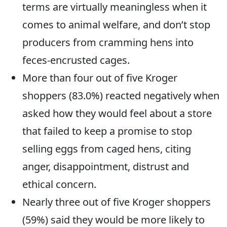
terms are virtually meaningless when it
comes to animal welfare, and don’t stop
producers from cramming hens into
feces-encrusted cages.
More than four out of five Kroger
shoppers (83.0%) reacted negatively when
asked how they would feel about a store
that failed to keep a promise to stop
selling eggs from caged hens, citing
anger, disappointment, distrust and
ethical concern.
Nearly three out of five Kroger shoppers
(59%) said they would be more likely to