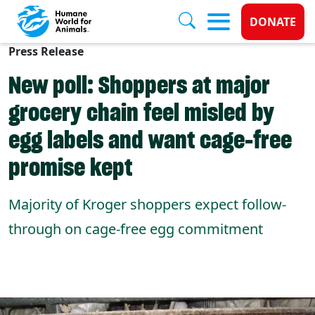
Donate 
DONATE
Press Release
Skip to main content
New poll: Shoppers at major
grocery chain feel misled by
egg labels and want cage-free
promise kept
Majority of Kroger shoppers expect follow-
through on cage-free egg commitment