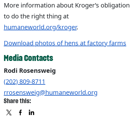
More information about Kroger’s obligation
to do the right thing at
humaneworld.org/kroger
.
Download photos of hens at factory farms
Media Contacts
Rodi Rosensweig
(202) 809-8711
rrosensweig@humaneworld.org
Share this:
X
FACEBOOK
LINKEDIN