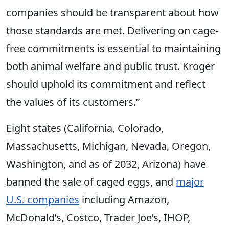
companies should be transparent about how
those standards are met. Delivering on cage-
free commitments is essential to maintaining
both animal welfare and public trust. Kroger
should uphold its commitment and reflect
the values of its customers.”
Eight states (California, Colorado,
Massachusetts, Michigan, Nevada, Oregon,
Washington, and as of 2032, Arizona) have
banned the sale of caged eggs, and
major
U.S. companies
including Amazon,
McDonald’s, Costco, Trader Joe’s, IHOP,