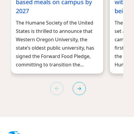
based meals on campus by
with ha
2027
being 
The Humane Society of the United
The Univ
States is thrilled to announce that
set a pr
Western Oregon University, the
campus 
state’s oldest public university, has
first ins
signed the Forward Food Pledge,
the Forw
committing to transition the...
Humane S