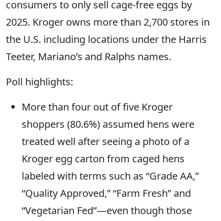
consumers to only sell cage-free eggs by
2025. Kroger owns more than 2,700 stores in
the U.S. including locations under the Harris
Teeter, Mariano’s and Ralphs names.
Poll highlights:
More than four out of five Kroger
shoppers (80.6%) assumed hens were
treated well after seeing a photo of a
Kroger egg carton from caged hens
labeled with terms such as “Grade AA,”
“Quality Approved,” “Farm Fresh” and
“Vegetarian Fed”—even though those