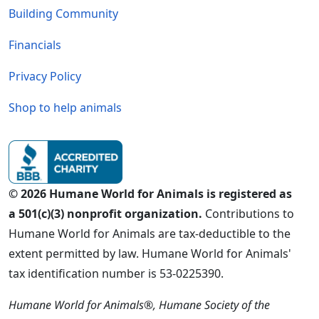
Building Community
Financials
Privacy Policy
Shop to help animals
© 2026 Humane World for Animals is registered as
a 501(c)(3) nonprofit organization.
Contributions to
Humane World for Animals are tax-deductible to the
extent permitted by law. Humane World for Animals'
tax identification number is 53-0225390.
Humane World for Animals®, Humane Society of the