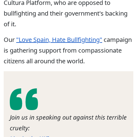
Cultura Platform, who are opposed to
bullfighting and their government's backing
of it.
Our
"Love Spain, Hate Bullfighting"
campaign
is gathering support from compassionate
citizens all around the world.
Join us in speaking out against this terrible
cruelty: