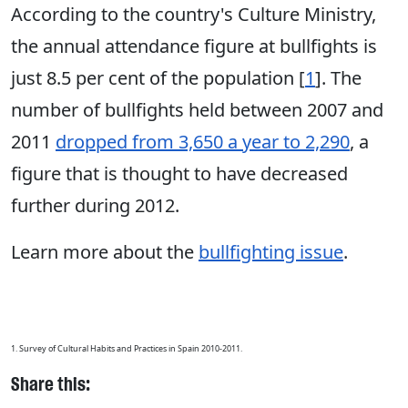
According to the country's Culture Ministry,
the annual attendance figure at bullfights is
just 8.5 per cent of the population [
1
]. The
number of bullfights held between 2007 and
2011
dropped from 3,650 a year to 2,290
, a
figure that is thought to have decreased
further during 2012.
Learn more about the
bullfighting issue
.
1. Survey of Cultural Habits and Practices in Spain 2010-2011.
Share this: