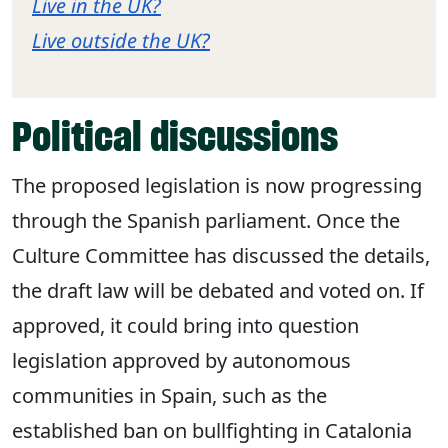
Live in the UK?
Live outside the UK?
Political discussions
The proposed legislation is now progressing
through the Spanish parliament. Once the
Culture Committee has discussed the details,
the draft law will be debated and voted on. If
approved, it could bring into question
legislation approved by autonomous
communities in Spain, such as the
established ban on bullfighting in Catalonia