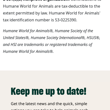
Humane World for Animals are tax-deductible to the
extent permitted by law. Humane World for Animals'
tax identification number is 53-0225390.
Humane World for Animals®, Humane Society of the
United States®, Humane Society International®, HSUS®,
and HSI are trademarks or registered trademarks of
Humane World for Animals®.