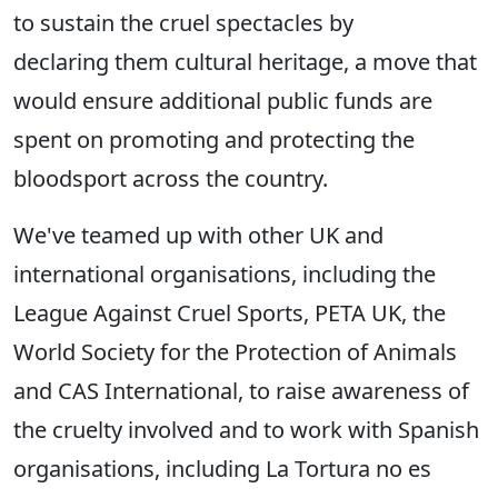
to sustain the cruel spectacles by
declaring them cultural heritage, a move that
would ensure additional public funds are
spent on promoting and protecting the
bloodsport across the country.
We've teamed up with other UK and
international organisations, including the
League Against Cruel Sports, PETA UK, the
World Society for the Protection of Animals
and CAS International, to raise awareness of
the cruelty involved and to work with Spanish
organisations, including La Tortura no es