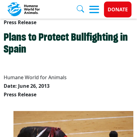
Donate 
DONATE
Press Release
Skip to main content
Plans to Protect Bullfighting in
Spain
Humane World for Animals
Date: June 26, 2013
Press Release