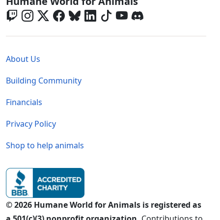
Global - Social Menu
Humane World for Animals
Global - Legal Menu
About Us
Building Community
Financials
Privacy Policy
Shop to help animals
© 2026 Humane World for Animals is registered as
a 501(c)(3) nonprofit organization.
Contributions to