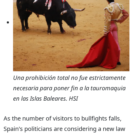
Una prohibición total no fue estrictamente
necesaria para poner fin a la tauromaquia
en las Islas Baleares. HSI
As the number of visitors to bullfights falls,
Spain's politicians are considering a new law