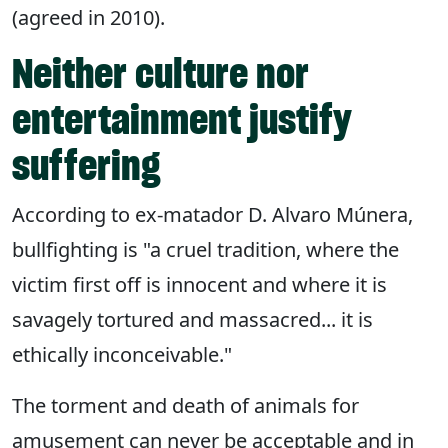
(agreed in 2010).
Neither culture nor
entertainment justify
suffering
According to ex-matador D. Alvaro Múnera,
bullfighting is "a cruel tradition, where the
victim first off is innocent and where it is
savagely tortured and massacred... it is
ethically inconceivable."
The torment and death of animals for
amusement can never be acceptable and in