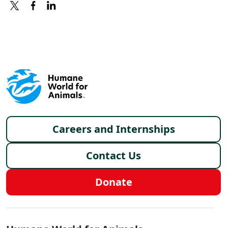
X
FACEBOOK
LINKEDIN
Footer menu
Careers and Internships
Contact Us
Donate