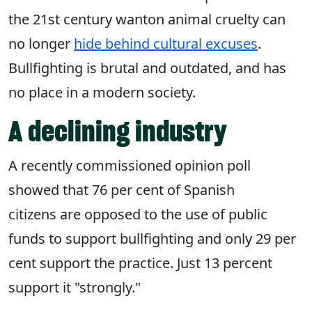
the 21st century wanton animal cruelty can
no longer
hide behind cultural excuses
.
Bullfighting is brutal and outdated, and has
no place in a modern society.
A declining industry
A recently commissioned opinion poll
showed that 76 per cent of Spanish
citizens are opposed to the use of public
funds to support bullfighting and only 29 per
cent support the practice. Just 13 percent
support it "strongly."