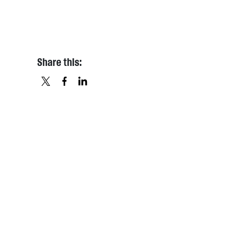
Share this:
X
FACEBOOK
LINKEDIN