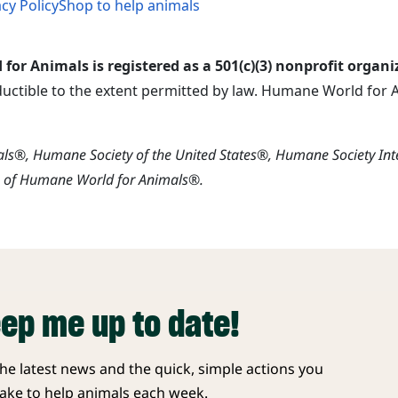
acy Policy
Shop to help animals
or Animals is registered as a 501(c)(3) nonprofit organi
ductible to the extent permitted by law. Humane World for An
s®, Humane Society of the United States®, Humane Society In
s of Humane World for Animals®.