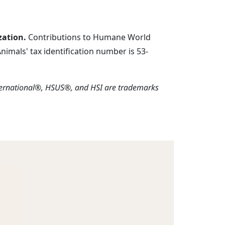
zation.
Contributions to Humane World
imals' tax identification number is 53-
ternational®, HSUS®, and HSI are trademarks