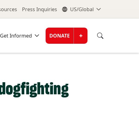
nu
Global Me
esources
Press Inquiries
US/Global
Donate Men
+
Get Informed
DONATE
dogfighting