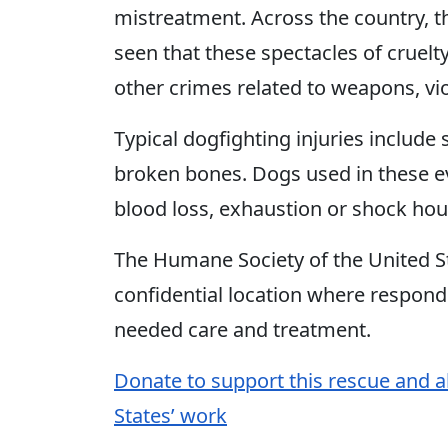
mistreatment. Across the country, t
seen that these spectacles of cruelt
other crimes related to weapons, vio
Typical dogfighting injuries includ
broken bones. Dogs used in these eve
blood loss, exhaustion or shock hour
The Humane Society of the United St
confidential location where respon
needed care and treatment.
Donate to support this rescue and a
States’ work