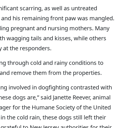
ficant scarring, as well as untreated
 and his remaining front paw was mangled.
ding pregnant and nursing mothers. Many
h wagging tails and kisses, while others
 at the responders.
ng through cold and rainy conditions to
 and remove them from the properties.
ering involved in dogfighting contrasted with
ese dogs are,” said Janette Reever, animal
ger for the Humane Society of the United
 the cold rain, these dogs still left their
grateful to New Jersey authorities for their