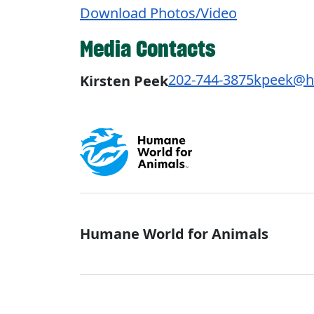
Download Photos/Video
Media Contacts
202-744-3875
kpeek@h
Kirsten Peek
Global - Soci
Humane World for Animals
Global - Leg