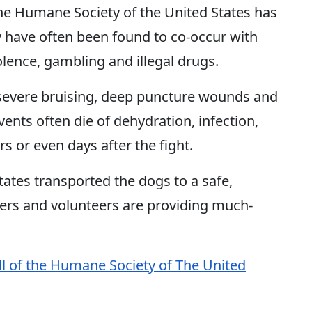
he Humane Society of the United States has
y have often been found to co-occur with
lence, gambling and illegal drugs.
e severe bruising, deep puncture wounds and
nts often die of dehydration, infection,
s or even days after the fight.
ates transported the dogs to a safe,
ders and volunteers are providing much-
ll of the Humane Society of The United