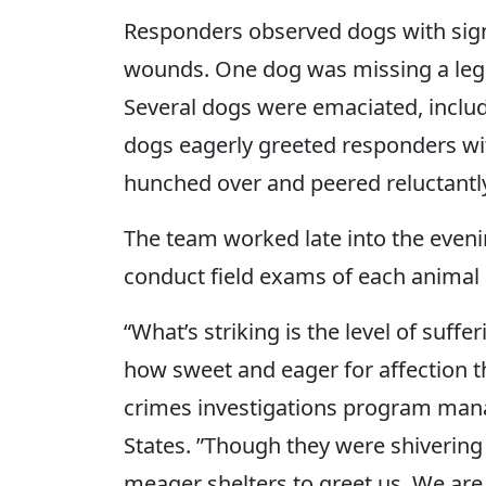
Responders observed dogs with signi
wounds. One dog was missing a leg
Several dogs were emaciated, inclu
dogs eagerly greeted responders wit
hunched over and peered reluctantly
The team worked late into the eveni
conduct field exams of each animal
“What’s striking is the level of suff
how sweet and eager for affection th
crimes investigations program mana
States. ”Though they were shivering in
meager shelters to greet us. We are 