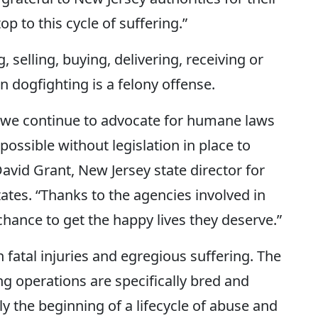
p to this cycle of suffering.”
, selling, buying, delivering, receiving or
n dogfighting is a felony offense.
y we continue to advocate for humane laws
ossible without legislation in place to
David Grant, New Jersey state director for
ates. “Thanks to the agencies involved in
hance to get the happy lives they deserve.”
fatal injuries and egregious suffering. The
g operations are specifically bred and
ly the beginning of a lifecycle of abuse and