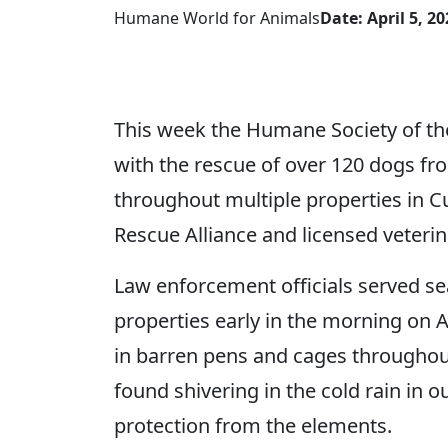
Humane World for Animals
Date: April 5, 20
This week the Humane Society of th
with the rescue of over 120 dogs fr
throughout multiple properties in
Rescue Alliance and licensed veteri
Law enforcement officials served se
properties early in the morning on 
in barren pens and cages throughout
found shivering in the cold rain in o
protection from the elements.