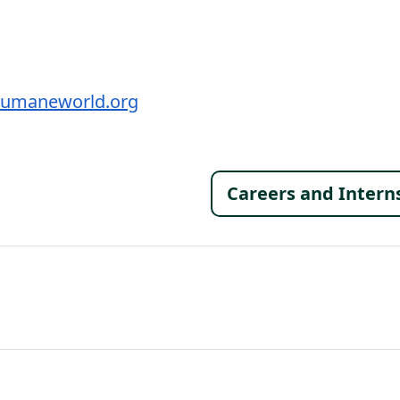
umaneworld.org
Footer 
Careers and Intern
al Menu
al Menu