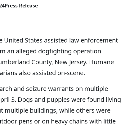
24
Press Release
e United States assisted law enforcement
om an alleged dogfighting operation
 Cumberland County, New Jersey. Humane
narians also assisted on-scene.
arch and seizure warrants on multiple
April 3. Dogs and puppies were found living
 multiple buildings, while others were
utdoor pens or on heavy chains with little