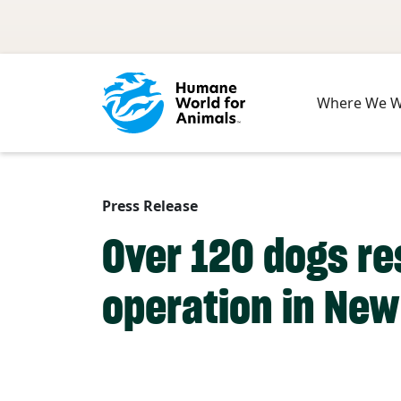
Skip to main content
Where We 
Press Release
Over 120 dogs r
operation in New