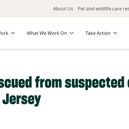
Utility Me
About Us
Pet and wildlife care r
Work
What We Work On
Take Action
escued from suspected 
 Jersey