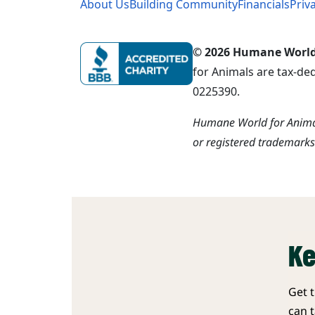
About Us
Building Community
Financials
Priv
© 2026 Humane World f
for Animals are tax-de
0225390.
Humane World for Animal
or registered trademark