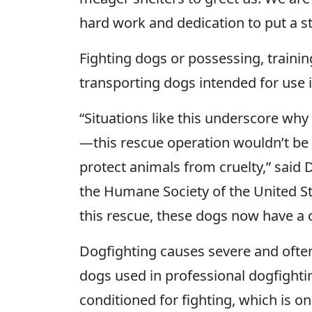
hard work and dedication to put a sto
Fighting dogs or possessing, training
transporting dogs intended for use i
“Situations like this underscore wh
—this rescue operation wouldn’t be p
protect animals from cruelty,” said 
the Humane Society of the United St
this rescue, these dogs now have a c
Dogfighting causes severe and often 
dogs used in professional dogfightin
conditioned for fighting, which is on