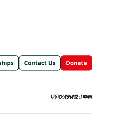
menu
ships
Contact Us
Donate