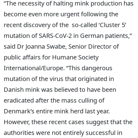
“The necessity of halting mink production has
become even more urgent following the
recent discovery of the so-called ‘Cluster 5’
mutation of SARS-CoV-2 in German patients,”
said Dr Joanna Swabe, Senior Director of
public affairs for Humane Society
International/Europe. “This dangerous
mutation of the virus that originated in
Danish mink was believed to have been
eradicated after the mass culling of
Denmark’s entire mink herd last year.
However, these recent cases suggest that the
authorities were not entirely successful in