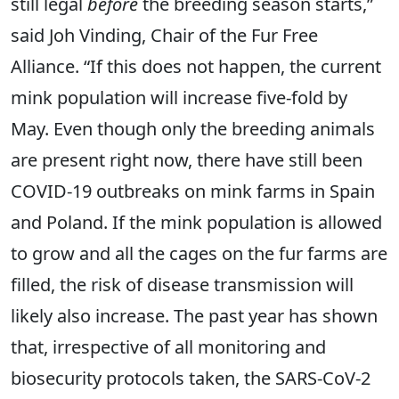
still legal
before
the breeding season starts,”
said Joh Vinding, Chair of the Fur Free
Alliance. “If this does not happen, the current
mink population will increase five-fold by
May. Even though only the breeding animals
are present right now, there have still been
COVID-19 outbreaks on mink farms in Spain
and Poland. If the mink population is allowed
to grow and all the cages on the fur farms are
filled, the risk of disease transmission will
likely also increase. The past year has shown
that, irrespective of all monitoring and
biosecurity protocols taken, the SARS-CoV-2