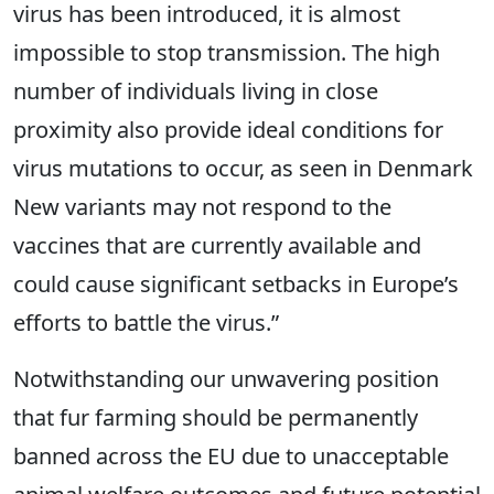
virus has been introduced, it is almost
impossible to stop transmission. The high
number of individuals living in close
proximity also provide ideal conditions for
virus mutations to occur, as seen in Denmark
New variants may not respond to the
vaccines that are currently available and
could cause significant setbacks in Europe’s
efforts to battle the virus.”
Notwithstanding our unwavering position
that fur farming should be permanently
banned across the EU due to unacceptable