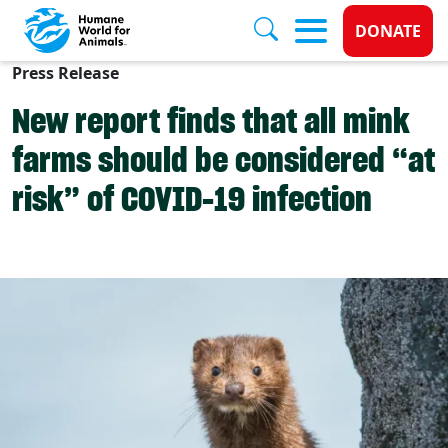
Donate 
DONATE
Press Release
Skip to main content
New report finds that all mink
farms should be considered “at
risk” of COVID-19 infection