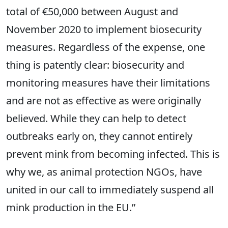
total of €50,000 between August and
November 2020 to implement biosecurity
measures. Regardless of the expense, one
thing is patently clear: biosecurity and
monitoring measures have their limitations
and are not as effective as were originally
believed. While they can help to detect
outbreaks early on, they cannot entirely
prevent mink from becoming infected. This is
why we, as animal protection NGOs, have
united in our call to immediately suspend all
mink production in the EU.”