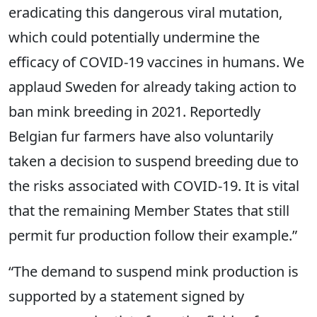
eradicating this dangerous viral mutation,
which could potentially undermine the
efficacy of COVID-19 vaccines in humans. We
applaud Sweden for already taking action to
ban mink breeding in 2021. Reportedly
Belgian fur farmers have also voluntarily
taken a decision to suspend breeding due to
the risks associated with COVID-19. It is vital
that the remaining Member States that still
permit fur production follow their example.”
“The demand to suspend mink production is
supported by a statement signed by