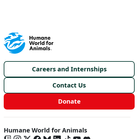
X
FACEBOOK
LINKEDIN
Footer menu
Careers and Internships
Contact Us
Donate
Global - Social Menu
Humane World for Animals