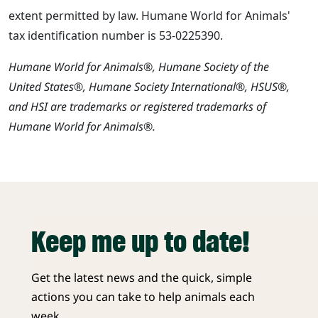
extent permitted by law. Humane World for Animals'
tax identification number is 53-0225390.
Humane World for Animals®, Humane Society of the
United States®, Humane Society International®, HSUS®,
and HSI are trademarks or registered trademarks of
Humane World for Animals®.