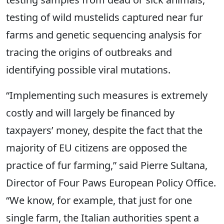
testing of wild mustelids captured near fur
farms and genetic sequencing analysis for
tracing the origins of outbreaks and
identifying possible viral mutations.
“Implementing such measures is extremely
costly and will largely be financed by
taxpayers’ money, despite the fact that the
majority of EU citizens are opposed the
practice of fur farming,” said Pierre Sultana,
Director of Four Paws European Policy Office.
“We know, for example, that just for one
single farm, the Italian authorities spent a