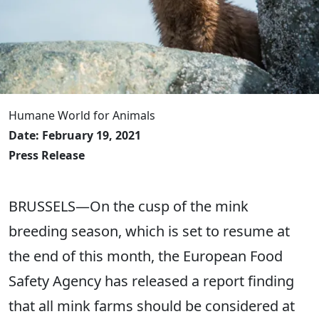
Humane World for Animals
Date: February 19, 2021
Press Release
BRUSSELS—On the cusp of the mink
breeding season, which is set to resume at
the end of this month, the European Food
Safety Agency has released a report finding
that all mink farms should be considered at