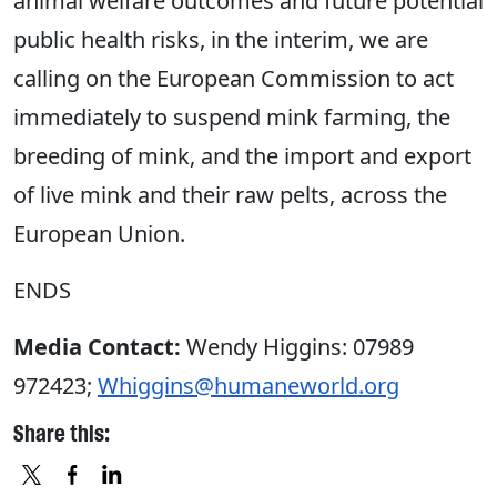
animal welfare outcomes and future potential
public health risks, in the interim, we are
calling on the European Commission to act
immediately to suspend mink farming, the
breeding of mink, and the import and export
of live mink and their raw pelts, across the
European Union.
ENDS
Media Contact:
Wendy Higgins: 07989
972423;
Whiggins@humaneworld.org
Share this: