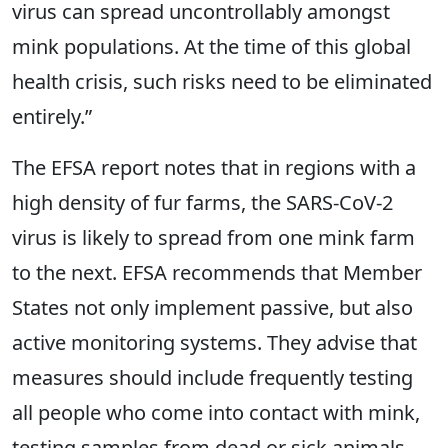
virus can spread uncontrollably amongst
mink populations. At the time of this global
health crisis, such risks need to be eliminated
entirely.”
The EFSA report notes that in regions with a
high density of fur farms, the SARS-CoV-2
virus is likely to spread from one mink farm
to the next. EFSA recommends that Member
States not only implement passive, but also
active monitoring systems. They advise that
measures should include frequently testing
all people who come into contact with mink,
testing samples from dead or sick animals,