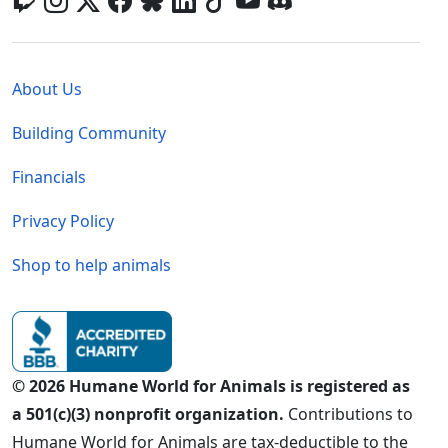
Global - Legal Menu
About Us
Building Community
Financials
Privacy Policy
Shop to help animals
© 2026 Humane World for Animals is registered as
a 501(c)(3) nonprofit organization.
Contributions to
Humane World for Animals are tax-deductible to the