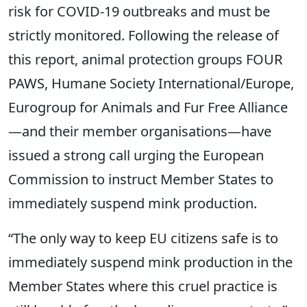
risk for COVID-19 outbreaks and must be
strictly monitored. Following the release of
this report, animal protection groups FOUR
PAWS, Humane Society International/Europe,
Eurogroup for Animals and Fur Free Alliance
—and their member organisations—have
issued a strong call urging the European
Commission to instruct Member States to
immediately suspend mink production.
“The only way to keep EU citizens safe is to
immediately suspend mink production in the
Member States where this cruel practice is