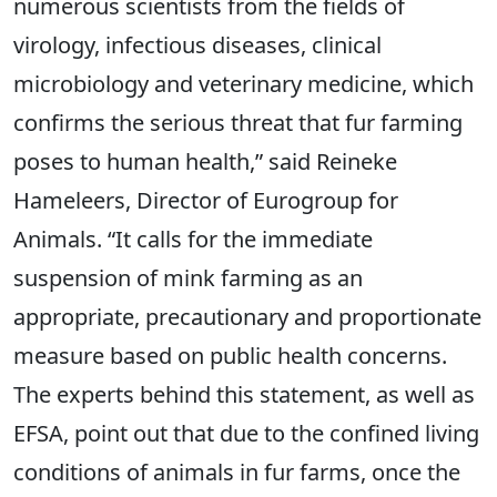
numerous scientists from the fields of
virology, infectious diseases, clinical
microbiology and veterinary medicine, which
confirms the serious threat that fur farming
poses to human health,” said Reineke
Hameleers, Director of Eurogroup for
Animals. “It calls for the immediate
suspension of mink farming as an
appropriate, precautionary and proportionate
measure based on public health concerns.
The experts behind this statement, as well as
EFSA, point out that due to the confined living
conditions of animals in fur farms, once the