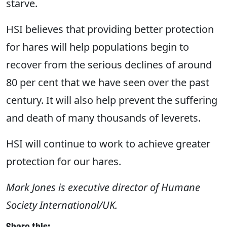
starve.
HSI believes that providing better protection
for hares will help populations begin to
recover from the serious declines of around
80 per cent that we have seen over the past
century. It will also help prevent the suffering
and death of many thousands of leverets.
HSI will continue to work to achieve greater
protection for our hares.
Mark Jones is executive director of Humane
Society International/UK.
Share this: