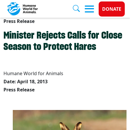
Donate 
DONATE
Press Release
Skip to main content
Minister Rejects Calls for Close
Season to Protect Hares
Humane World for Animals
Date: April 18, 2013
Press Release