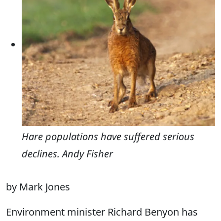
Hare populations have suffered serious
declines. Andy Fisher
by Mark Jones
Environment minister Richard Benyon has