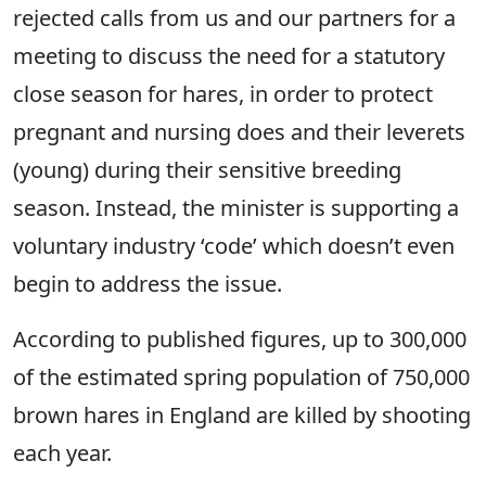
rejected calls from us and our partners for a
meeting to discuss the need for a statutory
close season for hares, in order to protect
pregnant and nursing does and their leverets
(young) during their sensitive breeding
season. Instead, the minister is supporting a
voluntary industry ‘code’ which doesn’t even
begin to address the issue.
According to published figures, up to 300,000
of the estimated spring population of 750,000
brown hares in England are killed by shooting
each year.