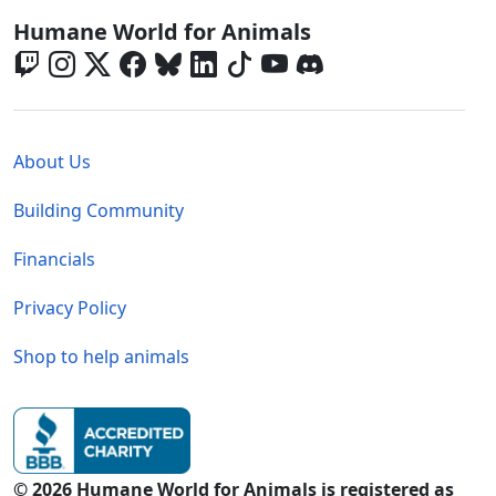
Global - Social Menu
Humane World for Animals
Global - Legal Menu
About Us
Building Community
Financials
Privacy Policy
Shop to help animals
© 2026 Humane World for Animals is registered as