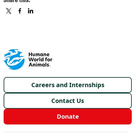
X
FACEBOOK
LINKEDIN
Footer menu
Careers and Internships
Contact Us
Donate