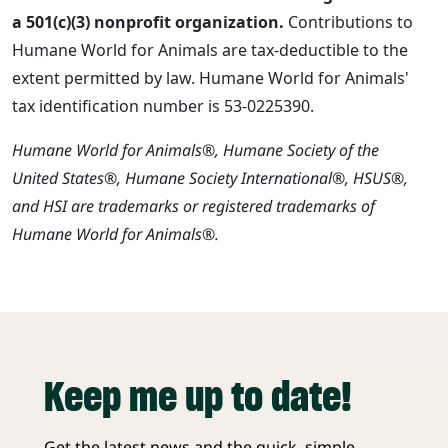
a 501(c)(3) nonprofit organization.
Contributions to
Humane World for Animals are tax-deductible to the
extent permitted by law. Humane World for Animals'
tax identification number is 53-0225390.
Humane World for Animals®, Humane Society of the
United States®, Humane Society International®, HSUS®,
and HSI are trademarks or registered trademarks of
Humane World for Animals®.