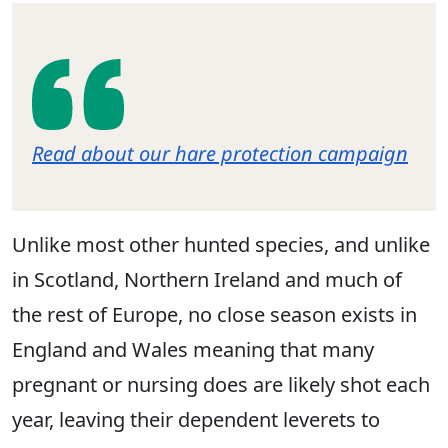
Read about our hare protection campaign
Unlike most other hunted species, and unlike
in Scotland, Northern Ireland and much of
the rest of Europe, no close season exists in
England and Wales meaning that many
pregnant or nursing does are likely shot each
year, leaving their dependent leverets to