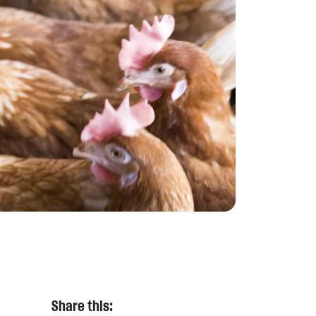
Share this: