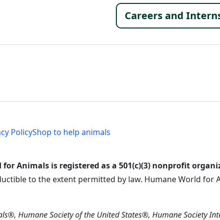
Footer 
Careers and Intern
al Menu
al Menu
acy Policy
Shop to help animals
or Animals is registered as a 501(c)(3) nonprofit organi
ductible to the extent permitted by law. Humane World for An
s®, Humane Society of the United States®, Humane Society In