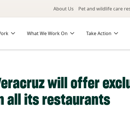
Utility Me
About Us
Pet and wildlife care r
Work
What We Work On
Take Action
Veracruz will offer exc
 all its restaurants