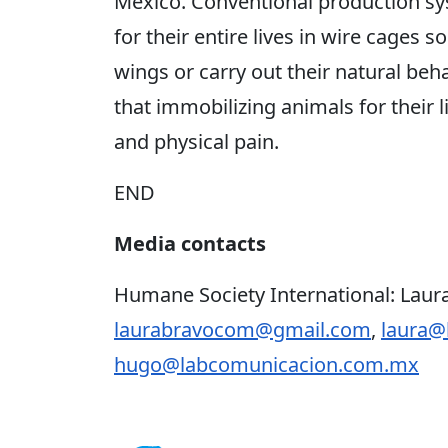
Mexico. Conventional production sy
for their entire lives in wire cages s
wings or carry out their natural be
that immobilizing animals for their li
and physical pain.
END
Media contacts
Humane Society International: Laura
laurabravocom@gmail.com
,
laura@
hugo@labcomunicacion.com.mx