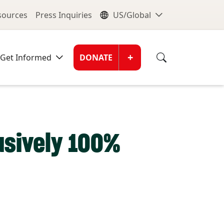
nu
Global Me
esources
Press Inquiries
US/Global
Donate Men
+
Get Informed
DONATE
lusively 100%