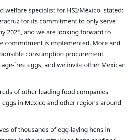
d welfare specialist for HSI/México, stated:
racruz for its commitment to only serve
s by 2025, and we are looking forward to
the commitment is implemented. More and
sponsible consumption procurement
o cage-free eggs, and we invite other Mexican
dreds of other leading food companies
e eggs in Mexico and other regions around
ves of thousands of egg-laying hens in