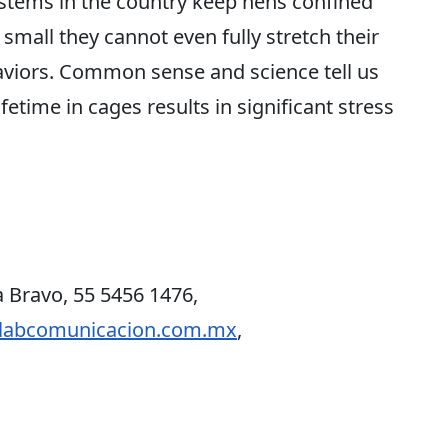
stems in the country keep hens confined
o small they cannot even fully stretch their
haviors. Common sense and science tell us
fetime in cages results in significant stress
 Bravo, 55 5456 1476,
labcomunicacion.com.mx
,