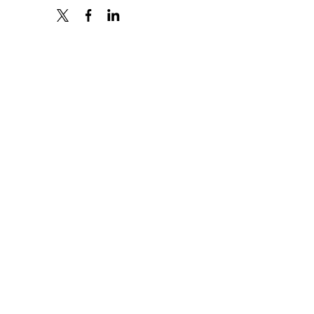
X
FACEBOOK
LINKEDIN