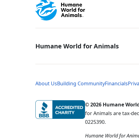
Global - Soci
Humane World for Animals
Global - Leg
About Us
Building Community
Financials
Priv
© 2026 Humane World f
for Animals are tax-de
0225390.
Humane World for Animal