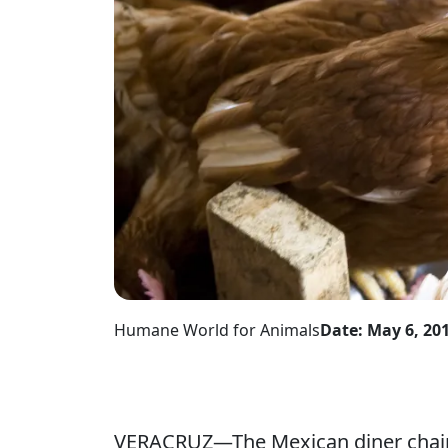
Humane World for Animals
Date: May 6, 20
VERACRUZ—The Mexican diner chain 