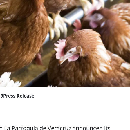
19
Press Release
La Parroquia de Veracruz announced its