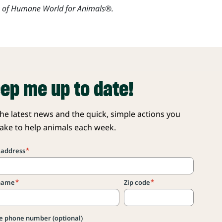
s of Humane World for Animals®.