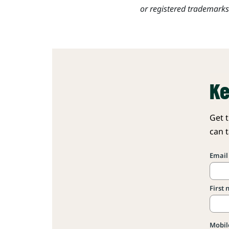
or registered trademark