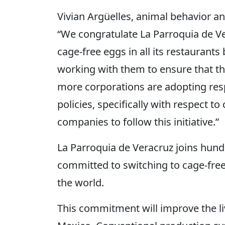
Vivian Argüelles, animal behavior an
“We congratulate La Parroquia de Ve
cage-free eggs in all its restaurant
working with them to ensure that 
more corporations are adopting re
policies, specifically with respect t
companies to follow this initiative.”
La Parroquia de Veracruz joins hun
committed to switching to cage-fre
the world.
This commitment will improve the li