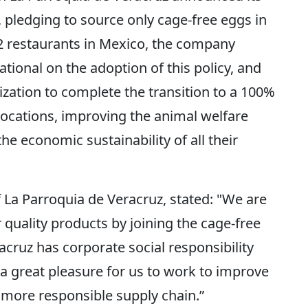
pledging to source only cage-free eggs in
32 restaurants in Mexico, the company
ional on the adoption of this policy, and
ization to complete the transition to a 100%
 locations, improving the animal welfare
he economic sustainability of all their
La Parroquia de Veracruz, stated: "We are
quality products by joining the cage-free
ruz has corporate social responsibility
is a great pleasure for us to work to improve
a more responsible supply chain.”