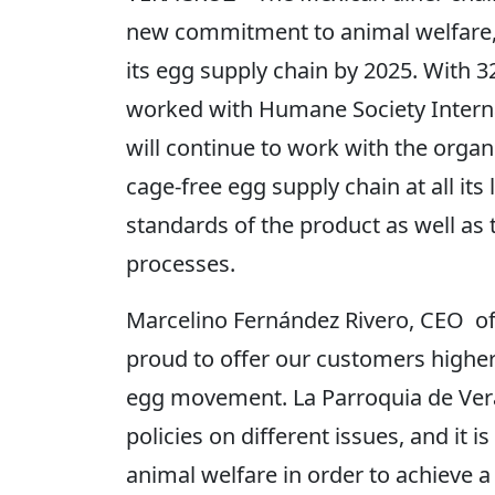
new commitment to animal welfare, 
its egg supply chain by 2025. With 
worked with Humane Society Internat
will continue to work with the organ
cage-free egg supply chain at all its
standards of the product as well as t
processes.
Marcelino Fernández Rivero, CEO of 
proud to offer our customers higher 
egg movement. La Parroquia de Verac
policies on different issues, and it 
animal welfare in order to achieve 