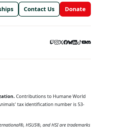
menu
ships
Contact Us
Donate
zation.
Contributions to Humane World
imals' tax identification number is 53-
ternational®, HSUS®, and HSI are trademarks