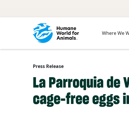
Skip to main content
Where We 
Press Release
La Parroquia de 
cage-free eggs in